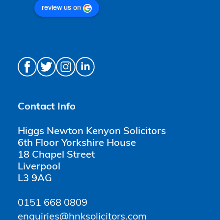
review us on
Contact Info
Higgs Newton Kenyon Solicitors
6th Floor Yorkshire House
18 Chapel Street
Liverpool
L3 9AG
0151 668 0809
enquiries@hnksolicitors.com