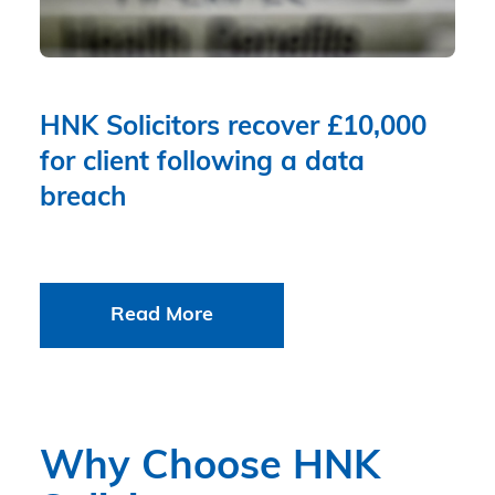
HNK Solicitors recover £10,000
for client following a data
breach
Read More
Why Choose HNK