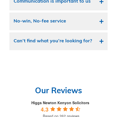
Communication is important to us
No-win, No-fee service
Can’t find what you’re looking for?
Our Reviews
Higgs Newton Kenyon Solicitors
4.3
Based on 262 reviews