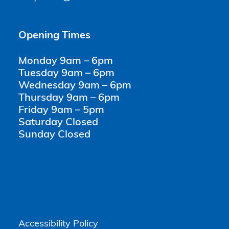
Opening Times
Monday 9am – 6pm
Tuesday 9am – 6pm
Wednesday 9am – 6pm
Thursday 9am – 6pm
Friday 9am – 5pm
Saturday Closed
Sunday Closed
Accessibility Policy