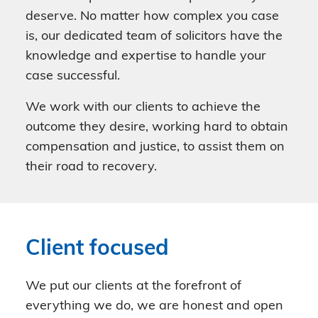
deserve. No matter how complex you case
is, our dedicated team of solicitors have the
knowledge and expertise to handle your
case successful.
We work with our clients to achieve the
outcome they desire, working hard to obtain
compensation and justice, to assist them on
their road to recovery.
Client focused
We put our clients at the forefront of
everything we do, we are honest and open