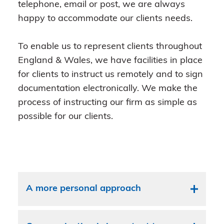
telephone, email or post, we are always
happy to accommodate our clients needs.
To enable us to represent clients throughout
England & Wales, we have facilities in place
for clients to instruct us remotely and to sign
documentation electronically. We make the
process of instructing our firm as simple as
possible for our clients.
A more personal approach