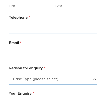
First
Last
Telephone
*
Email
*
Reason for enquiry
*
Your Enquiry
*