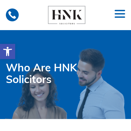
Skip
to
content
Open toolbar
Who Are HNK
Solicitors