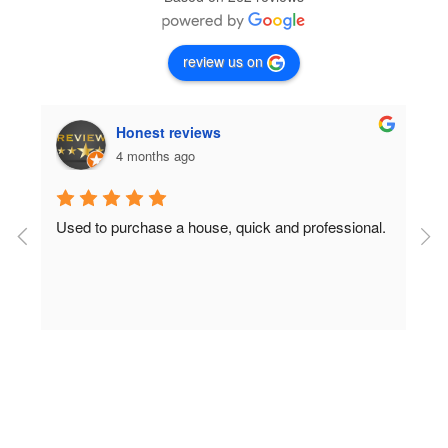
review us on
Honest reviews
4 months ago
Used to purchase a house, quick and professional.
D
c
 