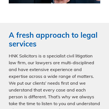
A fresh approach to legal
services
HNK Solicitors is a specialist civil litigation
law firm, our lawyers are multi-disciplined
and have extensive experience and
expertise across a wide range of matters.
We put our clients’ needs first and we
understand that every case and each
person is different. That’s why we always
take the time to listen to you and understand