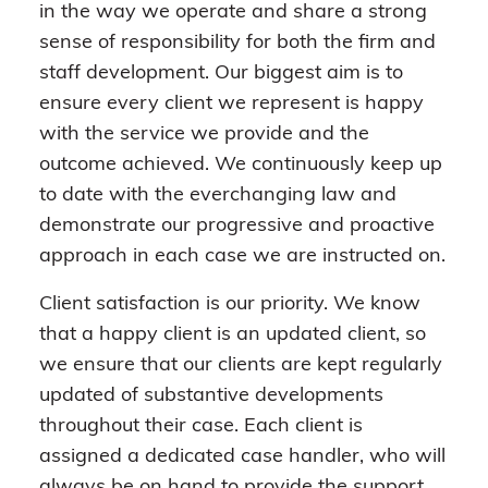
in the way we operate and share a strong
sense of responsibility for both the firm and
staff development. Our biggest aim is to
ensure every client we represent is happy
with the service we provide and the
outcome achieved. We continuously keep up
to date with the everchanging law and
demonstrate our progressive and proactive
approach in each case we are instructed on.
Client satisfaction is our priority. We know
that a happy client is an updated client, so
we ensure that our clients are kept regularly
updated of substantive developments
throughout their case. Each client is
assigned a dedicated case handler, who will
always be on hand to provide the support