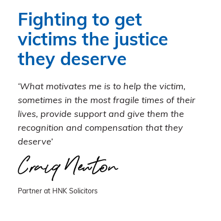
Fighting to get
victims the justice
they deserve
‘What motivates me is to help the victim,
sometimes in the most fragile times of their
lives, provide support and give them the
recognition and compensation that they
deserve’
Partner at HNK Solicitors