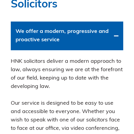
Solicitors
We offer a modern, progressive and
proactive service
HNK solicitors deliver a modern approach to
law, always ensuring we are at the forefront
of our field, keeping up to date with the
developing law.
Our service is designed to be easy to use
and accessible to everyone. Whether you
wish to speak with one of our solicitors face
to face at our office, via video conferencing,