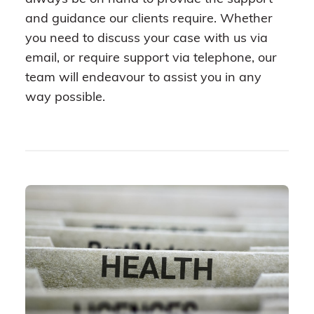
and guidance our clients require. Whether
you need to discuss your case with us via
email, or require support via telephone, our
team will endeavour to assist you in any
way possible.