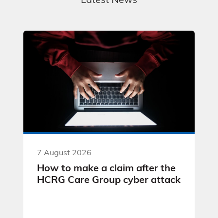
Latest News
7 August 2026
How to make a claim after the
HCRG Care Group cyber attack