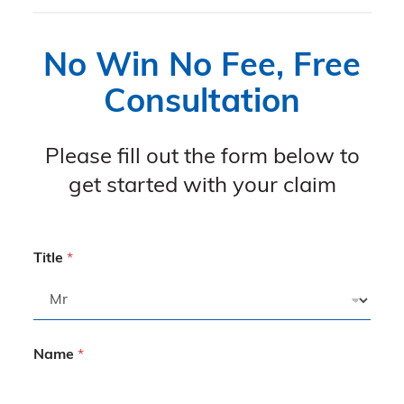
No Win No Fee, Free
Consultation
Please fill out the form below to
get started with your claim
Title
*
Name
*