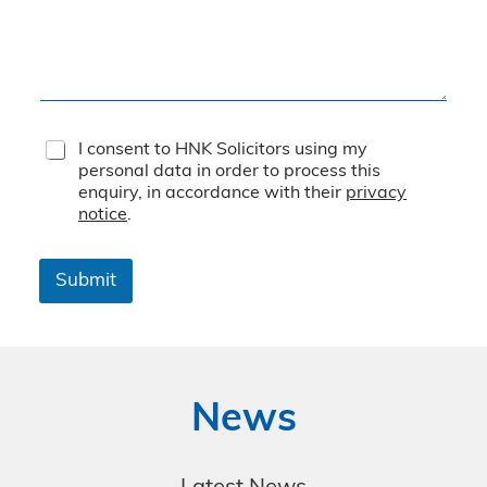
T
I consent to HNK Solicitors using my
e
personal data in order to process this
r
enquiry, in accordance with their
privacy
m
notice
.
s
&
C
Submit
o
n
d
i
t
i
News
o
n
s
*