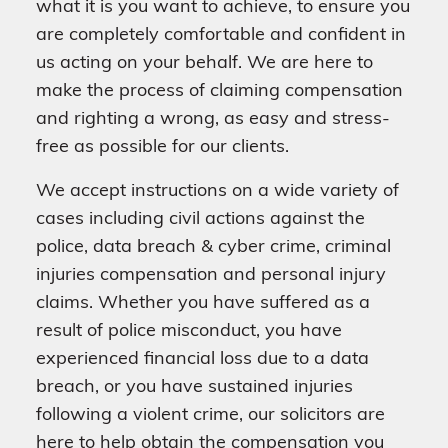
what it is you want to achieve, to ensure you
are completely comfortable and confident in
us acting on your behalf. We are here to
make the process of claiming compensation
and righting a wrong, as easy and stress-
free as possible for our clients.
We accept instructions on a wide variety of
cases including civil actions against the
police, data breach & cyber crime, criminal
injuries compensation and personal injury
claims. Whether you have suffered as a
result of police misconduct, you have
experienced financial loss due to a data
breach, or you have sustained injuries
following a violent crime, our solicitors are
here to help obtain the compensation you