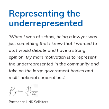
Representing the
underrepresented
‘When I was at school, being a lawyer was
just something that I knew that I wanted to
do, I would debate and have a strong
opinion. My main motivation is to represent
the underrepresented in the community and
take on the large government bodies and
multi-national corporations’.
Partner at HNK Solicitors