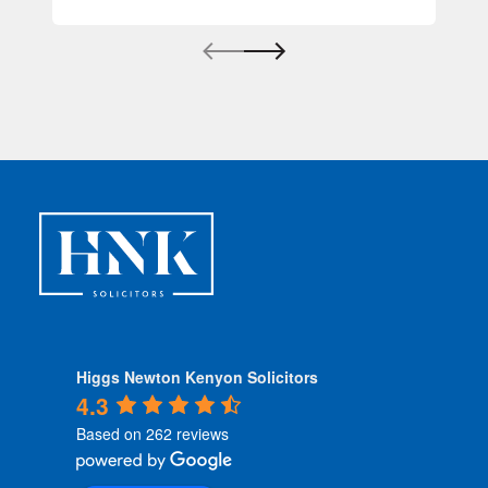
Higgs Newton Kenyon Solicitors
4.3
Based on 262 reviews