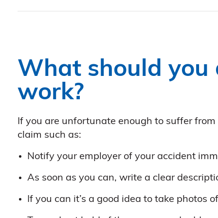
What should you d
work?
If you are unfortunate enough to suffer from
claim such as:
Notify your employer of your accident imme
As soon as you can, write a clear descript
If you can it’s a good idea to take photos o