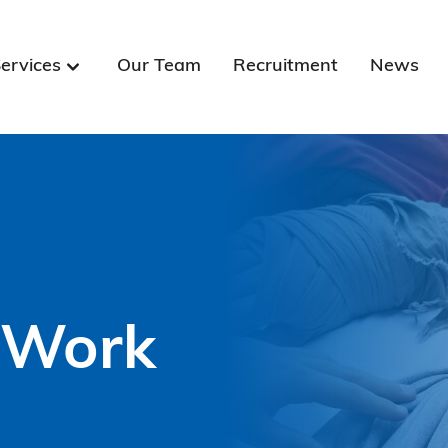
ervices
Our Team
Recruitment
News
 Work