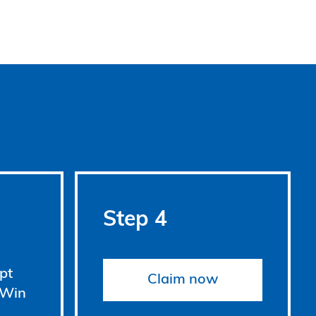
Step 4
pt
Claim now
 Win