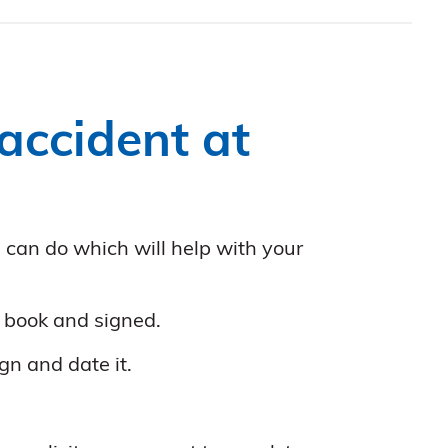
accident at
u can do which will help with your
t book and signed.
gn and date it.