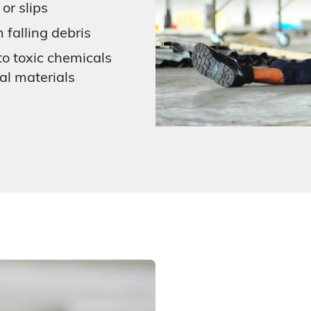
 or slips
m falling debris
o toxic chemicals
cal materials