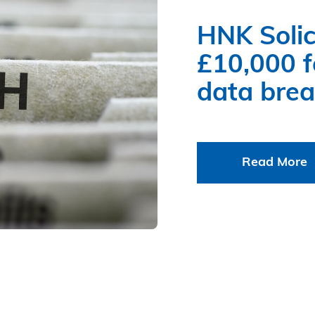
HNK Solic
£10,000 fo
data bre
Read More