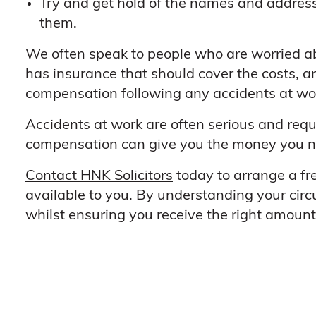
Try and get hold of the names and address
them.
We often speak to people who are worried ab
has insurance that should cover the costs, an
compensation following any accidents at work
Accidents at work are often serious and requi
compensation can give you the money you nee
Contact HNK Solicitors
today to arrange a fr
available to you. By understanding your circ
whilst ensuring you receive the right amoun