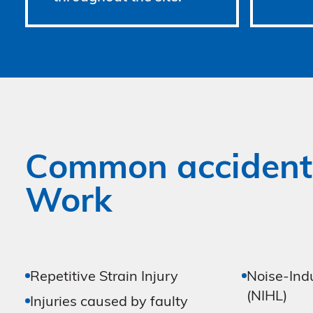
Common accident
Work
Repetitive Strain Injury
Noise-Ind
(NIHL)
Injuries caused by faulty