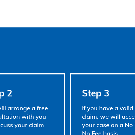
p 2
Step 3
ll arrange a free
If you have a valid
ltation with you
claim, we will acce
scuss your claim
your case on a No
No Fee basis.