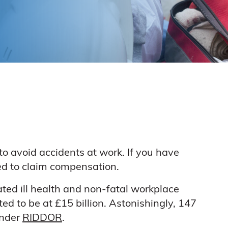
to avoid accidents at work. If you have
led to claim compensation.
ted ill health and non-fatal workplace
ted to be at £15 billion. Astonishingly, 147
under
RIDDOR
.