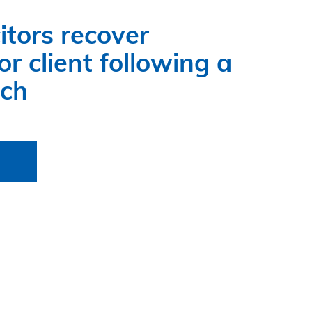
itors recover
r client following a
ach