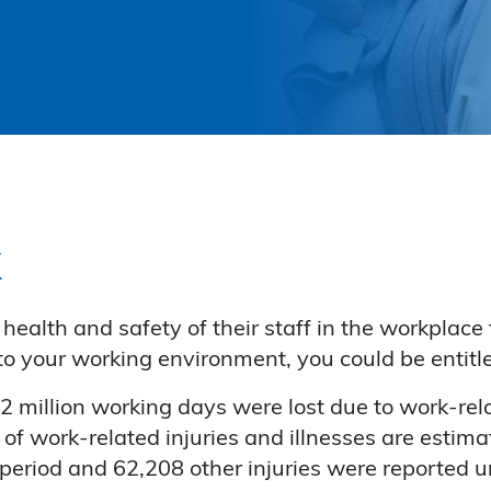
k
ealth and safety of their staff in the workplace 
e to your working environment, you could be entit
 million working days were lost due to work-rela
 of work-related injuries and illnesses are estima
 period and 62,208 other injuries were reported 