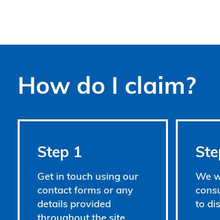
How do I claim?
Step 1
Ste
Get in touch using our
We wi
contact forms or any
consu
details provided
to di
throughout the site.