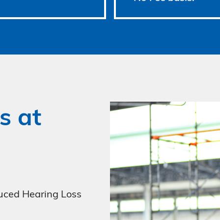
s at
uced Hearing Loss