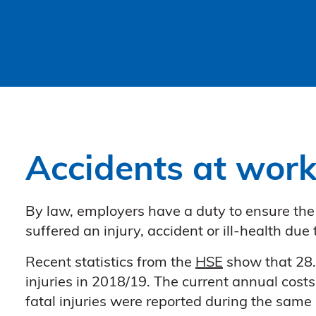
Accidents at wor
By law, employers have a duty to ensure the h
suffered an injury, accident or ill-health du
Recent statistics from the
HSE
show that 28.2
injuries in 2018/19. The current annual costs
fatal injuries were reported during the same