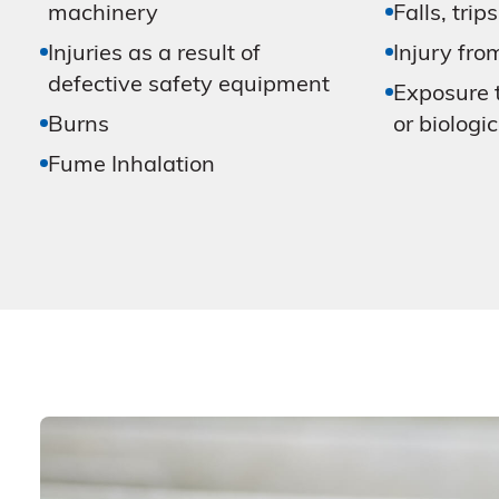
machinery
Falls, trips
Injuries as a result of
Injury fro
defective safety equipment
Exposure t
Burns
or biologi
Fume Inhalation