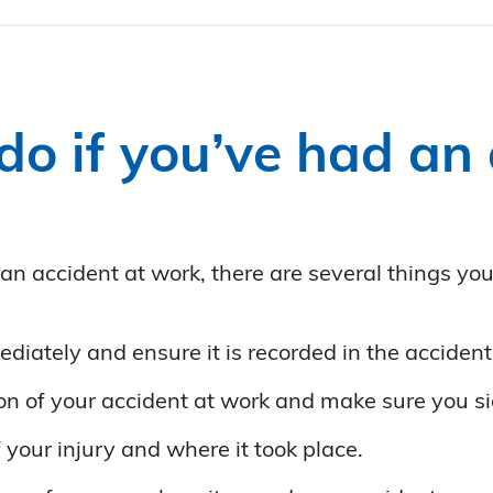
o if you’ve had an 
 an accident at work, there are several things yo
diately and ensure it is recorded in the acciden
ion of your accident at work and make sure you si
f your injury and where it took place.