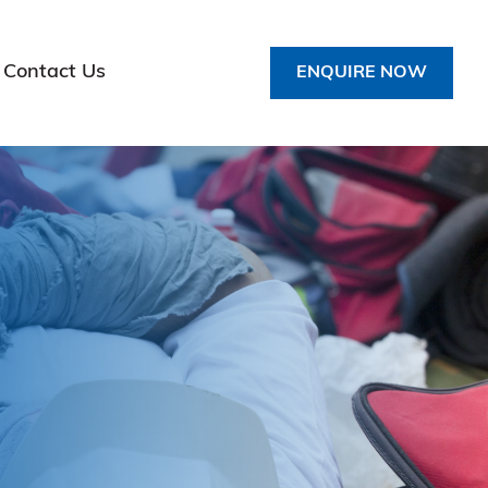
Contact Us
ENQUIRE NOW