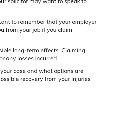
r solicitor may want to speak to
rtant to remember that your employer
u from your job if you claim
sible long-term effects. Claiming
r any losses incurred.
s your case and what options are
ssible recovery from your injuries