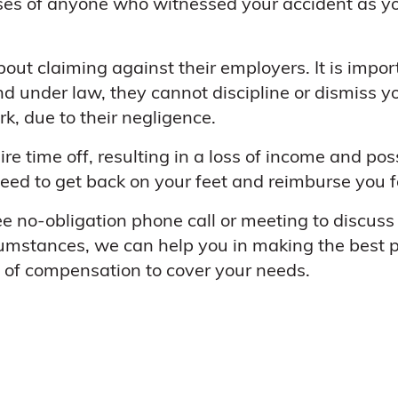
es of anyone who witnessed your accident as you
out claiming against their employers. It is impo
d under law, they cannot discipline or dismiss yo
, due to their negligence.
re time off, resulting in a loss of income and pos
d to get back on your feet and reimburse you fo
ee no-obligation phone call or meeting to discus
umstances, we can help you in making the best po
t of compensation to cover your needs.