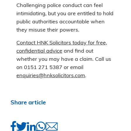
Challenging police conduct can feel
intimidating, but you are entitled to hold
public authorities accountable when
they misuse their powers.
Contact HNK Solicitors today for free,
confidential advice
and find out
whether you may have a claim. Call us
on 0151 271 5387 or email
enquiries@hnksolicitors.com
.
Share article