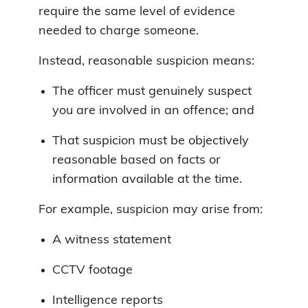
require the same level of evidence
needed to charge someone.
Instead, reasonable suspicion means:
The officer must genuinely suspect
you are involved in an offence; and
That suspicion must be objectively
reasonable based on facts or
information available at the time.
For example, suspicion may arise from:
A witness statement
CCTV footage
Intelligence reports