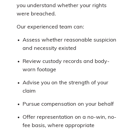
you understand whether your rights
were breached.
Our experienced team can:
Assess whether reasonable suspicion
and necessity existed
Review custody records and body-
worn footage
Advise you on the strength of your
claim
Pursue compensation on your behalf
Offer representation on a no-win, no-
fee basis, where appropriate