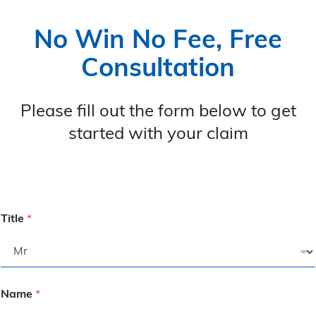
No Win No Fee, Free
Consultation
Please fill out the form below to get
started with your claim
Title
*
Name
*