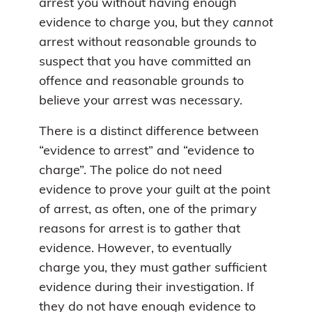
arrest you without having enough
evidence to charge you, but they
cannot
arrest without reasonable grounds to
suspect that you have committed an
offence and reasonable grounds to
believe your arrest was necessary.
There is a distinct difference between
“evidence to arrest” and “evidence to
charge”. The police do not need
evidence to prove your guilt at the point
of arrest, as often, one of the primary
reasons for arrest is to gather that
evidence. However, to eventually
charge you, they must gather sufficient
evidence during their investigation. If
they do not have enough evidence to