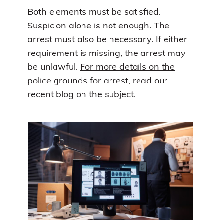
Both elements must be satisfied.
Suspicion alone is not enough. The
arrest must also be necessary. If either
requirement is missing, the arrest may
be unlawful.
For more details on the
police grounds for arrest, read our
recent blog on the subject.