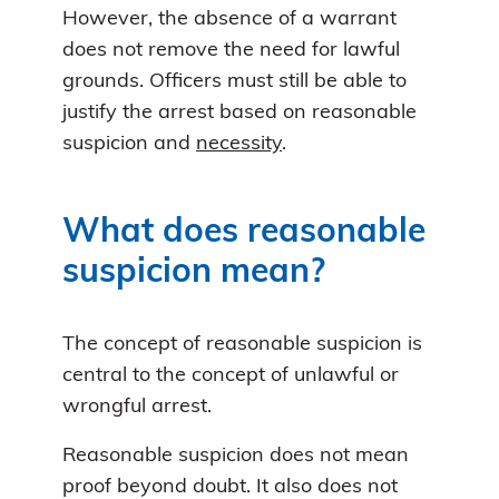
However, the absence of a warrant
does not remove the need for lawful
grounds. Officers must still be able to
justify the arrest based on reasonable
suspicion and
necessity
.
What does reasonable
suspicion mean?
The concept of reasonable suspicion is
central to the concept of unlawful or
wrongful arrest.
Reasonable suspicion does not mean
proof beyond doubt. It also does not