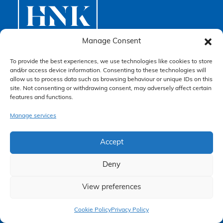
*
Manage Consent
To provide the best experiences, we use technologies like cookies to store
and/or access device information. Consenting to these technologies will
Higgs Newton Kenyon Solicitors
allow us to process data such as browsing behaviour or unique IDs on this
4.3
site. Not consenting or withdrawing consent, may adversely affect certain
Based on 262 reviews
features and functions.
Manage services
review us on
Accept
Deny
View preferences
Claim Now
Cookie Policy
Privacy Policy