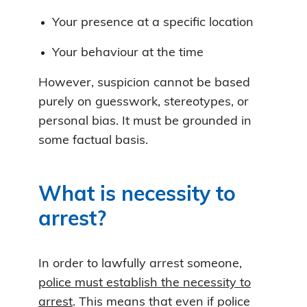
Your presence at a specific location
Your behaviour at the time
However, suspicion cannot be based
purely on guesswork, stereotypes, or
personal bias. It must be grounded in
some factual basis.
What is necessity to
arrest?
In order to lawfully arrest someone,
police must establish the necessity to
arrest
. This means that even if police