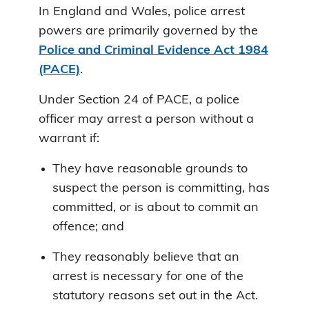
In England and Wales, police arrest
powers are primarily governed by the
Police and Criminal Evidence Act 1984
(PACE)
.
Under Section 24 of PACE, a police
officer may arrest a person without a
warrant if:
They have reasonable grounds to
suspect the person is committing, has
committed, or is about to commit an
offence; and
They reasonably believe that an
arrest is necessary for one of the
statutory reasons set out in the Act.