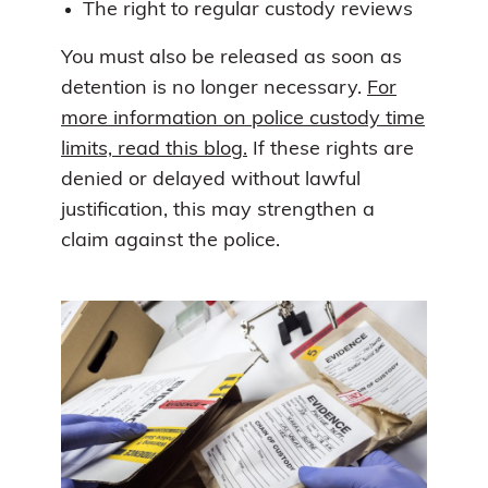
The right to regular custody reviews
You must also be released as soon as
detention is no longer necessary.
For
more information on police custody time
limits, read this blog.
If these rights are
denied or delayed without lawful
justification, this may strengthen a
claim against the police.