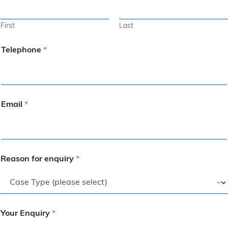
First
Last
Telephone
*
Email
*
Reason for enquiry
*
Your Enquiry
*