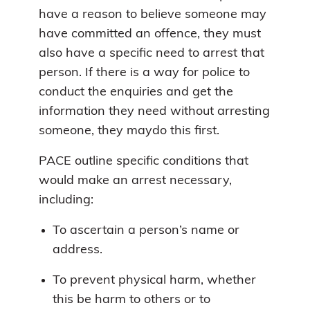
have a reason to believe someone may
have committed an offence, they must
also have a specific need to arrest that
person. If there is a way for police to
conduct the enquiries and get the
information they need without arresting
someone, they maydo this first.
PACE outline specific conditions that
would make an arrest necessary,
including:
To ascertain a person’s name or
address.
To prevent physical harm, whether
this be harm to others or to