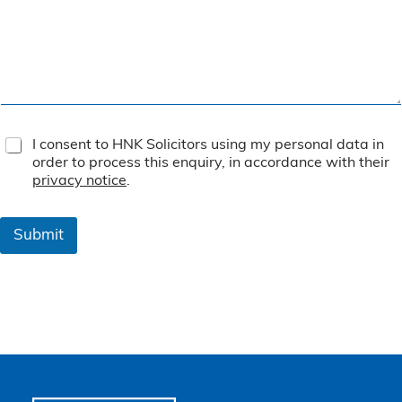
T
I consent to HNK Solicitors using my personal data in
e
order to process this enquiry, in accordance with their
r
privacy notice
.
m
s
&
Submit
C
o
n
d
i
t
i
o
n
s