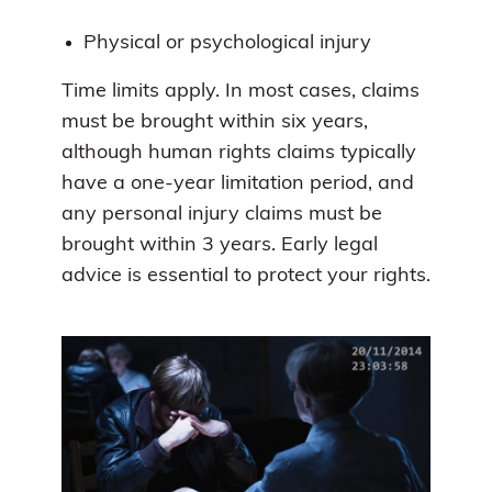
Physical or psychological injury
Time limits apply. In most cases, claims
must be brought within six years,
although human rights claims typically
have a one-year limitation period, and
any personal injury claims must be
brought within 3 years. Early legal
advice is essential to protect your rights.