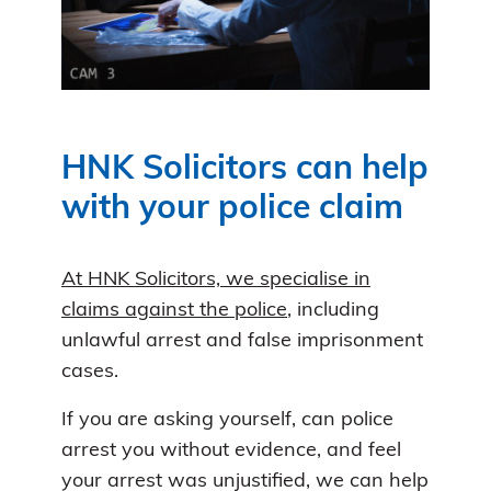
HNK Solicitors can help
with your police claim
At HNK Solicitors, we specialise in
claims against the police
, including
unlawful arrest and false imprisonment
cases.
If you are asking yourself, can police
arrest you without evidence, and feel
your arrest was unjustified, we can help