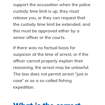
support the accusation when the police
custody time limit is up, they must
release you, or they can request that
the custody time limit be extended, and
this must be approved either by a
senior officer or the courts.
If there was no factual basis for
suspicion at the time of arrest, or if the
officer cannot properly explain their
reasoning, the arrest may be unlawful.
The law does not permit arrest “just in
case” or as a so-called fishing
expedition.