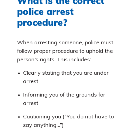
What is the correct
police arrest
procedure?
When arresting someone, police must
follow proper procedure to uphold the
person’s rights. This includes:
Clearly stating that you are under
arrest
Informing you of the grounds for
arrest
Cautioning you (“You do not have to
say anything…”)