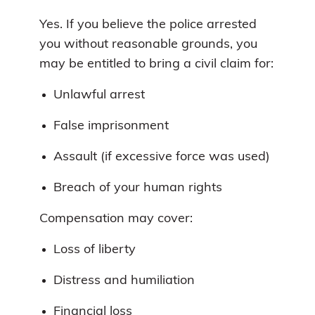
Yes. If you believe the police arrested
you without reasonable grounds, you
may be entitled to bring a civil claim for:
Unlawful arrest
False imprisonment
Assault (if excessive force was used)
Breach of your human rights
Compensation may cover:
Loss of liberty
Distress and humiliation
Financial loss