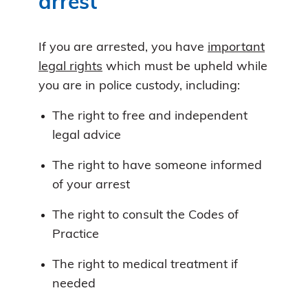
arrest
If you are arrested, you have
important
legal rights
which must be upheld while
you are in police custody, including:
The right to free and independent
legal advice
The right to have someone informed
of your arrest
The right to consult the Codes of
Practice
The right to medical treatment if
needed