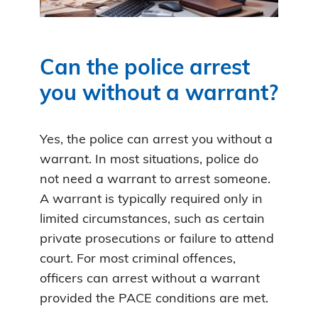
Can the police arrest
you without a warrant?
Yes, the police can arrest you without a
warrant. In most situations, police do
not need a warrant to arrest someone.
A warrant is typically required only in
limited circumstances, such as certain
private prosecutions or failure to attend
court. For most criminal offences,
officers can arrest without a warrant
provided the PACE conditions are met.