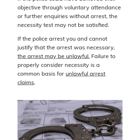
objective through voluntary attendance
or further enquiries without arrest, the
necessity test may not be satisfied.
If the police arrest you and cannot
justify that the arrest was necessary,
the arrest may be unlawful.
Failure to
properly consider necessity is a
common basis for
unlawful arrest
claims
.