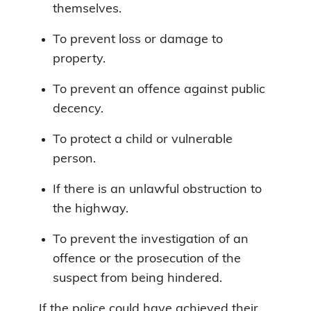
themselves.
To prevent loss or damage to
property.
To prevent an offence against public
decency.
To protect a child or vulnerable
person.
If there is an unlawful obstruction to
the highway.
To prevent the investigation of an
offence or the prosecution of the
suspect from being hindered.
If the police could have achieved their