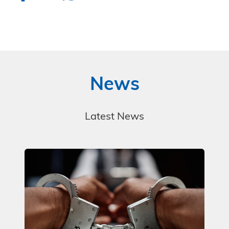
News
Latest News