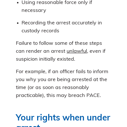
Using reasonable force only if
necessary
Recording the arrest accurately in
custody records
Failure to follow some of these steps
can render an arrest
unlawful
, even if
suspicion initially existed.
For example, if an officer fails to inform
you why you are being arrested at the
time (or as soon as reasonably
practicable), this may breach PACE.
Your rights when under