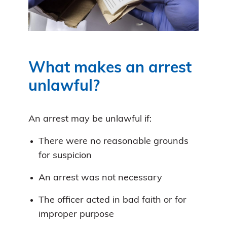
What makes an arrest
unlawful?
An arrest may be unlawful if:
There were no reasonable grounds
for suspicion
An arrest was not necessary
The officer acted in bad faith or for
improper purpose