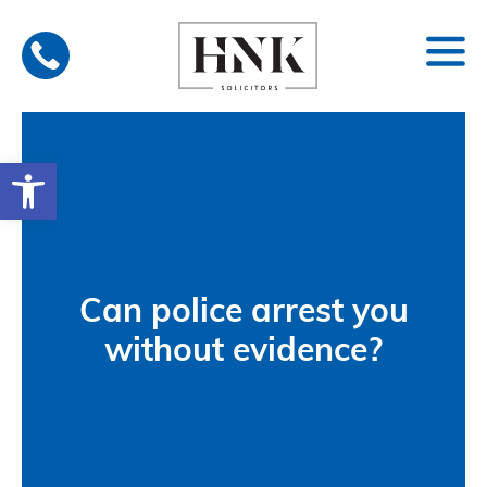
Skip
to
content
Open toolbar
Can police arrest you
without evidence?