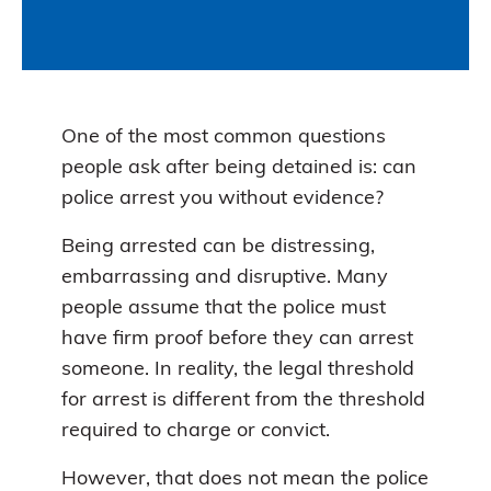
One of the most common questions
people ask after being detained is: can
police arrest you without evidence?
Being arrested can be distressing,
embarrassing and disruptive. Many
people assume that the police must
have firm proof before they can arrest
someone. In reality, the legal threshold
for arrest is different from the threshold
required to charge or convict.
However, that does not mean the police