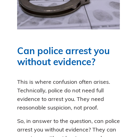
Can police arrest you
without evidence?
This is where confusion often arises.
Technically, police do not need full
evidence to arrest you. They need
reasonable suspicion, not proof.
So, in answer to the question, can police
arrest you without evidence? They can