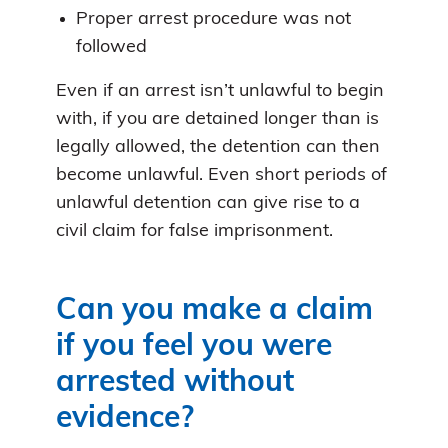
Proper arrest procedure was not
followed
Even if an arrest isn’t unlawful to begin
with, if you are detained longer than is
legally allowed, the detention can then
become unlawful. Even short periods of
unlawful detention can give rise to a
civil claim for false imprisonment.
Can you make a claim
if you feel you were
arrested without
evidence?