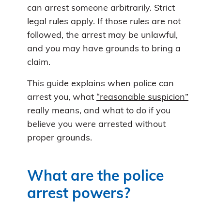
can arrest someone arbitrarily. Strict
legal rules apply. If those rules are not
followed, the arrest may be unlawful,
and you may have grounds to bring a
claim.
This guide explains when police can
arrest you, what
“reasonable suspicion”
really means, and what to do if you
believe you were arrested without
proper grounds.
What are the police
arrest powers?