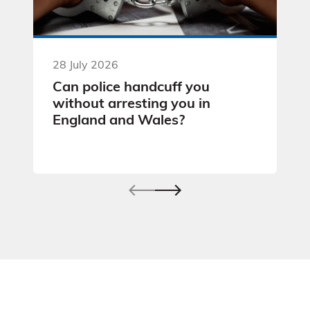
28 July 2026
Can police handcuff you
without arresting you in
England and Wales?