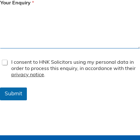
Your Enquiry
*
T
I consent to HNK Solicitors using my personal data in
e
order to process this enquiry, in accordance with their
r
privacy notice
.
m
s
&
Submit
C
o
n
d
i
t
i
o