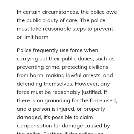
In certain circumstances, the police owe
the public a duty of care. The police
must take reasonable steps to prevent
or limit harm.
Police frequently use force when
carrying out their public duties, such as
preventing crime, protecting civilians
from harm, making lawful arrests, and
defending themselves. However, any
force must be reasonably justified. If
there is no grounding for the force used,
and a person is injured, or property
damaged, it’s possible to claim
compensation for damage caused by