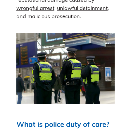
reputational damage caused by
wrongful arrest
,
unlawful detainment
,
and malicious prosecution.
What is police duty of care?