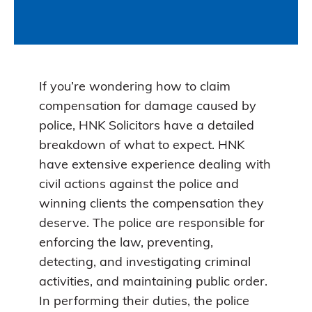
If you’re wondering how to claim
compensation for damage caused by
police, HNK Solicitors have a detailed
breakdown of what to expect. HNK
have extensive experience dealing with
civil actions against the police and
winning clients the compensation they
deserve. The police are responsible for
enforcing the law, preventing,
detecting, and investigating criminal
activities, and maintaining public order.
In performing their duties, the police