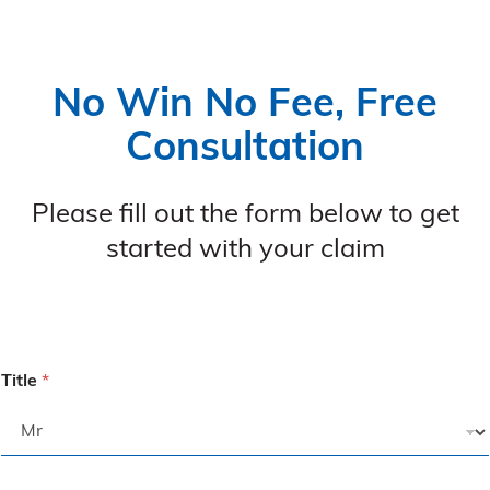
No Win No Fee, Free
Consultation
Please fill out the form below to get
started with your claim
Title
*