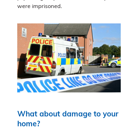
were imprisoned.
What about damage to your
home?