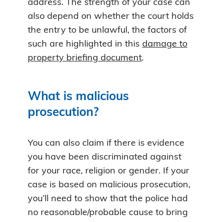
address. The strength of your case can
also depend on whether the court holds
the entry to be unlawful, the factors of
such are highlighted in this
damage to
property briefing document
.
What is malicious
prosecution?
You can also claim if there is evidence
you have been discriminated against
for your race, religion or gender. If your
case is based on malicious prosecution,
you’ll need to show that the police had
no reasonable/probable cause to bring