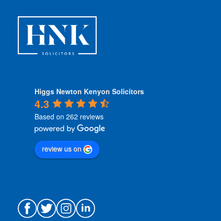
n
s
*
Higgs Newton Kenyon Solicitors
4.3
Based on 262 reviews
review us on