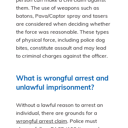
person can make a civil claim against
them. The use of weapons such as
batons, Pava/Captor spray and tasers
are considered when deciding whether
the force was reasonable. These types
of physical force, including police dog
bites, constitute assault and may lead
to criminal charges against the officer.
What is wrongful arrest and
unlawful imprisonment?
Without a lawful reason to arrest an
individual, there are grounds for a
wrongful arrest claim
. Police must