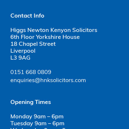
Contact Info
Higgs Newton Kenyon Solicitors
6th Floor Yorkshire House
18 Chapel Street
Liverpool
L3 9AG
0151 668 0809
enquiries@hnksolicitors.com
Opening Times
Monday 9am – 6pm
Tuesday 9am – 6pm