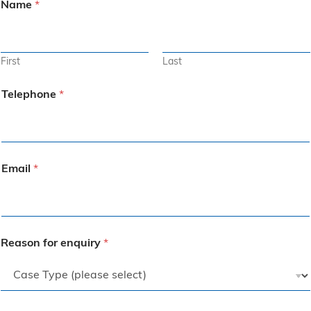
Name
*
First
Last
Telephone
*
Email
*
Reason for enquiry
*