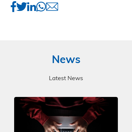
News
Latest News