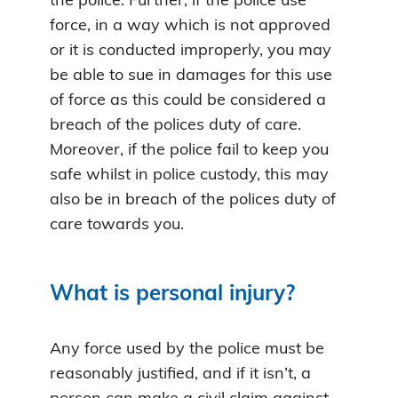
the police. Further, if the police use
force, in a way which is not approved
or it is conducted improperly, you may
be able to sue in damages for this use
of force as this could be considered a
breach of the polices duty of care.
Moreover, if the police fail to keep you
safe whilst in police custody, this may
also be in breach of the polices duty of
care towards you.
What is personal injury?
Any force used by the police must be
reasonably justified, and if it isn’t, a