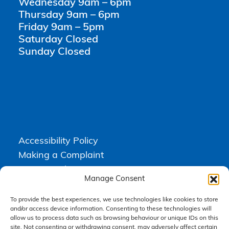
Wednesday 9am – 6pm
Thursday 9am – 6pm
Friday 9am – 5pm
Saturday Closed
Sunday Closed
Accessibility Policy
Making a Complaint
Privacy Policy
Manage Consent
Terms & Conditions
To provide the best experiences, we use technologies like cookies to store
and/or access device information. Consenting to these technologies will
allow us to process data such as browsing behaviour or unique IDs on this
Higgs Newton Kenyon Solicitors is a trading name of
Express
site. Not consenting or withdrawing consent, may adversely affect certain
Solicitors Limited
, registered in England and Wales under company