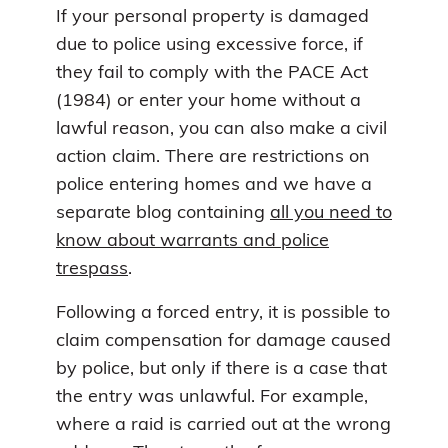
If your personal property is damaged
due to police using excessive force, if
they fail to comply with the PACE Act
(1984) or enter your home without a
lawful reason, you can also make a civil
action claim. There are restrictions on
police entering homes and we have a
separate blog containing
all you need to
know about warrants and police
trespass
.
Following a forced entry, it is possible to
claim compensation for damage caused
by police, but only if there is a case that
the entry was unlawful. For example,
where a raid is carried out at the wrong