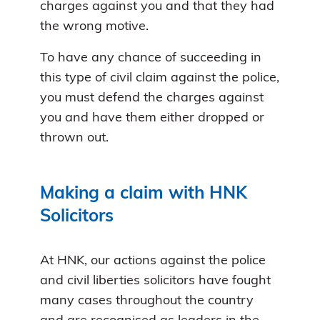
charges against you and that they had
the wrong motive.
To have any chance of succeeding in
this type of civil claim against the police,
you must defend the charges against
you and have them either dropped or
thrown out.
Making a claim with HNK
Solicitors
At HNK, our actions against the police
and civil liberties solicitors have fought
many cases throughout the country