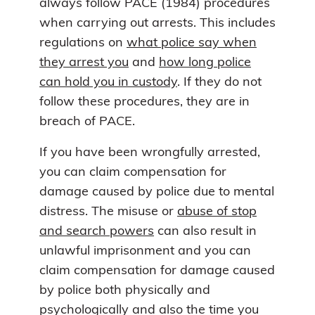
always follow PACE (1984) procedures
when carrying out arrests. This includes
regulations on
what police say when
they arrest you
and
how long police
can hold you in custody
. If they do not
follow these procedures, they are in
breach of PACE.
If you have been wrongfully arrested,
you can claim compensation for
damage caused by police due to mental
distress. The misuse or
abuse of stop
and search powers
can also result in
unlawful imprisonment and you can
claim compensation for damage caused
by police both physically and
psychologically and also the time you