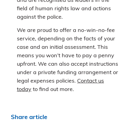
and are recognised as leaders in the
field of human rights law and actions
against the police.
We are proud to offer a no-win-no-fee
service, depending on the facts of your
case and an initial assessment. This
means you won’t have to pay a penny
upfront. We can also accept instructions
under a private funding arrangement or
legal expenses policies.
Contact us
today
to find out more.
Share article