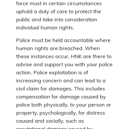
force must in certain circumstances
uphold a duty of care to protect the
public and take into consideration
individual human rights.
Police must be held accountable where
human rights are breached. When
these instances occur, HNK are there to
advise and support you with your police
action. Police exploitation is of
increasing concern and can lead to a
civil claim for damages. This includes
compensation for damage caused by
police both physically, to your person or
property, psychologically, for distress
caused and socially, such as