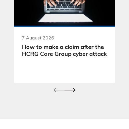
7 August 2026
How to make a claim after the
HCRG Care Group cyber attack