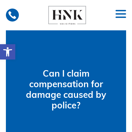
Skip
to
content
Open toolbar
Can I claim
compensation for
damage caused by
police?