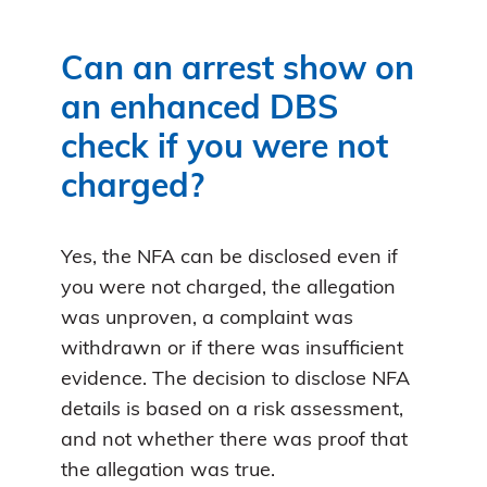
Can an arrest show on
an enhanced DBS
check if you were not
charged?
Yes, the NFA can be disclosed even if
you were not charged, the allegation
was unproven, a complaint was
withdrawn or if there was insufficient
evidence. The decision to disclose NFA
details is based on a risk assessment,
and not whether there was proof that
the allegation was true.