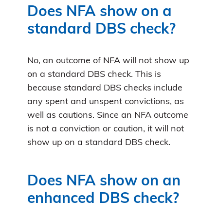
Does NFA show on a
standard DBS check?
No, an outcome of NFA will not show up
on a standard DBS check. This is
because standard DBS checks include
any spent and unspent convictions, as
well as cautions. Since an NFA outcome
is not a conviction or caution, it will not
show up on a standard DBS check.
Does NFA show on an
enhanced DBS check?