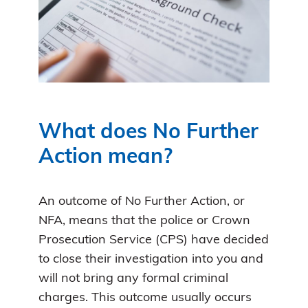
What does No Further
Action mean?
An outcome of No Further Action, or
NFA, means that the police or Crown
Prosecution Service (CPS) have decided
to close their investigation into you and
will not bring any formal criminal
charges. This outcome usually occurs