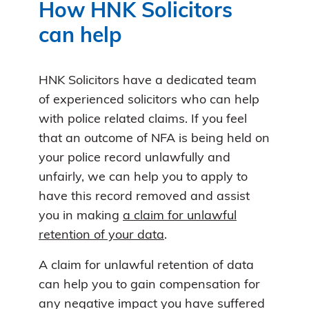
How HNK Solicitors
can help
HNK Solicitors have a dedicated team
of experienced solicitors who can help
with police related claims. If you feel
that an outcome of NFA is being held on
your police record unlawfully and
unfairly, we can help you to apply to
have this record removed and assist
you in making
a claim for unlawful
retention of your data
.
A claim for unlawful retention of data
can help you to gain compensation for
any negative impact you have suffered