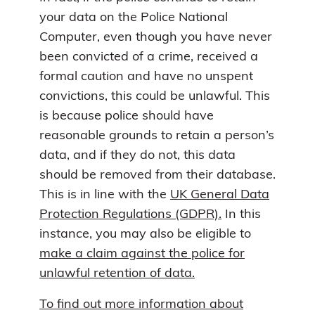
your data on the Police National
Computer, even though you have never
been convicted of a crime, received a
formal caution and have no unspent
convictions, this could be unlawful. This
is because police should have
reasonable grounds to retain a person’s
data, and if they do not, this data
should be removed from their database.
This is in line with the
UK General Data
Protection Regulations (GDPR).
In this
instance, you may also be eligible to
make a claim against the police for
unlawful retention of data.
To find out more information about