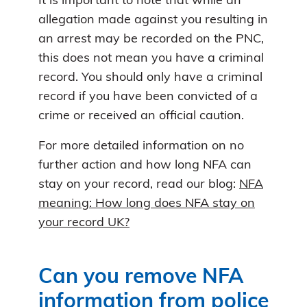
It is important to note that while an
allegation made against you resulting in
an arrest may be recorded on the PNC,
this does not mean you have a criminal
record. You should only have a criminal
record if you have been convicted of a
crime or received an official caution.
For more detailed information on no
further action and how long NFA can
stay on your record, read our blog:
NFA
meaning: How long does NFA stay on
your record UK?
Can you remove NFA
information from police