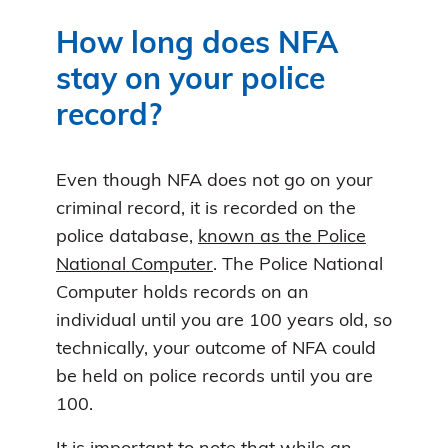
How long does NFA
stay on your police
record?
Even though NFA does not go on your
criminal record, it is recorded on the
police database,
known as the Police
National Computer
. The Police National
Computer holds records on an
individual until you are 100 years old, so
technically, your outcome of NFA could
be held on police records until you are
100.