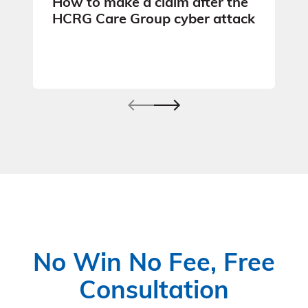
How to make a claim after the
HCRG Care Group cyber attack
No Win No Fee, Free
Consultation