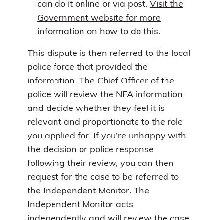
can do it online or via post.
Visit the
Government website for more
information on how to do this.
This dispute is then referred to the local
police force that provided the
information. The Chief Officer of the
police will review the NFA information
and decide whether they feel it is
relevant and proportionate to the role
you applied for. If you’re unhappy with
the decision or police response
following their review, you can then
request for the case to be referred to
the Independent Monitor. The
Independent Monitor acts
independently and will review the case