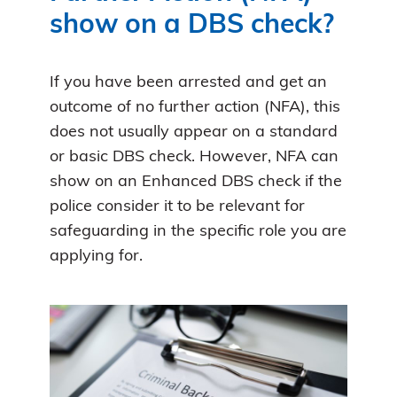
show on a DBS check?
If you have been arrested and get an
outcome of no further action (NFA), this
does not usually appear on a standard
or basic DBS check. However, NFA can
show on an Enhanced DBS check if the
police consider it to be relevant for
safeguarding in the specific role you are
applying for.