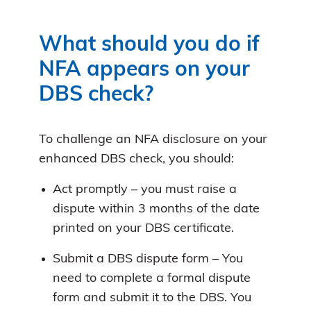
What should you do if
NFA appears on your
DBS check?
To challenge an NFA disclosure on your
enhanced DBS check, you should:
Act promptly – you must raise a
dispute within 3 months of the date
printed on your DBS certificate.
Submit a DBS dispute form – You
need to complete a formal dispute
form and submit it to the DBS. You