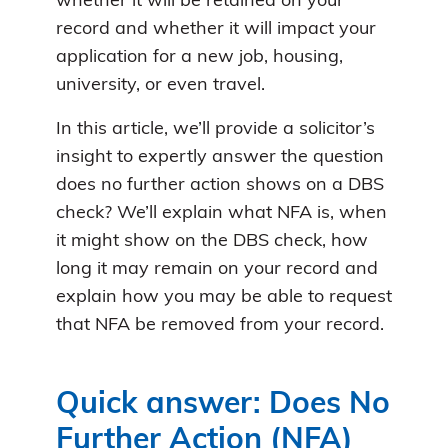
whether it will be retained on your
record and whether it will impact your
application for a new job, housing,
university, or even travel.
In this article, we’ll provide a solicitor’s
insight to expertly answer the question
does no further action shows on a DBS
check? We’ll explain what NFA is, when
it might show on the DBS check, how
long it may remain on your record and
explain how you may be able to request
that NFA be removed from your record.
Quick answer: Does No
Further Action (NFA)