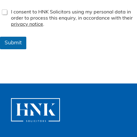
T
I consent to HNK Solicitors using my personal data in
e
order to process this enquiry, in accordance with their
r
privacy notice
.
m
s
&
Submit
C
o
n
d
i
t
i
o
n
s
*