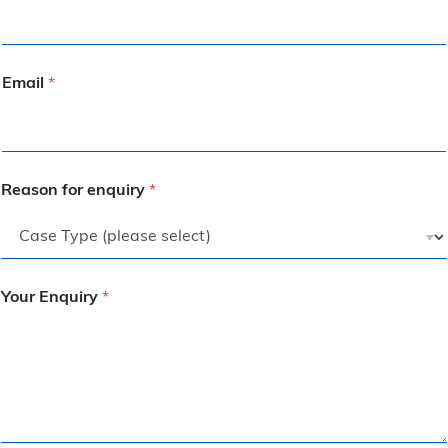
Email
*
Reason for enquiry
*
Your Enquiry
*