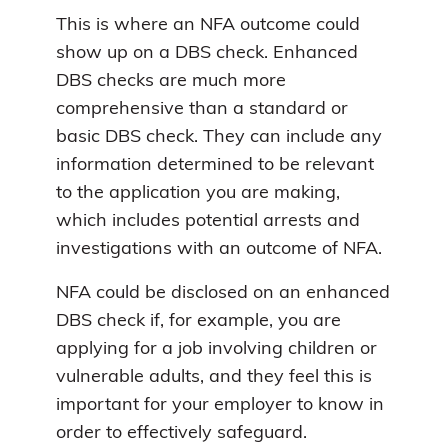
This is where an NFA outcome could
show up on a DBS check. Enhanced
DBS checks are much more
comprehensive than a standard or
basic DBS check. They can include any
information determined to be relevant
to the application you are making,
which includes potential arrests and
investigations with an outcome of NFA.
NFA could be disclosed on an enhanced
DBS check if, for example, you are
applying for a job involving children or
vulnerable adults, and they feel this is
important for your employer to know in
order to effectively safeguard.