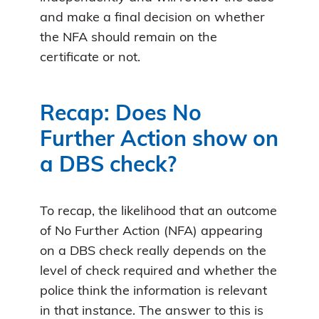
and make a final decision on whether
the NFA should remain on the
certificate or not.
Recap: Does No
Further Action show on
a DBS check?
To recap, the likelihood that an outcome
of No Further Action (NFA) appearing
on a DBS check really depends on the
level of check required and whether the
police think the information is relevant
in that instance. The answer to this is