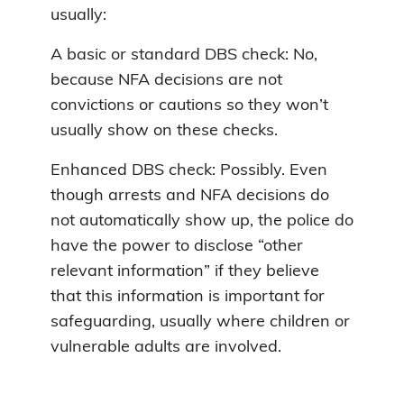
usually:
A basic or standard DBS check: No,
because NFA decisions are not
convictions or cautions so they won’t
usually show on these checks.
Enhanced DBS check: Possibly. Even
though arrests and NFA decisions do
not automatically show up, the police do
have the power to disclose “other
relevant information” if they believe
that this information is important for
safeguarding, usually where children or
vulnerable adults are involved.