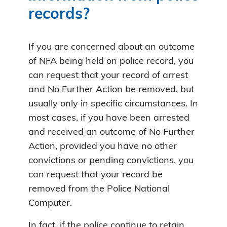
records?
If you are concerned about an outcome
of NFA being held on police record, you
can request that your record of arrest
and No Further Action be removed, but
usually only in specific circumstances. In
most cases, if you have been arrested
and received an outcome of No Further
Action, provided you have no other
convictions or pending convictions, you
can request that your record be
removed from the Police National
Computer.
In fact, if the police continue to retain