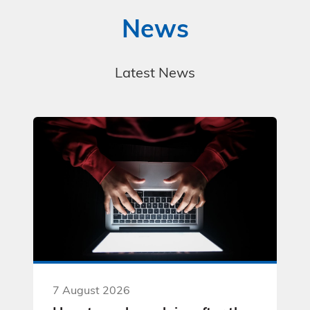
News
Latest News
7 August 2026