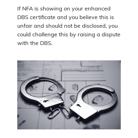
If NFA is showing on your enhanced
DBS certificate and you believe this is
unfair and should not be disclosed, you
could challenge this by raising a dispute
with the DBS.