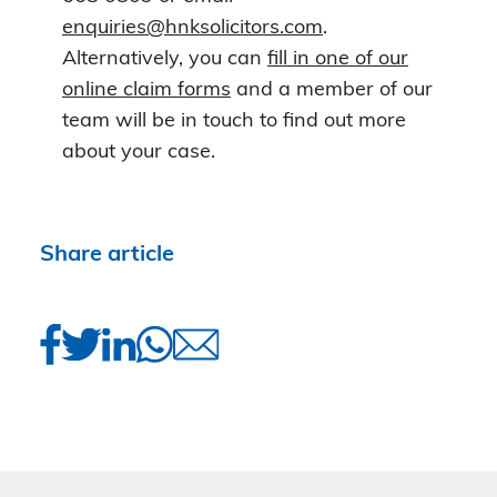
enquiries@hnksolicitors.com
.
Alternatively, you can
fill in one of our
online claim forms
and a member of our
team will be in touch to find out more
about your case.
Share article