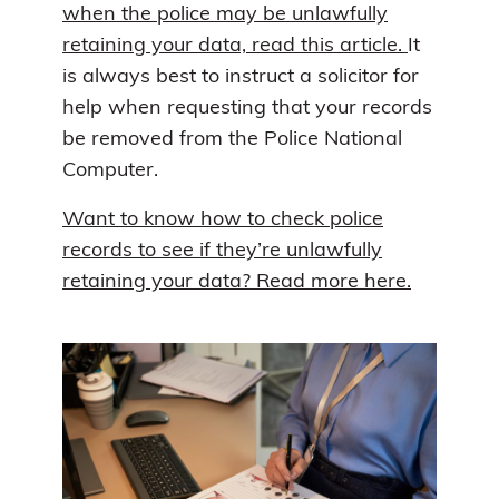
when the police may be unlawfully
retaining your data, read this article.
It
is always best to instruct a solicitor for
help when requesting that your records
be removed from the Police National
Computer.
Want to know how to check police
records to see if they’re unlawfully
retaining your data? Read more here.