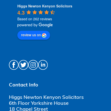
Higgs Newton Kenyon Solicitors
4.3
Based on 262 reviews
review us on
Contact Info
Higgs Newton Kenyon Solicitors
6th Floor Yorkshire House
18 Chapel Street