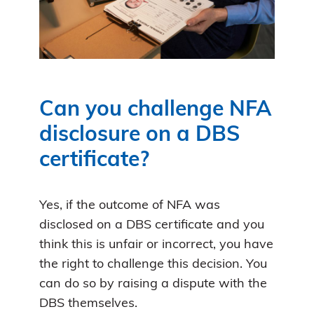
Can you challenge NFA
disclosure on a DBS
certificate?
Yes, if the outcome of NFA was
disclosed on a DBS certificate and you
think this is unfair or incorrect, you have
the right to challenge this decision. You
can do so by raising a dispute with the
DBS themselves.