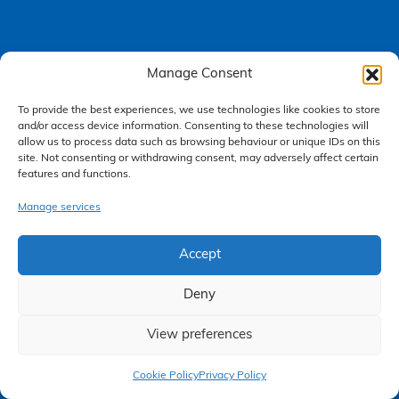
Manage Consent
Accessibility Policy
To provide the best experiences, we use technologies like cookies to store
Making a Complaint
and/or access device information. Consenting to these technologies will
allow us to process data such as browsing behaviour or unique IDs on this
Privacy Policy
site. Not consenting or withdrawing consent, may adversely affect certain
features and functions.
Terms & Conditions
Manage services
Higgs Newton Kenyon Solicitors is a trading name of
Express
Accept
Solicitors Limited
, registered in England and Wales under company
number 08458462. Registered office, South Court, 1 Sharston Road,
Manchester, M22 4SN.
Deny
Express Solicitors Limited is authorised and regulated by the
Solicitors Regulation Authority, SRA number: 612741.
View preferences
Claim Now
Cookie Policy
Privacy Policy