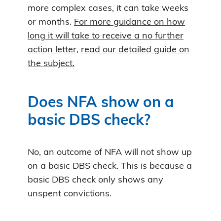
more complex cases, it can take weeks
or months.
For more guidance on how
long it will take to receive a no further
action letter, read our detailed guide on
the subject.
Does NFA show on a
basic DBS check?
No, an outcome of NFA will not show up
on a basic DBS check. This is because a
basic DBS check only shows any
unspent convictions.