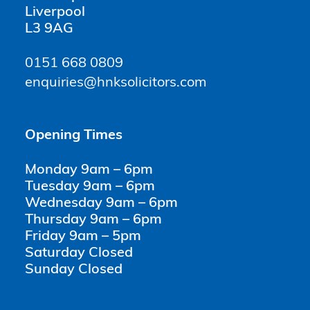
Liverpool
L3 9AG
0151 668 0809
enquiries@hnksolicitors.com
Opening Times
Monday 9am – 6pm
Tuesday 9am – 6pm
Wednesday 9am – 6pm
Thursday 9am – 6pm
Friday 9am – 5pm
Saturday Closed
Sunday Closed