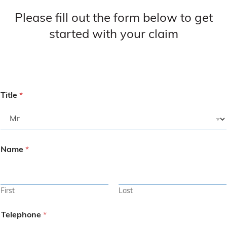
Please fill out the form below to get
started with your claim
Title
*
Name
*
First
Last
Telephone
*