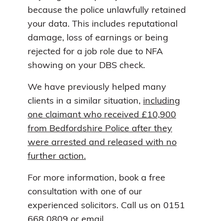
because the police unlawfully retained
your data. This includes reputational
damage, loss of earnings or being
rejected for a job role due to NFA
showing on your DBS check.
We have previously helped many
clients in a similar situation,
including
one claimant who received £10,900
from Bedfordshire Police after they
were arrested and released with no
further action.
For more information, book a free
consultation with one of our
experienced solicitors. Call us on 0151
668 0809 or email