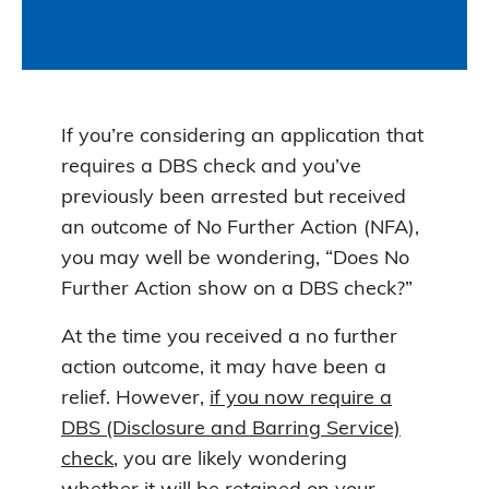
If you’re considering an application that
requires a DBS check and you’ve
previously been arrested but received
an outcome of No Further Action (NFA),
you may well be wondering, “Does No
Further Action show on a DBS check?”
At the time you received a no further
action outcome, it may have been a
relief. However,
if you now require a
DBS (Disclosure and Barring Service)
check
, you are likely wondering