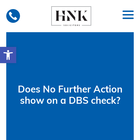
Skip
to
content
Open toolbar
Does No Further Action
show on a DBS check?