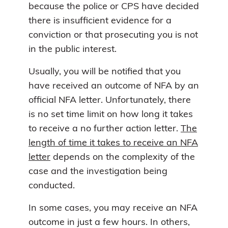
because the police or CPS have decided
there is insufficient evidence for a
conviction or that prosecuting you is not
in the public interest.
Usually, you will be notified that you
have received an outcome of NFA by an
official NFA letter. Unfortunately, there
is no set time limit on how long it takes
to receive a no further action letter.
The
length of time it takes to receive an NFA
letter
depends on the complexity of the
case and the investigation being
conducted.
In some cases, you may receive an NFA
outcome in just a few hours. In others,