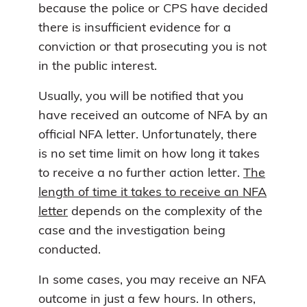
because the police or CPS have decided
there is insufficient evidence for a
conviction or that prosecuting you is not
in the public interest.
Usually, you will be notified that you
have received an outcome of NFA by an
official NFA letter. Unfortunately, there
is no set time limit on how long it takes
to receive a no further action letter.
The
length of time it takes to receive an NFA
letter
depends on the complexity of the
case and the investigation being
conducted.
In some cases, you may receive an NFA
outcome in just a few hours. In others,