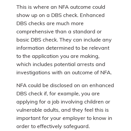
This is where an NFA outcome could
show up on a DBS check. Enhanced
DBS checks are much more
comprehensive than a standard or
basic DBS check. They can include any
information determined to be relevant
to the application you are making,
which includes potential arrests and
investigations with an outcome of NFA.
NFA could be disclosed on an enhanced
DBS check if, for example, you are
applying for a job involving children or
vulnerable adults, and they feel this is
important for your employer to know in
order to effectively safeguard.