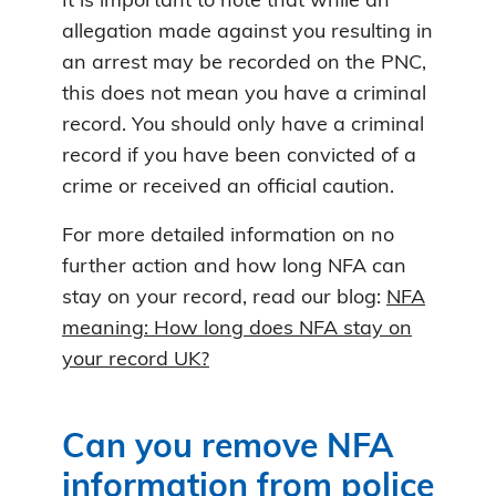
It is important to note that while an
allegation made against you resulting in
an arrest may be recorded on the PNC,
this does not mean you have a criminal
record. You should only have a criminal
record if you have been convicted of a
crime or received an official caution.
For more detailed information on no
further action and how long NFA can
stay on your record, read our blog:
NFA
meaning: How long does NFA stay on
your record UK?
Can you remove NFA
information from police