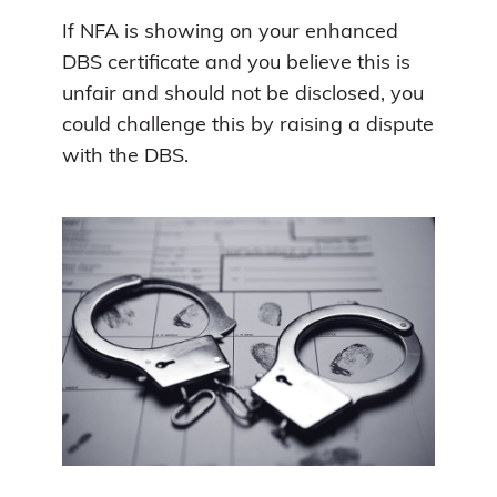
If NFA is showing on your enhanced
DBS certificate and you believe this is
unfair and should not be disclosed, you
could challenge this by raising a dispute
with the DBS.