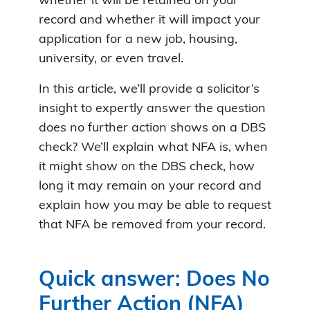
whether it will be retained on your
record and whether it will impact your
application for a new job, housing,
university, or even travel.
In this article, we’ll provide a solicitor’s
insight to expertly answer the question
does no further action shows on a DBS
check? We’ll explain what NFA is, when
it might show on the DBS check, how
long it may remain on your record and
explain how you may be able to request
that NFA be removed from your record.
Quick answer: Does No
Further Action (NFA)