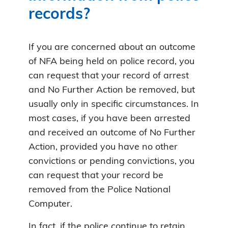
records?
If you are concerned about an outcome
of NFA being held on police record, you
can request that your record of arrest
and No Further Action be removed, but
usually only in specific circumstances. In
most cases, if you have been arrested
and received an outcome of No Further
Action, provided you have no other
convictions or pending convictions, you
can request that your record be
removed from the Police National
Computer.
In fact, if the police continue to retain