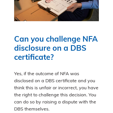
Can you challenge NFA
disclosure on a DBS
certificate?
Yes, if the outcome of NFA was
disclosed on a DBS certificate and you
think this is unfair or incorrect, you have
the right to challenge this decision. You
can do so by raising a dispute with the
DBS themselves.