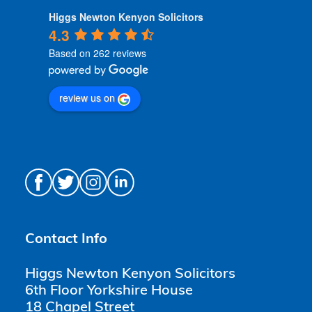
Higgs Newton Kenyon Solicitors
4.3
Based on 262 reviews
review us on
Contact Info
Higgs Newton Kenyon Solicitors
6th Floor Yorkshire House
18 Chapel Street