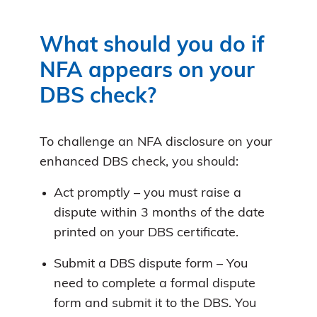
What should you do if
NFA appears on your
DBS check?
To challenge an NFA disclosure on your
enhanced DBS check, you should:
Act promptly – you must raise a
dispute within 3 months of the date
printed on your DBS certificate.
Submit a DBS dispute form – You
need to complete a formal dispute
form and submit it to the DBS. You