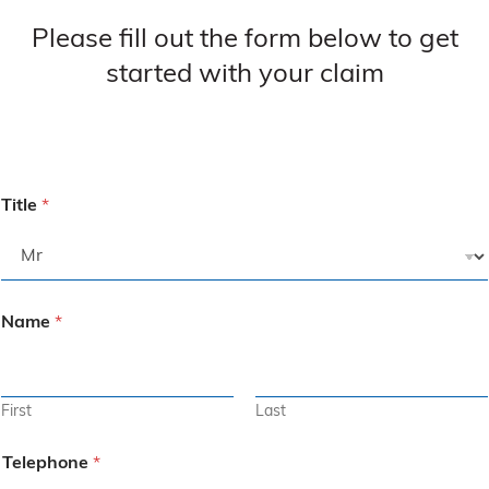
Please fill out the form below to get
started with your claim
Title
*
Name
*
First
Last
Telephone
*