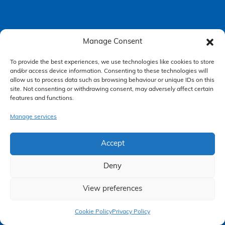
Manage Consent
Accessibility Policy
To provide the best experiences, we use technologies like cookies to store
Making a Complaint
and/or access device information. Consenting to these technologies will
allow us to process data such as browsing behaviour or unique IDs on this
Privacy Policy
site. Not consenting or withdrawing consent, may adversely affect certain
features and functions.
Terms & Conditions
Manage services
Higgs Newton Kenyon Solicitors is a trading name of
Express
Accept
Solicitors Limited
, registered in England and Wales under company
number 08458462. Registered office, South Court, 1 Sharston Road,
Manchester, M22 4SN.
Deny
Express Solicitors Limited is authorised and regulated by the
Solicitors Regulation Authority, SRA number: 612741.
View preferences
Claim Now
Cookie Policy
Privacy Policy