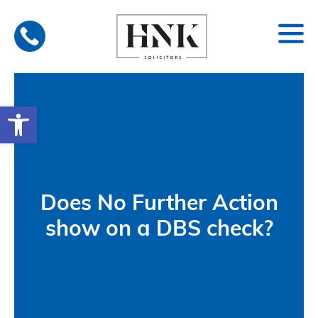
Skip
to
content
Open toolbar
Does No Further Action
show on a DBS check?