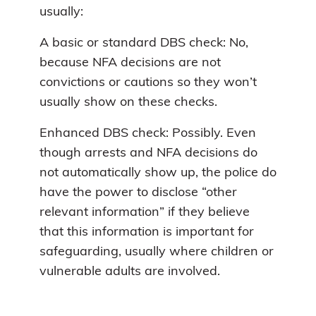
usually:
A basic or standard DBS check: No,
because NFA decisions are not
convictions or cautions so they won’t
usually show on these checks.
Enhanced DBS check: Possibly. Even
though arrests and NFA decisions do
not automatically show up, the police do
have the power to disclose “other
relevant information” if they believe
that this information is important for
safeguarding, usually where children or
vulnerable adults are involved.