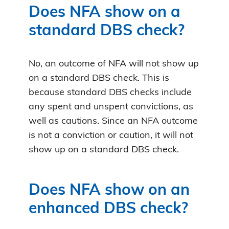
Does NFA show on a
standard DBS check?
No, an outcome of NFA will not show up
on a standard DBS check. This is
because standard DBS checks include
any spent and unspent convictions, as
well as cautions. Since an NFA outcome
is not a conviction or caution, it will not
show up on a standard DBS check.
Does NFA show on an
enhanced DBS check?