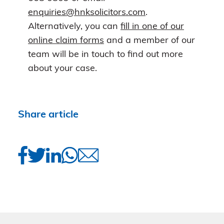
enquiries@hnksolicitors.com
.
Alternatively, you can
fill in one of our
online claim forms
and a member of our
team will be in touch to find out more
about your case.
Share article