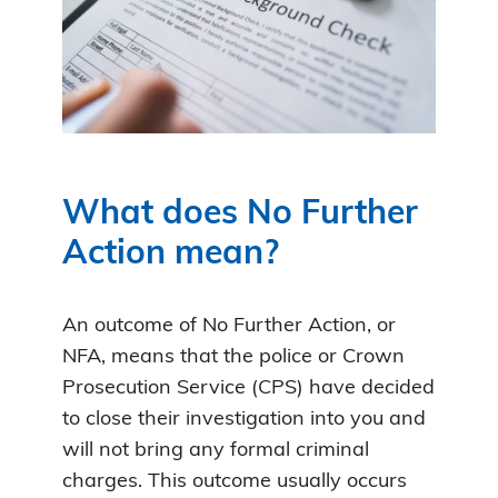
What does No Further
Action mean?
An outcome of No Further Action, or
NFA, means that the police or Crown
Prosecution Service (CPS) have decided
to close their investigation into you and
will not bring any formal criminal
charges. This outcome usually occurs