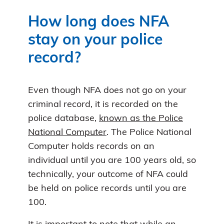
How long does NFA
stay on your police
record?
Even though NFA does not go on your
criminal record, it is recorded on the
police database,
known as the Police
National Computer
. The Police National
Computer holds records on an
individual until you are 100 years old, so
technically, your outcome of NFA could
be held on police records until you are
100.