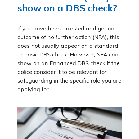
show on a DBS check?
If you have been arrested and get an
outcome of no further action (NFA), this
does not usually appear on a standard
or basic DBS check. However, NFA can
show on an Enhanced DBS check if the
police consider it to be relevant for
safeguarding in the specific role you are
applying for.