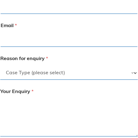
Email
*
Reason for enquiry
*
Your Enquiry
*