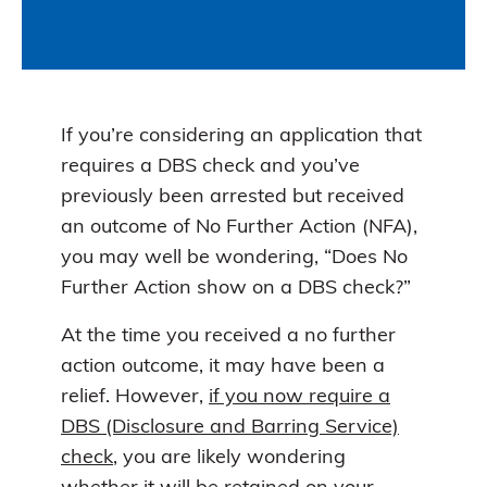
If you’re considering an application that
requires a DBS check and you’ve
previously been arrested but received
an outcome of No Further Action (NFA),
you may well be wondering, “Does No
Further Action show on a DBS check?”
At the time you received a no further
action outcome, it may have been a
relief. However,
if you now require a
DBS (Disclosure and Barring Service)
check
, you are likely wondering