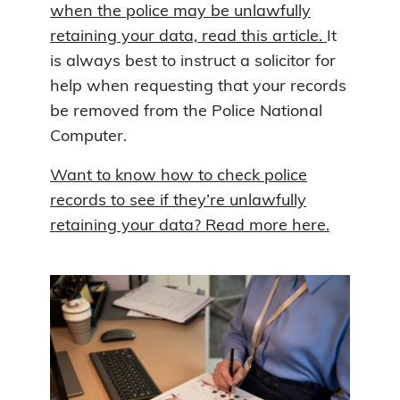
when the police may be unlawfully
retaining your data, read this article.
It
is always best to instruct a solicitor for
help when requesting that your records
be removed from the Police National
Computer.
Want to know how to check police
records to see if they’re unlawfully
retaining your data? Read more here.