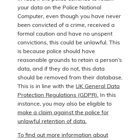
your data on the Police National
Computer, even though you have never
been convicted of a crime, received a
formal caution and have no unspent
convictions, this could be unlawful. This
is because police should have
reasonable grounds to retain a person’s
data, and if they do not, this data
should be removed from their database.
This is in line with the
UK General Data
Protection Regulations (GDPR).
In this
instance, you may also be eligible to
make a claim against the police for
unlawful retention of data.
To find out more information about