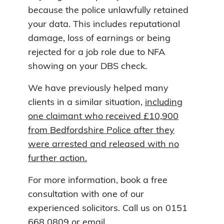
because the police unlawfully retained
your data. This includes reputational
damage, loss of earnings or being
rejected for a job role due to NFA
showing on your DBS check.
We have previously helped many
clients in a similar situation,
including
one claimant who received £10,900
from Bedfordshire Police after they
were arrested and released with no
further action.
For more information, book a free
consultation with one of our
experienced solicitors. Call us on 0151
668 0809 or email