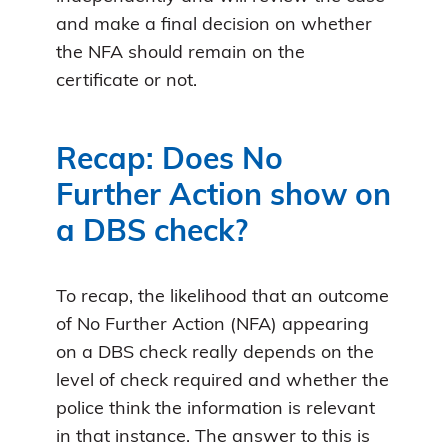
and make a final decision on whether
the NFA should remain on the
certificate or not.
Recap: Does No
Further Action show on
a DBS check?
To recap, the likelihood that an outcome
of No Further Action (NFA) appearing
on a DBS check really depends on the
level of check required and whether the
police think the information is relevant
in that instance. The answer to this is