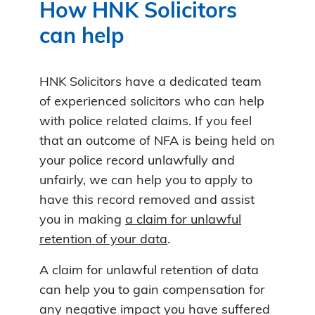
How HNK Solicitors
can help
HNK Solicitors have a dedicated team
of experienced solicitors who can help
with police related claims. If you feel
that an outcome of NFA is being held on
your police record unlawfully and
unfairly, we can help you to apply to
have this record removed and assist
you in making
a claim for unlawful
retention of your data
.
A claim for unlawful retention of data
can help you to gain compensation for
any negative impact you have suffered