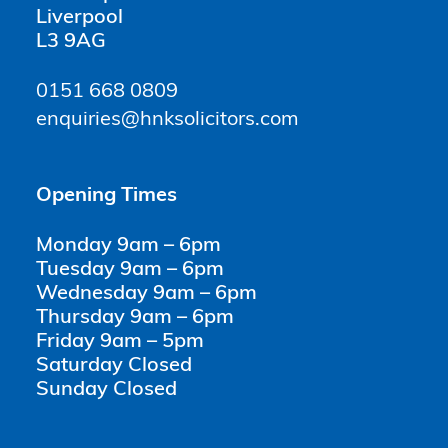
Liverpool
L3 9AG
0151 668 0809
enquiries@hnksolicitors.com
Opening Times
Monday 9am – 6pm
Tuesday 9am – 6pm
Wednesday 9am – 6pm
Thursday 9am – 6pm
Friday 9am – 5pm
Saturday Closed
Sunday Closed