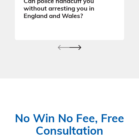
Can police handcuff you
without arresting you in
England and Wales?
No Win No Fee, Free
Consultation