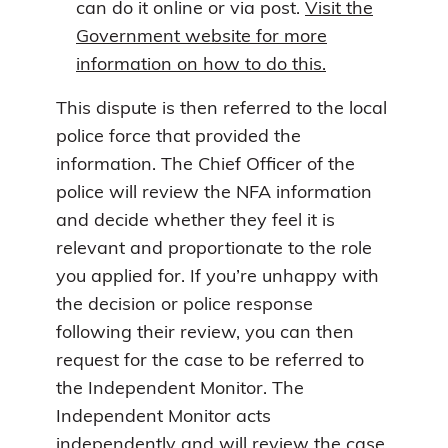
can do it online or via post.
Visit the
Government website for more
information on how to do this.
This dispute is then referred to the local
police force that provided the
information. The Chief Officer of the
police will review the NFA information
and decide whether they feel it is
relevant and proportionate to the role
you applied for. If you’re unhappy with
the decision or police response
following their review, you can then
request for the case to be referred to
the Independent Monitor. The
Independent Monitor acts
independently and will review the case