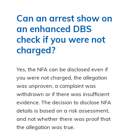
Can an arrest show on
an enhanced DBS
check if you were not
charged?
Yes, the NFA can be disclosed even if
you were not charged, the allegation
was unproven, a complaint was
withdrawn or if there was insufficient
evidence. The decision to disclose NFA
details is based on a risk assessment,
and not whether there was proof that
the allegation was true.