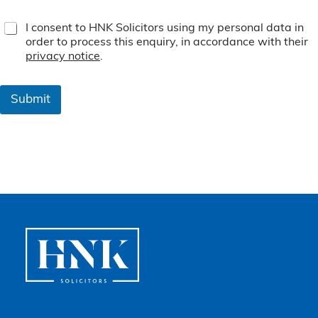
T
I consent to HNK Solicitors using my personal data in
e
order to process this enquiry, in accordance with their
r
privacy notice
.
m
s
&
Submit
C
o
n
d
i
t
i
o
n
s
*