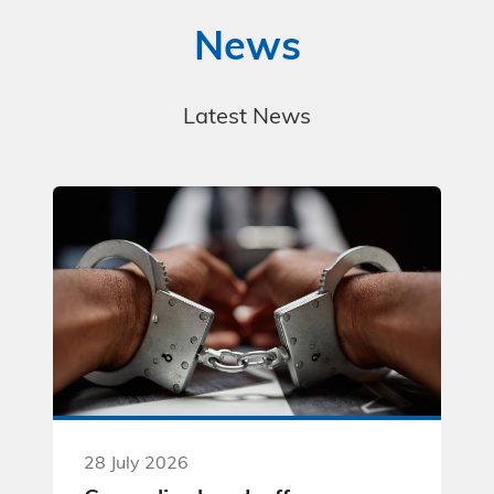
News
Latest News
28 July 2026