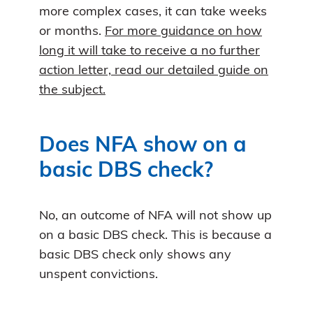
more complex cases, it can take weeks
or months.
For more guidance on how
long it will take to receive a no further
action letter, read our detailed guide on
the subject.
Does NFA show on a
basic DBS check?
No, an outcome of NFA will not show up
on a basic DBS check. This is because a
basic DBS check only shows any
unspent convictions.