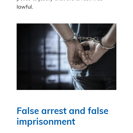
lawful.
False arrest and false
imprisonment