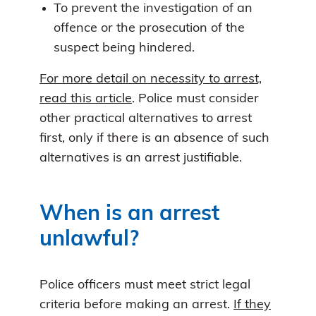
To prevent the investigation of an
offence or the prosecution of the
suspect being hindered.
For more detail on necessity to arrest,
read this article
. Police must consider
other practical alternatives to arrest
first, only if there is an absence of such
alternatives is an arrest justifiable.
When is an arrest
unlawful?
Police officers must meet strict legal
criteria before making an arrest.
If they