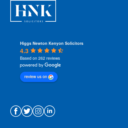
*
Higgs Newton Kenyon Solicitors
4.3
Based on 262 reviews
review us on