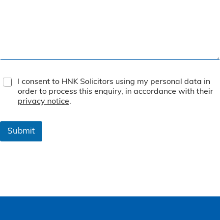
T
I consent to HNK Solicitors using my personal data in
e
order to process this enquiry, in accordance with their
r
privacy notice
.
m
s
&
Submit
C
o
n
d
i
t
i
o
n
s