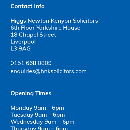
Contact Info
Higgs Newton Kenyon Solicitors
6th Floor Yorkshire House
18 Chapel Street
Liverpool
L3 9AG
0151 668 0809
enquiries@hnksolicitors.com
Opening Times
Monday 9am – 6pm
Tuesday 9am – 6pm
Wednesday 9am – 6pm
Thursday 9am – 6pm