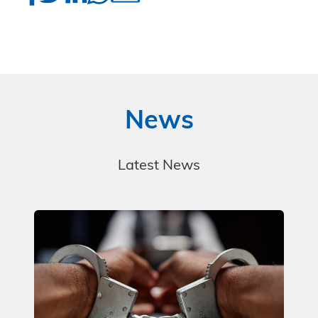
News
Latest News