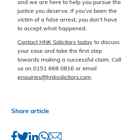
and we are here to help you pursue the
justice you deserve. If you’ve been the
victim of a false arrest, you don’t have
to accept what happened.
Contact HNK Solicitors today
to discuss
your case and take the first step
towards making a successful claim. Call
us on 0151 668 0816 or email
enquiries@hnksolicitors.com
.
Share article