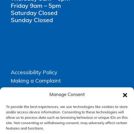
Friday 9am – 5pm
Saturday Closed
Sunday Closed
Accessibility Policy
Making a Complaint
Privacy Policy
Manage Consent
Terms & Conditions
To provide the best experiences, we use technologies like cookies to store
and/or access device information. Consenting to these technologies will
allow us to process data such as browsing behaviour or unique IDs on this
Higgs Newton Kenyon Solicitors is a trading name of
Express
site. Not consenting or withdrawing consent, may adversely affect certain
Solicitors Limited
, registered in England and Wales under company
number 08458462. Registered office, South Court, 1 Sharston Road,
features and functions.
Manchester, M22 4SN.