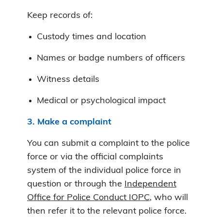
Keep records of:
Custody times and location
Names or badge numbers of officers
Witness details
Medical or psychological impact
3. Make a complaint
You can submit a complaint to the police
force or via the official complaints
system of the individual police force in
question or through the
Independent
Office for Police Conduct IOPC
, who will
then refer it to the relevant police force.