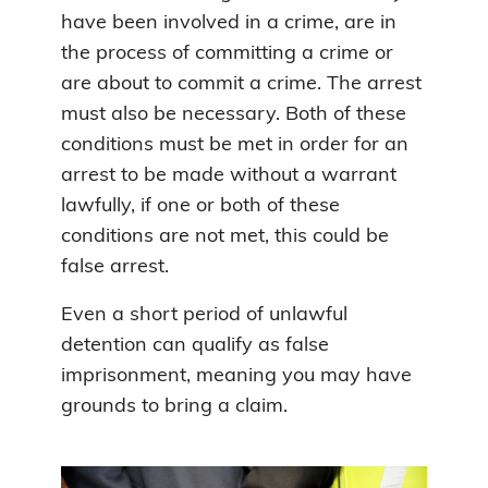
have been involved in a crime, are in
the process of committing a crime or
are about to commit a crime. The arrest
must also be necessary. Both of these
conditions must be met in order for an
arrest to be made without a warrant
lawfully, if one or both of these
conditions are not met, this could be
false arrest.
Even a short period of unlawful
detention can qualify as false
imprisonment, meaning you may have
grounds to bring a claim.