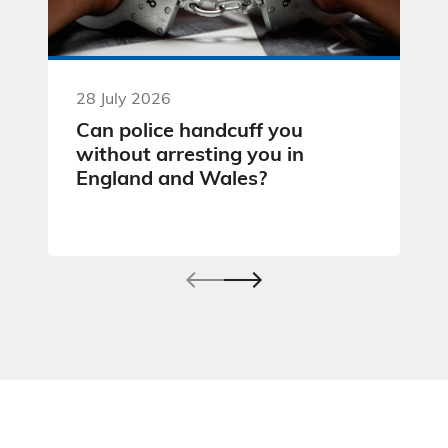
28 July 2026
Can police handcuff you
without arresting you in
England and Wales?