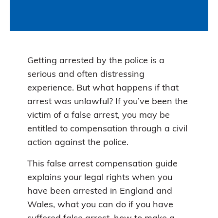
Getting arrested by the police is a
serious and often distressing
experience. But what happens if that
arrest was unlawful? If you’ve been the
victim of a false arrest, you may be
entitled to compensation through a civil
action against the police.
This false arrest compensation guide
explains your legal rights when you
have been arrested in England and
Wales, what you can do if you have