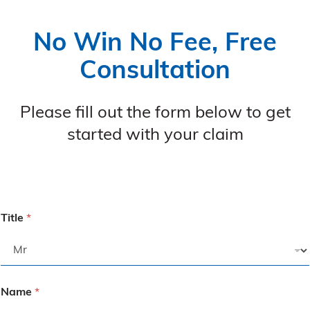
No Win No Fee, Free
Consultation
Please fill out the form below to get
started with your claim
Title
*
Name
*