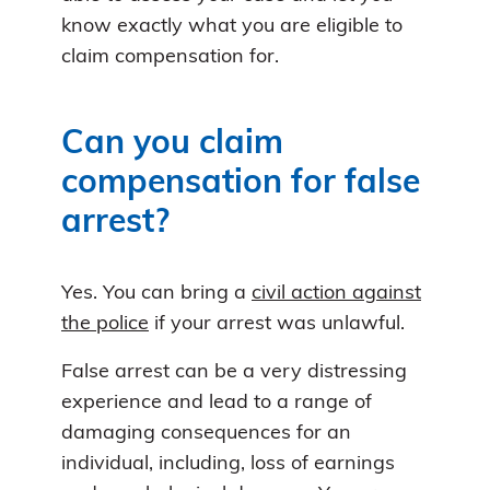
know exactly what you are eligible to
claim compensation for.
Can you claim
compensation for false
arrest?
Yes. You can bring a
civil action against
the police
if your arrest was unlawful.
False arrest can be a very distressing
experience and lead to a range of
damaging consequences for an
individual, including, loss of earnings