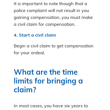
It is important to note though that a
police complaint will not result in you
gaining compensation, you must make
a civil claim for compensation.
4. Start a civil claim
Begin a civil claim to get compensation
for your ordeal.
What are the time
limits for bringing a
claim?
In most cases, you have six years to