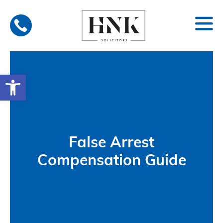
Skip
to
content
Open toolbar
False Arrest
Compensation Guide