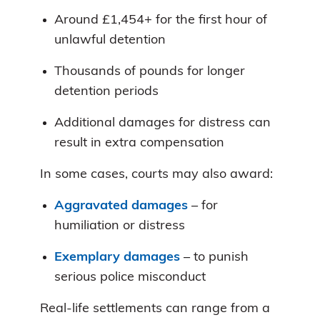
Around £1,454+ for the first hour of
unlawful detention
Thousands of pounds for longer
detention periods
Additional damages for distress can
result in extra compensation
In some cases, courts may also award:
Aggravated damages
– for
humiliation or distress
Exemplary damages
– to punish
serious police misconduct
Real-life settlements can range from a