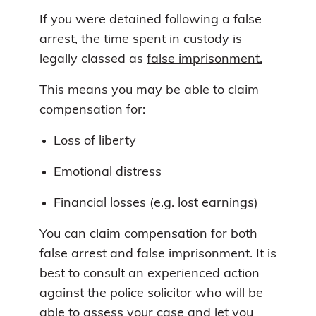
If you were detained following a false
arrest, the time spent in custody is
legally classed as
false imprisonment.
This means you may be able to claim
compensation for:
Loss of liberty
Emotional distress
Financial losses (e.g. lost earnings)
You can claim compensation for both
false arrest and false imprisonment. It is
best to consult an experienced action
against the police solicitor who will be
able to assess your case and let you