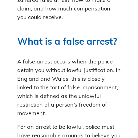
suffered false arrest, how to make a
claim, and how much compensation
you could receive.
What is a false arrest?
A false arrest occurs when the police
detain you without lawful justification. In
England and Wales, this is closely
linked to the tort of false imprisonment,
which is defined as the unlawful
restriction of a person’s freedom of
movement.
For an arrest to be lawful, police must
have reasonable grounds to believe you