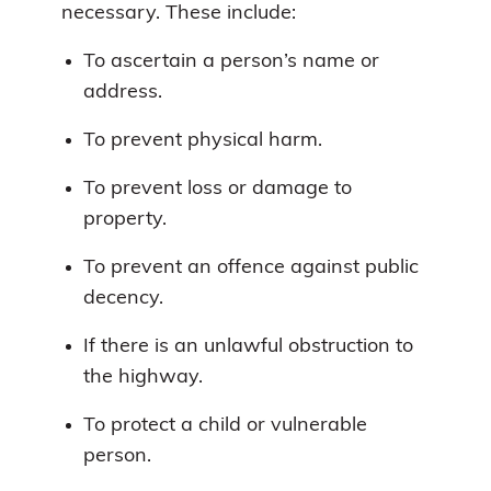
necessary. These include:
To ascertain a person’s name or
address.
To prevent physical harm.
To prevent loss or damage to
property.
To prevent an offence against public
decency.
If there is an unlawful obstruction to
the highway.
To protect a child or vulnerable
person.