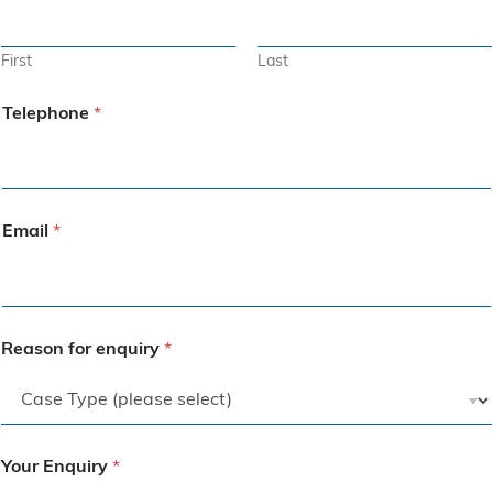
First
Last
Telephone
*
Email
*
Reason for enquiry
*
Your Enquiry
*