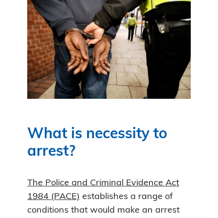
What is necessity to
arrest?
The Police and Criminal Evidence Act
1984 (PACE)
establishes a range of
conditions that would make an arrest