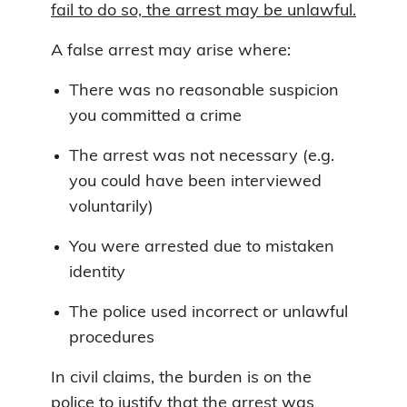
fail to do so, the arrest may be unlawful.
A false arrest may arise where:
There was no reasonable suspicion
you committed a crime
The arrest was not necessary (e.g.
you could have been interviewed
voluntarily)
You were arrested due to mistaken
identity
The police used incorrect or unlawful
procedures
In civil claims, the burden is on the
police to justify that the arrest was