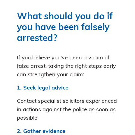
What should you do if
you have been falsely
arrested?
If you believe you’ve been a victim of
false arrest, taking the right steps early
can strengthen your claim:
1. Seek legal advice
Contact specialist solicitors experienced
in actions against the police as soon as
possible.
2. Gather evidence