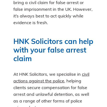
bring a civil claim for false arrest or
false imprisonment in the UK. However,
it’s always best to act quickly while
evidence is fresh.
HNK Solicitors can help
with your false arrest
claim
At HNK Solicitors, we specialise in
civil
actions against the police
, helping
clients secure compensation for false
arrest and unlawful detention, as well
as a range of other forms of police