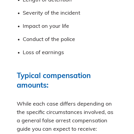
Length of detention
Severity of the incident
Impact on your life
Conduct of the police
Loss of earnings
Typical compensation
amounts:
While each case differs depending on
the specific circumstances involved, as
a general false arrest compensation
guide you can expect to receive: