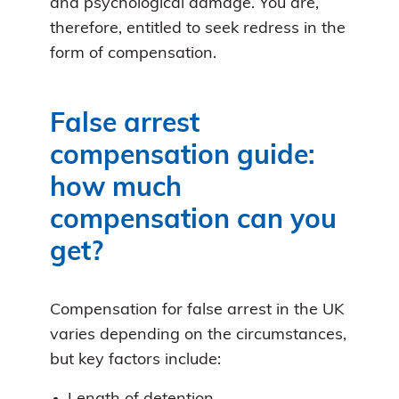
and psychological damage. You are,
therefore, entitled to seek redress in the
form of compensation.
False arrest
compensation guide:
how much
compensation can you
get?
Compensation for false arrest in the UK
varies depending on the circumstances,
but key factors include: