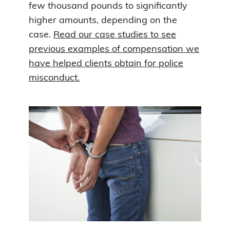
few thousand pounds to significantly
higher amounts, depending on the
case.
Read our case studies to see
previous examples of compensation we
have helped clients obtain for police
misconduct.