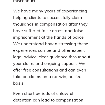
misconduct.
We have many years of experiencing
helping clients to successfully claim
thousands in compensation after they
have suffered false arrest and false
imprisonment at the hands of police.
We understand how distressing these
experiences can be and offer expert
legal advice, clear guidance throughout
your claim, and ongoing support. We
offer free consultations and can even
take on claims on a no-win, no-fee
basis.
Even short periods of unlawful
detention can lead to compensation,