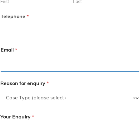
First
Last
Telephone
*
Email
*
Reason for enquiry
*
Your Enquiry
*