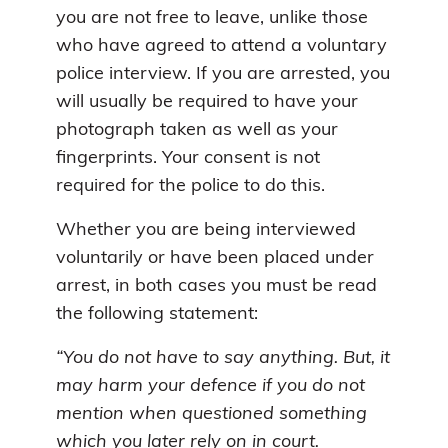
you are not free to leave, unlike those
who have agreed to attend a voluntary
police interview. If you are arrested, you
will usually be required to have your
photograph taken as well as your
fingerprints. Your consent is not
required for the police to do this.
Whether you are being interviewed
voluntarily or have been placed under
arrest, in both cases you must be read
the following statement:
“You do not have to say anything. But, it
may harm your defence if you do not
mention when questioned something
which you later rely on in court.