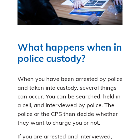
What happens when in
police custody?
When you have been arrested by police
and taken into custody, several things
can occur. You can be searched, held in
a cell, and interviewed by police. The
police or the CPS then decide whether
they want to charge you or not.
If you are arrested and interviewed,