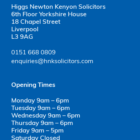
Higgs Newton Kenyon Solicitors
6th Floor Yorkshire House
18 Chapel Street
Liverpool
L3 9AG
0151 668 0809
enquiries@hnksolicitors.com
Opening Times
Monday 9am – 6pm
Tuesday 9am – 6pm
Wednesday 9am – 6pm
Thursday 9am – 6pm
Friday 9am – 5pm
Saturday Closed