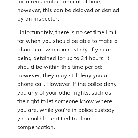
for a reasonable amount of time;
however, this can be delayed or denied
by an Inspector.
Unfortunately, there is no set time limit
for when you should be able to make a
phone call when in custody. If you are
being detained for up to 24 hours, it
should be within this time period;
however, they may still deny you a
phone call. However, if the police deny
you any of your other rights, such as
the right to let someone know where
you are, while you’re in police custody,
you could be entitled to claim
compensation.