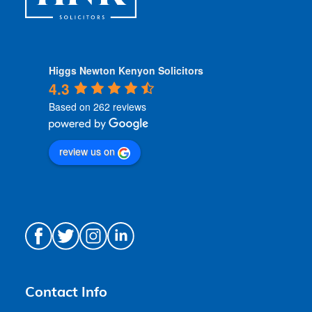
Higgs Newton Kenyon Solicitors
4.3
Based on 262 reviews
review us on
Contact Info