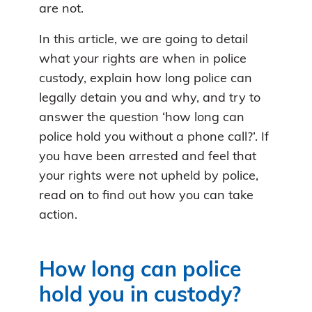
are not.
In this article, we are going to detail
what your rights are when in police
custody, explain how long police can
legally detain you and why, and try to
answer the question ‘how long can
police hold you without a phone call?’. If
you have been arrested and feel that
your rights were not upheld by police,
read on to find out how you can take
action.
How long can police
hold you in custody?