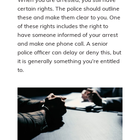
When you are arrested, you still have
certain rights. The police should outline
these and make them clear to you. One
of these rights includes the right to
have someone informed of your arrest
and make one phone call. A senior
police officer can delay or deny this, but
it is generally something you’re entitled
to.