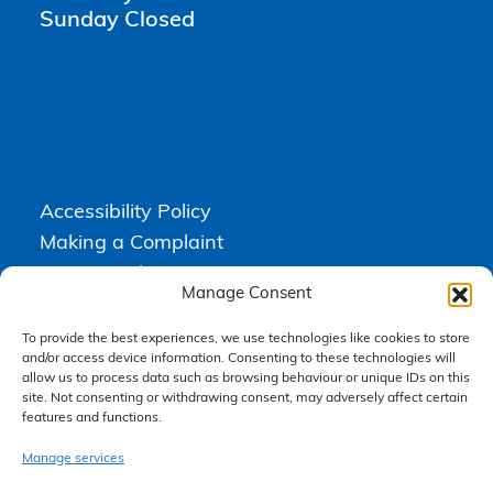
Sunday Closed
Accessibility Policy
Making a Complaint
Privacy Policy
Manage Consent
Terms & Conditions
To provide the best experiences, we use technologies like cookies to store
and/or access device information. Consenting to these technologies will
allow us to process data such as browsing behaviour or unique IDs on this
Higgs Newton Kenyon Solicitors is a trading name of
Express
site. Not consenting or withdrawing consent, may adversely affect certain
Solicitors Limited
, registered in England and Wales under company
number 08458462. Registered office, South Court, 1 Sharston Road,
features and functions.
Manchester, M22 4SN.
Express Solicitors Limited is authorised and regulated by the
Manage services
Solicitors Regulation Authority, SRA number: 612741.