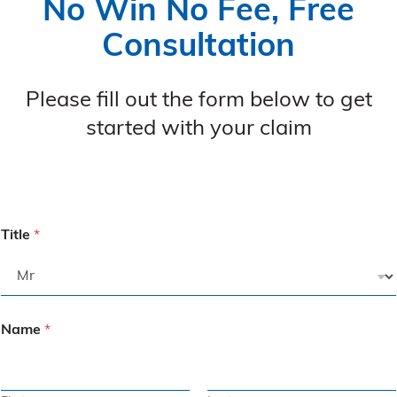
No Win No Fee, Free
Consultation
Please fill out the form below to get
started with your claim
Title
*
Name
*