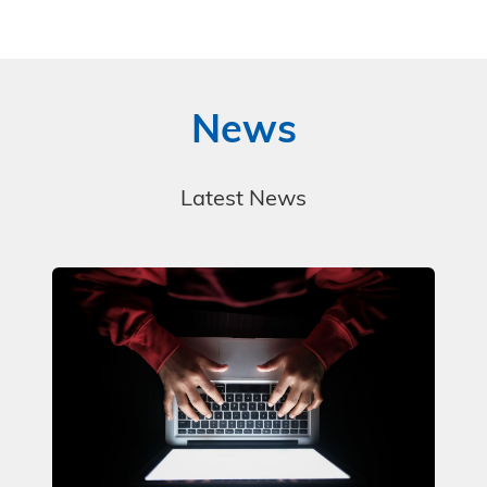
News
Latest News