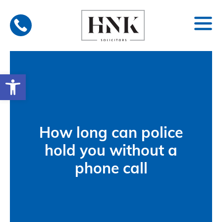
Skip
to
content
Open toolbar
How long can police
hold you without a
phone call