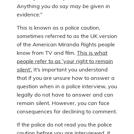
Anything you do say may be given in
evidence.”
This is known as a police caution,
sometimes referred to as the UK version
of the American Miranda Rights people
know from TV and film.
This is what
people refer to as ‘your right to remain
silent’.
It’s important you understand
that if you are unsure how to answer a
question when in a police interview, you
legally do not have to answer and can
remain silent. However, you can face
consequences for declining to comment.
If the police do not read you the police
caution before you are interviewed, it