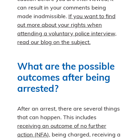
can result in your comments being
made inadmissible.
If you want to find
out more about your rights when
attending a voluntary police interview,
read our blog on the subject.
What are the possible
outcomes after being
arrested?
After an arrest, there are several things
that can happen. This includes
receiving an outcome of no further
action (NFA)
, being charged, receiving a