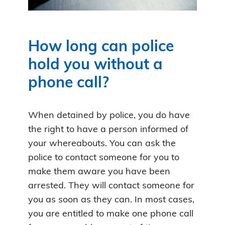
How long can police
hold you without a
phone call?
When detained by police, you do have
the right to have a person informed of
your whereabouts. You can ask the
police to contact someone for you to
make them aware you have been
arrested. They will contact someone for
you as soon as they can. In most cases,
you are entitled to make one phone call