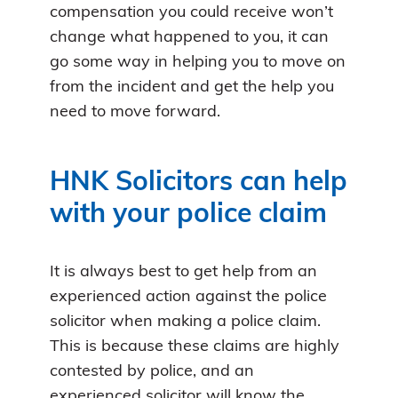
compensation you could receive won’t
change what happened to you, it can
go some way in helping you to move on
from the incident and get the help you
need to move forward.
HNK Solicitors can help
with your police claim
It is always best to get help from an
experienced action against the police
solicitor when making a police claim.
This is because these claims are highly
contested by police, and an
experienced solicitor will know the