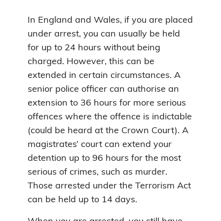
In England and Wales, if you are placed
under arrest, you can usually be held
for up to 24 hours without being
charged. However, this can be
extended in certain circumstances. A
senior police officer can authorise an
extension to 36 hours for more serious
offences where the offence is indictable
(could be heard at the Crown Court). A
magistrates’ court can extend your
detention up to 96 hours for the most
serious of crimes, such as murder.
Those arrested under the Terrorism Act
can be held up to 14 days.