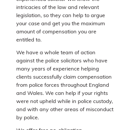
intricacies of the law and relevant
legislation, so they can help to argue
your case and get you the maximum
amount of compensation you are
entitled to.
We have a whole team of action
against the police solicitors who have
many years of experience helping
clients successfully claim compensation
from police forces throughout England
and Wales. We can help if your rights
were not upheld while in police custody,
and with any other areas of misconduct
by police.