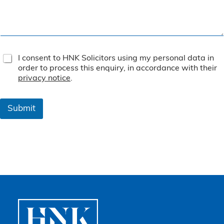
T
I consent to HNK Solicitors using my personal data in
e
order to process this enquiry, in accordance with their
r
privacy notice
.
m
s
&
Submit
C
o
n
d
i
t
i
o
n
s
*