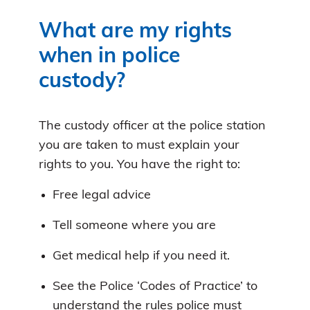
What are my rights
when in police
custody?
The custody officer at the police station
you are taken to must explain your
rights to you. You have the right to:
Free legal advice
Tell someone where you are
Get medical help if you need it.
See the Police ‘Codes of Practice’ to
understand the rules police must