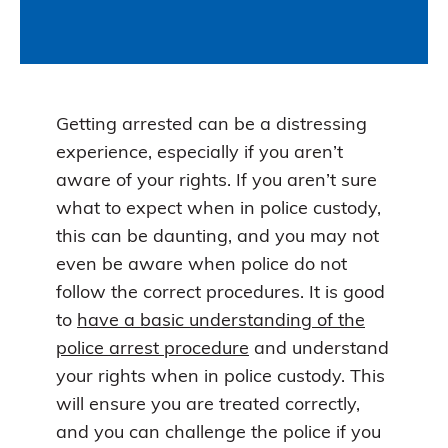
Getting arrested can be a distressing
experience, especially if you aren’t
aware of your rights. If you aren’t sure
what to expect when in police custody,
this can be daunting, and you may not
even be aware when police do not
follow the correct procedures. It is good
to
have a basic understanding of the
police arrest procedure
and understand
your rights when in police custody. This
will ensure you are treated correctly,
and you can challenge the police if you