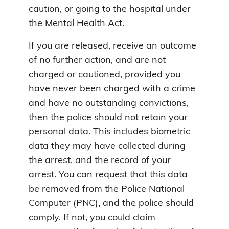
caution, or going to the hospital under
the Mental Health Act.
If you are released, receive an outcome
of no further action, and are not
charged or cautioned, provided you
have never been charged with a crime
and have no outstanding convictions,
then the police should not retain your
personal data. This includes biometric
data they may have collected during
the arrest, and the record of your
arrest. You can request that this data
be removed from the Police National
Computer (PNC), and the police should
comply. If not,
you could claim