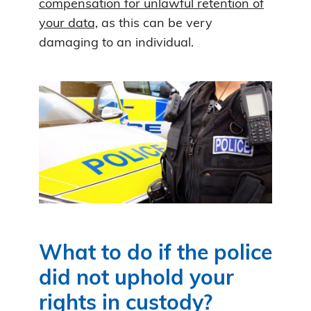
compensation for unlawful retention of
your data,
as this can be very
damaging to an individual.
What to do if the police
did not uphold your
rights in custody?