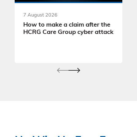
7 August 2026
How to make a claim after the
HCRG Care Group cyber attack