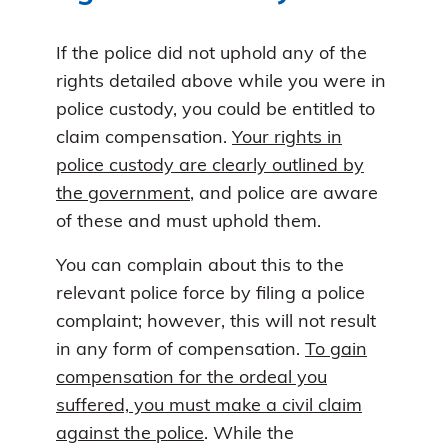
If the police did not uphold any of the
rights detailed above while you were in
police custody, you could be entitled to
claim compensation.
Your rights in
police custody are clearly outlined by
the government
, and police are aware
of these and must uphold them.
You can complain about this to the
relevant police force by filing a police
complaint; however, this will not result
in any form of compensation.
To gain
compensation for the ordeal you
suffered, you must make a civil claim
against the police
. While the