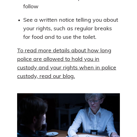
follow
See a written notice telling you about
your rights, such as regular breaks
for food and to use the toilet.
To read more details about how long
police are allowed to hold you in
custody and your rights when in police
custody, read our blog.