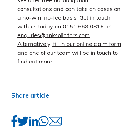
We offer free no-obligation
consultations and can take on cases on
a no-win, no-fee basis. Get in touch
with us today on 0151 668 0816 or
enquries@hnksolicitors.com
.
Alternatively, fill in our online claim form
and one of our team will be in touch to
find out more.
Share article