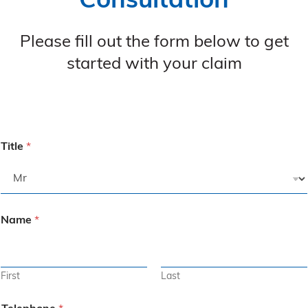
Consultation
Please fill out the form below to get
started with your claim
Title
*
Name
*
First
Last