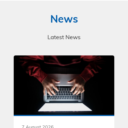
News
Latest News
7 August 2026