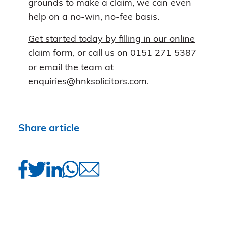
grounds to make a claim, we can even
help on a no-win, no-fee basis.
Get started today by filling in our online
claim form
, or call us on 0151 271 5387
or email the team at
enquiries@hnksolicitors.com
.
Share article