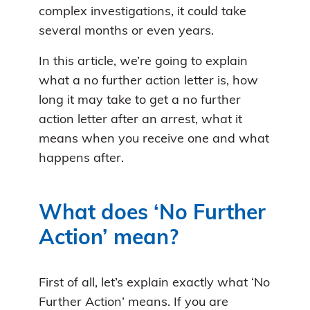
complex investigations, it could take
several months or even years.
In this article, we’re going to explain
what a no further action letter is, how
long it may take to get a no further
action letter after an arrest, what it
means when you receive one and what
happens after.
What does ‘No Further
Action’ mean?
First of all, let’s explain exactly what ‘No
Further Action’ means. If you are