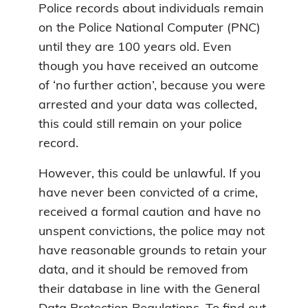
Police records about individuals remain
on the Police National Computer (PNC)
until they are 100 years old. Even
though you have received an outcome
of ‘no further action’, because you were
arrested and your data was collected,
this could still remain on your police
record.
However, this could be unlawful. If you
have never been convicted of a crime,
received a formal caution and have no
unspent convictions, the police may not
have reasonable grounds to retain your
data, and it should be removed from
their database in line with the General