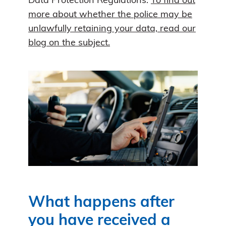
Data Protection Regulations.
To find out
more about whether the police may be
unlawfully retaining your data, read our
blog on the subject.
What happens after
you have received a