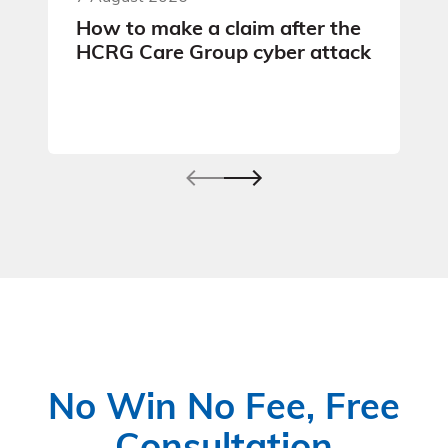
How to make a claim after the
HCRG Care Group cyber attack
No Win No Fee, Free