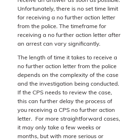
receive an answer as soon as possible.
Unfortunately, there is no set time limit
for receiving a no further action letter
from the police. The timeframe for
receiving a no further action letter after
an arrest can vary significantly.
The length of time it takes to receive a
no further action letter from the police
depends on the complexity of the case
and the investigation being conducted.
If the CPS needs to review the case,
this can further delay the process of
you receiving a CPS no further action
letter. For more straightforward cases,
it may only take a few weeks or
months, but with more serious or