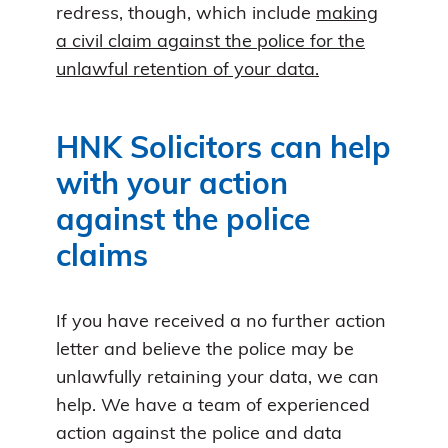
redress, though, which include
making
a civil claim against the police for the
unlawful retention of your data.
HNK Solicitors can help
with your action
against the police
claims
If you have received a no further action
letter and believe the police may be
unlawfully retaining your data, we can
help. We have a team of experienced
action against the police and data