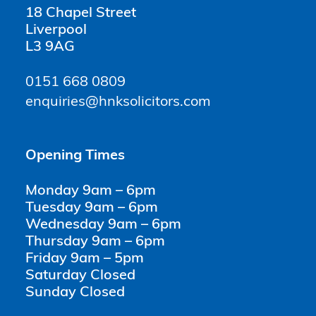
18 Chapel Street
Liverpool
L3 9AG
0151 668 0809
enquiries@hnksolicitors.com
Opening Times
Monday 9am – 6pm
Tuesday 9am – 6pm
Wednesday 9am – 6pm
Thursday 9am – 6pm
Friday 9am – 5pm
Saturday Closed
Sunday Closed