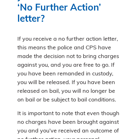
‘No Further Action’
letter?
If you receive a no further action letter,
this means the police and CPS have
made the decision not to bring charges
against you, and you are free to go. If
you have been remanded in custody,
you will be released. If you have been
released on bail, you will no longer be
on bail or be subject to bail conditions.
It is important to note that even though
no charges have been brought against
you and you’ve received an outcome of