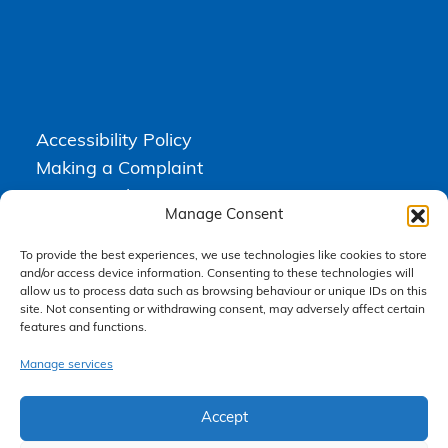
Accessibility Policy
Making a Complaint
Privacy Policy
Manage Consent
Terms & Conditions
To provide the best experiences, we use technologies like cookies to store
and/or access device information. Consenting to these technologies will
allow us to process data such as browsing behaviour or unique IDs on this
Higgs Newton Kenyon Solicitors is a trading name of
Express
site. Not consenting or withdrawing consent, may adversely affect certain
Solicitors Limited
, registered in England and Wales under company
number 08458462. Registered office, South Court, 1 Sharston Road,
features and functions.
Manchester, M22 4SN.
Express Solicitors Limited is authorised and regulated by the
Manage services
Solicitors Regulation Authority, SRA number: 612741.
Accept