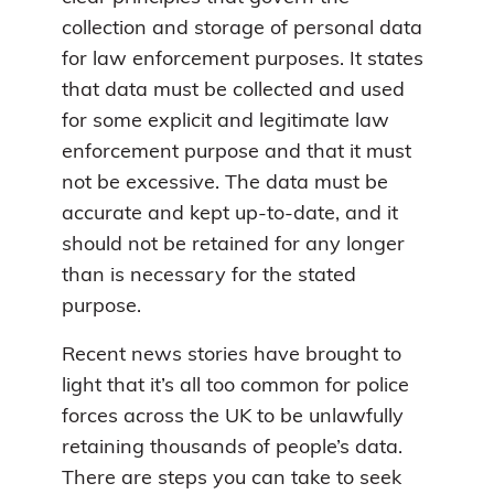
collection and storage of personal data
for law enforcement purposes. It states
that data must be collected and used
for some explicit and legitimate law
enforcement purpose and that it must
not be excessive. The data must be
accurate and kept up-to-date, and it
should not be retained for any longer
than is necessary for the stated
purpose.
Recent news stories have brought to
light that it’s all too common for police
forces across the UK to be unlawfully
retaining thousands of people’s data.
There are steps you can take to seek