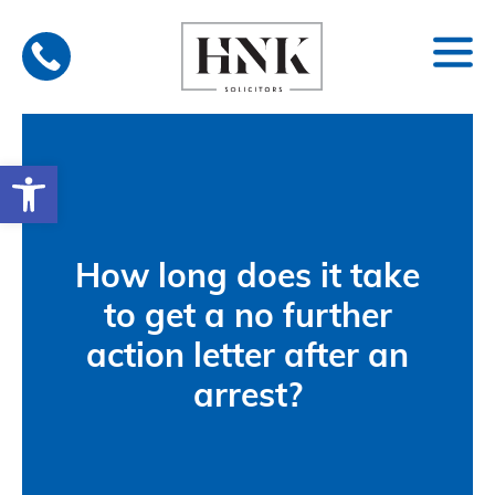
Skip
to
content
Open toolbar
How long does it take
to get a no further
action letter after an
arrest?