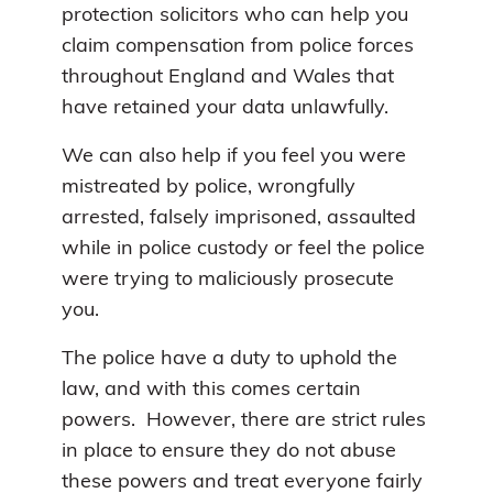
protection solicitors who can help you
claim compensation from police forces
throughout England and Wales that
have retained your data unlawfully.
We can also help if you feel you were
mistreated by police, wrongfully
arrested, falsely imprisoned, assaulted
while in police custody or feel the police
were trying to maliciously prosecute
you.
The police have a duty to uphold the
law, and with this comes certain
powers. However, there are strict rules
in place to ensure they do not abuse
these powers and treat everyone fairly