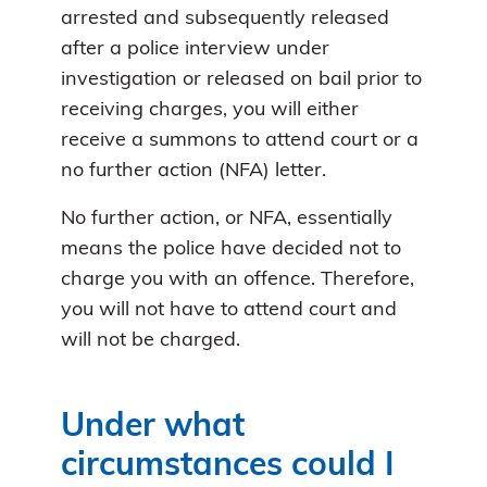
arrested and subsequently released
after a police interview under
investigation or released on bail prior to
receiving charges, you will either
receive a summons to attend court or a
no further action (NFA) letter.
No further action, or NFA, essentially
means the police have decided not to
charge you with an offence. Therefore,
you will not have to attend court and
will not be charged.
Under what
circumstances could I