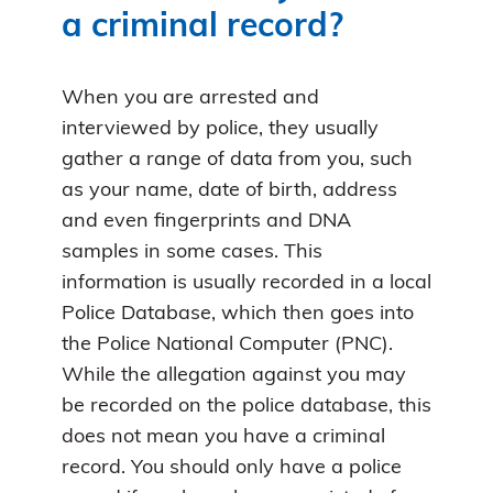
a criminal record?
When you are arrested and
interviewed by police, they usually
gather a range of data from you, such
as your name, date of birth, address
and even fingerprints and DNA
samples in some cases. This
information is usually recorded in a local
Police Database, which then goes into
the Police National Computer (PNC).
While the allegation against you may
be recorded on the police database, this
does not mean you have a criminal
record. You should only have a police