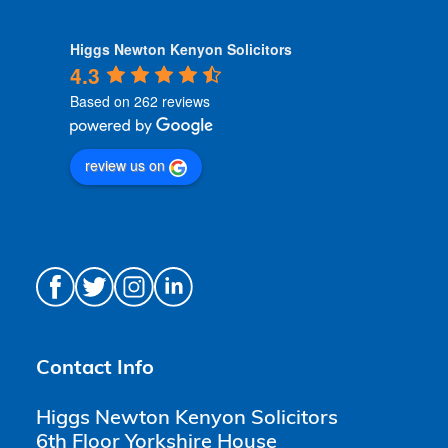
Higgs Newton Kenyon Solicitors
4.3
Based on 262 reviews
review us on
Contact Info
Higgs Newton Kenyon Solicitors
6th Floor Yorkshire House