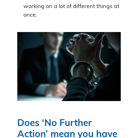
working on a lot of different things at
once.
Does ‘No Further
Action’ mean you have