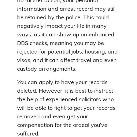
no further action, your personal
information and arrest record may still
be retained by the police. This could
negatively impact your life in many
ways, as it can show up on enhanced
DBS checks, meaning you may be
rejected for potential jobs, housing, and
visas, and it can affect travel and even
custody arrangements.
You can apply to have your records
deleted. However, it is best to instruct
the help of experienced solicitors who
will be able to fight to get your records
removed and even get your
compensation for the ordeal you’ve
suffered.