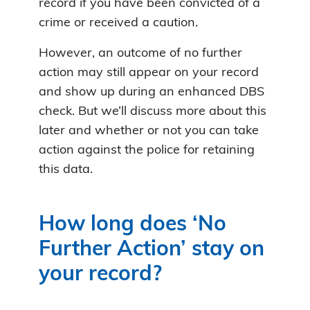
record if you have been convicted of a
crime or received a caution.
However, an outcome of no further
action may still appear on your record
and show up during an enhanced DBS
check. But we’ll discuss more about this
later and whether or not you can take
action against the police for retaining
this data.
How long does ‘No
Further Action’ stay on
your record?