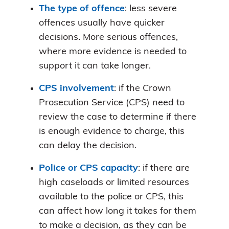
The type of offence
: less severe
offences usually have quicker
decisions. More serious offences,
where more evidence is needed to
support it can take longer.
CPS involvement
: if the Crown
Prosecution Service (CPS) need to
review the case to determine if there
is enough evidence to charge, this
can delay the decision.
Police or CPS capacity
: if there are
high caseloads or limited resources
available to the police or CPS, this
can affect how long it takes for them
to make a decision, as they can be