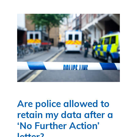
Are police allowed to
retain my data after a
‘No Further Action’