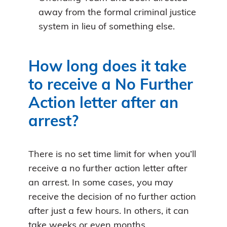
away from the formal criminal justice
system in lieu of something else.
How long does it take
to receive a No Further
Action letter after an
arrest?
There is no set time limit for when you’ll
receive a no further action letter after
an arrest. In some cases, you may
receive the decision of no further action
after just a few hours. In others, it can
take weeks or even months.