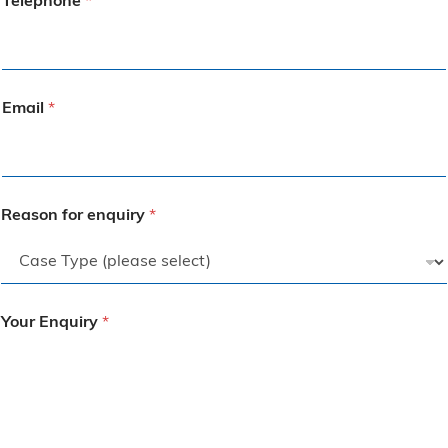
Telephone
*
Email
*
Reason for enquiry
*
Your Enquiry
*