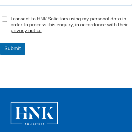
T
I consent to HNK Solicitors using my personal data in
e
order to process this enquiry, in accordance with their
r
privacy notice
.
m
s
&
Submit
C
o
n
d
i
t
i
o
n
s
*