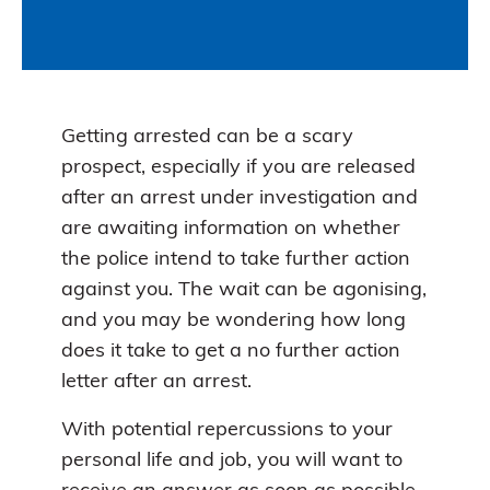
Getting arrested can be a scary
prospect, especially if you are released
after an arrest under investigation and
are awaiting information on whether
the police intend to take further action
against you. The wait can be agonising,
and you may be wondering how long
does it take to get a no further action
letter after an arrest.
With potential repercussions to your
personal life and job, you will want to