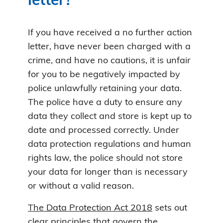
letter?
If you have received a no further action
letter, have never been charged with a
crime, and have no cautions, it is unfair
for you to be negatively impacted by
police unlawfully retaining your data.
The police have a duty to ensure any
data they collect and store is kept up to
date and processed correctly. Under
data protection regulations and human
rights law, the police should not store
your data for longer than is necessary
or without a valid reason.
The Data Protection Act 2018
sets out
clear principles that govern the