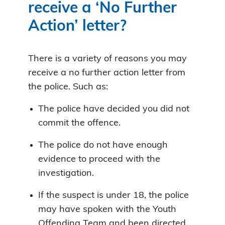
receive a ‘No Further
Action’ letter?
There is a variety of reasons you may
receive a no further action letter from
the police. Such as:
The police have decided you did not
commit the offence.
The police do not have enough
evidence to proceed with the
investigation.
If the suspect is under 18, the police
may have spoken with the Youth
Offending Team and been directed