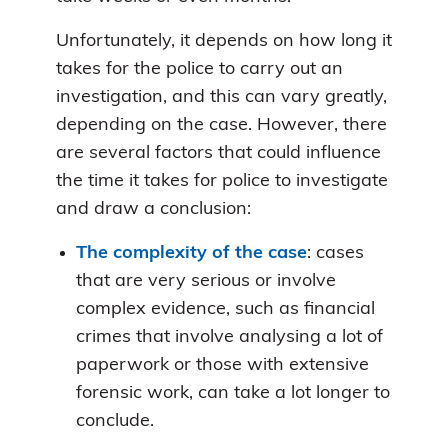
Unfortunately, it depends on how long it
takes for the police to carry out an
investigation, and this can vary greatly,
depending on the case. However, there
are several factors that could influence
the time it takes for police to investigate
and draw a conclusion:
The complexity of the case
: cases
that are very serious or involve
complex evidence, such as financial
crimes that involve analysing a lot of
paperwork or those with extensive
forensic work, can take a lot longer to
conclude.