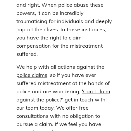
and right. When police abuse these
powers, it can be incredibly
traumatising for individuals and deeply
impact their lives. In these instances,
you have the right to claim
compensation for the mistreatment
suffered.
We help with all actions against the
police claims
, so if you have ever
suffered mistreatment at the hands of
police and are wondering,
‘Can I claim
against the police?’
get in touch with
our team today. We offer free
consultations with no obligation to
pursue a claim. If we feel you have