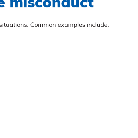
ce misconduct
t situations. Common examples include: