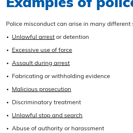
Examples of poli
Police misconduct can arise in many differen
Unlawful arrest
or detention
Excessive use of force
Assault during arrest
Fabricating or withholding evidence
Malicious prosecution
Discriminatory treatment
Unlawful stop and search
Abuse of authority or harassment