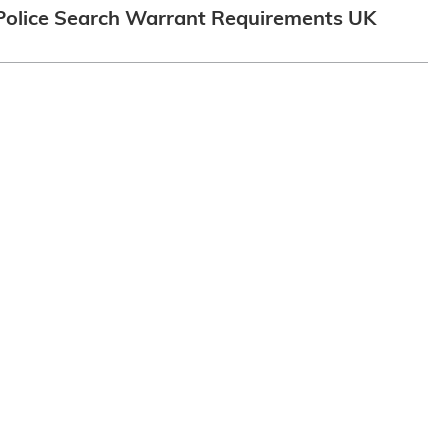
Police Search Warrant Requirements UK