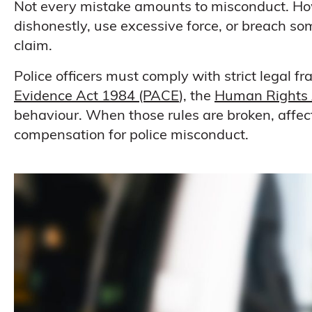
Not every mistake amounts to misconduct. How
dishonestly, use excessive force, or breach some
claim.
Police officers must comply with strict legal 
Evidence Act 1984 (PACE
), the
Human Rights 
behaviour. When those rules are broken, affect
compensation for police misconduct.