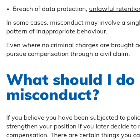
Breach of data protection,
unlawful retentio
In some cases, misconduct may involve a single
pattern of inappropriate behaviour.
Even where no criminal charges are brought agai
pursue compensation through a civil claim.
What should I do i
misconduct?
If you believe you have been subjected to poli
strengthen your position if you later decide to
compensation. There are certain things you ca