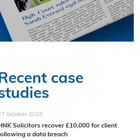
Recent case
studies
27 October 2025
HNK Solicitors recover £10,000 for client
following a data breach