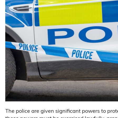
The police are given significant powers to pro