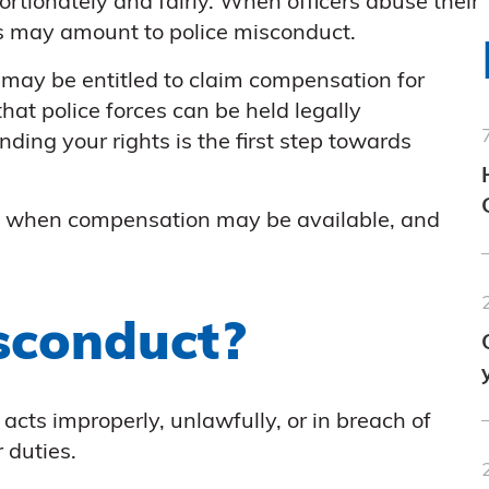
rtionately and fairly. When officers abuse their
this may amount to police misconduct.
 may be entitled to claim compensation for
at police forces can be held legally
ding your rights is the first step towards
s, when compensation may be available, and
sconduct?
acts improperly, unlawfully, or in breach of
 duties.