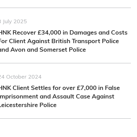
3 July 2025
HNK Recover £34,000 in Damages and Costs
For Client Against British Transport Police
and Avon and Somerset Police
24 October 2024
HNK Client Settles for over £7,000 in False
Imprisonment and Assault Case Against
Leicestershire Police