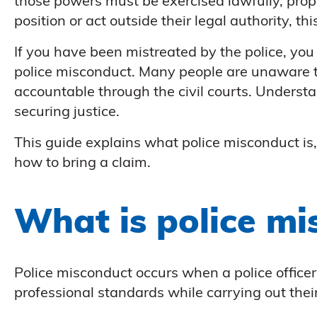
those powers must be exercised lawfully, propo
position or act outside their legal authority, 
If you have been mistreated by the police, you
police misconduct. Many people are unaware th
accountable through the civil courts. Understan
securing justice.
This guide explains what police misconduct i
how to bring a claim.
What is police mi
Police misconduct occurs when a police officer 
professional standards while carrying out their