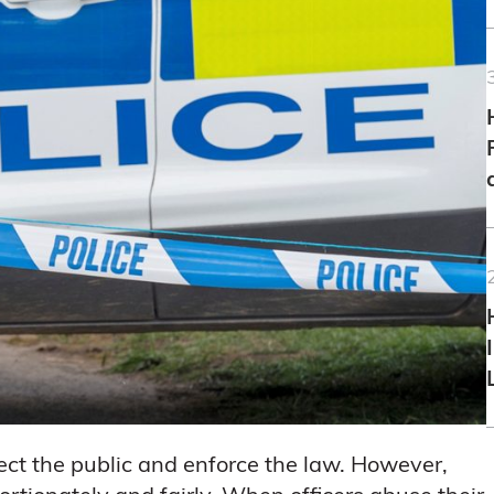
tect the public and enforce the law. However,