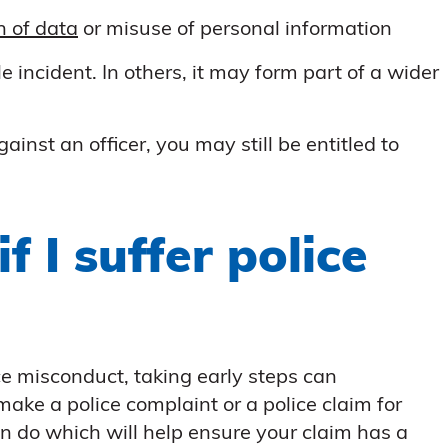
n of data
or misuse of personal information
 incident. In others, it may form part of a wider
nst an officer, you may still be entitled to
f I suffer police
ce misconduct, taking early steps can
 make a police complaint or a police claim for
n do which will help ensure your claim has a