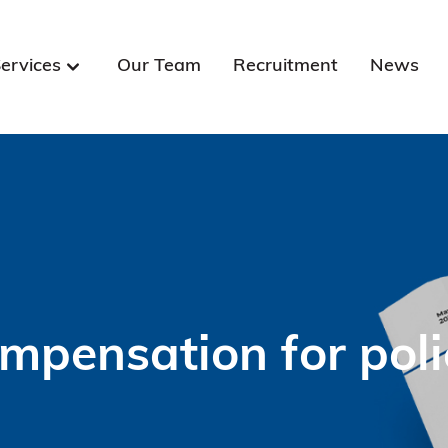
ervices
Our Team
Recruitment
News
mpensation for pol