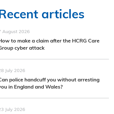
Recent articles
7 August 2026
How to make a claim after the HCRG Care
Group cyber attack
28 July 2026
Can police handcuff you without arresting
you in England and Wales?
23 July 2026