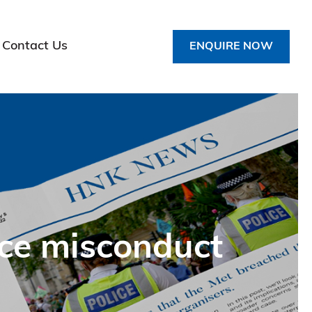
Contact Us
ENQUIRE NOW
ice misconduct