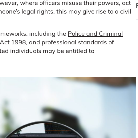
ever, where officers misuse their powers, act
one’s legal rights, this may give rise to a civil
frameworks, including the
Police and Criminal
Act 1998
, and professional standards of
ed individuals may be entitled to