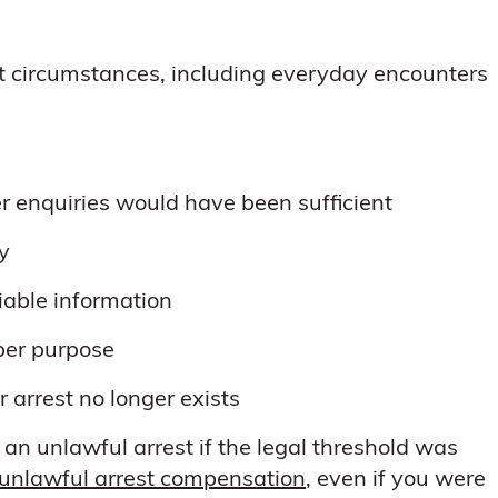
t circumstances, including everyday encounters
r enquiries would have been sufficient
ly
liable information
per purpose
r arrest no longer exists
an unlawful arrest if the legal threshold was
unlawful arrest compensation
, even if you were