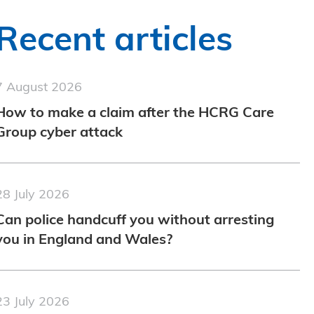
Recent articles
7 August 2026
How to make a claim after the HCRG Care
Group cyber attack
28 July 2026
Can police handcuff you without arresting
you in England and Wales?
23 July 2026