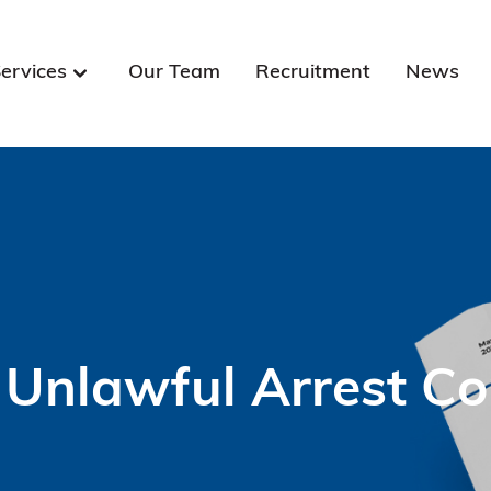
ervices
Our Team
Recruitment
News
 Unlawful Arrest C