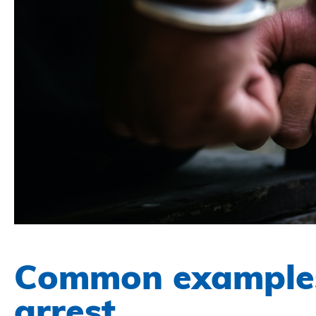
Common examples
arrest