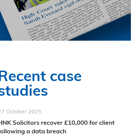
Recent case
studies
27 October 2025
HNK Solicitors recover £10,000 for client
following a data breach