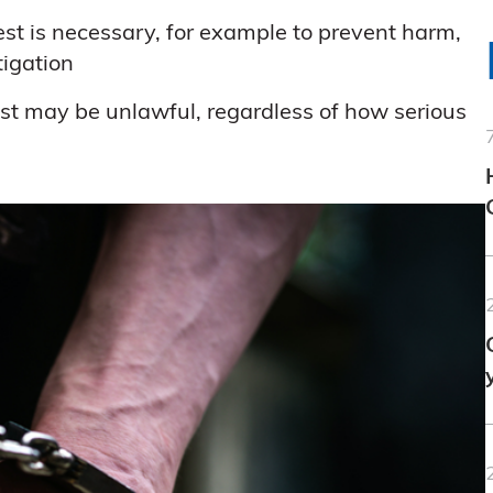
est is necessary, for example to prevent harm,
tigation
rrest may be unlawful, regardless of how serious