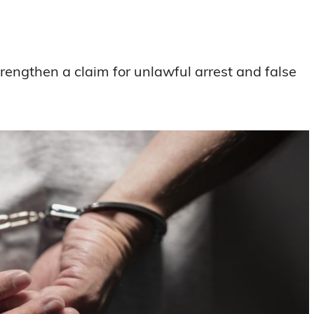
strengthen a claim for unlawful arrest and false