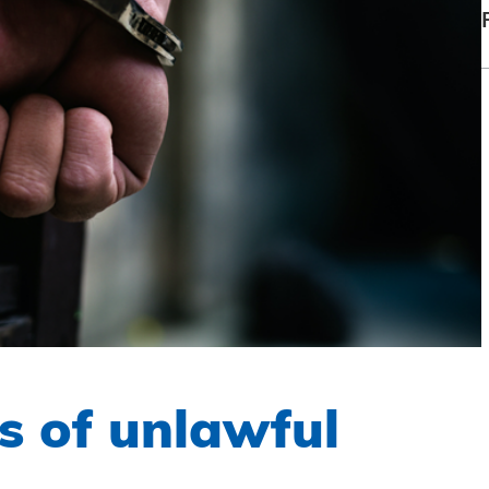
 of unlawful