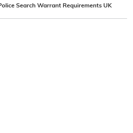
Police Search Warrant Requirements UK