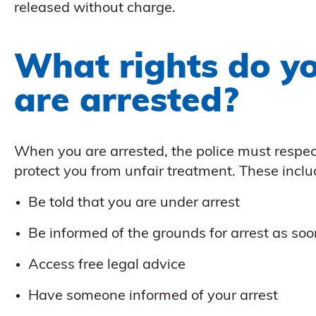
released without charge.
What rights do y
are arrested?
When you are arrested, the police must respec
protect you from unfair treatment. These includ
Be told that you are under arrest
Be informed of the grounds for arrest as soo
Access free legal advice
Have someone informed of your arrest