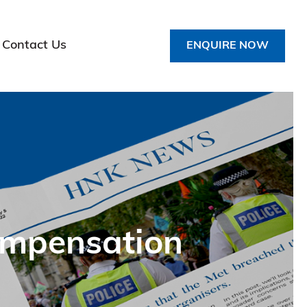
Contact Us
ENQUIRE NOW
ompensation