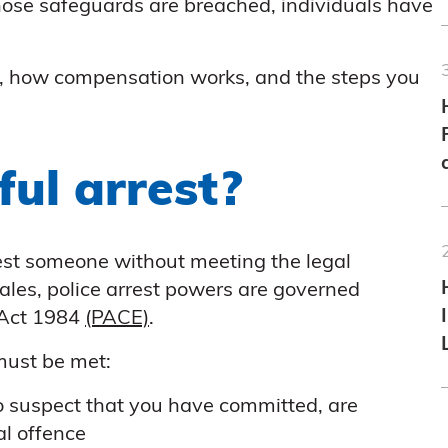
hose safeguards are breached, individuals have
is, how compensation works, and the steps you
ul arrest?
est someone without meeting the legal
ales, police arrest powers are governed
 Act 1984
(PACE)
.
 must be met:
o suspect that you have committed, are
al offence