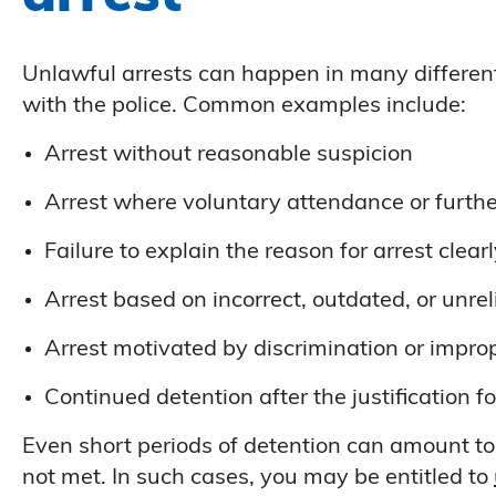
Unlawful arrests can happen in many differen
with the police. Common examples include:
Arrest without reasonable suspicion
Arrest where voluntary attendance or furthe
Failure to explain the reason for arrest clear
Arrest based on incorrect, outdated, or unre
Arrest motivated by discrimination or impro
Continued detention after the justification fo
Even short periods of detention can amount to 
not met. In such cases, you may be entitled to