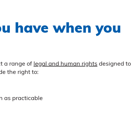
ou have when you
t a range of
legal and human rights
designed to
e the right to:
n as practicable