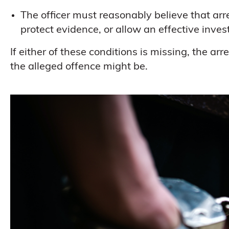
The officer must reasonably believe that arr
protect evidence, or allow an effective inves
If either of these conditions is missing, the a
the alleged offence might be.