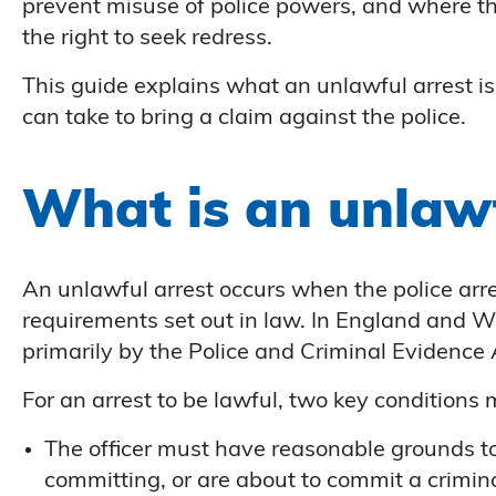
prevent misuse of police powers, and where t
the right to seek redress.
This guide explains what an unlawful arrest 
can take to bring a claim against the police.
What is an unlawf
An unlawful arrest occurs when the police arr
requirements set out in law. In England and W
primarily by the Police and Criminal Evidence
For an arrest to be lawful, two key conditions
The officer must have reasonable grounds t
committing, or are about to commit a crimin