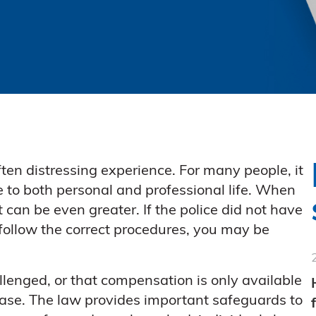
ften distressing experience. For many people, it
ve to both personal and professional life. When
t can be even greater. If the police did not have
o follow the correct procedures, you may be
enged, or that compensation is only available
e case. The law provides important safeguards to