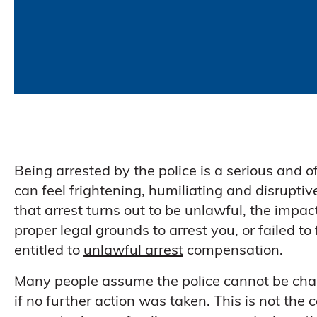
Being arrested by the police is a serious and o
can feel frightening, humiliating and disrupti
that arrest turns out to be unlawful, the impac
proper legal grounds to arrest you, or failed t
entitled to
unlawful arrest
compensation.
Many people assume the police cannot be chall
if no further action was taken. This is not th