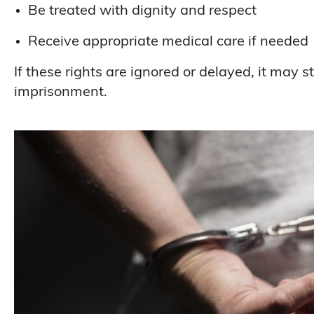
Be treated with dignity and respect
Receive appropriate medical care if needed
If these rights are ignored or delayed, it may 
imprisonment.