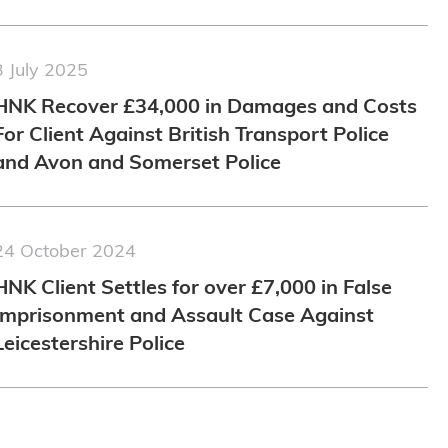
3 July 2025
HNK Recover £34,000 in Damages and Costs
For Client Against British Transport Police
and Avon and Somerset Police
24 October 2024
HNK Client Settles for over £7,000 in False
Imprisonment and Assault Case Against
Leicestershire Police