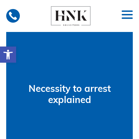
Skip
to
content
Open toolbar
Necessity to arrest
explained