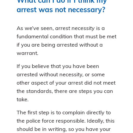
What can I do if I think my
arrest was not necessary?
As we’ve seen,
arrest necessity
is a
fundamental condition that must be met
if you are being arrested without a
warrant.
If you believe that you have been
arrested without necessity, or some
other aspect of your arrest did not meet
the standards, there are steps you can
take.
The first step is to complain directly to
the police force responsible. Ideally, this
should be in writing, so you have your