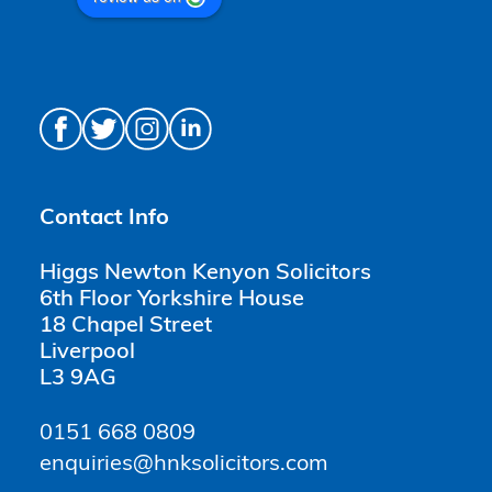
Contact Info
Higgs Newton Kenyon Solicitors
6th Floor Yorkshire House
18 Chapel Street
Liverpool
L3 9AG
0151 668 0809
enquiries@hnksolicitors.com