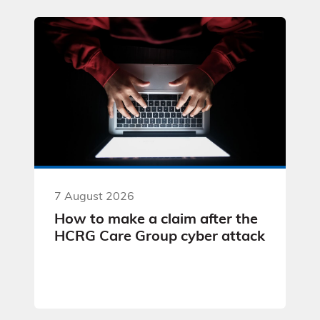
7 August 2026
How to make a claim after the
HCRG Care Group cyber attack