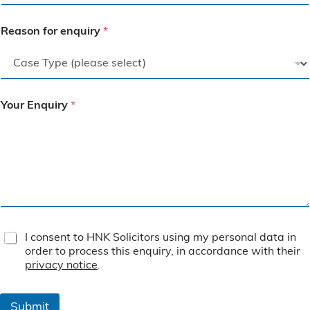
Reason for enquiry
*
Your Enquiry
*
T
I consent to HNK Solicitors using my personal data in
e
order to process this enquiry, in accordance with their
r
privacy notice
.
m
s
&
Submit