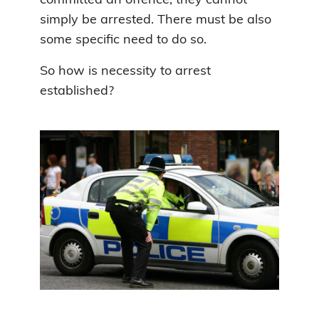
committed an offence, they cannot
simply be arrested. There must be also
some specific need to do so.
So how is necessity to arrest
established?