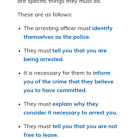
are specific things they must do.
These are as follows:
The arresting officer must
identify
themselves as the police
.
They must
tell you that you are
being arrested.
It is necessary for them to
inform
you of the crime that they believe
you to have committed.
They must
explain why they
consider it necessary to arrest you.
They must
tell you that you are not
free to leave.