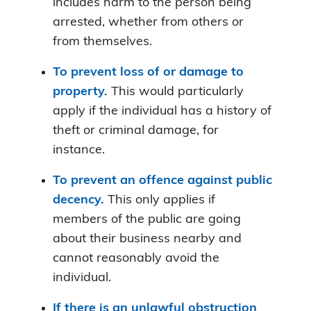
includes harm to the person being
arrested, whether from others or
from themselves.
To prevent loss of or damage to
property.
This would particularly
apply if the individual has a history of
theft or criminal damage, for
instance.
To prevent an offence against public
decency.
This only applies if
members of the public are going
about their business nearby and
cannot reasonably avoid the
individual.
If there is an unlawful obstruction