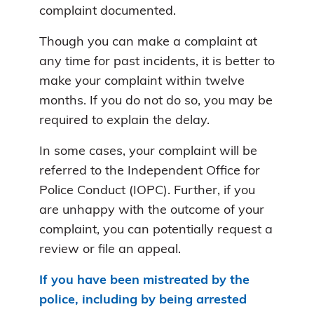
complaint documented.
Though you can make a complaint at
any time for past incidents, it is better to
make your complaint within twelve
months. If you do not do so, you may be
required to explain the delay.
In some cases, your complaint will be
referred to the Independent Office for
Police Conduct (IOPC). Further, if you
are unhappy with the outcome of your
complaint, you can potentially request a
review or file an appeal.
If you have been mistreated by the
police, including by being arrested