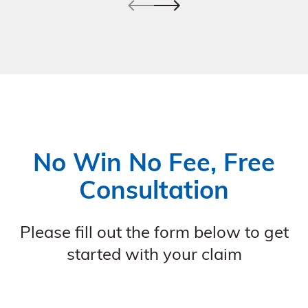
No Win No Fee, Free
Consultation
Please fill out the form below to get
started with your claim