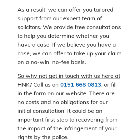
As a result, we can offer you tailored
support from our expert team of
solicitors. We provide free consultations
to help you determine whether you
have a case. If we believe you have a
case, we can offer to take up your claim
on a no-win, no-fee basis.
So why not get in touch with us here at
HNK?
Call us on
0151 668 0813
, or fill
in the form on our website. There are
no costs and no obligations for our
initial consultation. It could be an
important first step to recovering from
the impact of the infringement of your
rights by the police.