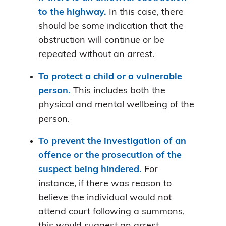
to the highway.
In this case, there
should be some indication that the
obstruction will continue or be
repeated without an arrest.
To protect a child or a vulnerable
person.
This includes both the
physical and mental wellbeing of the
person.
To prevent the investigation of an
offence or the prosecution of the
suspect being hindered.
For
instance, if there was reason to
believe the individual would not
attend court following a summons,