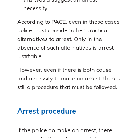
this would suggest an arrest
necessity.
According to PACE, even in these cases
police must consider other practical
alternatives to arrest. Only in the
absence of such alternatives is arrest
justifiable.
However, even if there is both cause
and necessity to make an arrest, there’s
still a procedure that must be followed.
Arrest procedure
If the police do make an arrest, there