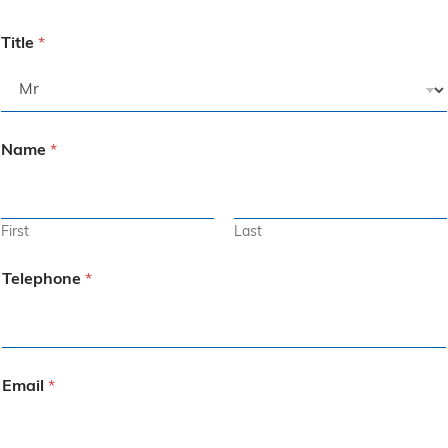
Title
*
Name
*
First
Last
Telephone
*
Email
*