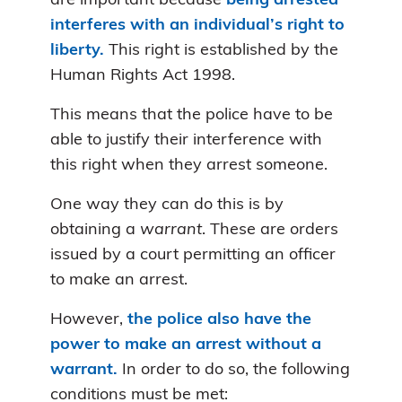
are important because
being arrested
interferes with an individual’s right to
liberty.
This right is established by the
Human Rights Act 1998.
This means that the police have to be
able to justify their interference with
this right when they arrest someone.
One way they can do this is by
obtaining a
warrant
. These are orders
issued by a court permitting an officer
to make an arrest.
However,
the police also have the
power to make an arrest without a
warrant.
In order to do so, the following
conditions must be met: