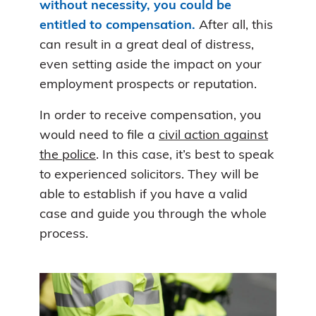
without necessity, you could be
entitled to compensation.
After all, this
can result in a great deal of distress,
even setting aside the impact on your
employment prospects or reputation.
In order to receive compensation, you
would need to file a
civil action against
the police
. In this case, it’s best to speak
to experienced solicitors. They will be
able to establish if you have a valid
case and guide you through the whole
process.