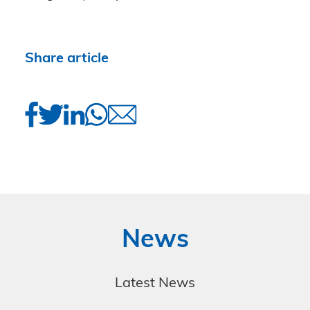
Share article
News
Latest News