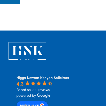
C
o
n
d
i
t
i
o
n
s
*
Higgs Newton Kenyon Solicitors
4.3
Based on 262 reviews
review us on