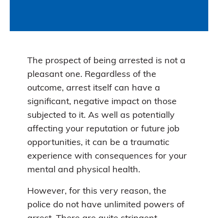
The prospect of being arrested is not a
pleasant one. Regardless of the
outcome, arrest itself can have a
significant, negative impact on those
subjected to it. As well as potentially
affecting your reputation or future job
opportunities, it can be a traumatic
experience with consequences for your
mental and physical health.
However, for this very reason, the
police do not have unlimited powers of