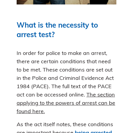
What is the necessity to
arrest test?
In order for police to make an arrest,
there are certain conditions that need
to be met. These conditions are set out
in the Police and Criminal Evidence Act
1984 (PACE). The full text of the PACE
act can be accessed online.
The section
applying to the powers of arrest can be
found here.
As the act itself notes, these conditions