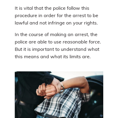
It is vital that the police follow this
procedure in order for the arrest to be
lawful and not infringe on your rights.
In the course of making an arrest, the
police are able to use
reasonable force
.
But it is important to understand what
this means and what its limits are.