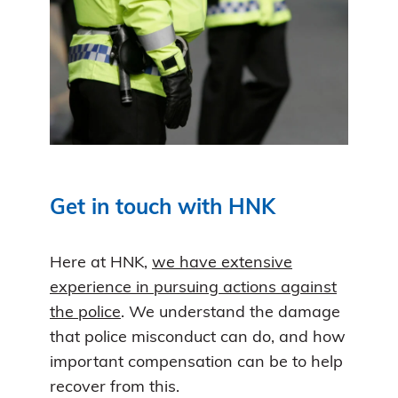
Get in touch with HNK
Here at HNK,
we have extensive
experience in pursuing actions against
the police
. We understand the damage
that police misconduct can do, and how
important compensation can be to help
recover from this.