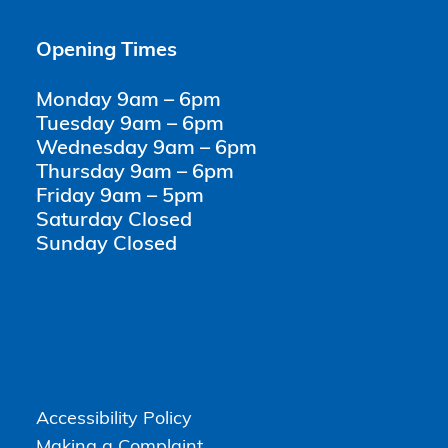
Opening Times
Monday 9am – 6pm
Tuesday 9am – 6pm
Wednesday 9am – 6pm
Thursday 9am – 6pm
Friday 9am – 5pm
Saturday Closed
Sunday Closed
Accessibility Policy
Making a Complaint