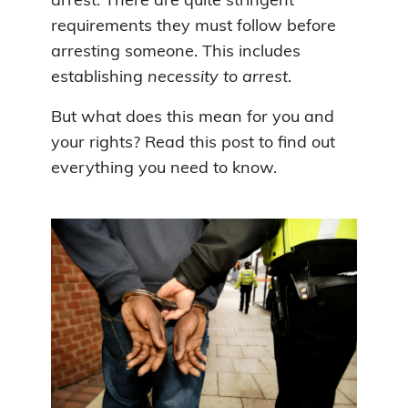
arrest. There are quite stringent
requirements they must follow before
arresting someone. This includes
establishing
necessity to arrest
.
But what does this mean for you and
your rights? Read this post to find out
everything you need to know.