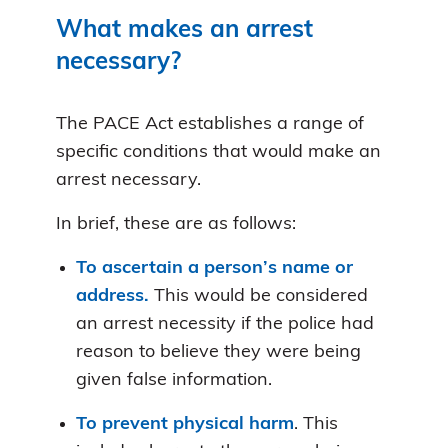
What makes an arrest
necessary?
The PACE Act establishes a range of
specific conditions that would make an
arrest necessary.
In brief, these are as follows:
To ascertain a person’s name or
address.
This would be considered
an arrest necessity if the police had
reason to believe they were being
given false information.
To prevent physical harm
. This