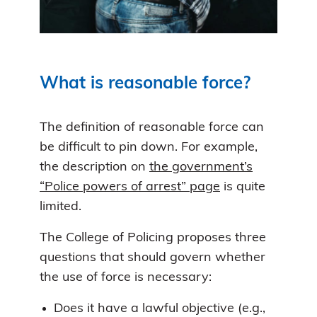
What is reasonable force?
The definition of reasonable force can
be difficult to pin down. For example,
the description on
the government’s
“Police powers of arrest” page
is quite
limited.
The College of Policing proposes three
questions that should govern whether
the use of force is necessary:
Does it have a lawful objective (e.g.,