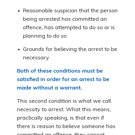
Reasonable suspicion that the person
being arrested has committed an
offence, has attempted to do so or is
planning to do so
Grounds for believing the arrest to be
necessary
Both of these conditions must be
satisfied in order for an arrest to be
made without a warrant.
This second condition is what we call
necessity to arrest
. What this means,
practically speaking, is that even if
there is reason to believe someone has