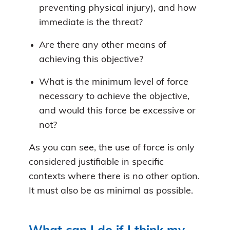
preventing physical injury), and how
immediate is the threat?
Are there any other means of
achieving this objective?
What is the minimum level of force
necessary to achieve the objective,
and would this force be excessive or
not?
As you can see, the use of force is only
considered justifiable in specific
contexts where there is no other option.
It must also be as minimal as possible.