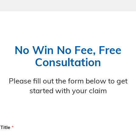
No Win No Fee, Free
Consultation
Please fill out the form below to get
started with your claim
Title
*