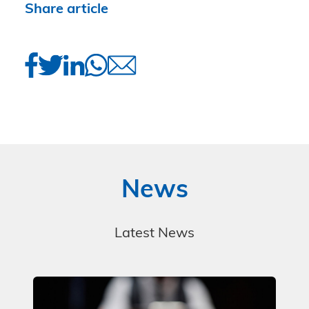
Share article
News
Latest News