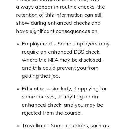
always appear in routine checks, the
retention of this information can still
show during enhanced checks and
have significant consequences on:
Employment – Some employers may
require an enhanced DBS check,
where the NFA may be disclosed,
and this could prevent you from
getting that job.
Education – similarly, if applying for
some courses, it may flag on an
enhanced check, and you may be
rejected from the course.
Travelling – Some countries, such as