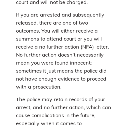
court and will not be charged.
If you are arrested and subsequently
released, there are one of two
outcomes. You will either receive a
summons to attend court or you will
receive a no further action (NFA) letter.
No further action doesn’t necessarily
mean you were found innocent;
sometimes it just means the police did
not have enough evidence to proceed
with a prosecution.
The police may retain records of your
arrest, and no further action, which can
cause complications in the future,
especially when it comes to