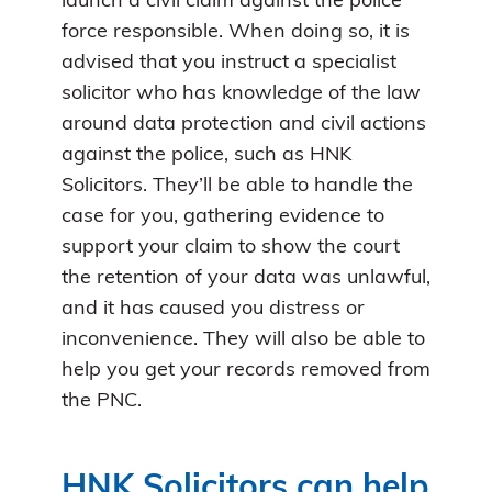
launch a civil claim against the police
force responsible. When doing so, it is
advised that you instruct a specialist
solicitor who has knowledge of the law
around data protection and civil actions
against the police, such as HNK
Solicitors. They’ll be able to handle the
case for you, gathering evidence to
support your claim to show the court
the retention of your data was unlawful,
and it has caused you distress or
inconvenience. They will also be able to
help you get your records removed from
the PNC.
HNK Solicitors can help