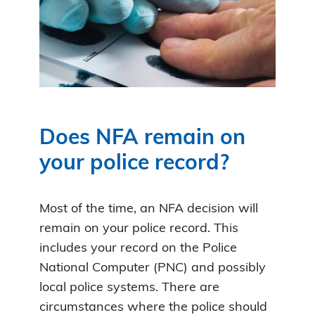
Does NFA remain on
your police record?
Most of the time, an NFA decision will
remain on your police record. This
includes your record on the Police
National Computer (PNC) and possibly
local police systems. There are
circumstances where the police should