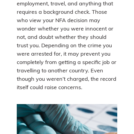
employment, travel, and anything that
requires a background check. Those
who view your NFA decision may
wonder whether you were innocent or
not, and doubt whether they should
trust you. Depending on the crime you
were arrested for, it may prevent you
completely from getting a specific job or
travelling to another country. Even
though you weren’t charged, the record
itself could raise concerns.