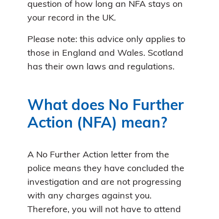
question of how long an NFA stays on
your record in the UK.
Please note: this advice only applies to
those in England and Wales. Scotland
has their own laws and regulations.
What does No Further
Action (NFA) mean?
A No Further Action letter from the
police means they have concluded the
investigation and are not progressing
with any charges against you.
Therefore, you will not have to attend