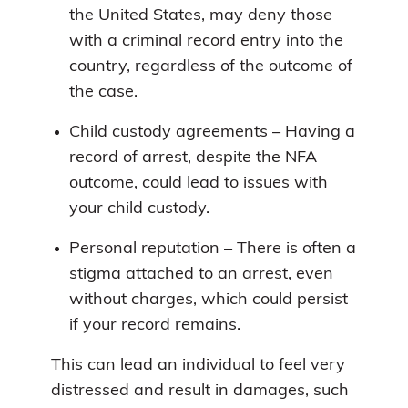
the United States, may deny those
with a criminal record entry into the
country, regardless of the outcome of
the case.
Child custody agreements – Having a
record of arrest, despite the NFA
outcome, could lead to issues with
your child custody.
Personal reputation – There is often a
stigma attached to an arrest, even
without charges, which could persist
if your record remains.
This can lead an individual to feel very
distressed and result in damages, such