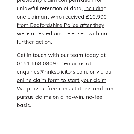
previously claim compensation for
unlawful retention of data,
including
one claimant who received £10,900
from Bedfordshire Police after they
were arrested and released with no
further action.
Get in touch with our team today at
0151 668 0809 or email us at
enquiries@hnksolicitors.com
,
or via our
online claim form to start your claim
.
We provide free consultations and can
pursue claims on a no-win, no-fee
basis.