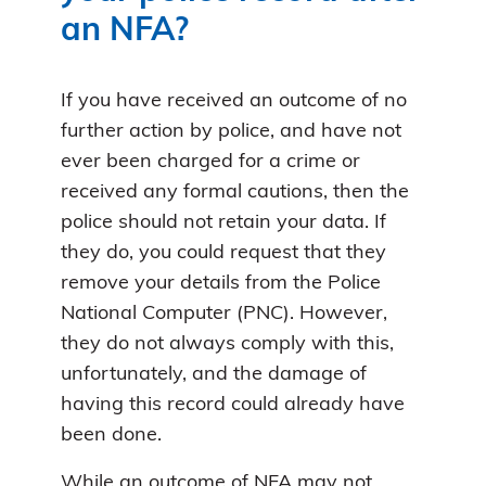
an NFA?
If you have received an outcome of no
further action by police, and have not
ever been charged for a crime or
received any formal cautions, then the
police should not retain your data. If
they do, you could request that they
remove your details from the Police
National Computer (PNC). However,
they do not always comply with this,
unfortunately, and the damage of
having this record could already have
been done.
While an outcome of NFA may not