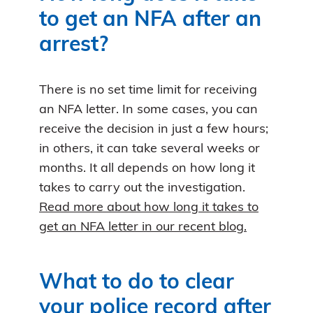
to get an NFA after an
arrest?
There is no set time limit for receiving
an NFA letter. In some cases, you can
receive the decision in just a few hours;
in others, it can take several weeks or
months. It all depends on how long it
takes to carry out the investigation.
Read more about how long it takes to
get an NFA letter in our recent blog.
What to do to clear
your police record after