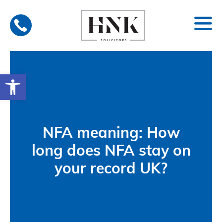
Skip
to
content
Open toolbar
NFA meaning: How
long does NFA stay on
your record UK?