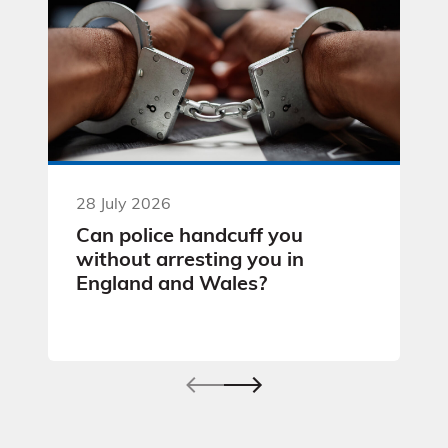
28 July 2026
Can police handcuff you
without arresting you in
England and Wales?