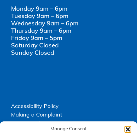
Monday 9am – 6pm
Tuesday 9am – 6pm
Wednesday 9am – 6pm
Thursday 9am – 6pm
Friday 9am – 5pm
Saturday Closed
Sunday Closed
Accessibility Policy
Making a Complaint
Privacy Policy
Manage Consent
Terms & Conditions