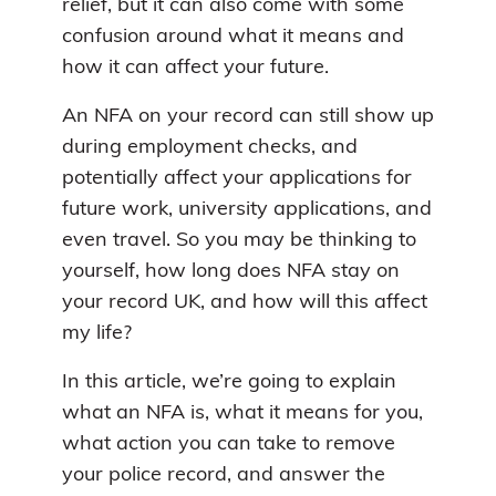
relief, but it can also come with some
confusion around what it means and
how it can affect your future.
An NFA on your record can still show up
during employment checks, and
potentially affect your applications for
future work, university applications, and
even travel. So you may be thinking to
yourself, how long does NFA stay on
your record UK, and how will this affect
my life?
In this article, we’re going to explain
what an NFA is, what it means for you,
what action you can take to remove
your police record, and answer the