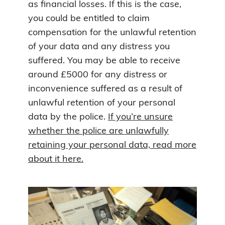
as financial losses. If this is the case,
you could be entitled to claim
compensation for the unlawful retention
of your data and any distress you
suffered. You may be able to receive
around £5000 for any distress or
inconvenience suffered as a result of
unlawful retention of your personal
data by the police.
If you’re unsure
whether the police are unlawfully
retaining your personal data, read more
about it here.