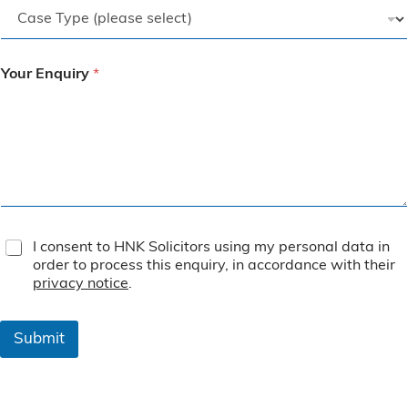
Your Enquiry
*
T
I consent to HNK Solicitors using my personal data in
e
order to process this enquiry, in accordance with their
r
privacy notice
.
m
s
&
Submit
C
o
n
d