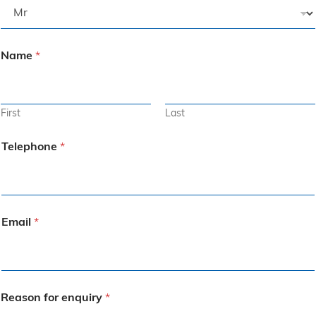
Name
*
First
Last
Telephone
*
Email
*
Reason for enquiry
*