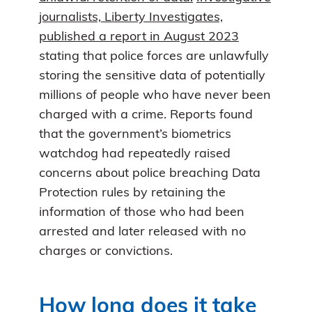
journalists, Liberty Investigates,
published a report in August 2023
stating that police forces are unlawfully
storing the sensitive data of potentially
millions of people who have never been
charged with a crime. Reports found
that the government’s biometrics
watchdog had repeatedly raised
concerns about police breaching Data
Protection rules by retaining the
information of those who had been
arrested and later released with no
charges or convictions.
How long does it take