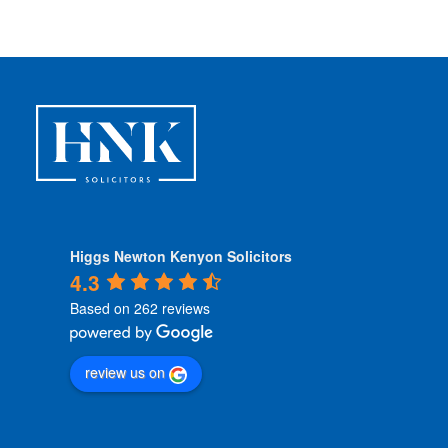
i
t
i
o
n
s
*
Higgs Newton Kenyon Solicitors
4.3
Based on 262 reviews
review us on