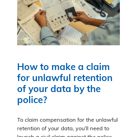
How to make a claim
for unlawful retention
of your data by the
police?
To claim compensation for the unlawful
retention of your data, you’ll need to