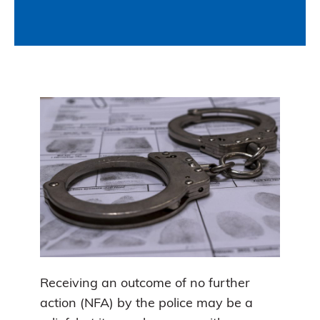
Receiving an outcome of no further
action (NFA) by the police may be a