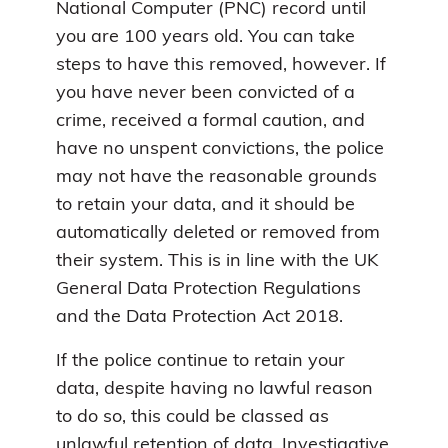
National Computer (PNC) record until
you are 100 years old. You can take
steps to have this removed, however. If
you have never been convicted of a
crime, received a formal caution, and
have no unspent convictions, the police
may not have the reasonable grounds
to retain your data, and it should be
automatically deleted or removed from
their system. This is in line with the UK
General Data Protection Regulations
and the Data Protection Act 2018.
If the police continue to retain your
data, despite having no lawful reason
to do so, this could be classed as
unlawful retention of data.
Investigative