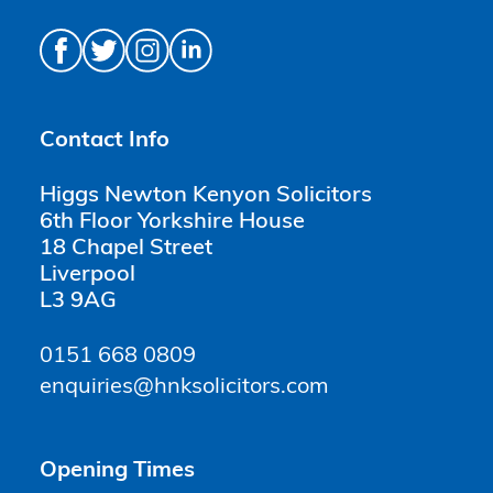
Contact Info
Higgs Newton Kenyon Solicitors
6th Floor Yorkshire House
18 Chapel Street
Liverpool
L3 9AG
0151 668 0809
enquiries@hnksolicitors.com
Opening Times