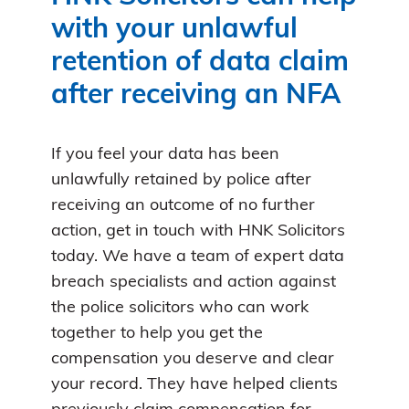
with your unlawful
retention of data claim
after receiving an NFA
If you feel your data has been
unlawfully retained by police after
receiving an outcome of no further
action, get in touch with HNK Solicitors
today. We have a team of expert data
breach specialists and action against
the police solicitors who can work
together to help you get the
compensation you deserve and clear
your record. They have helped clients