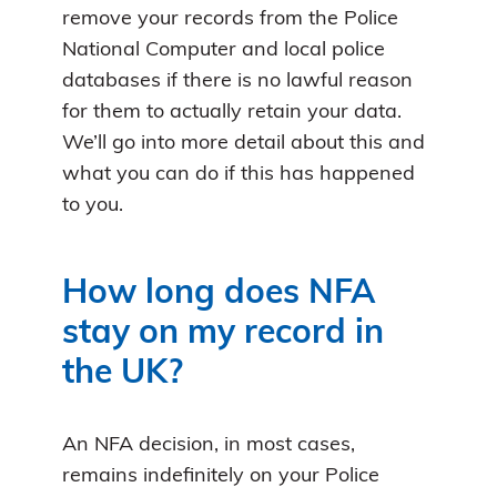
remove your records from the Police
National Computer and local police
databases if there is no lawful reason
for them to actually retain your data.
We’ll go into more detail about this and
what you can do if this has happened
to you.
How long does NFA
stay on my record in
the UK?
An NFA decision, in most cases,
remains indefinitely on your Police