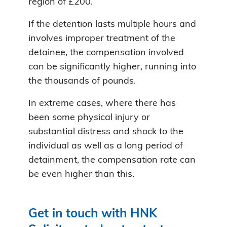
region of £200.
If the detention lasts multiple hours and
involves improper treatment of the
detainee, the compensation involved
can be significantly higher, running into
the thousands of pounds.
In extreme cases, where there has
been some physical injury or
substantial distress and shock to the
individual as well as a long period of
detainment, the compensation rate can
be even higher than this.
Get in touch with HNK