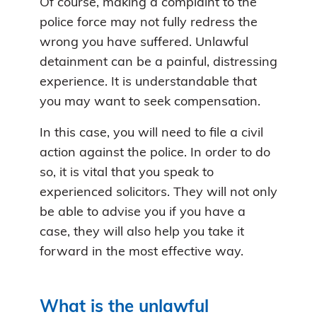
Of course, making a complaint to the
police force may not fully redress the
wrong you have suffered. Unlawful
detainment can be a painful, distressing
experience. It is understandable that
you may want to seek compensation.
In this case, you will need to file a civil
action against the police. In order to do
so, it is vital that you speak to
experienced solicitors. They will not only
be able to advise you if you have a
case, they will also help you take it
forward in the most effective way.
What is the unlawful