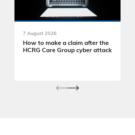
7 August 2026
How to make a claim after the
HCRG Care Group cyber attack