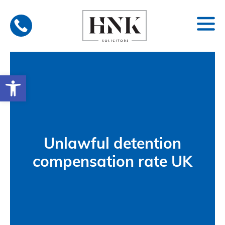
Skip
to
content
Open toolbar
Unlawful detention
compensation rate UK