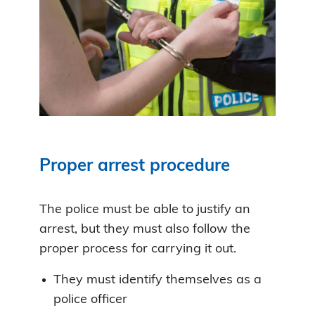
Proper arrest procedure
The police must be able to justify an
arrest, but they must also follow the
proper process for carrying it out.
They must identify themselves as a
police officer