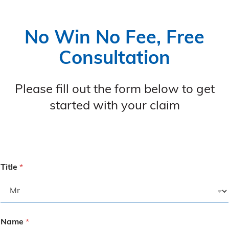
No Win No Fee, Free
Consultation
Please fill out the form below to get
started with your claim
Title
*
Name
*