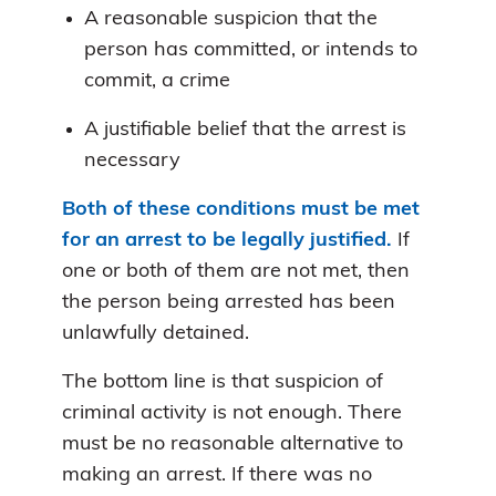
A reasonable suspicion that the
person has committed, or intends to
commit, a crime
A justifiable belief that the arrest is
necessary
Both of these conditions must be met
for an arrest to be legally justified.
If
one or both of them are not met, then
the person being arrested has been
unlawfully detained.
The bottom line is that suspicion of
criminal activity is not enough. There
must be no reasonable alternative to
making an arrest. If there was no