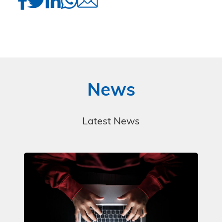
News
Latest News