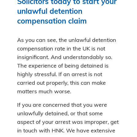
Solicitors today to start your
unlawful detention
compensation claim
As you can see, the unlawful detention
compensation rate in the UK is not
insignificant. And understandably so.
The experience of being detained is
highly stressful. If an arrest is not
carried out properly, this can make
matters much worse.
If you are concerned that you were
unlawfully detained, or that some
aspect of your arrest was improper, get
in touch with HNK. We have extensive