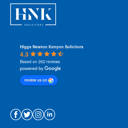
s
*
Higgs Newton Kenyon Solicitors
4.3
Based on 262 reviews
review us on