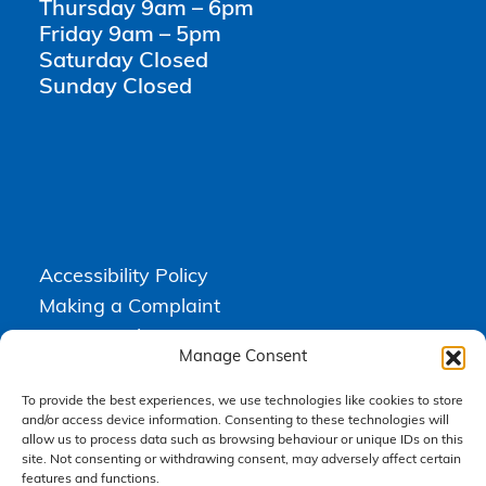
Thursday 9am – 6pm
Friday 9am – 5pm
Saturday Closed
Sunday Closed
Accessibility Policy
Making a Complaint
Privacy Policy
Manage Consent
Terms & Conditions
To provide the best experiences, we use technologies like cookies to store
and/or access device information. Consenting to these technologies will
allow us to process data such as browsing behaviour or unique IDs on this
Higgs Newton Kenyon Solicitors is a trading name of
Express
site. Not consenting or withdrawing consent, may adversely affect certain
Solicitors Limited
, registered in England and Wales under company
number 08458462. Registered office, South Court, 1 Sharston Road,
features and functions.