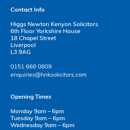
Contact Info
Higgs Newton Kenyon Solicitors
6th Floor Yorkshire House
18 Chapel Street
Liverpool
L3 9AG
0151 668 0809
enquiries@hnksolicitors.com
Opening Times
Monday 9am – 6pm
Tuesday 9am – 6pm
Wednesday 9am – 6pm