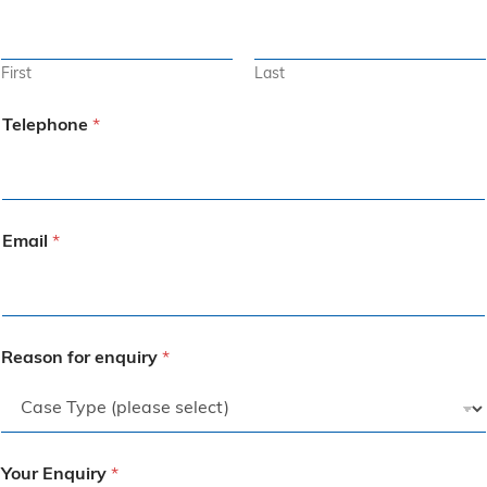
First
Last
Telephone
*
Email
*
Reason for enquiry
*
Your Enquiry
*