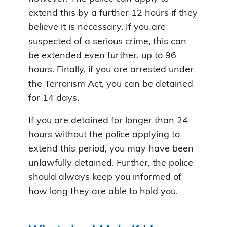
extend this by a further 12 hours if they
believe it is necessary. If you are
suspected of a serious crime, this can
be extended even further, up to 96
hours. Finally, if you are arrested under
the Terrorism Act, you can be detained
for 14 days.
If you are detained for longer than 24
hours without the police applying to
extend this period, you may have been
unlawfully detained. Further, the police
should always keep you informed of
how long they are able to hold you.