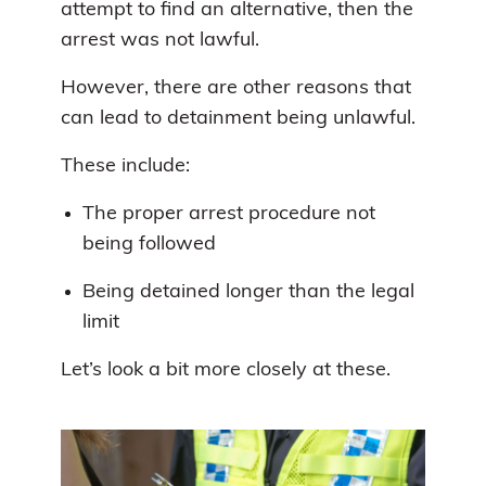
attempt to find an alternative, then the
arrest was not lawful.
However, there are other reasons that
can lead to detainment being unlawful.
These include:
The proper arrest procedure not
being followed
Being detained longer than the legal
limit
Let’s look a bit more closely at these.