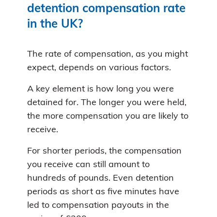
detention compensation rate
in the UK?
The rate of compensation, as you might
expect, depends on various factors.
A key element is how long you were
detained for. The longer you were held,
the more compensation you are likely to
receive.
For shorter periods, the compensation
you receive can still amount to
hundreds of pounds. Even detention
periods as short as five minutes have
led to compensation payouts in the