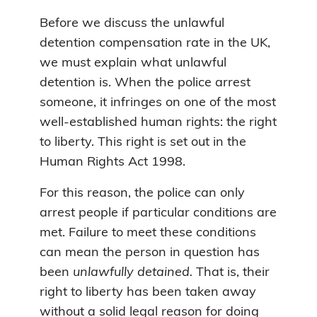
Before we discuss the unlawful
detention compensation rate in the UK,
we must explain what unlawful
detention is. When the police arrest
someone, it infringes on one of the most
well-established human rights: the right
to liberty. This right is set out in the
Human Rights Act 1998.
For this reason, the police can only
arrest people if particular conditions are
met. Failure to meet these conditions
can mean the person in question has
been
unlawfully detained.
That is, their
right to liberty has been taken away
without a solid legal reason for doing