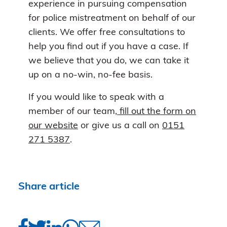
experience in pursuing compensation
for police mistreatment on behalf of our
clients. We offer free consultations to
help you find out if you have a case. If
we believe that you do, we can take it
up on a no-win, no-fee basis.
If you would like to speak with a
member of our team
, fill out the form on
our website
or give us a call on
0151
271 5387
.
Share article