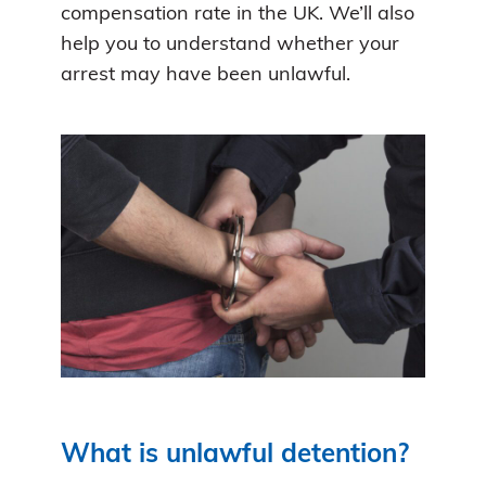
compensation rate in the UK. We’ll also
help you to understand whether your
arrest may have been unlawful.
What is unlawful detention?