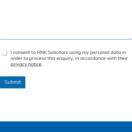
T
I consent to HNK Solicitors using my personal data in
e
order to process this enquiry, in accordance with their
r
privacy notice
.
m
s
&
Submit
C
o
n
d
i
t
i
o
n