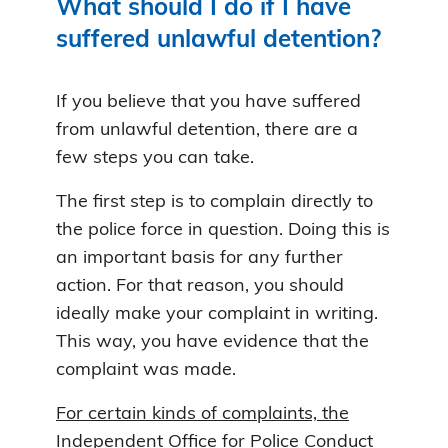
What should I do if I have
suffered unlawful detention?
If you believe that you have suffered
from unlawful detention, there are a
few steps you can take.
The first step is to complain directly to
the police force in question. Doing this is
an important basis for any further
action. For that reason, you should
ideally make your complaint in writing.
This way, you have evidence that the
complaint was made.
For certain kinds of complaints, the
Independent Office for Police Conduct