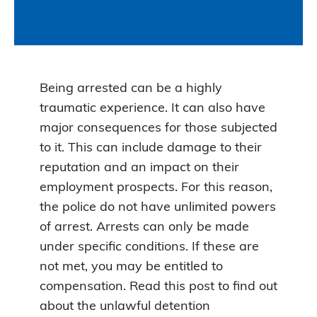
Being arrested can be a highly
traumatic experience. It can also have
major consequences for those subjected
to it. This can include damage to their
reputation and an impact on their
employment prospects. For this reason,
the police do not have unlimited powers
of arrest. Arrests can only be made
under specific conditions. If these are
not met, you may be entitled to
compensation. Read this post to find out
about the unlawful detention