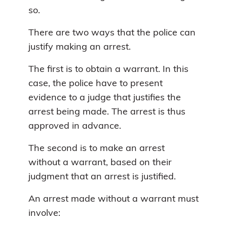
so.
There are two ways that the police can
justify making an arrest.
The first is to obtain a warrant. In this
case, the police have to present
evidence to a judge that justifies the
arrest being made. The arrest is thus
approved in advance.
The second is to make an arrest
without a warrant, based on their
judgment that an arrest is justified.
An arrest made without a warrant must
involve: