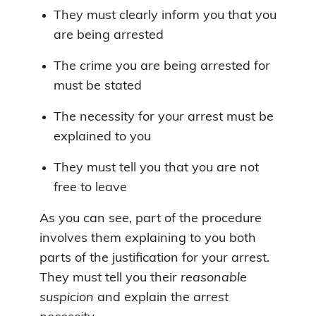
They must clearly inform you that you
are being arrested
The crime you are being arrested for
must be stated
The necessity for your arrest must be
explained to you
They must tell you that you are not
free to leave
As you can see, part of the procedure
involves them explaining to you both
parts of the justification for your arrest.
They must tell you their
reasonable
suspicion
and explain the
arrest