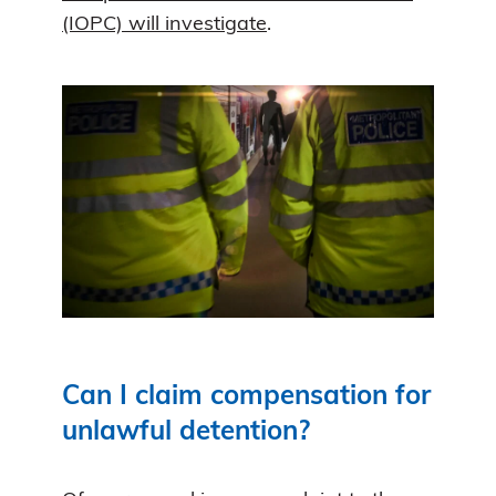
(IOPC) will investigate
.
Can I claim compensation for
unlawful detention?