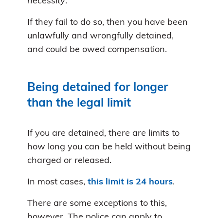
necessity
.
If they fail to do so, then you have been
unlawfully and wrongfully detained,
and could be owed compensation.
Being detained for longer
than the legal limit
If you are detained, there are limits to
how long you can be held without being
charged or released.
In most cases,
this limit is 24 hours
.
There are some exceptions to this,
however. The police can apply to