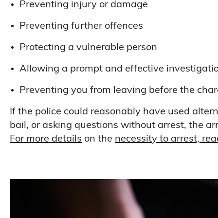
Preventing injury or damage
Preventing further offences
Protecting a vulnerable person
Allowing a prompt and effective investigati
Preventing you from leaving before the cha
If the police could reasonably have used altern
bail, or asking questions without arrest, the
For more details
on the
necessity to arrest, re