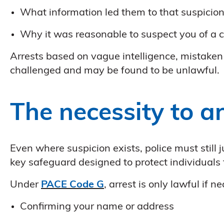
What information led them to that suspicio
Why it was reasonable to suspect you of a c
Arrests based on vague intelligence, mistaken i
challenged and may be found to be unlawful.
The necessity to ar
Even where suspicion exists, police must still 
key safeguard designed to protect individuals
Under
PACE Code G
, arrest is only lawful if 
Confirming your name or address