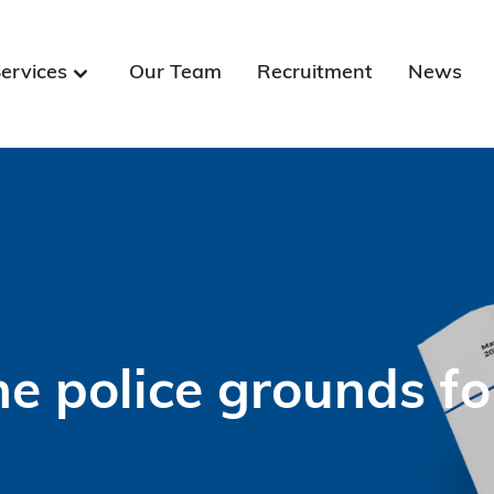
ervices
Our Team
Recruitment
News
e police grounds fo