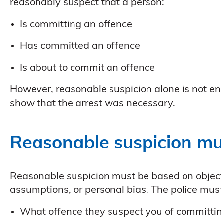
reasonably suspect that a person:
Is committing an offence
Has committed an offence
Is about to commit an offence
However, reasonable suspicion alone is not en
show that the arrest was necessary.
Reasonable suspicion mu
Reasonable suspicion must be based on objecti
assumptions, or personal bias. The police must
What offence they suspect you of committi