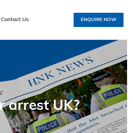
Contact Us
ENQUIRE NOW
r arrest UK?