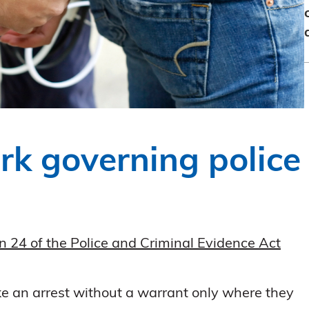
rk governing police
n 24 of the Police and Criminal Evidence Act
ake an arrest without a warrant only where they