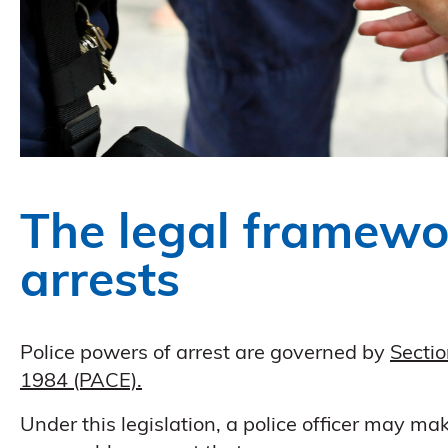
The legal framewo
arrests
Police powers of arrest are governed by
Sectio
1984 (PACE).
Under this legislation, a police officer may m