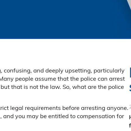
, confusing, and deeply upsetting, particularly
 Many people assume that the police can arrest
 that is not the law. So, what are the police
rict legal requirements before arresting anyone.
ul, and you may be entitled to compensation for