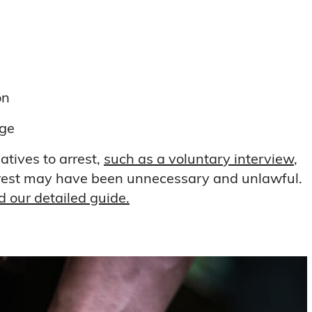
on
rge
atives to arrest,
such as a voluntary interview
,
 arrest may have been unnecessary and unlawful.
ad our detailed guide.