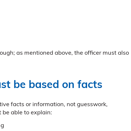
ough; as mentioned above, the officer must also
st be based on facts
ve facts or information, not guesswork,
 be able to explain:
ng