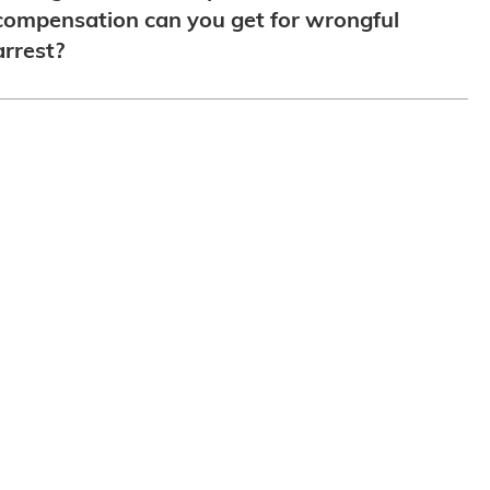
compensation can you get for wrongful
arrest?