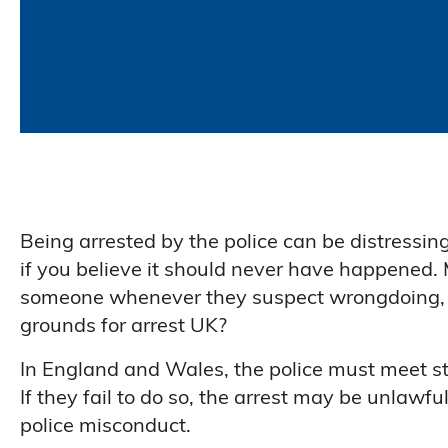
Being arrested by the police can be distressing
if you believe it should never have happened.
someone whenever they suspect wrongdoing, but
grounds for arrest UK?
In England and Wales, the police must meet st
If they fail to do so, the arrest may be unlawf
police misconduct.