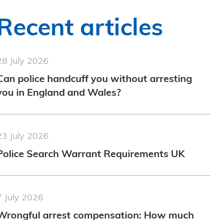
Recent articles
28 July 2026
Can police handcuff you without arresting
you in England and Wales?
23 July 2026
Police Search Warrant Requirements UK
7 July 2026
Wrongful arrest compensation: How much