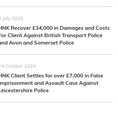
3 July 2025
HNK Recover £34,000 in Damages and Costs
For Client Against British Transport Police
and Avon and Somerset Police
24 October 2024
HNK Client Settles for over £7,000 in False
Imprisonment and Assault Case Against
Leicestershire Police