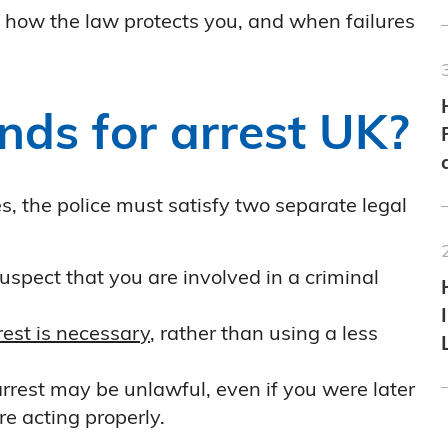
K, how the law protects you, and when failures
nds for arrest UK?
s, the police must satisfy two separate legal
spect that you are involved in a criminal
rest is necessary
, rather than using a less
 arrest may be unlawful, even if you were later
re acting properly.