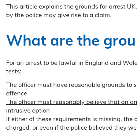
This article explains the grounds for arrest U
by the police may give rise to a claim.
What are the grou
For an arrest to be lawful in England and Wale
tests:
The officer must have reasonable grounds to su
offence
The officer must reasonably believe that an ar
intrusive option
If either of these requirements is missing, the
charged, or even if the police believed they we