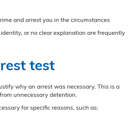
n
rime and arrest you in the circumstances
dentity, or no clear explanation are frequently
rest test
justify why an arrest was necessary. This is a
 from unnecessary detention.
necessary for specific reasons, such as: