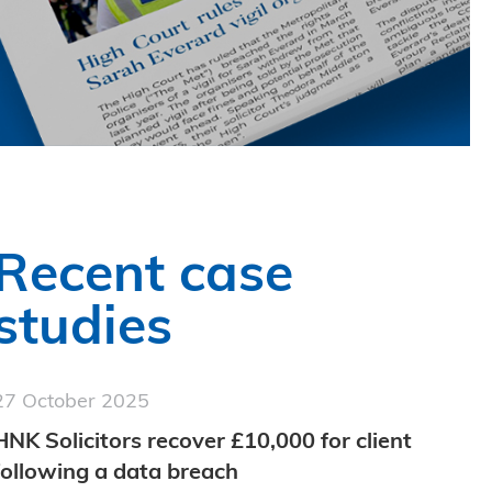
Recent case
studies
27 October 2025
HNK Solicitors recover £10,000 for client
following a data breach