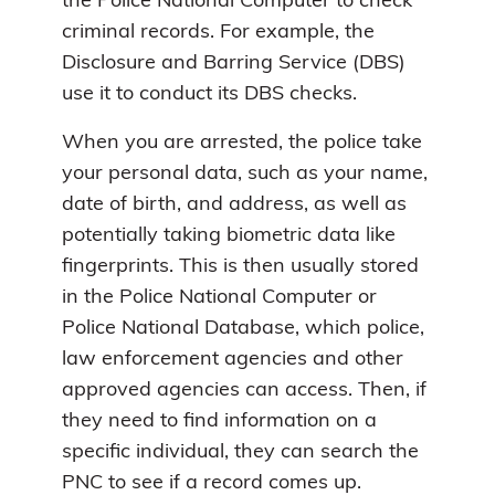
the Police National Computer to check
criminal records. For example, the
Disclosure and Barring Service (DBS)
use it to conduct its DBS checks.
When you are arrested, the police take
your personal data, such as your name,
date of birth, and address, as well as
potentially taking biometric data like
fingerprints. This is then usually stored
in the Police National Computer or
Police National Database, which police,
law enforcement agencies and other
approved agencies can access. Then, if
they need to find information on a
specific individual, they can search the
PNC to see if a record comes up.