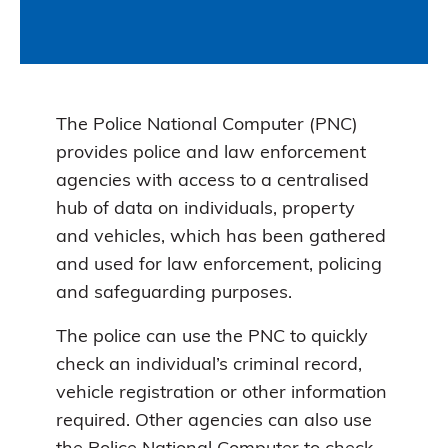
The Police National Computer (PNC)
provides police and law enforcement
agencies with access to a centralised
hub of data on individuals, property
and vehicles, which has been gathered
and used for law enforcement, policing
and safeguarding purposes.
The police can use the PNC to quickly
check an individual’s criminal record,
vehicle registration or other information
required. Other agencies can also use