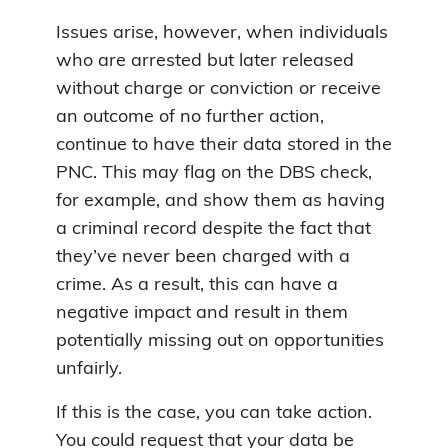
Issues arise, however, when individuals
who are arrested but later released
without charge or conviction or receive
an outcome of no further action,
continue to have their data stored in the
PNC. This may flag on the DBS check,
for example, and show them as having
a criminal record despite the fact that
they’ve never been charged with a
crime. As a result, this can have a
negative impact and result in them
potentially missing out on opportunities
unfairly.
If this is the case, you can take action.
You could request that your data be