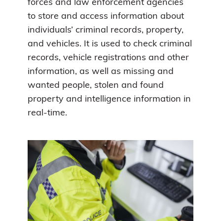
forces and law enforcement agencies
to store and access information about
individuals’ criminal records, property,
and vehicles. It is used to check criminal
records, vehicle registrations and other
information, as well as missing and
wanted people, stolen and found
property and intelligence information in
real-time.