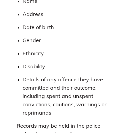
Name
Address
Date of birth
Gender
Ethnicity
Disability
Details of any offence they have
committed and their outcome,
including spent and unspent
convictions, cautions, warnings or
reprimands
Records may be held in the police