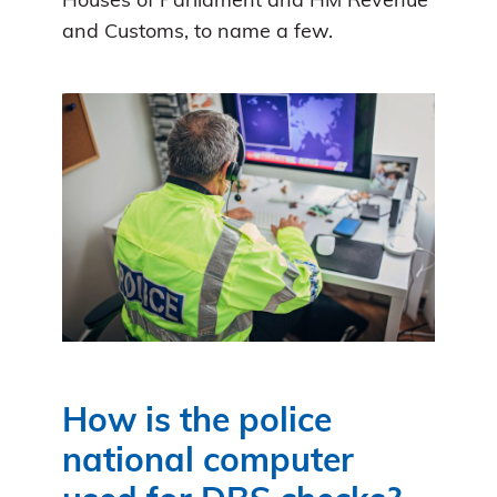
Houses of Parliament and HM Revenue
and Customs, to name a few.
How is the police
national computer