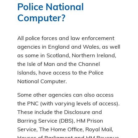
Police National
Computer?
All police forces and law enforcement
agencies in England and Wales, as well
as some in Scotland, Northern Ireland,
the Isle of Man and the Channel
Islands, have access to the Police
National Computer.
Some other agencies can also access
the PNC (with varying levels of access).
These include the Disclosure and
Barring Service (DBS), HM Prison
Service, The Home Office, Royal Mail,