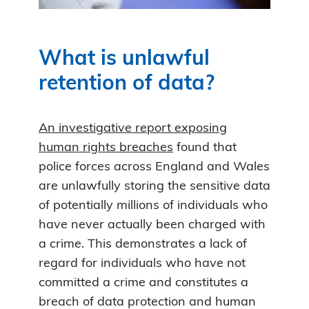
What is unlawful
retention of data?
An investigative report exposing
human rights breaches
found that
police forces across England and Wales
are unlawfully storing the sensitive data
of potentially millions of individuals who
have never actually been charged with
a crime. This demonstrates a lack of
regard for individuals who have not
committed a crime and constitutes a
breach of data protection and human