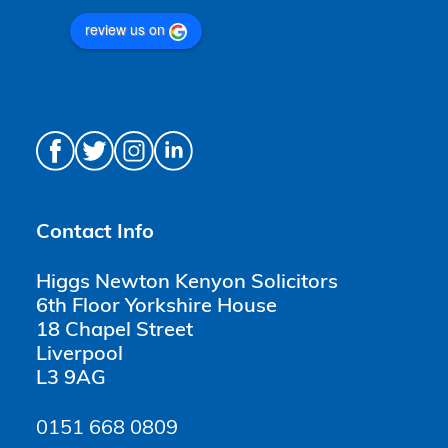
review us on
Contact Info
Higgs Newton Kenyon Solicitors
6th Floor Yorkshire House
18 Chapel Street
Liverpool
L3 9AG
0151 668 0809