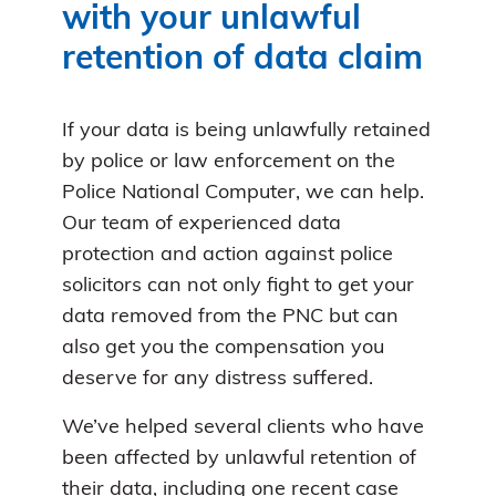
with your unlawful
retention of data claim
If your data is being unlawfully retained
by police or law enforcement on the
Police National Computer, we can help.
Our team of experienced data
protection and action against police
solicitors can not only fight to get your
data removed from the PNC but can
also get you the compensation you
deserve for any distress suffered.
We’ve helped several clients who have
been affected by unlawful retention of
their data, including
one recent case