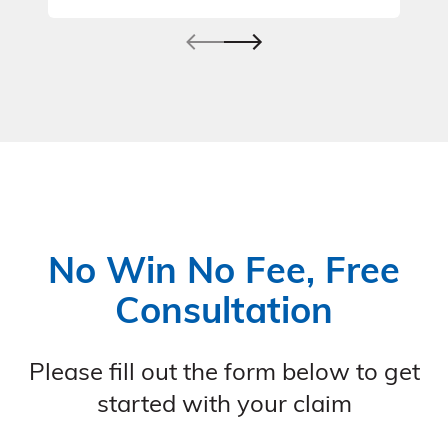
No Win No Fee, Free
Consultation
Please fill out the form below to get
started with your claim