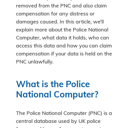
removed from the PNC and also claim
compensation for any distress or
damages caused. In this article, we’ll
explain more about the Police National
Computer, what data it holds, who can
access this data and how you can claim
compensation if your data is held on the
PNC unlawfully.
What is the Police
National Computer?
The Police National Computer (PNC) is a
central database used by UK police