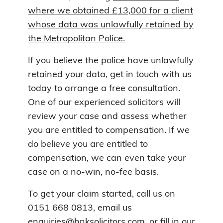
where we obtained £13,000 for a client
whose data was unlawfully retained by
the Metropolitan Police.
If you believe the police have unlawfully
retained your data, get in touch with us
today to arrange a free consultation.
One of our experienced solicitors will
review your case and assess whether
you are entitled to compensation. If we
do believe you are entitled to
compensation, we can even take your
case on a no-win, no-fee basis.
To get your claim started, call us on
0151 668 0813, email us
enquiries@hnksolicitors.com
, or
fill in our