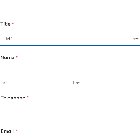
Title
*
Name
*
First
Last
Telephone
*
Email
*