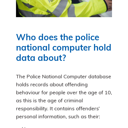
Who does the police
national computer hold
data about?
The Police National Computer database
holds records about offending
behaviour for people over the age of 10,
as this is the age of criminal
responsibility. It contains offenders’
personal information, such as their: