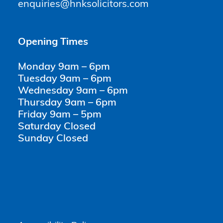
enquiries@hnksolicitors.com
Opening Times
Monday 9am – 6pm
Tuesday 9am – 6pm
Wednesday 9am – 6pm
Thursday 9am – 6pm
Friday 9am – 5pm
Saturday Closed
Sunday Closed