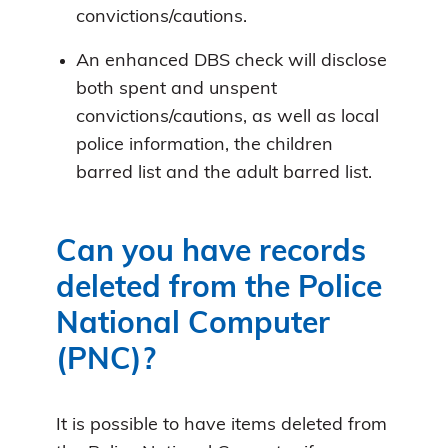
convictions/cautions.
An enhanced DBS check will disclose
both spent and unspent
convictions/cautions, as well as local
police information, the children
barred list and the adult barred list.
Can you have records
deleted from the Police
National Computer
(PNC)?
It is possible to have items deleted from