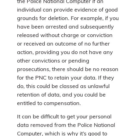
the Police National Computer if an
individual can provide evidence of good
grounds for deletion. For example, if you
have been arrested and subsequently
released without charge or conviction
or received an outcome of no further
action, providing you do not have any
other convictions or pending
prosecutions, there should be no reason
for the PNC to retain your data. If they
do, this could be classed as unlawful
retention of data, and you could be
entitled to compensation.
It can be difficult to get your personal
data removed from the Police National
Computer, which is why it’s good to