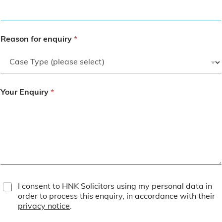
Reason for enquiry
*
Your Enquiry
*
T
I consent to HNK Solicitors using my personal data in
e
order to process this enquiry, in accordance with their
r
privacy notice
.
m
s