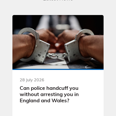
28 July 2026
Can police handcuff you
without arresting you in
England and Wales?