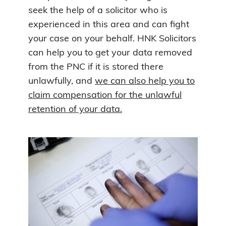
seek the help of a solicitor who is
experienced in this area and can fight
your case on your behalf. HNK Solicitors
can help you to get your data removed
from the PNC if it is stored there
unlawfully, and
we can also help you to
claim compensation for the unlawful
retention of your data.