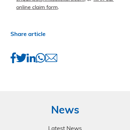
online claim form
.
Share article
News
Latest News