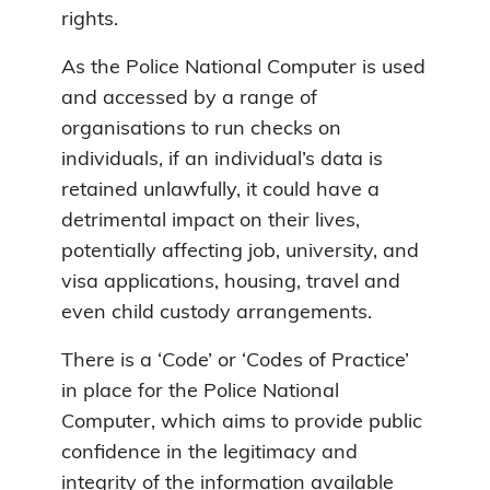
rights.
As the Police National Computer is used
and accessed by a range of
organisations to run checks on
individuals, if an individual’s data is
retained unlawfully, it could have a
detrimental impact on their lives,
potentially affecting job, university, and
visa applications, housing, travel and
even child custody arrangements.
There is a ‘Code’ or ‘Codes of Practice’
in place for the Police National
Computer, which aims to provide public
confidence in the legitimacy and
integrity of the information available