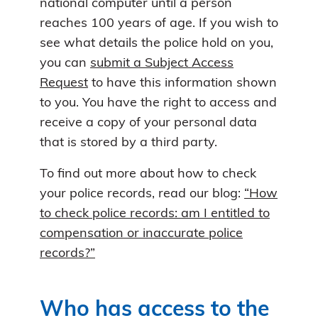
national computer until a person
reaches 100 years of age. If you wish to
see what details the police hold on you,
you can
submit a Subject Access
Request
to have this information shown
to you. You have the right to access and
receive a copy of your personal data
that is stored by a third party.
To find out more about how to check
your police records, read our blog:
“How
to check police records: am I entitled to
compensation or inaccurate police
records?”
Who has access to the