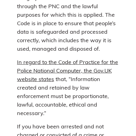
through the PNC and the lawful
purposes for which this is applied. The
Code is in place to ensure that people’s
data is safeguarded and processed
correctly, which includes the way it is
used, managed and disposed of.
In regard to the Code of Practice for the
Police National Computer, the Gov.UK
website states
that, “Information
created and retained by law
enforcement must be proportionate,
lawful, accountable, ethical and
necessary.”
If you have been arrested and not
charged or convicted of a crime or