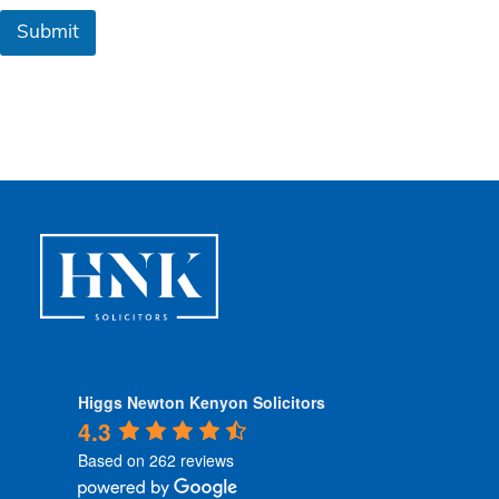
&
Submit
C
o
n
d
i
t
i
o
n
s
*
Higgs Newton Kenyon Solicitors
4.3
Based on 262 reviews