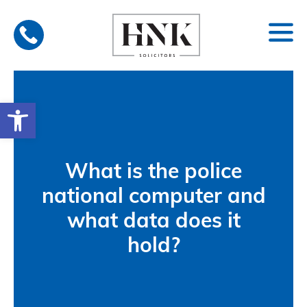
Skip
to
content
Open toolbar
What is the police
national computer and
what data does it
hold?