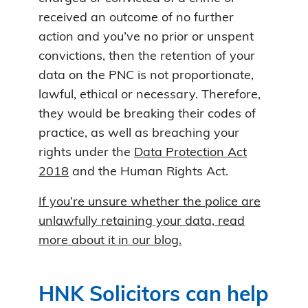
received an outcome of no further
action and you’ve no prior or unspent
convictions, then the retention of your
data on the PNC is not proportionate,
lawful, ethical or necessary. Therefore,
they would be breaking their codes of
practice, as well as breaching your
rights under the
Data Protection Act
2018
and the Human Rights Act.
If you’re unsure whether the police are
unlawfully retaining your data, read
more about it in our blog.
HNK Solicitors can help