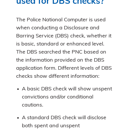
used for DBS checks?
The Police National Computer is used
when conducting a Disclosure and
Barring Service (DBS) check, whether it
is basic, standard or enhanced level.
The DBS searched the PNC based on
the information provided on the DBS
application form. Different levels of DBS
checks show different information:
A basic DBS check will show unspent
convictions and/or conditional
cautions.
A standard DBS check will disclose
both spent and unspent