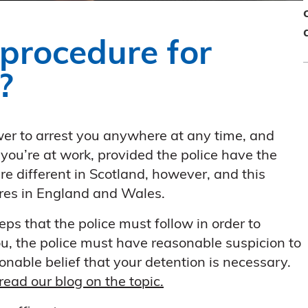
 procedure for
?
er to arrest you anywhere at any time, and
 you’re at work, provided the police have the
re different in Scotland, however, and this
dures in England and Wales.
eps that the police must follow in order to
 you, the police must have reasonable suspicion to
nable belief that your detention is necessary.
read our blog on the topic.