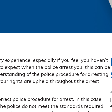
y experience, especially if you feel you haven’t
o expect when the police arrest you, this can be
erstanding of the police procedure for arresting
our rights are upheld throughout the arrest
rect police procedure for arrest. In this case,
he police do not meet the standards required