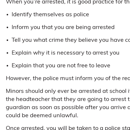
When you’re arrested, it is good practice for the
Identify themselves as police
Inform you that you are being arrested
Tell you what crime they believe you have 
Explain why it is necessary to arrest you
Explain that you are not free to leave
However, the police must inform you of the rea
Minors should only ever be arrested at school i
the headteacher that they are going to arrest
guardian as soon as possible after you arrive at 
could be deemed unlawful.
Once arrested, you will be taken to a police sta