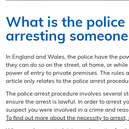
What is the police
arresting someone
In England and Wales, the police have the pow
they can do so on the street, at home, or while
power of entry to private premises. The rules a
article only relates to the police arrest proce
The police arrest procedure involves several st
ensure the arrest is lawful. In order to arrest
suspect you were involved in a crime and reaso
To find out more about the necessity to arrest, 