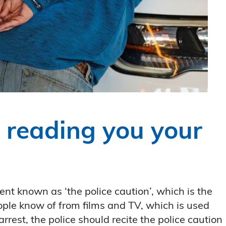
: reading you your
nt known as ‘the police caution’, which is the
ple know of from films and TV, which is used
rrest, the police should recite the police caution