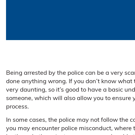
Being arrested by the police can be a very scar
done anything wrong. If you don’t know what t
very daunting, so it’s good to have a basic und
someone, which will also allow you to ensure y
process.
In some cases, the police may not follow the cor
you may encounter police misconduct, where t