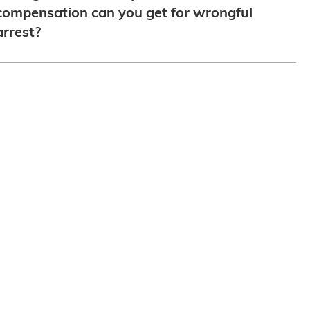
compensation can you get for wrongful
arrest?