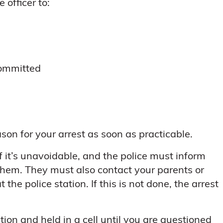
 officer to:
committed
son for your arrest as soon as practicable.
f it’s unavoidable, and the police must inform
 them. They must also contact your parents or
the police station. If this is not done, the arrest
tion and held in a cell until you are questioned