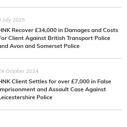
3 July 2025
HNK Recover £34,000 in Damages and Costs
For Client Against British Transport Police
and Avon and Somerset Police
24 October 2024
HNK Client Settles for over £7,000 in False
Imprisonment and Assault Case Against
Leicestershire Police