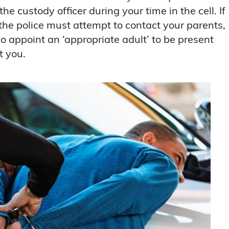
he custody officer during your time in the cell. If
 the police must attempt to contact your parents,
so appoint an ‘appropriate adult’ to be present
t you.