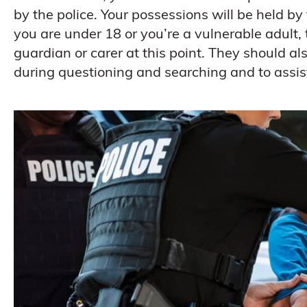
by the police. Your possessions will be held by t
you are under 18 or you’re a vulnerable adult,
guardian or carer at this point. They should al
during questioning and searching and to assis