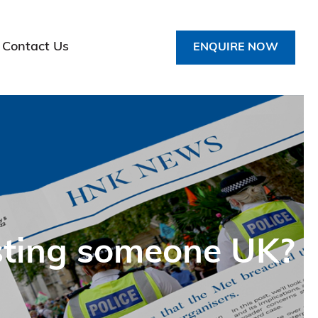
Contact Us
ENQUIRE NOW
esting someone UK?