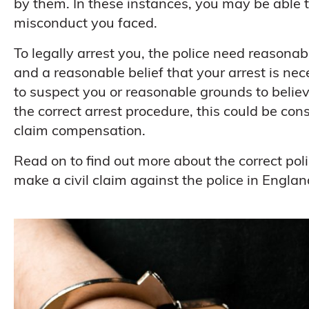
by them. In these instances, you may be able t
misconduct you faced.
To legally arrest you, the police need reasonab
and a reasonable belief that your arrest is ne
to suspect you or reasonable grounds to believe
the correct arrest procedure, this could be co
claim compensation.
Read on to find out more about the correct po
make a civil claim against the police in Engla