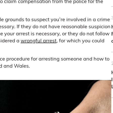
o claim compensation from the police for the
le grounds to suspect you’re involved in a crime
cessary. If they do not have reasonable suspicion
 your arrest is necessary, or they do not follow
nsidered a
wrongful arrest
, for which you could
lice procedure for arresting someone and how to
nd and Wales.