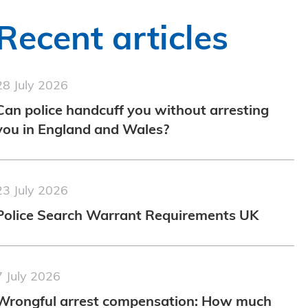
Recent articles
28 July 2026
Can police handcuff you without arresting
you in England and Wales?
23 July 2026
Police Search Warrant Requirements UK
7 July 2026
Wrongful arrest compensation: How much