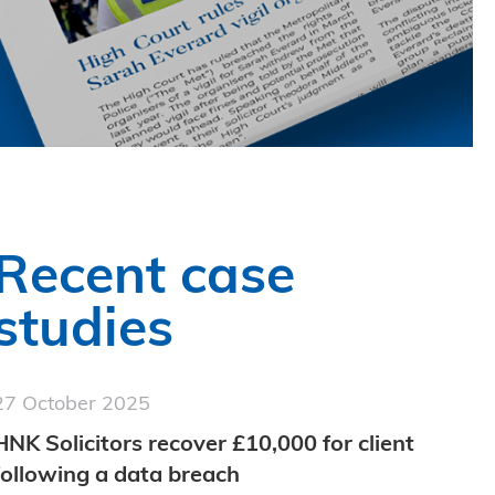
Recent case
studies
27 October 2025
HNK Solicitors recover £10,000 for client
following a data breach