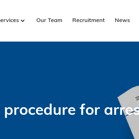
ervices
Our Team
Recruitment
News
e procedure for arr