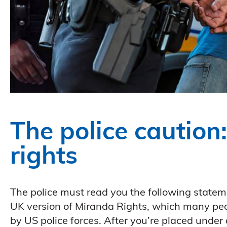
The police caution
rights
The police must read you the following stateme
UK version of Miranda Rights, which many peo
by US police forces. After you’re placed under a