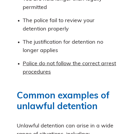
permitted
The police fail to review your
detention properly
The justification for detention no
longer applies
Police do not follow the correct arrest
procedures
Common examples of
unlawful detention
Unlawful detention can arise in a wide