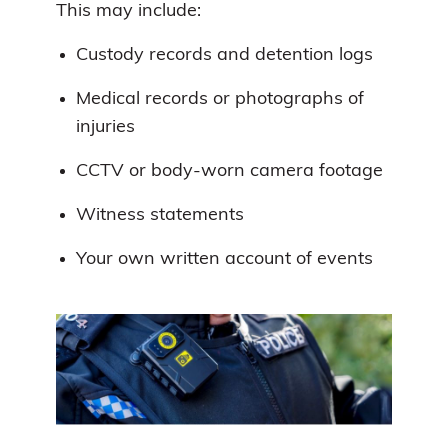
This may include:
Custody records and detention logs
Medical records or photographs of
injuries
CCTV or body-worn camera footage
Witness statements
Your own written account of events