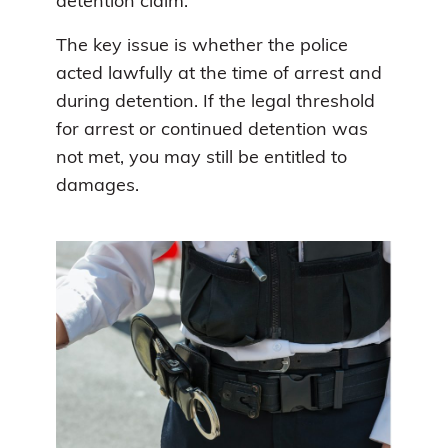
detention claim.
The key issue is whether the police
acted lawfully at the time of arrest and
during detention. If the legal threshold
for arrest or continued detention was
not met, you may still be entitled to
damages.