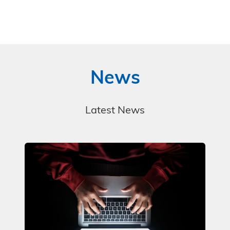
News
Latest News