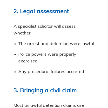
2. Legal assessment
A specialist solicitor will assess
whether:
The arrest and detention were lawful
Police powers were properly
exercised
Any procedural failures occurred
3. Bringing a civil claim
Most unlawful detention claims are