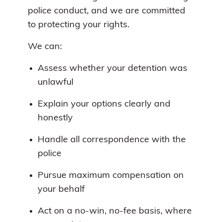
police conduct, and we are committed
to protecting your rights.
We can:
Assess whether your detention was
unlawful
Explain your options clearly and
honestly
Handle all correspondence with the
police
Pursue maximum compensation on
your behalf
Act on a no-win, no-fee basis, where