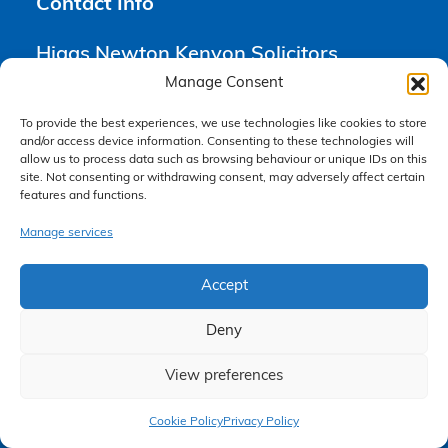
Contact Info
Higgs Newton Kenyon Solicitors
6th Floor Yorkshire House
Manage Consent
18 Chapel Street
Liverpool
To provide the best experiences, we use technologies like cookies to store
and/or access device information. Consenting to these technologies will
L3 9AG
allow us to process data such as browsing behaviour or unique IDs on this
site. Not consenting or withdrawing consent, may adversely affect certain
features and functions.
0151 668 0809
enquiries@hnksolicitors.com
Manage services
Accept
Opening Times
Deny
Monday 9am – 6pm
View preferences
Tuesday 9am – 6pm
Claim Now
Wednesday 9am – 6pm
Cookie Policy
Privacy Policy
Thursday 9am – 6pm