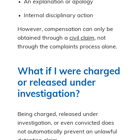
An explanation or apology
Internal disciplinary action
However, compensation can only be
obtained through a
civil claim
, not
through the complaints process alone.
What if I were charged
or released under
investigation?
Being charged, released under
investigation, or even convicted does
not automatically prevent an unlawful