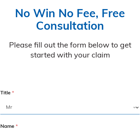
No Win No Fee, Free
Consultation
Please fill out the form below to get
started with your claim
Title
*
Name
*