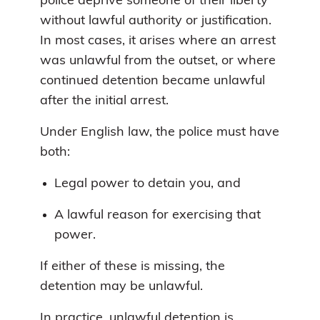
police deprive someone of their liberty
without lawful authority or justification.
In most cases, it arises where an arrest
was unlawful from the outset, or where
continued detention became unlawful
after the initial arrest.
Under English law, the police must have
both:
Legal power to detain you, and
A lawful reason for exercising that
power.
If either of these is missing, the
detention may be unlawful.
In practice, unlawful detention is