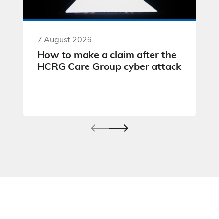
7 August 2026
How to make a claim after the
HCRG Care Group cyber attack