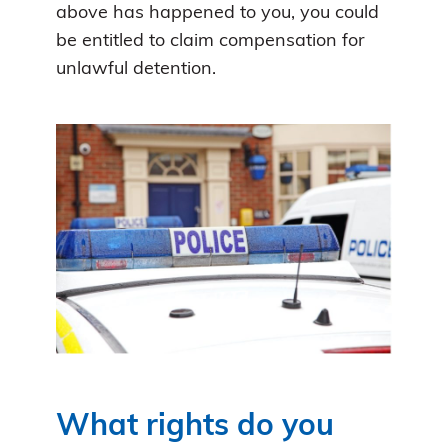
above has happened to you, you could
be entitled to claim compensation for
unlawful detention.
What rights do you