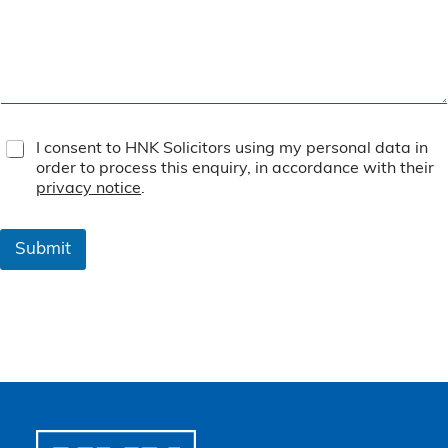
T
I consent to HNK Solicitors using my personal data in
e
order to process this enquiry, in accordance with their
r
privacy notice
.
m
s
&
Submit
C
o
n
d
i
t
i
o
n
s
*