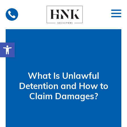
Skip
to
content
Open toolbar
What Is Unlawful
Detention and How to
Claim Damages?