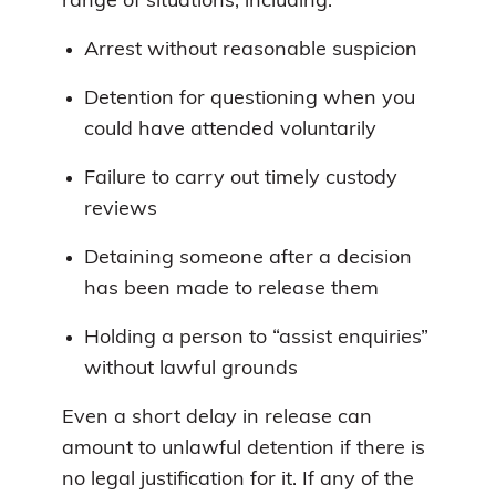
range of situations, including:
Arrest without reasonable suspicion
Detention for questioning when you
could have attended voluntarily
Failure to carry out timely custody
reviews
Detaining someone after a decision
has been made to release them
Holding a person to “assist enquiries”
without lawful grounds
Even a short delay in release can
amount to unlawful detention if there is
no legal justification for it. If any of the