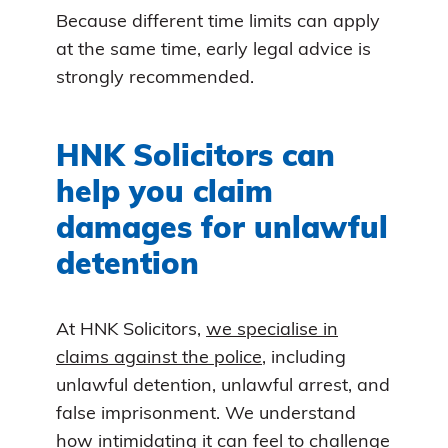
Because different time limits can apply
at the same time, early legal advice is
strongly recommended.
HNK Solicitors can
help you claim
damages for unlawful
detention
At HNK Solicitors,
we specialise in
claims against the police
, including
unlawful detention, unlawful arrest, and
false imprisonment. We understand
how intimidating it can feel to challenge