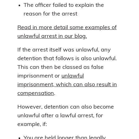
The officer failed to explain the
reason for the arrest
Read in more detail some examples of
unlawful arrest in our blog.
If the arrest itself was unlawful, any
detention that follows is also unlawful.
This can then be classed as false
imprisonment or
unlawful
imprisonment, which can also result in
compensation
.
However, detention can also become
unlawful after a lawful arrest, for
example, if:
You are held longer than legally