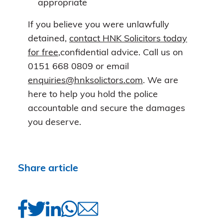
appropriate
If you believe you were unlawfully
detained,
contact HNK Solicitors today
for free
,confidential advice. Call us on
0151 668 0809 or email
enquiries@hnksolictors.com
. We are
here to help you hold the police
accountable and secure the damages
you deserve.
Share article