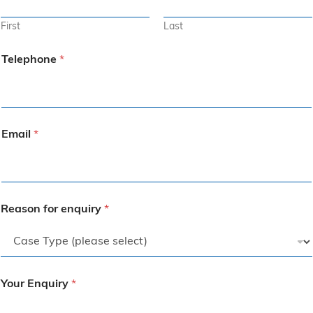
First
Last
Telephone
*
Email
*
Reason for enquiry
*
Your Enquiry
*