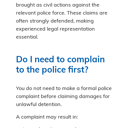
brought as civil actions against the
relevant police force. These claims are
often strongly defended, making
experienced legal representation
essential.
Do I need to complain
to the police first?
You do not need to make a formal police
complaint before claiming damages for
unlawful detention.
A complaint may result in: