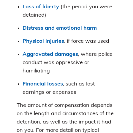
Loss of liberty
(the period you were
detained)
Distress and emotional harm
Physical injuries
, if force was used
Aggravated damages
, where police
conduct was oppressive or
humiliating
Financial losses
, such as lost
earnings or expenses
The amount of compensation depends
on the length and circumstances of the
detention, as well as the impact it had
on you. For more detail on typical