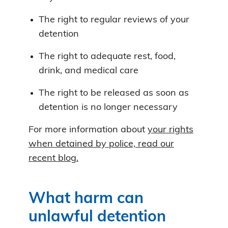
The right to regular reviews of your
detention
The right to adequate rest, food,
drink, and medical care
The right to be released as soon as
detention is no longer necessary
For more information about
your rights
when detained by police, read our
recent blog.
What harm can
unlawful detention