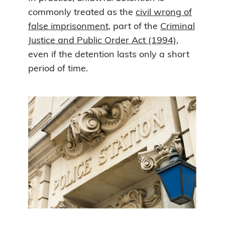
commonly treated as the
civil wrong of
false imprisonment
, part of the
Criminal
Justice and Public Order Act (1994)
,
even if the detention lasts only a short
period of time.