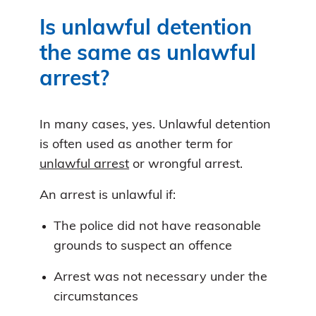
Is unlawful detention
the same as unlawful
arrest?
In many cases, yes. Unlawful detention
is often used as another term for
unlawful arrest
or wrongful arrest.
An arrest is unlawful if:
The police did not have reasonable
grounds to suspect an offence
Arrest was not necessary under the
circumstances