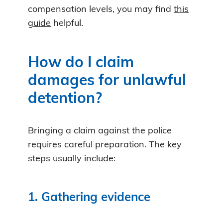
compensation levels, you may find
this
guide
helpful.
How do I claim
damages for unlawful
detention?
Bringing a claim against the police
requires careful preparation. The key
steps usually include:
1. Gathering evidence