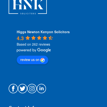
Higgs Newton Kenyon Solicitors
4.3
Based on 262 reviews
review us on