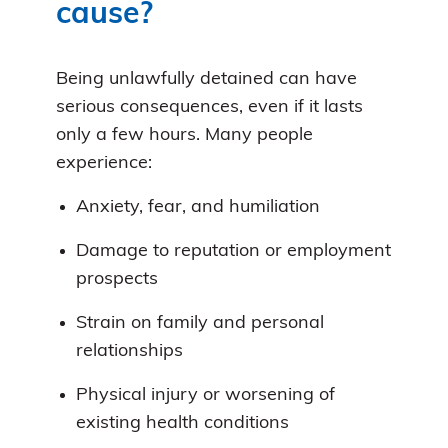
cause?
Being unlawfully detained can have
serious consequences, even if it lasts
only a few hours. Many people
experience:
Anxiety, fear, and humiliation
Damage to reputation or employment
prospects
Strain on family and personal
relationships
Physical injury or worsening of
existing health conditions