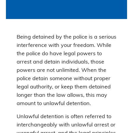
Being detained by the police is a serious
interference with your freedom. While
the police do have legal powers to
arrest and detain individuals, those
powers are not unlimited. When the
police detain someone without proper
legal authority, or keep them detained
longer than the law allows, this may
amount to unlawful detention.
Unlawful detention is often referred to
interchangeably with unlawful arrest or