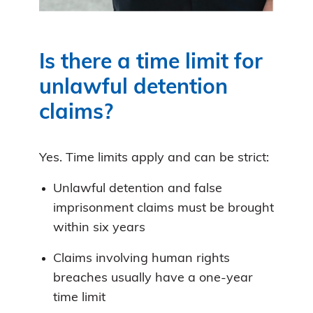
Is there a time limit for
unlawful detention
claims?
Yes. Time limits apply and can be strict:
Unlawful detention and false
imprisonment claims must be brought
within six years
Claims involving human rights
breaches usually have a one-year
time limit