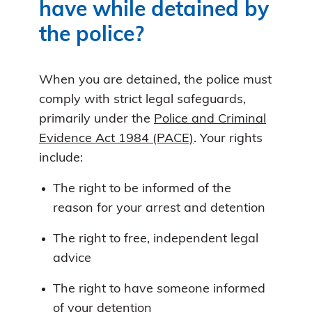
have while detained by
the police?
When you are detained, the police must
comply with strict legal safeguards,
primarily under the
Police and Criminal
Evidence Act 1984 (PACE)
. Your rights
include:
The right to be informed of the
reason for your arrest and detention
The right to free, independent legal
advice
The right to have someone informed
of your detention