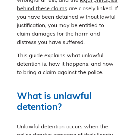
wrongful arrest, and the
legal principles
behind these claims
are closely linked. If
you have been detained without lawful
justification, you may be entitled to
claim damages for the harm and
distress you have suffered.
This guide explains what unlawful
detention is, how it happens, and how
to bring a claim against the police.
What is unlawful
detention?
Unlawful detention occurs when the