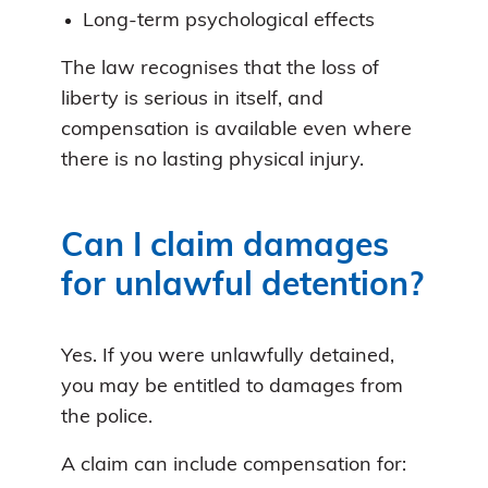
Long-term psychological effects
The law recognises that the loss of
liberty is serious in itself, and
compensation is available even where
there is no lasting physical injury.
Can I claim damages
for unlawful detention?
Yes. If you were unlawfully detained,
you may be entitled to damages from
the police.
A claim can include compensation for: