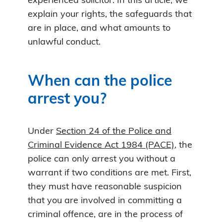
experienced solicitor. In this article, we
explain your rights, the safeguards that
are in place, and what amounts to
unlawful conduct.
When can the police
arrest you?
Under
Section 24 of the Police and
Criminal Evidence Act 1984 (PACE)
, the
police can only arrest you without a
warrant if two conditions are met. First,
they must have reasonable suspicion
that you are involved in committing a
criminal offence, are in the process of