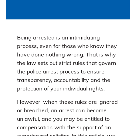
Being arrested is an intimidating
process, even for those who know they
have done nothing wrong. That is why
the law sets out strict rules that govern
the police arrest process to ensure
transparency, accountability and the
protection of your individual rights.
However, when these rules are ignored
or breached, an arrest can become
unlawful, and you may be entitled to
compensation with the support of an