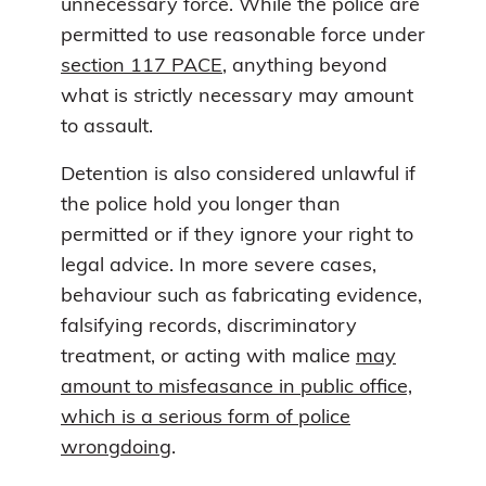
unnecessary force. While the police are
permitted to use reasonable force under
section 117 PACE
, anything beyond
what is strictly necessary may amount
to assault.
Detention is also considered unlawful if
the police hold you longer than
permitted or if they ignore your right to
legal advice. In more severe cases,
behaviour such as fabricating evidence,
falsifying records, discriminatory
treatment, or acting with malice
may
amount to misfeasance in public office,
which is a serious form of police
wrongdoing
.