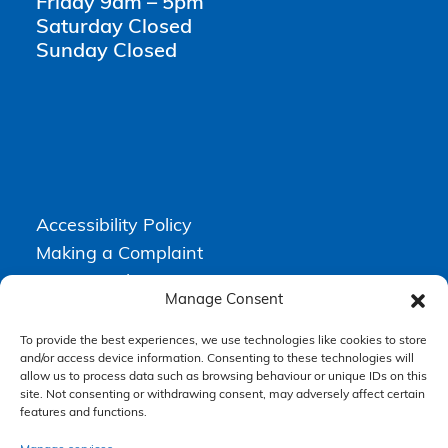
Friday 9am – 5pm
Saturday Closed
Sunday Closed
Accessibility Policy
Making a Complaint
Privacy Policy
Manage Consent
Terms & Conditions
To provide the best experiences, we use technologies like cookies to store
and/or access device information. Consenting to these technologies will
allow us to process data such as browsing behaviour or unique IDs on this
Higgs Newton Kenyon Solicitors is a trading name of
Express
site. Not consenting or withdrawing consent, may adversely affect certain
Solicitors Limited
, registered in England and Wales under company
number 08458462. Registered office, South Court, 1 Sharston Road,
features and functions.
Manchester, M22 4SN.
Express Solicitors Limited is authorised and regulated by the