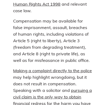
Human Rights Act 1998
and relevant
case law.
Compensation may be available for
false imprisonment, assault, breaches
of human rights, including violations of
Article 5 (right to liberty), Article 3
(freedom from degrading treatment),
and Article 8 (right to private life), as
well as for misfeasance in public office.
Making a complaint directly to the police
may help highlight wrongdoing, but it
does not result in compensation.
Speaking with a solicitor and
pursuing a
civil claim is the only way to obtain
financial redress for the harm you have