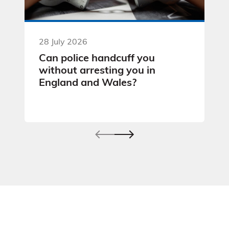
28 July 2026
Can police handcuff you
without arresting you in
England and Wales?