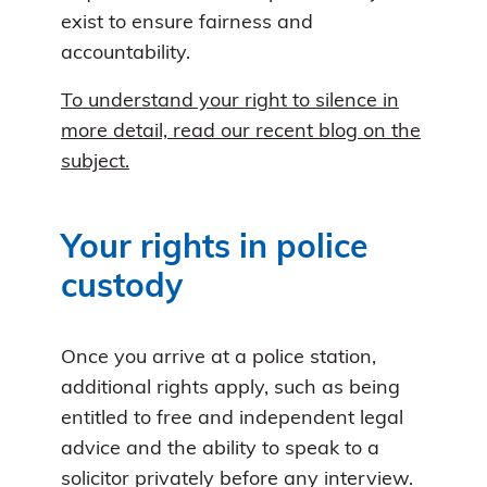
exist to ensure fairness and
accountability.
To understand your right to silence in
more detail, read our recent blog on the
subject.
Your rights in police
custody
Once you arrive at a police station,
additional rights apply, such as being
entitled to free and independent legal
advice and the ability to speak to a
solicitor privately before any interview.