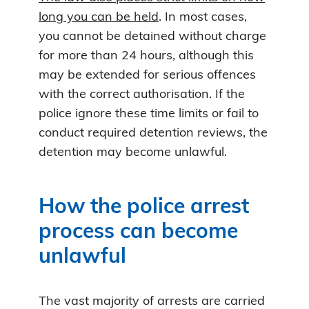
long you can be held
. In most cases,
you cannot be detained without charge
for more than 24 hours, although this
may be extended for serious offences
with the correct authorisation. If the
police ignore these time limits or fail to
conduct required detention reviews, the
detention may become unlawful.
How the police arrest
process can become
unlawful
The vast majority of arrests are carried