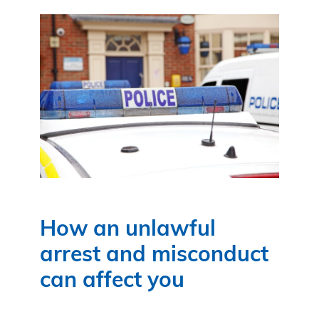
How an unlawful
arrest and misconduct
can affect you