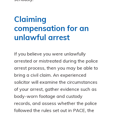
Claiming
compensation for an
unlawful arrest
If you believe you were unlawfully
arrested or mistreated during the police
arrest process, then you may be able to
bring a civil claim. An experienced
solicitor will examine the circumstances
of your arrest, gather evidence such as
body-worn footage and custody
records, and assess whether the police
followed the rules set out in PACE, the