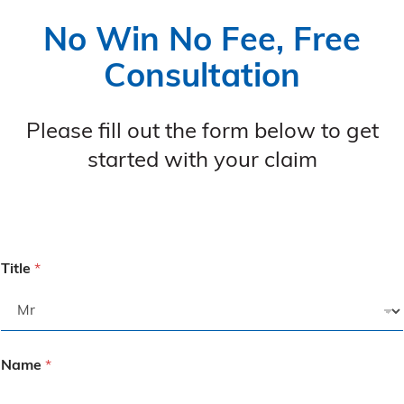
No Win No Fee, Free
Consultation
Please fill out the form below to get
started with your claim
Title
*
Name
*