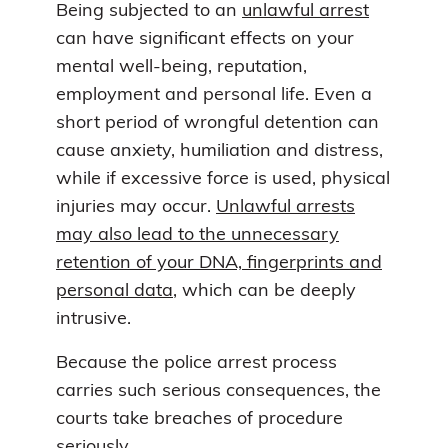
Being subjected to an
unlawful arrest
can have significant effects on your
mental well-being, reputation,
employment and personal life. Even a
short period of wrongful detention can
cause anxiety, humiliation and distress,
while if excessive force is used, physical
injuries may occur.
Unlawful arrests
may also lead to the unnecessary
retention of your DNA, fingerprints and
personal data
, which can be deeply
intrusive.
Because the police arrest process
carries such serious consequences, the
courts take breaches of procedure
seriously.