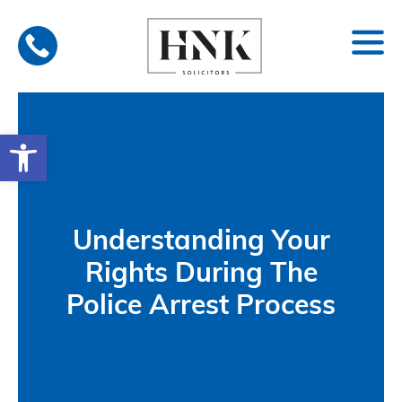
Skip
to
content
Open toolbar
Understanding Your
Rights During The
Police Arrest Process