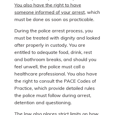
You also have the right to have
someone informed of your arrest
, which
must be done as soon as practicable.
During the police arrest process, you
must be treated with dignity and looked
after properly in custody. You are
entitled to adequate food, drink, rest
and bathroom breaks, and should you
feel unwell, the police must call a
healthcare professional. You also have
the right to consult the PACE Codes of
Practice, which provide detailed rules
the police must follow during arrest,
detention and questioning.
The law also places strict limits on how