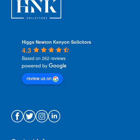
Higgs Newton Kenyon Solicitors
4.3
Based on 262 reviews
review us on