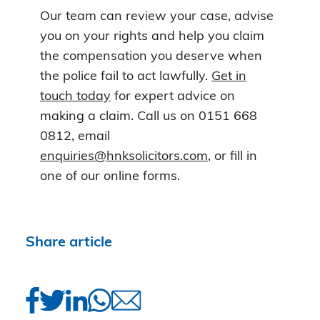
Our team can review your case, advise
you on your rights and help you claim
the compensation you deserve when
the police fail to act lawfully.
Get in
touch today
for expert advice on
making a claim. Call us on 0151 668
0812, email
enquiries@hnksolicitors.com
, or fill in
one of our online forms.
Share article