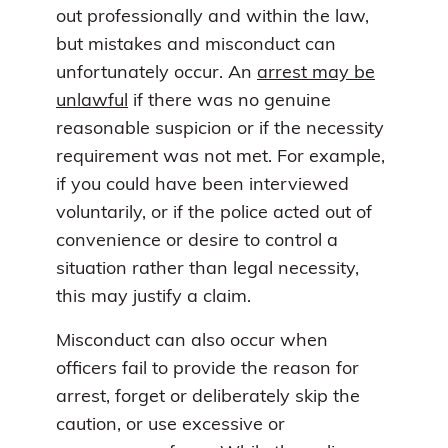
out professionally and within the law,
but mistakes and misconduct can
unfortunately occur. An
arrest may be
unlawful
if there was no genuine
reasonable suspicion or if the necessity
requirement was not met. For example,
if you could have been interviewed
voluntarily, or if the police acted out of
convenience or desire to control a
situation rather than legal necessity,
this may justify a claim.
Misconduct can also occur when
officers fail to provide the reason for
arrest, forget or deliberately skip the
caution, or use excessive or