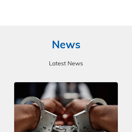
News
Latest News