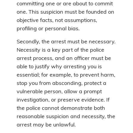
committing one or are about to commit
one. This suspicion must be founded on
objective facts, not assumptions,
profiling or personal bias.
Secondly, the arrest must be necessary.
Necessity is a key part of the police
arrest process, and an officer must be
able to justify why arresting you is
essential; for example, to prevent harm,
stop you from absconding, protect a
vulnerable person, allow a prompt
investigation, or preserve evidence. If
the police cannot demonstrate both
reasonable suspicion and necessity, the
arrest may be unlawful.