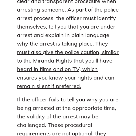
clear and transparent procedure when
arresting someone. As part of the police
arrest process, the officer must identify
themselves, tell you that you are under
arrest and explain in plain language
why the arrest is taking place.
They
must also give the police caution, similar
to the Miranda Rights that you’ll have
heard in films and on TV, which
ensures you know your rights and can
remain silent if preferred.
If the officer fails to tell you why you are
being arrested at the appropriate time,
the validity of the arrest may be
challenged. These procedural
requirements are not optional; they