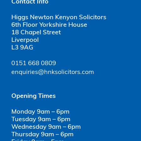
Contact Info
Higgs Newton Kenyon Solicitors
6th Floor Yorkshire House
18 Chapel Street
Liverpool
L3 9AG
0151 668 0809
enquiries@hnksolicitors.com
Opening Times
Monday 9am – 6pm
Tuesday 9am – 6pm
Wednesday 9am – 6pm
Thursday 9am – 6pm