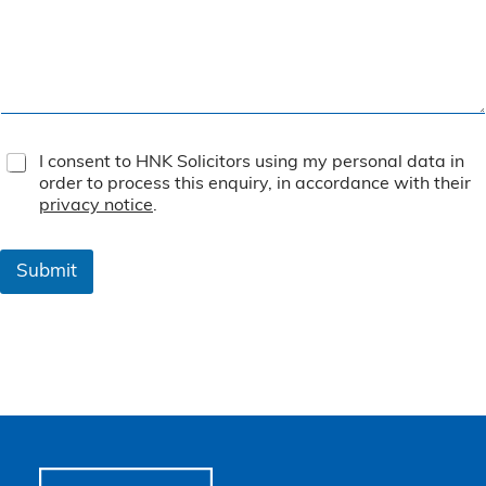
T
I consent to HNK Solicitors using my personal data in
e
order to process this enquiry, in accordance with their
r
privacy notice
.
m
s
&
Submit
C
o
n
d
i
t
i
o
n
s
*