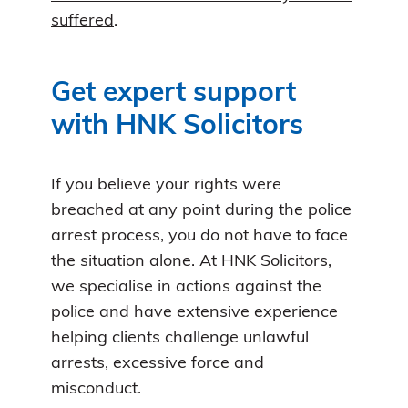
suffered
.
Get expert support
with HNK Solicitors
If you believe your rights were
breached at any point during the police
arrest process, you do not have to face
the situation alone. At HNK Solicitors,
we specialise in actions against the
police and have extensive experience
helping clients challenge unlawful
arrests, excessive force and
misconduct.