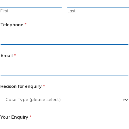
First
Last
Telephone
*
Email
*
Reason for enquiry
*
Your Enquiry
*