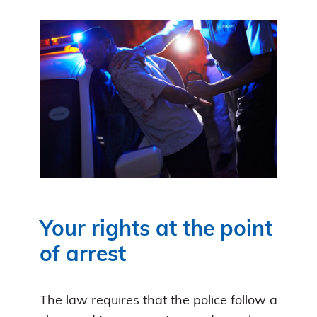
Your rights at the point
of arrest
The law requires that the police follow a