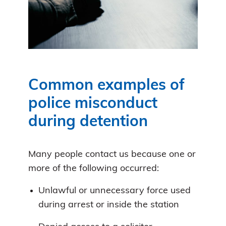
Common examples of
police misconduct
during detention
Many people contact us because one or
more of the following occurred:
Unlawful or unnecessary force used
during arrest or inside the station