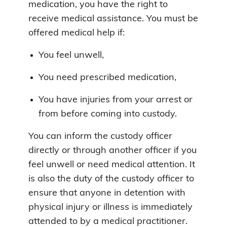
medication, you have the right to
receive medical assistance. You must be
offered medical help if:
You feel unwell,
You need prescribed medication,
You have injuries from your arrest or
from before coming into custody.
You can inform the custody officer
directly or through another officer if you
feel unwell or need medical attention. It
is also the duty of the custody officer to
ensure that anyone in detention with
physical injury or illness is immediately
attended to by a medical practitioner.