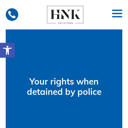
Skip
to
content
Open toolbar
Your rights when
detained by police