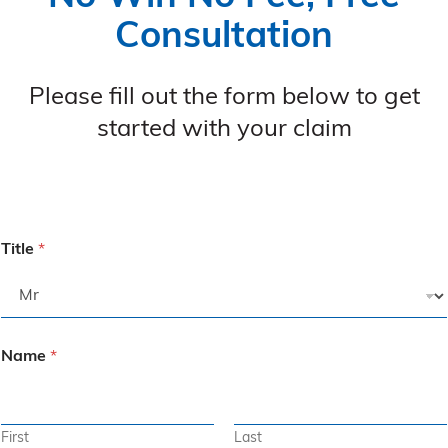
Consultation
Please fill out the form below to get
started with your claim
Title
*
Name
*
First
Last