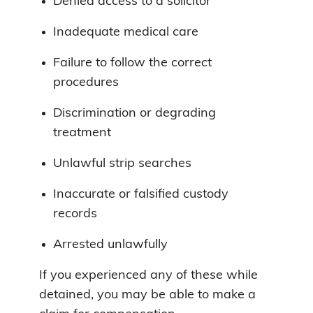
Denied access to a solicitor
Inadequate medical care
Failure to follow the correct
procedures
Discrimination or degrading
treatment
Unlawful strip searches
Inaccurate or falsified custody
records
Arrested unlawfully
If you experienced any of these while
detained, you may be able to make a