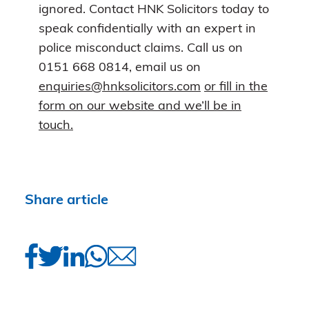
ignored. Contact HNK Solicitors today to
speak confidentially with an expert in
police misconduct claims. Call us on
0151 668 0814, email us on
enquiries@hnksolicitors.com
or fill in the
form on our website and we’ll be in
touch.
Share article