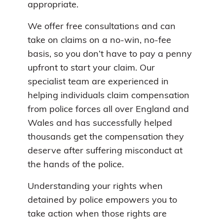
appropriate.
We offer free consultations and can
take on claims on a no-win, no-fee
basis, so you don’t have to pay a penny
upfront to start your claim. Our
specialist team are experienced in
helping individuals claim compensation
from police forces all over England and
Wales and has successfully helped
thousands get the compensation they
deserve after suffering misconduct at
the hands of the police.
Understanding your rights when
detained by police empowers you to
take action when those rights are