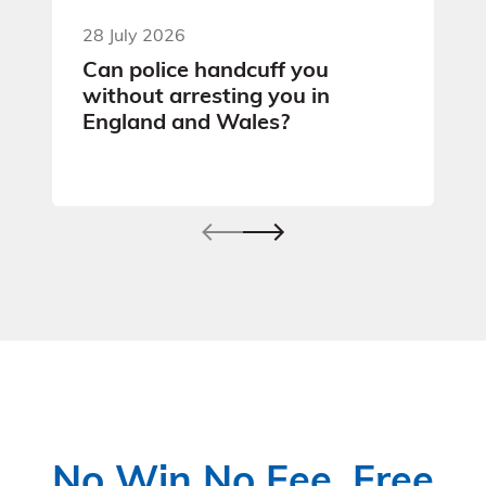
28 July 2026
Can police handcuff you
without arresting you in
England and Wales?
No Win No Fee, Free