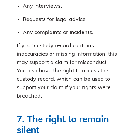
Any interviews,
Requests for legal advice,
Any complaints or incidents.
If your custody record contains
inaccuracies or missing information, this
may support a claim for misconduct.
You also have the right to access this
custody record, which can be used to
support your claim if your rights were
breached.
7. The right to remain
silent