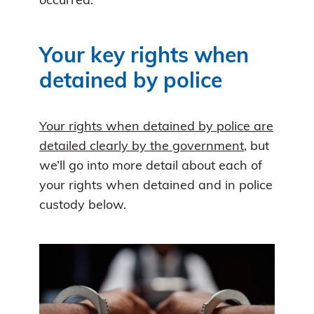
occurred.
Your key rights when
detained by police
Your rights when detained by police are
detailed clearly by the government
, but
we’ll go into more detail about each of
your rights when detained and in police
custody below.