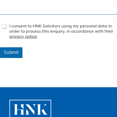
T
I consent to HNK Solicitors using my personal data in
e
order to process this enquiry, in accordance with their
r
privacy notice
.
m
s
&
Submit
C
o
n
d
i
t
i
o
n
s
*