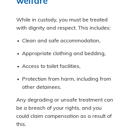
welfare
While in custody, you must be treated
with dignity and respect. This includes:
Clean and safe accommodation,
Appropriate clothing and bedding,
Access to toilet facilities,
Protection from harm, including from
other detainees.
Any degrading or unsafe treatment can
be a breach of your rights, and you
could claim compensation as a result of
this.