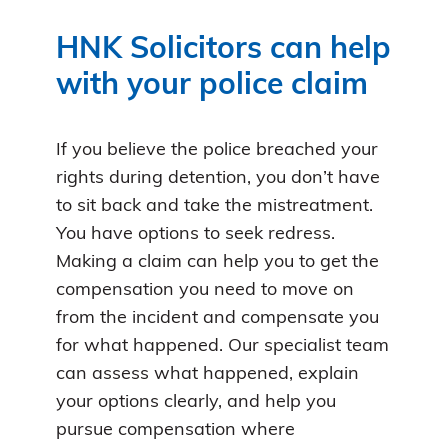
HNK Solicitors can help
with your police claim
If you believe the police breached your
rights during detention, you don’t have
to sit back and take the mistreatment.
You have options to seek redress.
Making a claim can help you to get the
compensation you need to move on
from the incident and compensate you
for what happened. Our specialist team
can assess what happened, explain
your options clearly, and help you
pursue compensation where