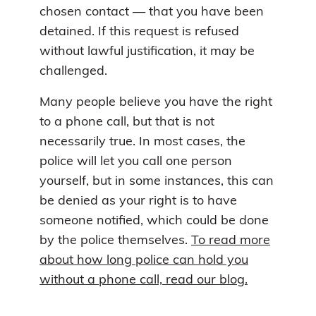
chosen contact — that you have been
detained. If this request is refused
without lawful justification, it may be
challenged.
Many people believe you have the right
to a phone call, but that is not
necessarily true. In most cases, the
police will let you call one person
yourself, but in some instances, this can
be denied as your right is to have
someone notified, which could be done
by the police themselves.
To read more
about how long police can hold you
without a phone call, read our blog.