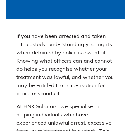
If you have been arrested and taken
into custody, understanding your rights
when detained by police is essential.
Knowing what officers can and cannot
do helps you recognise whether your
treatment was lawful, and whether you
may be entitled to compensation for
police misconduct.
At HNK Solicitors, we specialise in
helping individuals who have
experienced unlawful arrest, excessive