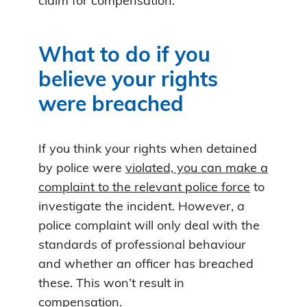
claim for compensation.
What to do if you
believe your rights
were breached
If you think your rights when detained
by police were
violated, you can make a
complaint to the relevant police force
to
investigate the incident. However, a
police complaint will only deal with the
standards of professional behaviour
and whether an officer has breached
these. This won’t result in
compensation.