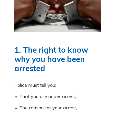
1. The right to know
why you have been
arrested
Police must tell you:
That you are under arrest,
The reason for your arrest,