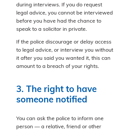
during interviews. If you do request
legal advice, you cannot be interviewed
before you have had the chance to
speak to a solicitor in private.
If the police discourage or delay access
to legal advice, or interview you without
it after you said you wanted it, this can
amount to a breach of your rights.
3. The right to have
someone notified
You can ask the police to inform one
person — a relative, friend or other