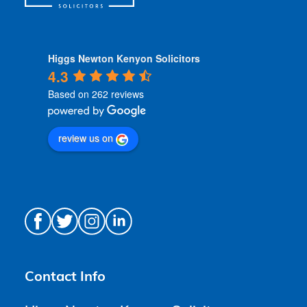
Higgs Newton Kenyon Solicitors
4.3
Based on 262 reviews
review us on
Contact Info