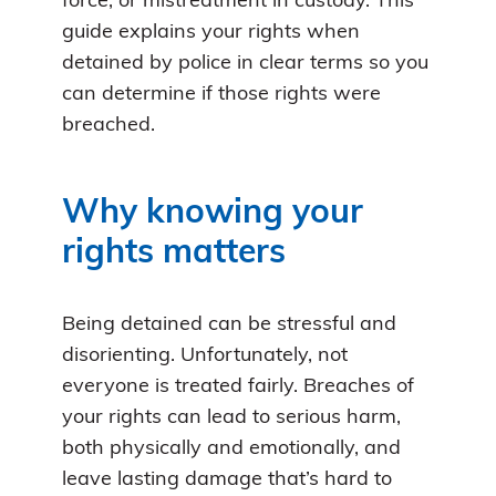
force, or mistreatment in custody. This
guide explains your rights when
detained by police in clear terms so you
can determine if those rights were
breached.
Why knowing your
rights matters
Being detained can be stressful and
disorienting. Unfortunately, not
everyone is treated fairly. Breaches of
your rights can lead to serious harm,
both physically and emotionally, and
leave lasting damage that’s hard to