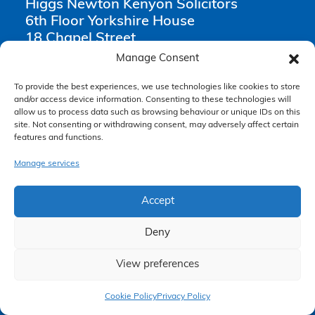
Higgs Newton Kenyon Solicitors
6th Floor Yorkshire House
18 Chapel Street
Liverpool
Manage Consent
L3 9AG
To provide the best experiences, we use technologies like cookies to store
and/or access device information. Consenting to these technologies will
0151 668 0809
allow us to process data such as browsing behaviour or unique IDs on this
enquiries@hnksolicitors.com
site. Not consenting or withdrawing consent, may adversely affect certain
features and functions.
Manage services
Opening Times
Accept
Monday 9am – 6pm
Tuesday 9am – 6pm
Deny
Wednesday 9am – 6pm
View preferences
Thursday 9am – 6pm
Claim Now
Friday 9am – 5pm
Cookie Policy
Privacy Policy
Saturday Closed