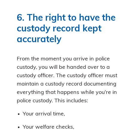
6. The right to have the
custody record kept
accurately
From the moment you arrive in police
custody, you will be handed over to a
custody officer. The custody officer must
maintain a custody record documenting
everything that happens while you’re in
police custody. This includes:
Your arrival time,
Your welfare checks,