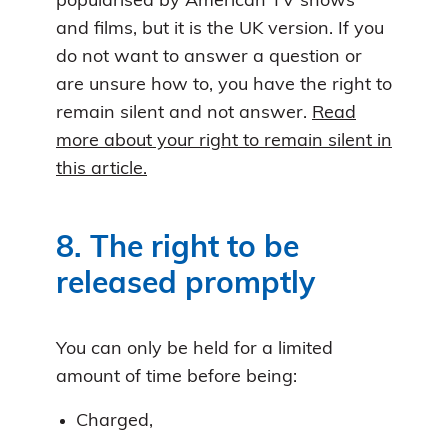
popularised by American TV shows
and films, but it is the UK version. If you
do not want to answer a question or
are unsure how to, you have the right to
remain silent and not answer.
Read
more about your right to remain silent in
this article.
8. The right to be
released promptly
You can only be held for a limited
amount of time before being:
Charged,