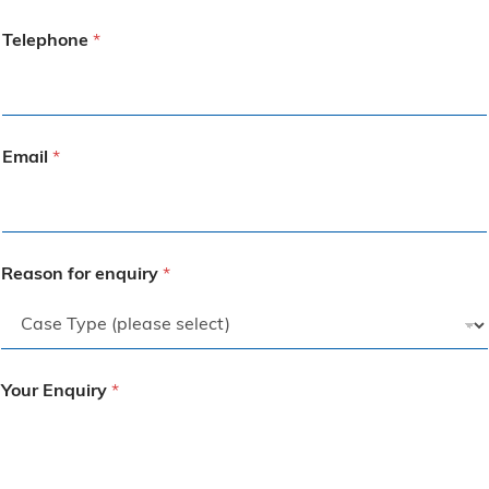
Telephone
*
Email
*
Reason for enquiry
*
Your Enquiry
*