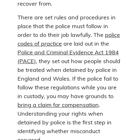
recover from.
There are set rules and procedures in
place that the police must follow in
order to do their job lawfully. The
police
codes of practice
are laid out in the
Police and Criminal Evidence Act 1984
(PACE)
, they set out how people should
be treated when detained by police in
England and Wales. If the police fail to
follow these regulations while you are
in custody, you may have grounds to
bring a claim for compensation
.
Understanding your rights when
detained by police is the first step in
identifying whether misconduct