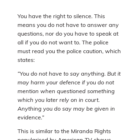
You have the right to silence. This
means you do not have to answer any
questions, nor do you have to speak at
all if you do not want to. The police
must read you the police caution, which
states:
“You do not have to say anything. But it
may harm your defence if you do not
mention when questioned something
which you later rely on in court.
Anything you do say may be given in
evidence.”
This is similar to the Miranda Rights