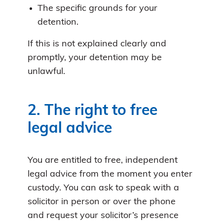
The specific grounds for your
detention.
If this is not explained clearly and
promptly, your detention may be
unlawful.
2. The right to free
legal advice
You are entitled to free, independent
legal advice from the moment you enter
custody. You can ask to speak with a
solicitor in person or over the phone
and request your solicitor’s presence