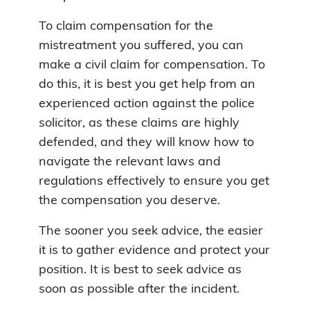
To claim compensation for the
mistreatment you suffered, you can
make a civil claim for compensation. To
do this, it is best you get help from an
experienced action against the police
solicitor, as these claims are highly
defended, and they will know how to
navigate the relevant laws and
regulations effectively to ensure you get
the compensation you deserve.
The sooner you seek advice, the easier
it is to gather evidence and protect your
position. It is best to seek advice as
soon as possible after the incident.