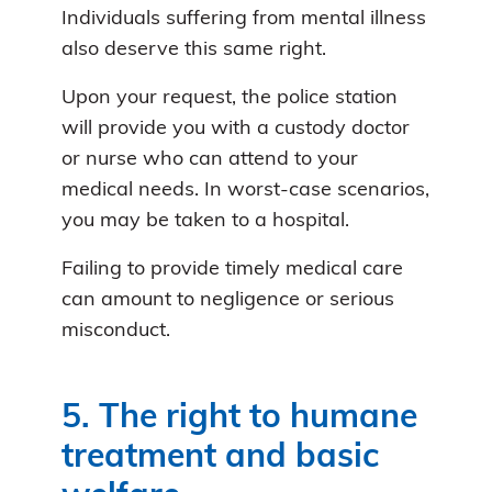
Individuals suffering from mental illness
also deserve this same right.
Upon your request, the police station
will provide you with a custody doctor
or nurse who can attend to your
medical needs. In worst-case scenarios,
you may be taken to a hospital.
Failing to provide timely medical care
can amount to negligence or serious
misconduct.
5. The right to humane
treatment and basic