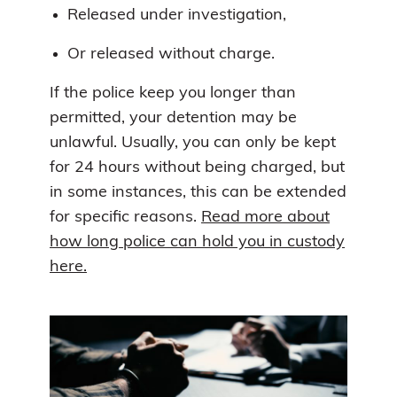
Released under investigation,
Or released without charge.
If the police keep you longer than
permitted, your detention may be
unlawful. Usually, you can only be kept
for 24 hours without being charged, but
in some instances, this can be extended
for specific reasons.
Read more about
how long police can hold you in custody
here.