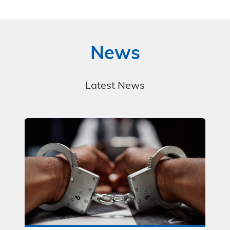
News
Latest News