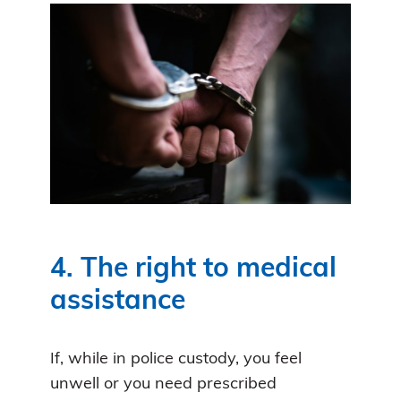
4. The right to medical
assistance
If, while in police custody, you feel
unwell or you need prescribed