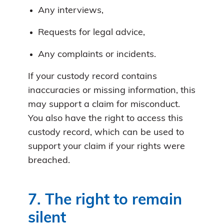
Any interviews,
Requests for legal advice,
Any complaints or incidents.
If your custody record contains
inaccuracies or missing information, this
may support a claim for misconduct.
You also have the right to access this
custody record, which can be used to
support your claim if your rights were
breached.
7. The right to remain
silent