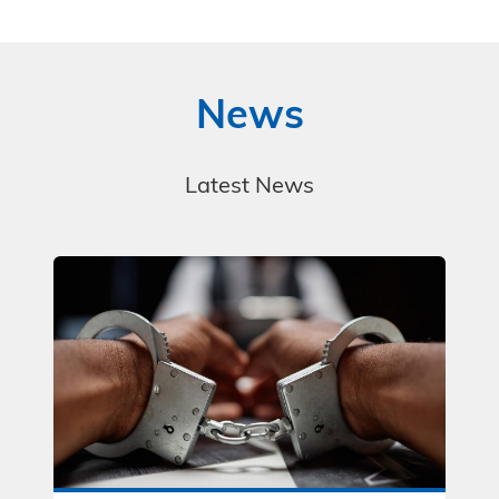
News
Latest News