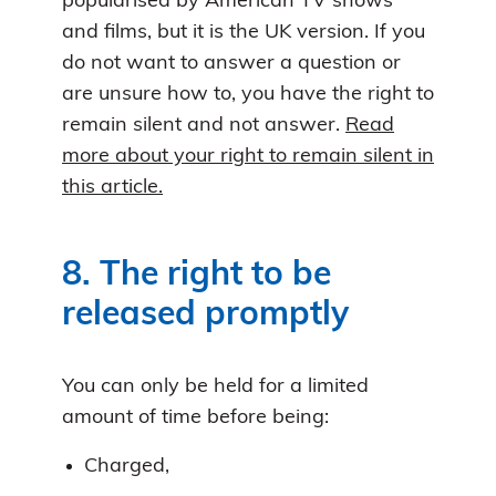
popularised by American TV shows
and films, but it is the UK version. If you
do not want to answer a question or
are unsure how to, you have the right to
remain silent and not answer.
Read
more about your right to remain silent in
this article.
8. The right to be
released promptly
You can only be held for a limited
amount of time before being:
Charged,