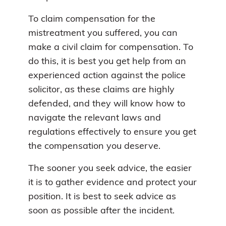
To claim compensation for the
mistreatment you suffered, you can
make a civil claim for compensation. To
do this, it is best you get help from an
experienced action against the police
solicitor, as these claims are highly
defended, and they will know how to
navigate the relevant laws and
regulations effectively to ensure you get
the compensation you deserve.
The sooner you seek advice, the easier
it is to gather evidence and protect your
position. It is best to seek advice as
soon as possible after the incident.