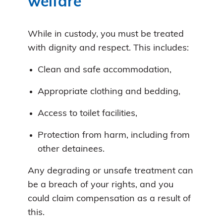
welfare
While in custody, you must be treated
with dignity and respect. This includes:
Clean and safe accommodation,
Appropriate clothing and bedding,
Access to toilet facilities,
Protection from harm, including from
other detainees.
Any degrading or unsafe treatment can
be a breach of your rights, and you
could claim compensation as a result of
this.