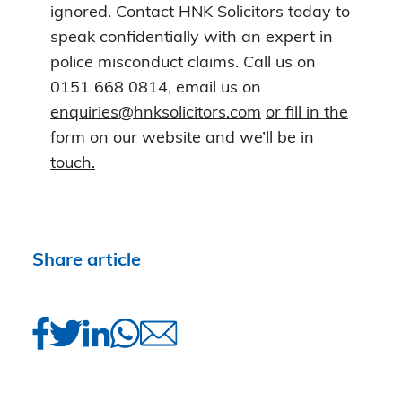
ignored. Contact HNK Solicitors today to
speak confidentially with an expert in
police misconduct claims. Call us on
0151 668 0814, email us on
enquiries@hnksolicitors.com
or fill in the
form on our website and we’ll be in
touch.
Share article