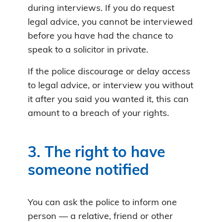
during interviews. If you do request
legal advice, you cannot be interviewed
before you have had the chance to
speak to a solicitor in private.
If the police discourage or delay access
to legal advice, or interview you without
it after you said you wanted it, this can
amount to a breach of your rights.
3. The right to have
someone notified
You can ask the police to inform one
person — a relative, friend or other