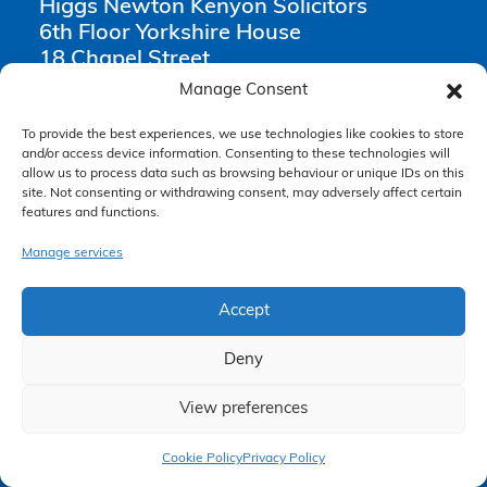
Higgs Newton Kenyon Solicitors
6th Floor Yorkshire House
18 Chapel Street
Liverpool
Manage Consent
L3 9AG
To provide the best experiences, we use technologies like cookies to store
and/or access device information. Consenting to these technologies will
0151 668 0809
allow us to process data such as browsing behaviour or unique IDs on this
enquiries@hnksolicitors.com
site. Not consenting or withdrawing consent, may adversely affect certain
features and functions.
Manage services
Opening Times
Accept
Monday 9am – 6pm
Tuesday 9am – 6pm
Deny
Wednesday 9am – 6pm
View preferences
Thursday 9am – 6pm
Claim Now
Friday 9am – 5pm
Cookie Policy
Privacy Policy
Saturday Closed