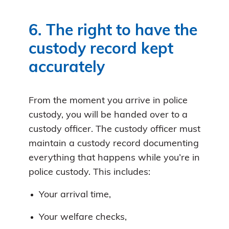
6. The right to have the
custody record kept
accurately
From the moment you arrive in police
custody, you will be handed over to a
custody officer. The custody officer must
maintain a custody record documenting
everything that happens while you’re in
police custody. This includes:
Your arrival time,
Your welfare checks,