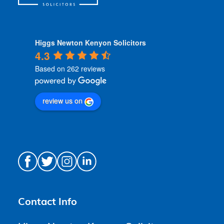
Higgs Newton Kenyon Solicitors
4.3
Based on 262 reviews
review us on
Contact Info