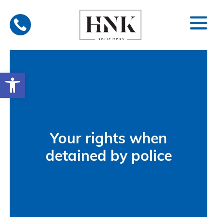
Skip
to
content
Open toolbar
Your rights when
detained by police