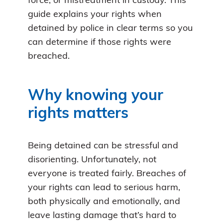
force, or mistreatment in custody. This
guide explains your rights when
detained by police in clear terms so you
can determine if those rights were
breached.
Why knowing your
rights matters
Being detained can be stressful and
disorienting. Unfortunately, not
everyone is treated fairly. Breaches of
your rights can lead to serious harm,
both physically and emotionally, and
leave lasting damage that’s hard to