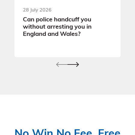
28 July 2026
Can police handcuff you
without arresting you in
England and Wales?
No Win No Fee, Free