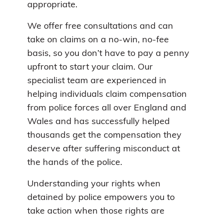
appropriate.
We offer free consultations and can
take on claims on a no-win, no-fee
basis, so you don’t have to pay a penny
upfront to start your claim. Our
specialist team are experienced in
helping individuals claim compensation
from police forces all over England and
Wales and has successfully helped
thousands get the compensation they
deserve after suffering misconduct at
the hands of the police.
Understanding your rights when
detained by police empowers you to
take action when those rights are