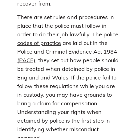
recover from.
There are set rules and procedures in
place that the police must follow in
order to do their job lawfully. The
police
codes of practice
are laid out in the
Police and Criminal Evidence Act 1984
(PACE)
, they set out how people should
be treated when detained by police in
England and Wales. If the police fail to
follow these regulations while you are
in custody, you may have grounds to
bring a claim for compensation
.
Understanding your rights when
detained by police is the first step in
identifying whether misconduct