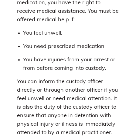
medication, you have the right to
receive medical assistance. You must be
offered medical help if:
You feel unwell,
You need prescribed medication,
You have injuries from your arrest or
from before coming into custody.
You can inform the custody officer
directly or through another officer if you
feel unwell or need medical attention. It
is also the duty of the custody officer to
ensure that anyone in detention with
physical injury or illness is immediately
attended to by a medical practitioner.