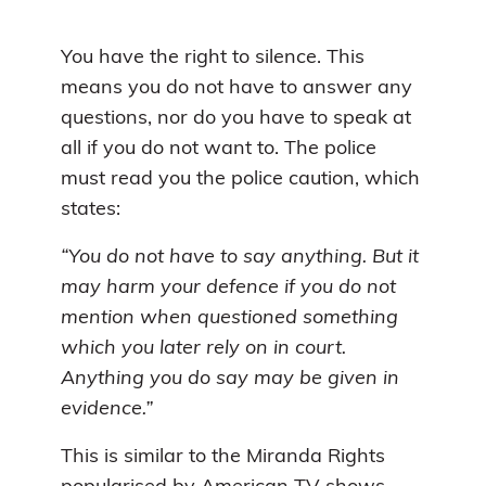
You have the right to silence. This
means you do not have to answer any
questions, nor do you have to speak at
all if you do not want to. The police
must read you the police caution, which
states:
“You do not have to say anything. But it
may harm your defence if you do not
mention when questioned something
which you later rely on in court.
Anything you do say may be given in
evidence.”
This is similar to the Miranda Rights