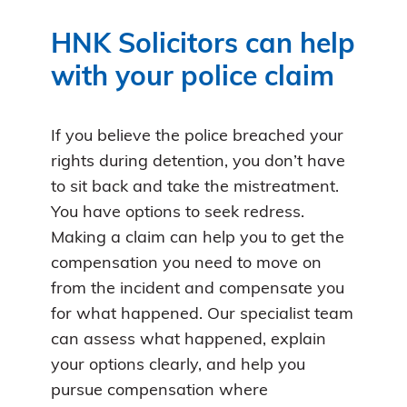
HNK Solicitors can help
with your police claim
If you believe the police breached your
rights during detention, you don’t have
to sit back and take the mistreatment.
You have options to seek redress.
Making a claim can help you to get the
compensation you need to move on
from the incident and compensate you
for what happened. Our specialist team
can assess what happened, explain
your options clearly, and help you
pursue compensation where