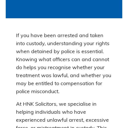
If you have been arrested and taken
into custody, understanding your rights
when detained by police is essential.
Knowing what officers can and cannot
do helps you recognise whether your
treatment was lawful, and whether you
may be entitled to compensation for
police misconduct.
At HNK Solicitors, we specialise in
helping individuals who have
experienced unlawful arrest, excessive