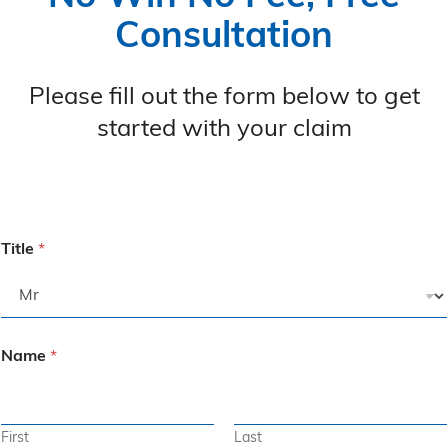
Consultation
Please fill out the form below to get
started with your claim
Title
*
Name
*
First
Last