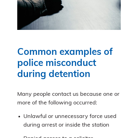
Common examples of
police misconduct
during detention
Many people contact us because one or
more of the following occurred:
Unlawful or unnecessary force used
during arrest or inside the station