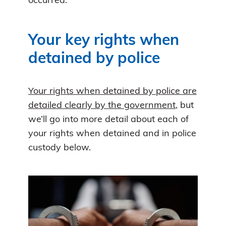
occurred.
Your key rights when
detained by police
Your rights when detained by police are
detailed clearly by the government
, but
we’ll go into more detail about each of
your rights when detained and in police
custody below.