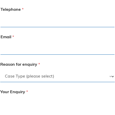
Telephone
*
Email
*
Reason for enquiry
*
Your Enquiry
*