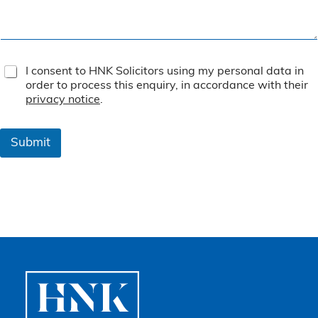
T
I consent to HNK Solicitors using my personal data in
e
order to process this enquiry, in accordance with their
r
privacy notice
.
m
s
&
Submit
C
o
n
d
i
t
i
o
n
s
*