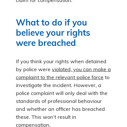
claim for compensation.
What to do if you
believe your rights
were breached
If you think your rights when detained
by police were
violated, you can make a
complaint to the relevant police force
to
investigate the incident. However, a
police complaint will only deal with the
standards of professional behaviour
and whether an officer has breached
these. This won’t result in
compensation.