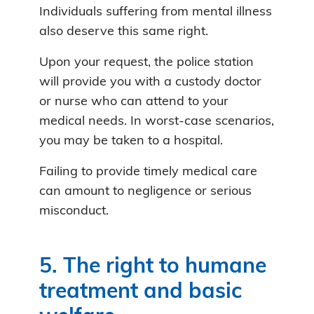
Individuals suffering from mental illness
also deserve this same right.
Upon your request, the police station
will provide you with a custody doctor
or nurse who can attend to your
medical needs. In worst-case scenarios,
you may be taken to a hospital.
Failing to provide timely medical care
can amount to negligence or serious
misconduct.
5. The right to humane
treatment and basic