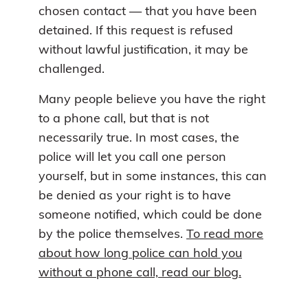
chosen contact — that you have been
detained. If this request is refused
without lawful justification, it may be
challenged.
Many people believe you have the right
to a phone call, but that is not
necessarily true. In most cases, the
police will let you call one person
yourself, but in some instances, this can
be denied as your right is to have
someone notified, which could be done
by the police themselves.
To read more
about how long police can hold you
without a phone call, read our blog.