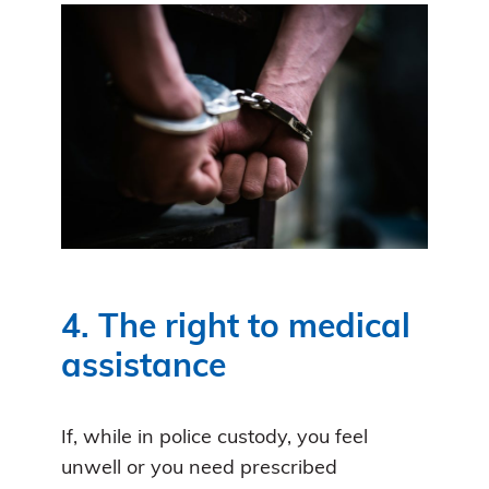
4. The right to medical
assistance
If, while in police custody, you feel
unwell or you need prescribed