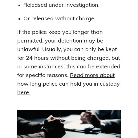
Released under investigation,
Or released without charge.
If the police keep you longer than
permitted, your detention may be
unlawful. Usually, you can only be kept
for 24 hours without being charged, but
in some instances, this can be extended
for specific reasons.
Read more about
how long police can hold you in custody
here.