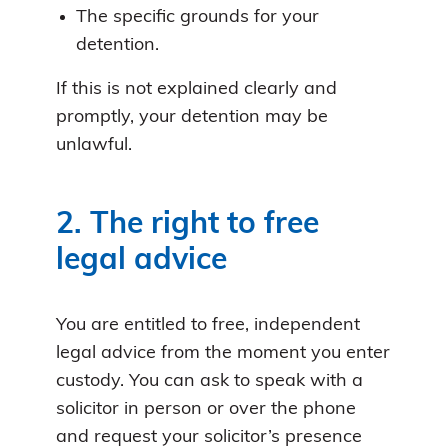
The specific grounds for your
detention.
If this is not explained clearly and
promptly, your detention may be
unlawful.
2. The right to free
legal advice
You are entitled to free, independent
legal advice from the moment you enter
custody. You can ask to speak with a
solicitor in person or over the phone
and request your solicitor’s presence