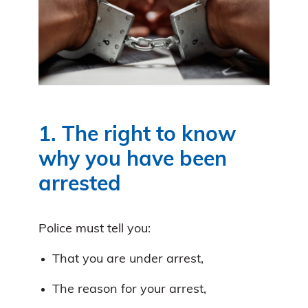
1. The right to know
why you have been
arrested
Police must tell you:
That you are under arrest,
The reason for your arrest,