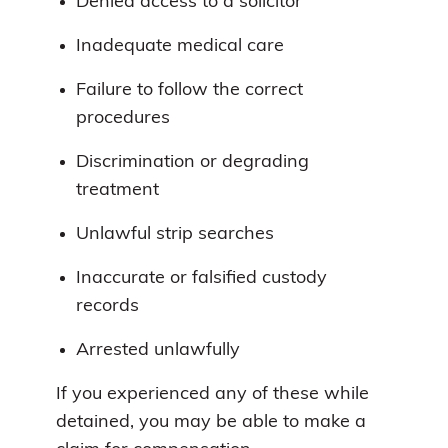
Denied access to a solicitor
Inadequate medical care
Failure to follow the correct
procedures
Discrimination or degrading
treatment
Unlawful strip searches
Inaccurate or falsified custody
records
Arrested unlawfully
If you experienced any of these while
detained, you may be able to make a