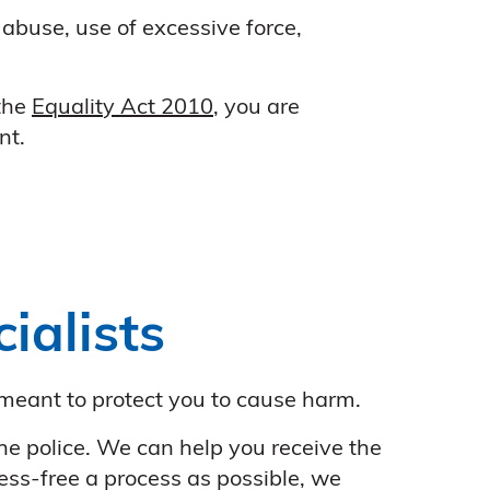
 abuse, use of excessive force,
 the
Equality Act 2010
, you are
nt.
ialists
meant to protect you to cause harm.
the police. We can help you receive the
ess-free a process as possible, we