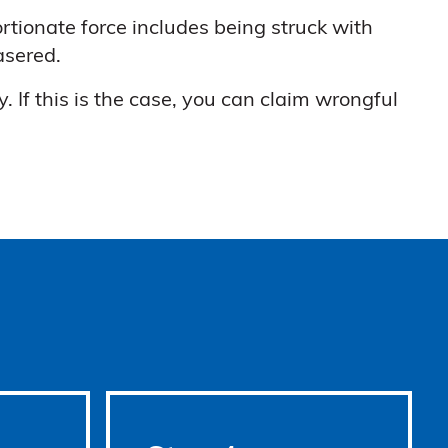
ortionate force includes being struck with
asered.
 If this is the case, you can claim wrongful