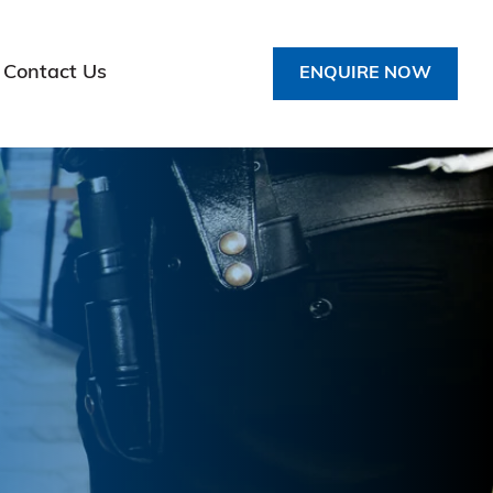
Contact Us
ENQUIRE NOW