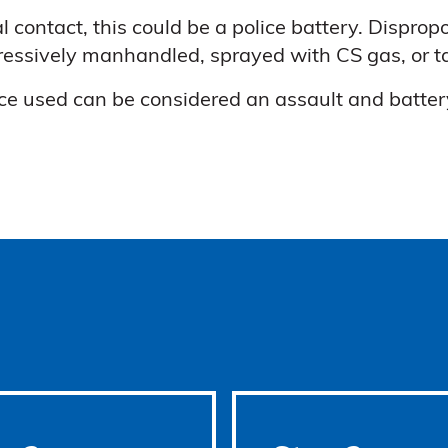
l contact, this could be a police battery. Disprop
gressively manhandled, sprayed with CS gas, or t
ce used can be considered an assault and battery.