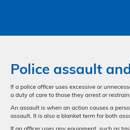
Police assault an
If a police officer uses excessive or unnecess
a duty of care to those they arrest or restrai
An assault is when an action causes a person 
assault. It is also a blanket term for both as
If an officer uses any equipment, such as tase