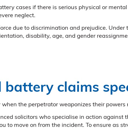
ttery cases if there is serious physical or mental
severe neglect.
orce due to discrimination and prejudice. Under
rientation, disability, age, and gender reassignme
 battery claims spec
ly when the perpetrator weaponizes their powers 
nced solicitors who specialise in action against 
 to move on from the incident. To ensure as str