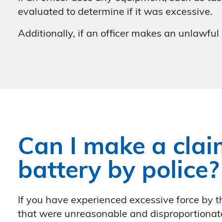
evaluated to determine if it was excessive.
Additionally, if an officer makes an unlawful
Can I make a claim
battery by police?
If you have experienced excessive force by th
that were unreasonable and disproportionat