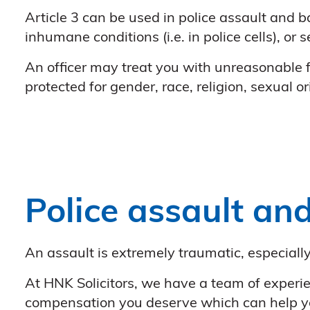
Article 3 can be used in police assault and ba
inhumane conditions (i.e. in police cells), or 
An officer may treat you with unreasonable f
protected for gender, race, religion, sexual o
Police assault and
An assault is extremely traumatic, especial
At HNK Solicitors, we have a team of experie
compensation you deserve which can help you