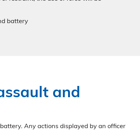
and battery
 assault and
 battery. Any actions displayed by an officer