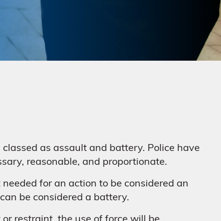
be classed as assault and battery. Police have
essary, reasonable, and proportionate.
t needed for an action to be considered an
s can be considered a battery.
r restraint, the use of force will be