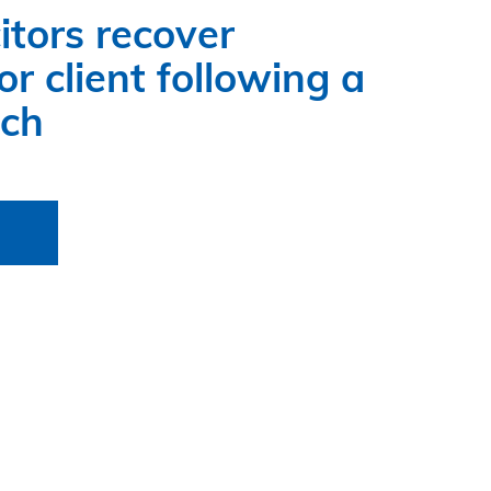
itors recover
r client following a
ach