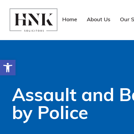
Skip
to
content
Home
About Us
Our S
Open toolbar
Assault and B
by Police