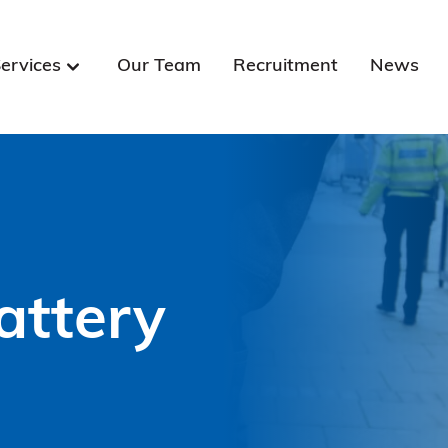
ervices
Our Team
Recruitment
News
attery