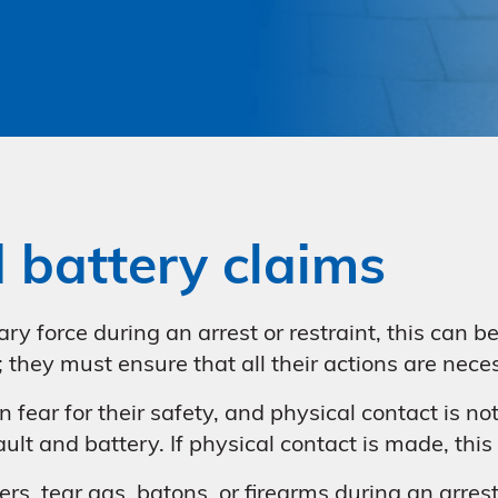
d battery claims
ary force during an arrest or restraint, this can 
n; they must ensure that all their actions are nec
fear for their safety, and physical contact is no
sault and battery. If physical contact is made, thi
rs, tear gas, batons, or firearms during an arrest o