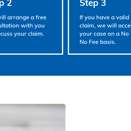
p 2
Step 3
ll arrange a free
If you have a valid
ltation with you
claim, we will acce
scuss your claim.
your case on a No
No Fee basis.