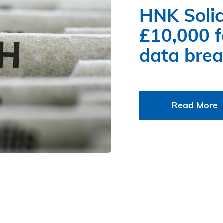
HNK Solic
£10,000 fo
data bre
Read More