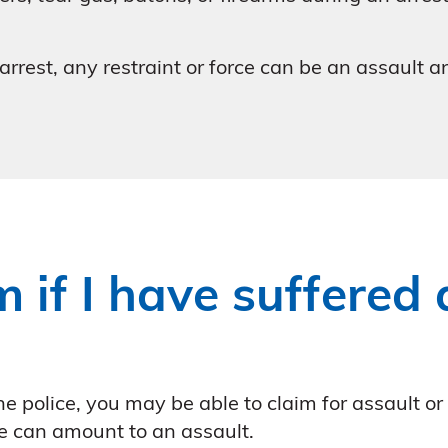
 arrest, any restraint or force can be an assault 
 if I have suffered
e police, you may be able to claim for assault or
e can amount to an assault.