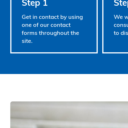
Step 1
Ste
Get in contact by using
We wi
one of our contact
consu
forms throughout the
to di
site.