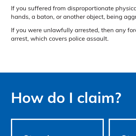
If you suffered from disproportionate physica
hands, a baton, or another object, being ag
If you were unlawfully arrested, then any for
arrest, which covers police assault.
How do I claim?