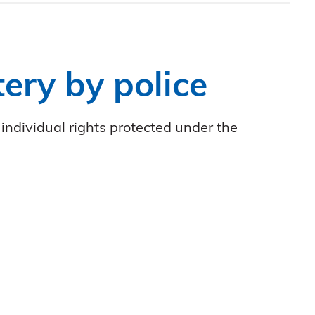
ery by police
individual rights protected under the