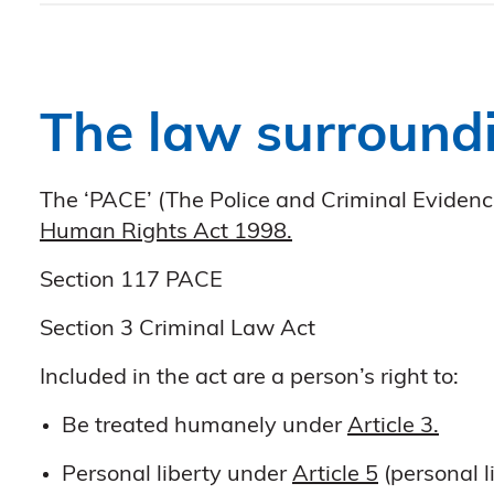
The law surroundi
The ‘PACE’ (The Police and Criminal Evidence
Human Rights Act 1998.
Section 117 PACE
Section 3 Criminal Law Act
Included in the act are a person’s right to:
Be treated humanely under
Article 3.
Personal liberty under
Article 5
(personal l