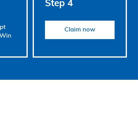
Step 4
pt
Claim now
 Win