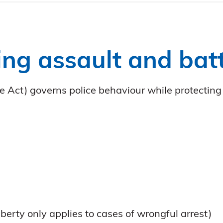
ng assault and batt
 Act) governs police behaviour while protecting 
iberty only applies to cases of wrongful arrest)