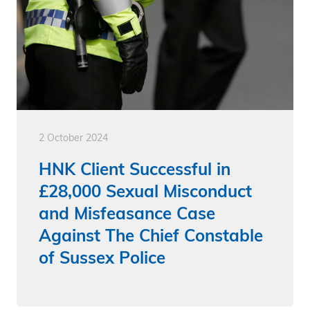
2 October 2024
HNK Client Successful in
£28,000 Sexual Misconduct
and Misfeasance Case
Against The Chief Constable
of Sussex Police