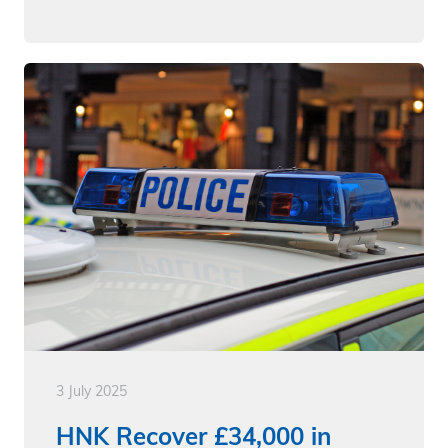
3 July 2025
HNK Recover £34,000 in