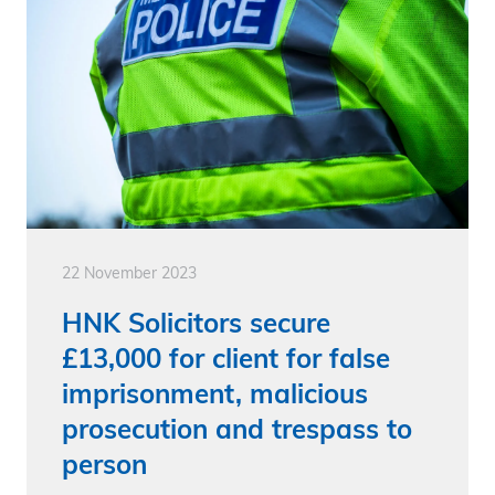
22 November 2023
HNK Solicitors secure
£13,000 for client for false
imprisonment, malicious
prosecution and trespass to
person