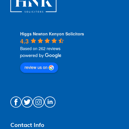
Higgs Newton Kenyon Solicitors
4.3
Based on 262 reviews
review us on
Contact Info