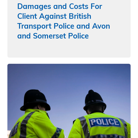
Damages and Costs For
Client Against British
Transport Police and Avon
and Somerset Police