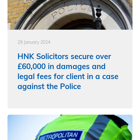
29 January 2024
HNK Solicitors secure over
£60,000 in damages and
legal fees for client in a case
against the Police