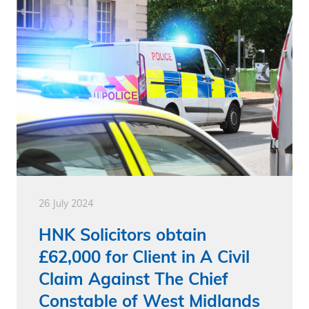
26 July 2024
HNK Solicitors obtain
£62,000 for Client in A Civil
Claim Against The Chief
Constable of West Midlands