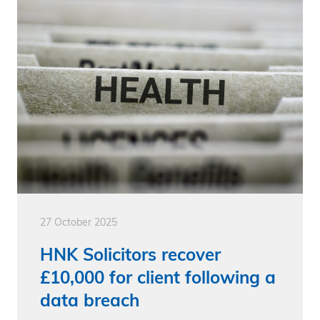
27 October 2025
HNK Solicitors recover
£10,000 for client following a
data breach