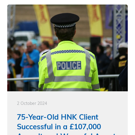
2 October 2024
75-Year-Old HNK Client
Successful in a £107,000