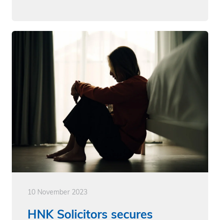
10 November 2023
HNK Solicitors secures