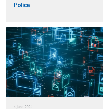
Police
4 June 2024