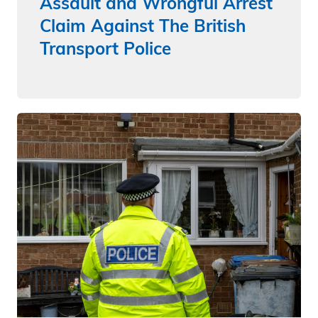
Assault and Wrongful Arrest
Claim Against The British
Transport Police