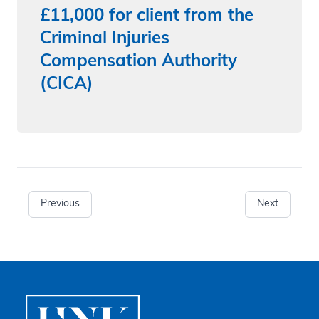
£11,000 for client from the
Criminal Injuries
Compensation Authority
(CICA)
Previous
Next