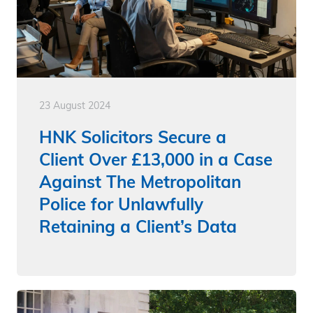
23 August 2024
HNK Solicitors Secure a
Client Over £13,000 in a Case
Against The Metropolitan
Police for Unlawfully
Retaining a Client’s Data