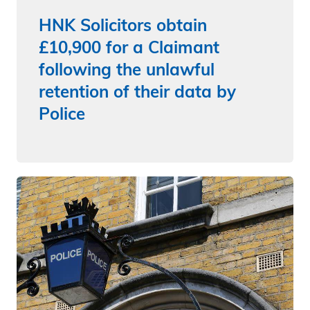
HNK Solicitors obtain
£10,900 for a Claimant
following the unlawful
retention of their data by
Police