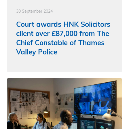
30 September 2024
Court awards HNK Solicitors
client over £87,000 from The
Chief Constable of Thames
Valley Police