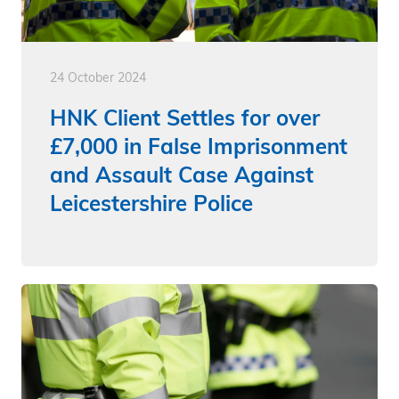
24 October 2024
HNK Client Settles for over
£7,000 in False Imprisonment
and Assault Case Against
Leicestershire Police