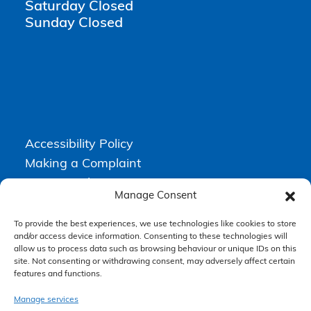
Saturday Closed
Sunday Closed
Accessibility Policy
Making a Complaint
Privacy Policy
Manage Consent
Terms & Conditions
To provide the best experiences, we use technologies like cookies to store
and/or access device information. Consenting to these technologies will
allow us to process data such as browsing behaviour or unique IDs on this
Higgs Newton Kenyon Solicitors is a trading name of
Express
site. Not consenting or withdrawing consent, may adversely affect certain
Solicitors Limited
, registered in England and Wales under company
features and functions.
number 08458462. Registered office, South Court, 1 Sharston Road,
Manchester, M22 4SN.
Express Solicitors Limited is authorised and regulated by the
Manage services
Solicitors Regulation Authority, SRA number: 612741.