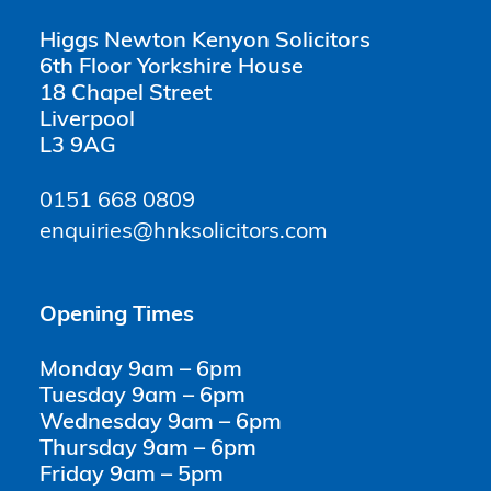
Higgs Newton Kenyon Solicitors
6th Floor Yorkshire House
18 Chapel Street
Liverpool
L3 9AG
0151 668 0809
enquiries@hnksolicitors.com
Opening Times
Monday 9am – 6pm
Tuesday 9am – 6pm
Wednesday 9am – 6pm
Thursday 9am – 6pm
Friday 9am – 5pm