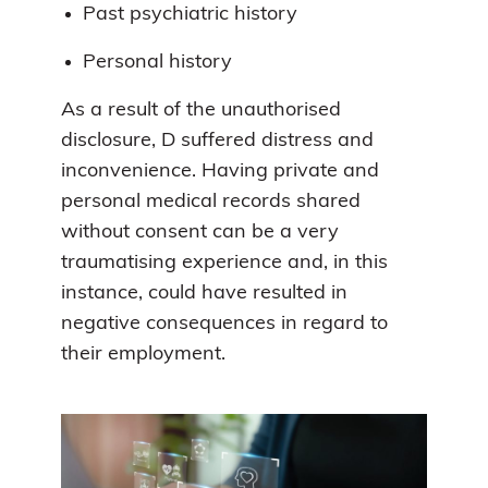
Past psychiatric history
Personal history
As a result of the unauthorised
disclosure, D suffered distress and
inconvenience. Having private and
personal medical records shared
without consent can be a very
traumatising experience and, in this
instance, could have resulted in
negative consequences in regard to
their employment.