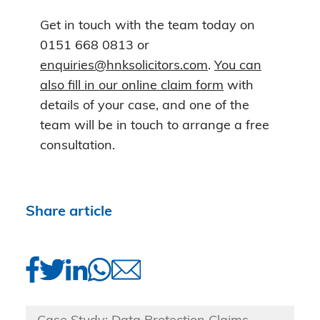
Get in touch with the team today on
0151 668 0813 or
enquiries@hnksolicitors.com
.
You can
also fill in our online claim form
with
details of your case, and one of the
team will be in touch to arrange a free
consultation.
Share article