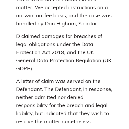
matter. We accepted instructions on a
no-win, no-fee basis, and the case was
handled by Dan Higham, Solicitor.
D claimed damages for breaches of
legal obligations under the Data
Protection Act 2018, and the UK
General Data Protection Regulation (UK
GDPR).
A letter of claim was served on the
Defendant. The Defendant, in response,
neither admitted nor denied
responsibility for the breach and legal
liability, but indicated that they wish to
resolve the matter nonetheless.