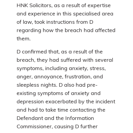
HNK Solicitors, as a result of expertise
and experience in this specialised area
of law, took instructions from D
regarding how the breach had affected
them.
D confirmed that, as a result of the
breach, they had suffered with several
symptoms, including anxiety, stress,
anger, annoyance, frustration, and
sleepless nights. D also had pre-
existing symptoms of anxiety and
depression exacerbated by the incident
and had to take time contacting the
Defendant and the Information
Commissioner, causing D further