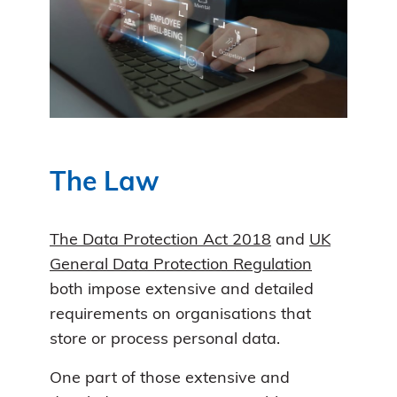
The Law
The Data Protection Act 2018
and
UK
General Data Protection Regulation
both impose extensive and detailed
requirements on organisations that
store or process personal data.
One part of those extensive and