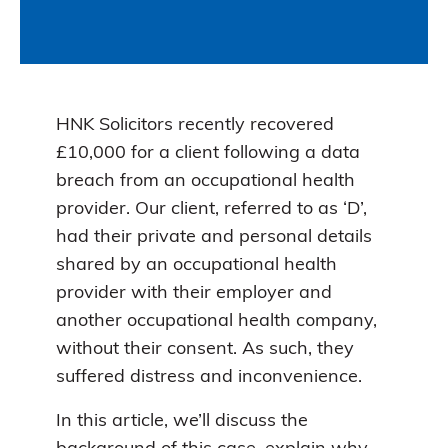
HNK Solicitors recently recovered
£10,000 for a client following a data
breach from an occupational health
provider. Our client, referred to as ‘D’,
had their private and personal details
shared by an occupational health
provider with their employer and
another occupational health company,
without their consent. As such, they
suffered distress and inconvenience.
In this article, we’ll discuss the