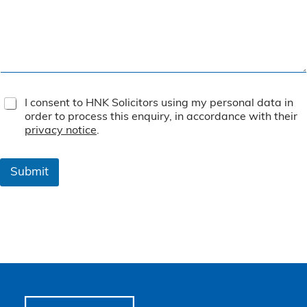
T
I consent to HNK Solicitors using my personal data in
e
order to process this enquiry, in accordance with their
r
privacy notice
.
m
s
&
Submit
C
o
n
d
i
t
i
o
n
s