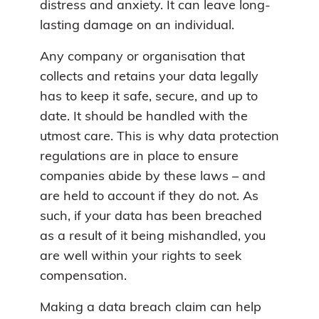
distress and anxiety. It can leave long-
lasting damage on an individual.
Any company or organisation that
collects and retains your data legally
has to keep it safe, secure, and up to
date. It should be handled with the
utmost care. This is why data protection
regulations are in place to ensure
companies abide by these laws – and
are held to account if they do not. As
such, if your data has been breached
as a result of it being mishandled, you
are well within your rights to seek
compensation.
Making a data breach claim can help