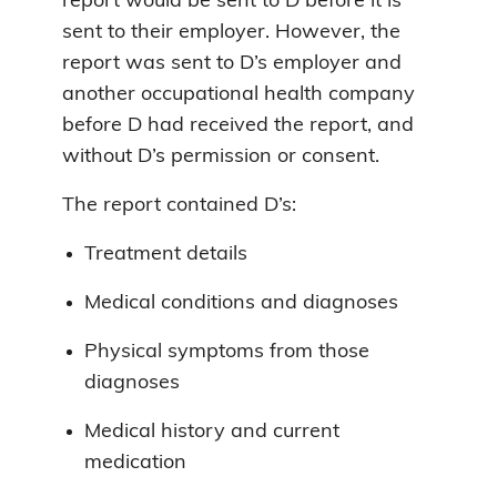
report would be sent to D before it is
sent to their employer. However, the
report was sent to D’s employer and
another occupational health company
before D had received the report, and
without D’s permission or consent.
The report contained D’s:
Treatment details
Medical conditions and diagnoses
Physical symptoms from those
diagnoses
Medical history and current
medication