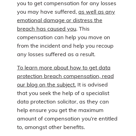
you to get compensation for any losses
you may have suffered,
as well as any
emotional damage or distress the
breach has caused you
. This
compensation can help you move on
from the incident and help you recoup
any losses suffered as a result.
To learn more about how to get data
protection breach compensation, read
our blog on the subject.
It is advised
that you seek the help of a specialist
data protection solicitor, as they can
help ensure you get the maximum
amount of compensation you’re entitled
to, amongst other benefits.