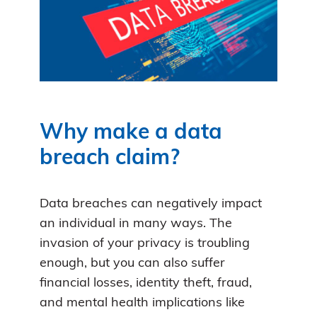
Why make a data
breach claim?
Data breaches can negatively impact
an individual in many ways. The
invasion of your privacy is troubling
enough, but you can also suffer
financial losses, identity theft, fraud,
and mental health implications like