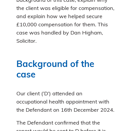
background of this case, explain why
the client was eligible for compensation,
and explain how we helped secure
£10,000 compensation for them. This
case was handled by Dan Higham,
Solicitor.
Background of the
case
Our client (‘D’) attended an
occupational health appointment with
the Defendant on 16th December 2024.
The Defendant confirmed that the