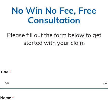
No Win No Fee, Free
Consultation
Please fill out the form below to get
started with your claim
Title
*
Name
*