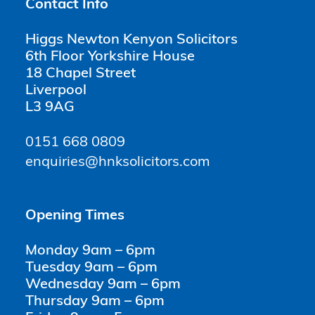
Contact Info
Higgs Newton Kenyon Solicitors
6th Floor Yorkshire House
18 Chapel Street
Liverpool
L3 9AG
0151 668 0809
enquiries@hnksolicitors.com
Opening Times
Monday 9am – 6pm
Tuesday 9am – 6pm
Wednesday 9am – 6pm
Thursday 9am – 6pm