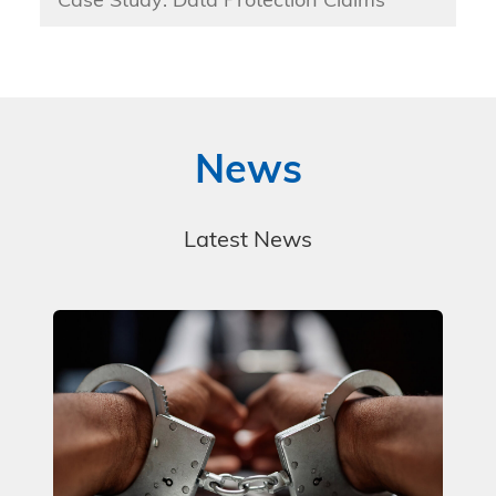
Case Study: Data Protection Claims
News
Latest News