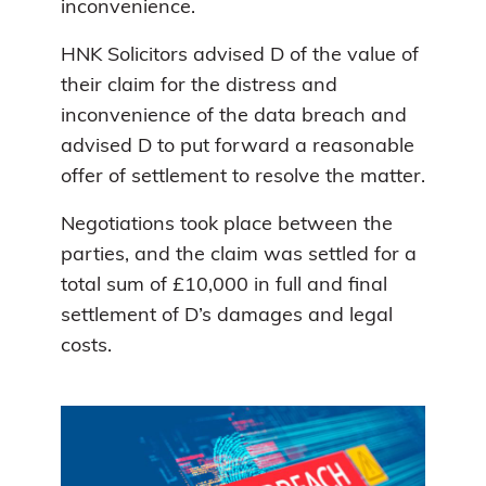
inconvenience.
HNK Solicitors advised D of the value of
their claim for the distress and
inconvenience of the data breach and
advised D to put forward a reasonable
offer of settlement to resolve the matter.
Negotiations took place between the
parties, and the claim was settled for a
total sum of £10,000 in full and final
settlement of D’s damages and legal
costs.