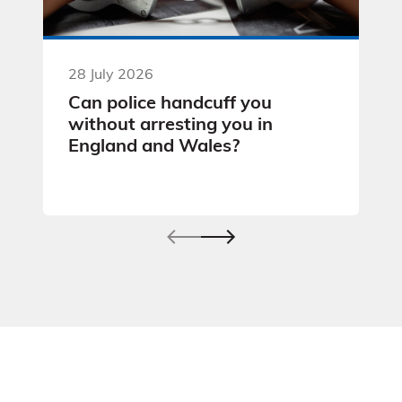
28 July 2026
Can police handcuff you
without arresting you in
England and Wales?