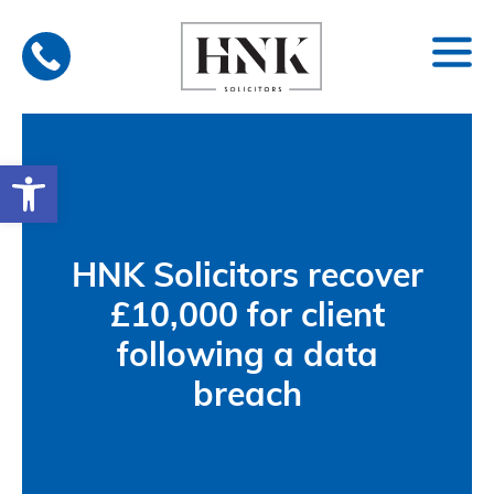
Skip
to
content
Open toolbar
HNK Solicitors recover
£10,000 for client
following a data
breach