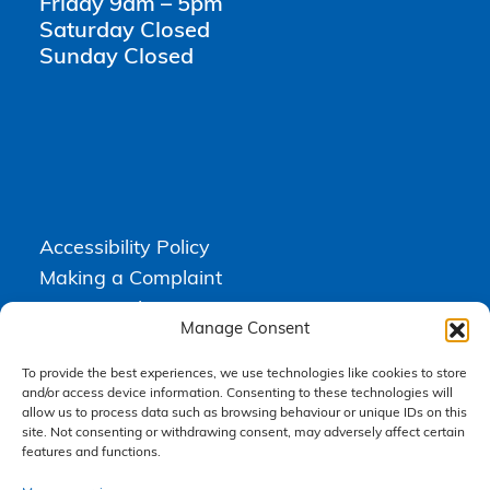
Friday 9am – 5pm
Saturday Closed
Sunday Closed
Accessibility Policy
Making a Complaint
Privacy Policy
Manage Consent
Terms & Conditions
To provide the best experiences, we use technologies like cookies to store
and/or access device information. Consenting to these technologies will
allow us to process data such as browsing behaviour or unique IDs on this
Higgs Newton Kenyon Solicitors is a trading name of
Express
site. Not consenting or withdrawing consent, may adversely affect certain
Solicitors Limited
, registered in England and Wales under company
number 08458462. Registered office, South Court, 1 Sharston Road,
features and functions.
Manchester, M22 4SN.
Express Solicitors Limited is authorised and regulated by the