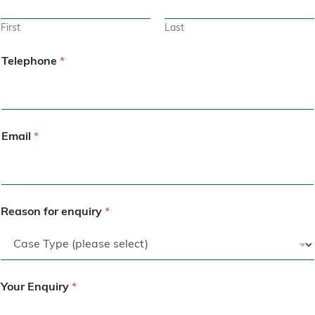
First
Last
Telephone
*
Email
*
Reason for enquiry
*
Your Enquiry
*