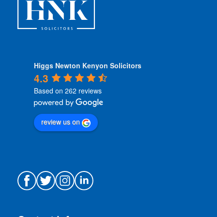
*
Higgs Newton Kenyon Solicitors
4.3
Based on 262 reviews
review us on