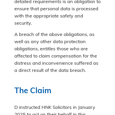
detailed requirements is an obligation to
ensure that personal data is processed
with the appropriate safety and
security.
A breach of the above obligations, as
well as any other data protection
obligations, entitles those who are
affected to claim compensation for the
distress and inconvenience suffered as
a direct result of the data breach.
The Claim
D instructed HNK Solicitors in January
2025 to act on their behalf in this