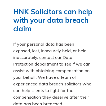
HNK Solicitors can help
with your data breach
claim
If your personal data has been
exposed, lost, insecurely held, or held
inaccurately,
contact our Data
Protection department
to see if we can
assist with obtaining compensation on
your behalf. We have a team of
experienced data breach solicitors who
can help clients to fight for the
compensation they deserve after their
data has been breached.