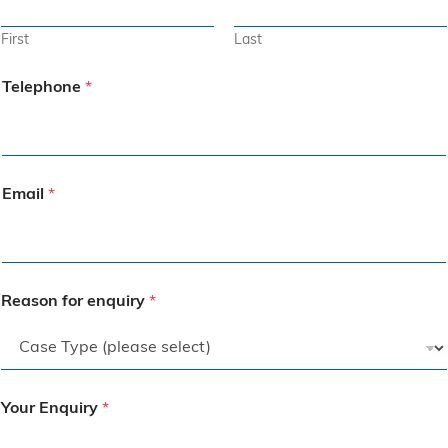
First
Last
Telephone
*
Email
*
Reason for enquiry
*
Your Enquiry
*