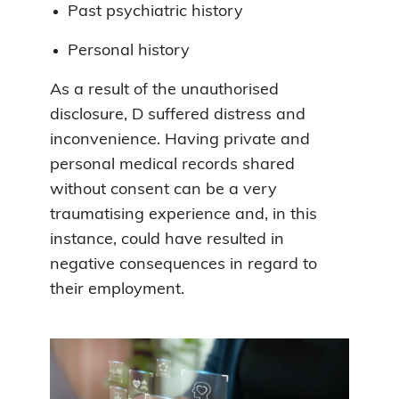
Past psychiatric history
Personal history
As a result of the unauthorised
disclosure, D suffered distress and
inconvenience. Having private and
personal medical records shared
without consent can be a very
traumatising experience and, in this
instance, could have resulted in
negative consequences in regard to
their employment.