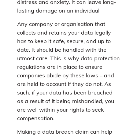
distress and anxiety. It can leave long-
lasting damage on an individual.
Any company or organisation that
collects and retains your data legally
has to keep it safe, secure, and up to
date. It should be handled with the
utmost care. This is why data protection
regulations are in place to ensure
companies abide by these laws – and
are held to account if they do not. As
such, if your data has been breached
as a result of it being mishandled, you
are well within your rights to seek
compensation.
Making a data breach claim can help