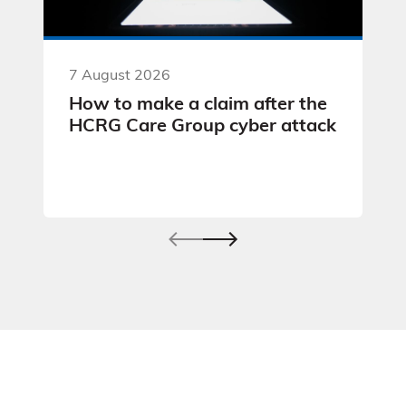
7 August 2026
How to make a claim after the
HCRG Care Group cyber attack