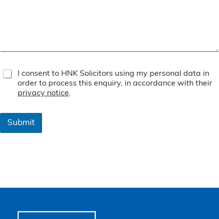
T
I consent to HNK Solicitors using my personal data in
e
order to process this enquiry, in accordance with their
r
privacy notice
.
m
s
&
Submit
C
o
n
d
i
t
i
o
n
s