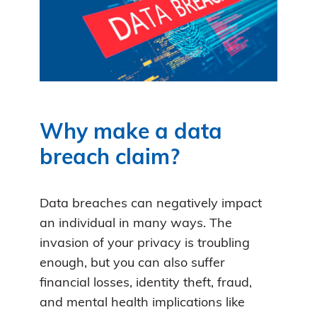
Why make a data
breach claim?
Data breaches can negatively impact
an individual in many ways. The
invasion of your privacy is troubling
enough, but you can also suffer
financial losses, identity theft, fraud,
and mental health implications like