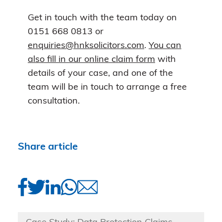
Get in touch with the team today on
0151 668 0813 or
enquiries@hnksolicitors.com
.
You can
also fill in our online claim form
with
details of your case, and one of the
team will be in touch to arrange a free
consultation.
Share article