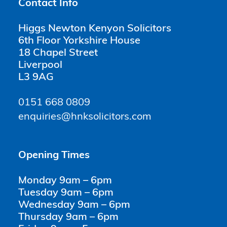
Contact Info
Higgs Newton Kenyon Solicitors
6th Floor Yorkshire House
18 Chapel Street
Liverpool
L3 9AG
0151 668 0809
enquiries@hnksolicitors.com
Opening Times
Monday 9am – 6pm
Tuesday 9am – 6pm
Wednesday 9am – 6pm
Thursday 9am – 6pm