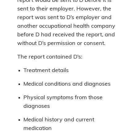
report would be sent to D before it is
sent to their employer. However, the
report was sent to D’s employer and
another occupational health company
before D had received the report, and
without D’s permission or consent.
The report contained D’s:
Treatment details
Medical conditions and diagnoses
Physical symptoms from those
diagnoses
Medical history and current
medication