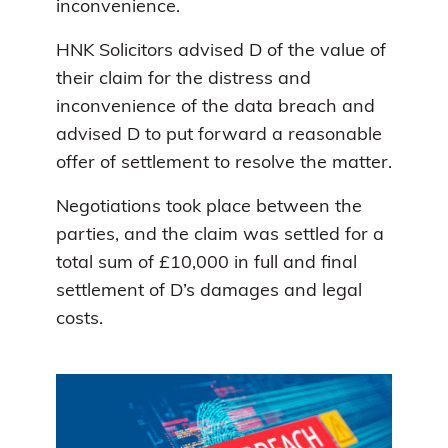
inconvenience.
HNK Solicitors advised D of the value of
their claim for the distress and
inconvenience of the data breach and
advised D to put forward a reasonable
offer of settlement to resolve the matter.
Negotiations took place between the
parties, and the claim was settled for a
total sum of £10,000 in full and final
settlement of D’s damages and legal
costs.