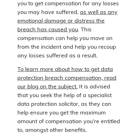
you to get compensation for any losses
you may have suffered,
as well as any
emotional damage or distress the
breach has caused you
. This
compensation can help you move on
from the incident and help you recoup
any losses suffered as a result.
To learn more about how to get data
protection breach compensation, read
our blog on the subject.
It is advised
that you seek the help of a specialist
data protection solicitor, as they can
help ensure you get the maximum
amount of compensation you’re entitled
to, amongst other benefits.