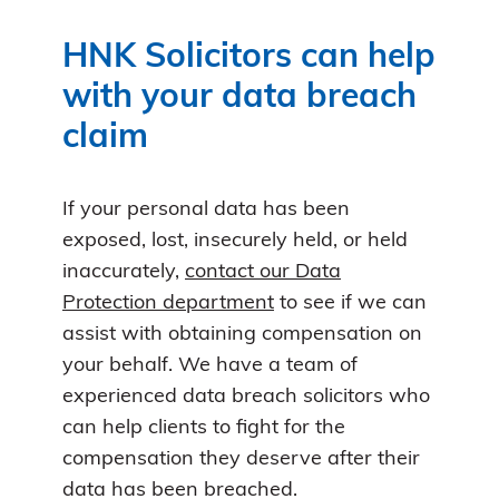
HNK Solicitors can help
with your data breach
claim
If your personal data has been
exposed, lost, insecurely held, or held
inaccurately,
contact our Data
Protection department
to see if we can
assist with obtaining compensation on
your behalf. We have a team of
experienced data breach solicitors who
can help clients to fight for the
compensation they deserve after their
data has been breached.