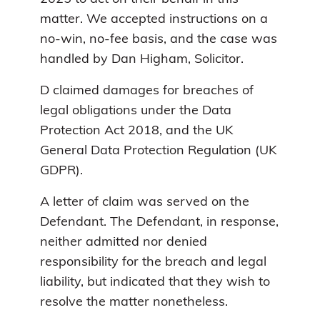
matter. We accepted instructions on a
no-win, no-fee basis, and the case was
handled by Dan Higham, Solicitor.
D claimed damages for breaches of
legal obligations under the Data
Protection Act 2018, and the UK
General Data Protection Regulation (UK
GDPR).
A letter of claim was served on the
Defendant. The Defendant, in response,
neither admitted nor denied
responsibility for the breach and legal
liability, but indicated that they wish to
resolve the matter nonetheless.