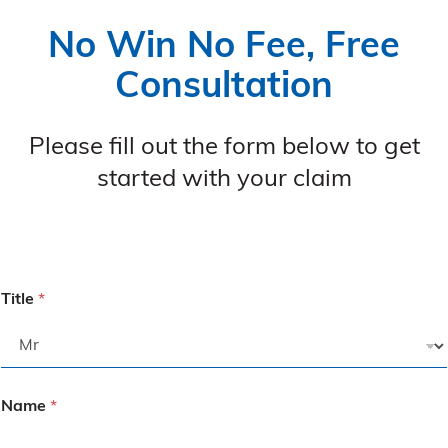
No Win No Fee, Free
Consultation
Please fill out the form below to get
started with your claim
Title
*
Name
*