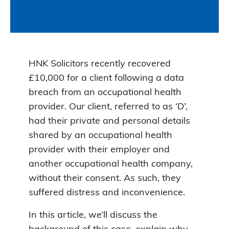
HNK Solicitors recently recovered
£10,000 for a client following a data
breach from an occupational health
provider. Our client, referred to as ‘D’,
had their private and personal details
shared by an occupational health
provider with their employer and
another occupational health company,
without their consent. As such, they
suffered distress and inconvenience.
In this article, we’ll discuss the