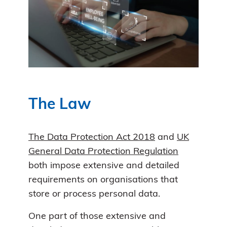
The Law
The Data Protection Act 2018
and
UK
General Data Protection Regulation
both impose extensive and detailed
requirements on organisations that
store or process personal data.
One part of those extensive and