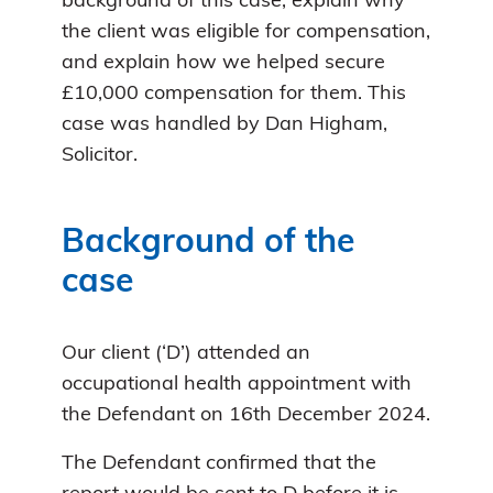
background of this case, explain why
the client was eligible for compensation,
and explain how we helped secure
£10,000 compensation for them. This
case was handled by Dan Higham,
Solicitor.
Background of the
case
Our client (‘D’) attended an
occupational health appointment with
the Defendant on 16th December 2024.
The Defendant confirmed that the