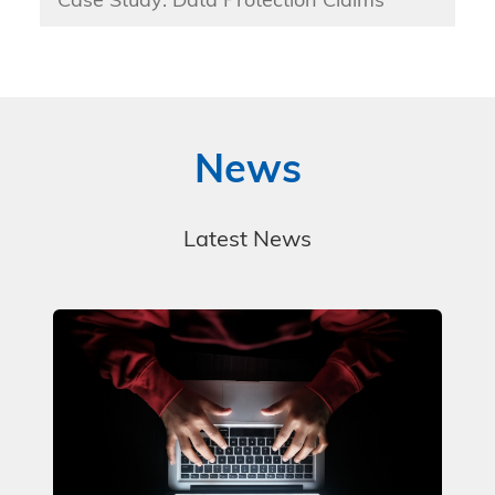
Case Study: Data Protection Claims
News
Latest News