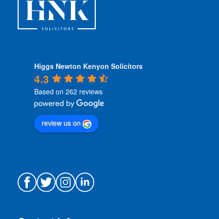
*
Higgs Newton Kenyon Solicitors
4.3
Based on 262 reviews
review us on