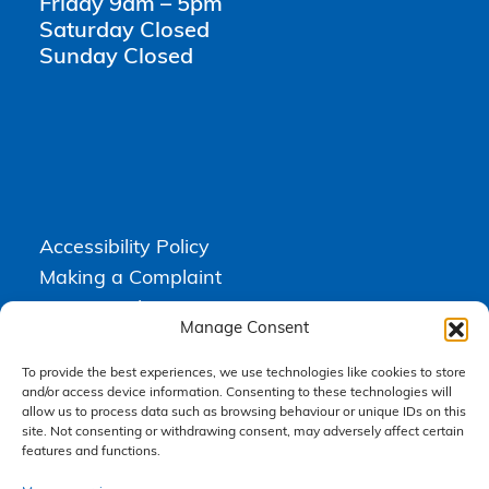
Friday 9am – 5pm
Saturday Closed
Sunday Closed
Accessibility Policy
Making a Complaint
Privacy Policy
Manage Consent
Terms & Conditions
To provide the best experiences, we use technologies like cookies to store
and/or access device information. Consenting to these technologies will
allow us to process data such as browsing behaviour or unique IDs on this
Higgs Newton Kenyon Solicitors is a trading name of
Express
site. Not consenting or withdrawing consent, may adversely affect certain
Solicitors Limited
, registered in England and Wales under company
number 08458462. Registered office, South Court, 1 Sharston Road,
features and functions.
Manchester, M22 4SN.
Express Solicitors Limited is authorised and regulated by the