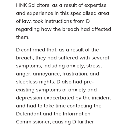
HNK Solicitors, as a result of expertise
and experience in this specialised area
of law, took instructions from D
regarding how the breach had affected
them.
D confirmed that, as a result of the
breach, they had suffered with several
symptoms, including anxiety, stress,
anger, annoyance, frustration, and
sleepless nights. D also had pre-
existing symptoms of anxiety and
depression exacerbated by the incident
and had to take time contacting the
Defendant and the Information
Commissioner, causing D further