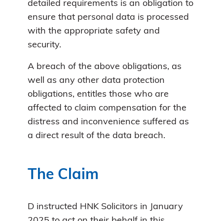
detailed requirements is an obligation to
ensure that personal data is processed
with the appropriate safety and
security.
A breach of the above obligations, as
well as any other data protection
obligations, entitles those who are
affected to claim compensation for the
distress and inconvenience suffered as
a direct result of the data breach.
The Claim
D instructed HNK Solicitors in January
2025 to act on their behalf in this