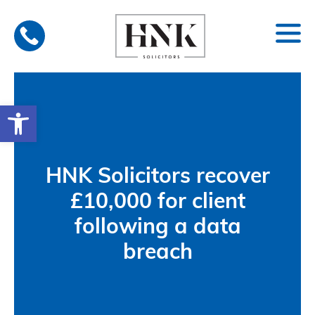
Skip
to
content
Open toolbar
HNK Solicitors recover
£10,000 for client
following a data
breach