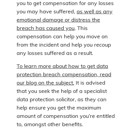
you to get compensation for any losses
you may have suffered,
as well as any
emotional damage or distress the
breach has caused you
. This
compensation can help you move on
from the incident and help you recoup
any losses suffered as a result.
To learn more about how to get data
protection breach compensation, read
our blog on the subject.
It is advised
that you seek the help of a specialist
data protection solicitor, as they can
help ensure you get the maximum
amount of compensation you’re entitled
to, amongst other benefits.