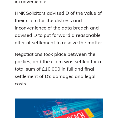
inconvenience.
HNK Solicitors advised D of the value of
their claim for the distress and
inconvenience of the data breach and
advised D to put forward a reasonable
offer of settlement to resolve the matter.
Negotiations took place between the
parties, and the claim was settled for a
total sum of £10,000 in full and final
settlement of D’s damages and legal
costs.