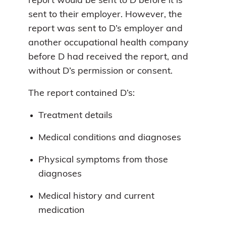
report would be sent to D before it is
sent to their employer. However, the
report was sent to D’s employer and
another occupational health company
before D had received the report, and
without D’s permission or consent.
The report contained D’s:
Treatment details
Medical conditions and diagnoses
Physical symptoms from those
diagnoses
Medical history and current
medication