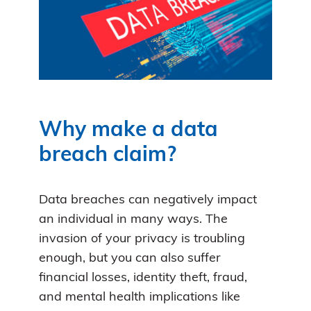
Why make a data
breach claim?
Data breaches can negatively impact
an individual in many ways. The
invasion of your privacy is troubling
enough, but you can also suffer
financial losses, identity theft, fraud,
and mental health implications like