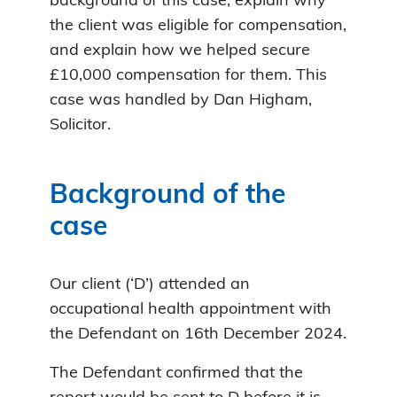
background of this case, explain why
the client was eligible for compensation,
and explain how we helped secure
£10,000 compensation for them. This
case was handled by Dan Higham,
Solicitor.
Background of the
case
Our client (‘D’) attended an
occupational health appointment with
the Defendant on 16th December 2024.
The Defendant confirmed that the