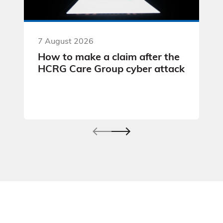
7 August 2026
How to make a claim after the
HCRG Care Group cyber attack