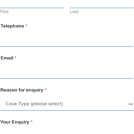
First
Last
Telephone
*
Email
*
Reason for enquiry
*
Your Enquiry
*