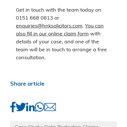
Get in touch with the team today on
0151 668 0813 or
enquiries@hnksolicitors.com
.
You can
also fill in our online claim form
with
details of your case, and one of the
team will be in touch to arrange a free
consultation.
Share article