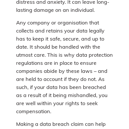
distress and anxiety. It can leave long-
lasting damage on an individual.
Any company or organisation that
collects and retains your data legally
has to keep it safe, secure, and up to
date. It should be handled with the
utmost care. This is why data protection
regulations are in place to ensure
companies abide by these laws – and
are held to account if they do not. As
such, if your data has been breached
as a result of it being mishandled, you
are well within your rights to seek
compensation.
Making a data breach claim can help