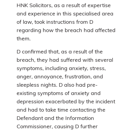
HNK Solicitors, as a result of expertise
and experience in this specialised area
of law, took instructions from D
regarding how the breach had affected
them.
D confirmed that, as a result of the
breach, they had suffered with several
symptoms, including anxiety, stress,
anger, annoyance, frustration, and
sleepless nights. D also had pre-
existing symptoms of anxiety and
depression exacerbated by the incident
and had to take time contacting the
Defendant and the Information
Commissioner, causing D further