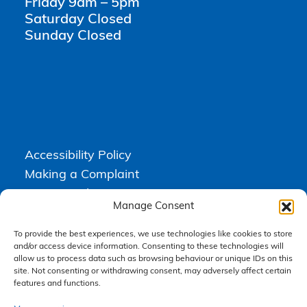
Friday 9am – 5pm
Saturday Closed
Sunday Closed
Accessibility Policy
Making a Complaint
Privacy Policy
Manage Consent
Terms & Conditions
To provide the best experiences, we use technologies like cookies to store
and/or access device information. Consenting to these technologies will
allow us to process data such as browsing behaviour or unique IDs on this
Higgs Newton Kenyon Solicitors is a trading name of
Express
site. Not consenting or withdrawing consent, may adversely affect certain
Solicitors Limited
, registered in England and Wales under company
number 08458462. Registered office, South Court, 1 Sharston Road,
features and functions.
Manchester, M22 4SN.
Express Solicitors Limited is authorised and regulated by the