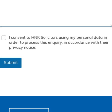
T
I consent to HNK Solicitors using my personal data in
e
order to process this enquiry, in accordance with their
r
privacy notice
.
m
s
&
Submit
C
o
n
d
i
t
i
o
n
s