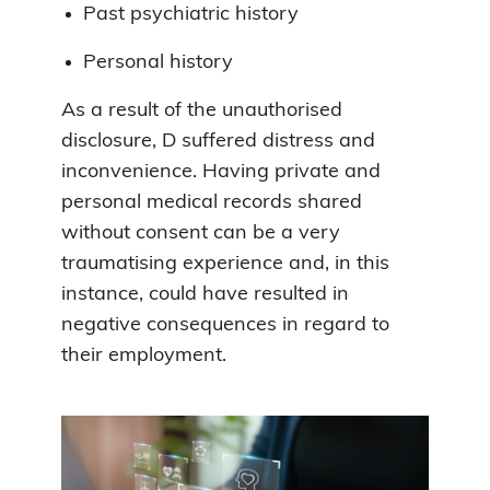
Past psychiatric history
Personal history
As a result of the unauthorised
disclosure, D suffered distress and
inconvenience. Having private and
personal medical records shared
without consent can be a very
traumatising experience and, in this
instance, could have resulted in
negative consequences in regard to
their employment.