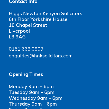
Contact Info
Higgs Newton Kenyon Solicitors
6th Floor Yorkshire House
18 Chapel Street
Liverpool
L3 9AG
0151 668 0809
enquiries@hnksolicitors.com
Opening Times
Monday 9am – 6pm
Tuesday 9am – 6pm
Wednesday 9am – 6pm
Thursday 9am – 6pm