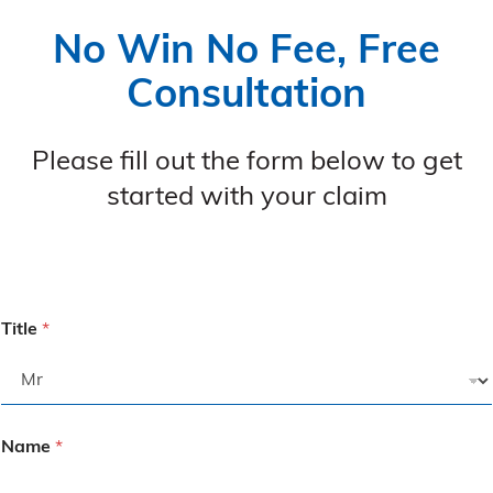
No Win No Fee, Free
Consultation
Please fill out the form below to get
started with your claim
Title
*
Name
*