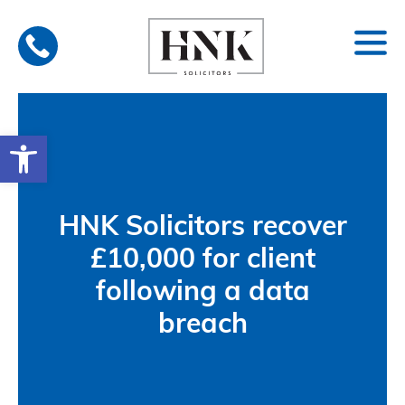
Skip
to
content
Open toolbar
HNK Solicitors recover
£10,000 for client
following a data
breach