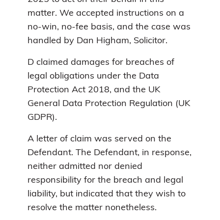
matter. We accepted instructions on a
no-win, no-fee basis, and the case was
handled by Dan Higham, Solicitor.
D claimed damages for breaches of
legal obligations under the Data
Protection Act 2018, and the UK
General Data Protection Regulation (UK
GDPR).
A letter of claim was served on the
Defendant. The Defendant, in response,
neither admitted nor denied
responsibility for the breach and legal
liability, but indicated that they wish to
resolve the matter nonetheless.