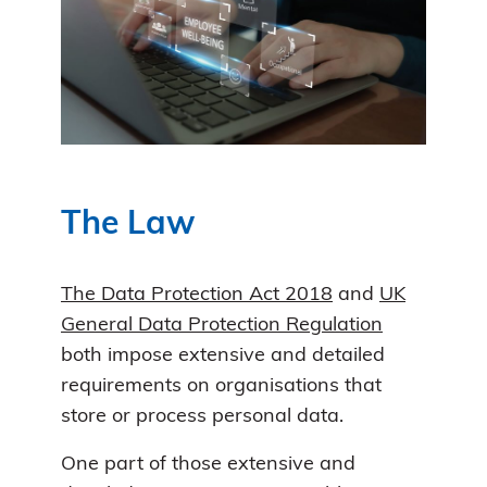
The Law
The Data Protection Act 2018
and
UK
General Data Protection Regulation
both impose extensive and detailed
requirements on organisations that
store or process personal data.
One part of those extensive and