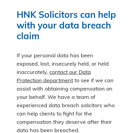
HNK Solicitors can help
with your data breach
claim
If your personal data has been
exposed, lost, insecurely held, or held
inaccurately,
contact our Data
Protection department
to see if we can
assist with obtaining compensation on
your behalf. We have a team of
experienced data breach solicitors who
can help clients to fight for the
compensation they deserve after their
data has been breached.