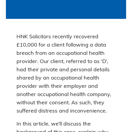
HNK Solicitors recently recovered
£10,000 for a client following a data
breach from an occupational health
provider. Our client, referred to as ‘D’,
had their private and personal details
shared by an occupational health
provider with their employer and
another occupational health company,
without their consent. As such, they
suffered distress and inconvenience.
In this article, we’ll discuss the