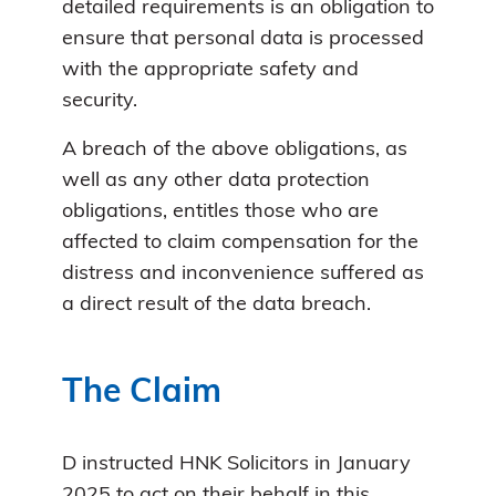
detailed requirements is an obligation to
ensure that personal data is processed
with the appropriate safety and
security.
A breach of the above obligations, as
well as any other data protection
obligations, entitles those who are
affected to claim compensation for the
distress and inconvenience suffered as
a direct result of the data breach.
The Claim
D instructed HNK Solicitors in January
2025 to act on their behalf in this