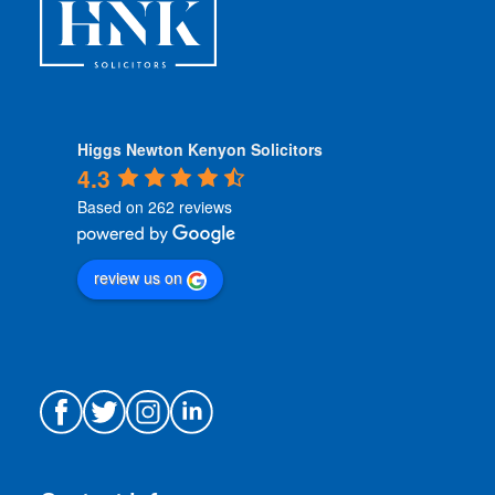
*
Higgs Newton Kenyon Solicitors
4.3
Based on 262 reviews
review us on