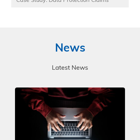
Case Study: Data Protection Claims
News
Latest News