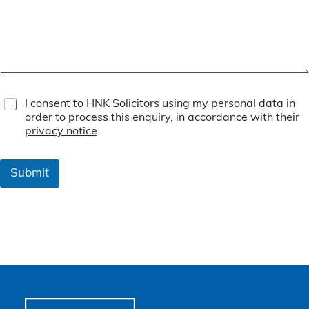
T
I consent to HNK Solicitors using my personal data in
e
order to process this enquiry, in accordance with their
r
privacy notice
.
m
s
&
Submit
C
o
n
d
i
t
i
o
n
s