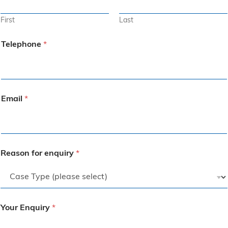
First
Last
Telephone
*
Email
*
Reason for enquiry
*
Your Enquiry
*