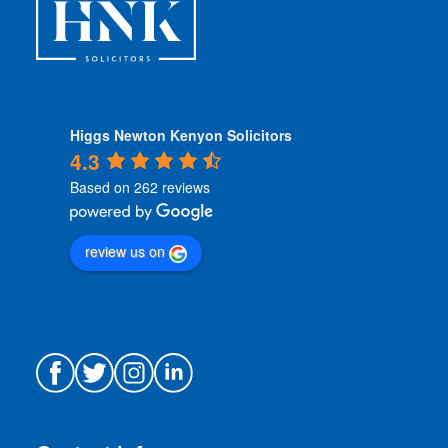
*
Higgs Newton Kenyon Solicitors
4.3
Based on 262 reviews
review us on