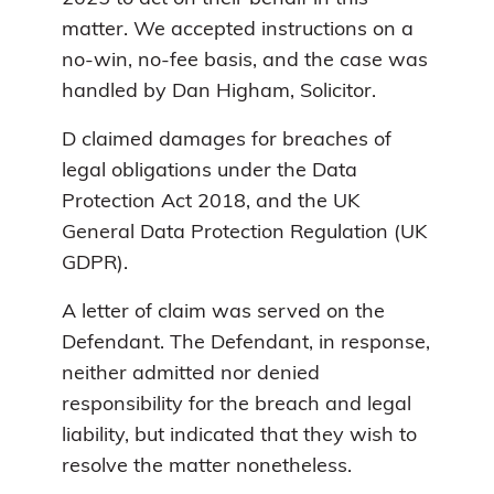
matter. We accepted instructions on a
no-win, no-fee basis, and the case was
handled by Dan Higham, Solicitor.
D claimed damages for breaches of
legal obligations under the Data
Protection Act 2018, and the UK
General Data Protection Regulation (UK
GDPR).
A letter of claim was served on the
Defendant. The Defendant, in response,
neither admitted nor denied
responsibility for the breach and legal
liability, but indicated that they wish to
resolve the matter nonetheless.