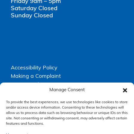
Friday 9am – 5pm
Saturday Closed
Sunday Closed
Accessibility Policy
Making a Complaint
Privacy Policy
Manage Consent
Terms & Conditions
To provide the best experiences, we use technologies like cookies to store
and/or access device information. Consenting to these technologies will
allow us to process data such as browsing behaviour or unique IDs on this
Higgs Newton Kenyon Solicitors is a trading name of
Express
site. Not consenting or withdrawing consent, may adversely affect certain
Solicitors Limited
, registered in England and Wales under company
number 08458462. Registered office, South Court, 1 Sharston Road,
features and functions.
Manchester, M22 4SN.
Express Solicitors Limited is authorised and regulated by the