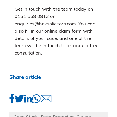
Get in touch with the team today on
0151 668 0813 or
enquiries@hnksolicitors.com
.
You can
also fill in our online claim form
with
details of your case, and one of the
team will be in touch to arrange a free
consultation.
Share article