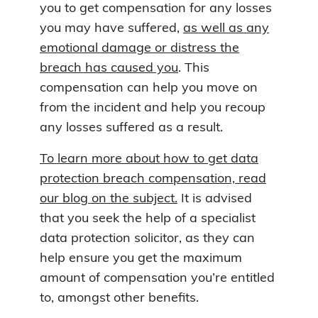
you to get compensation for any losses
you may have suffered,
as well as any
emotional damage or distress the
breach has caused you
. This
compensation can help you move on
from the incident and help you recoup
any losses suffered as a result.
To learn more about how to get data
protection breach compensation, read
our blog on the subject.
It is advised
that you seek the help of a specialist
data protection solicitor, as they can
help ensure you get the maximum
amount of compensation you’re entitled
to, amongst other benefits.