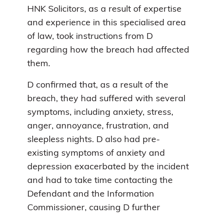
HNK Solicitors, as a result of expertise
and experience in this specialised area
of law, took instructions from D
regarding how the breach had affected
them.
D confirmed that, as a result of the
breach, they had suffered with several
symptoms, including anxiety, stress,
anger, annoyance, frustration, and
sleepless nights. D also had pre-
existing symptoms of anxiety and
depression exacerbated by the incident
and had to take time contacting the
Defendant and the Information
Commissioner, causing D further