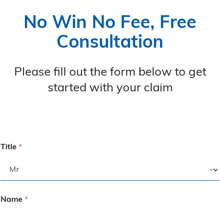
No Win No Fee, Free
Consultation
Please fill out the form below to get
started with your claim
Title
*
Name
*