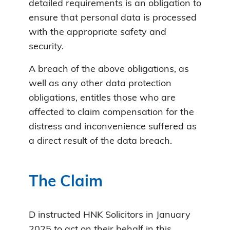
detailed requirements is an obligation to
ensure that personal data is processed
with the appropriate safety and
security.
A breach of the above obligations, as
well as any other data protection
obligations, entitles those who are
affected to claim compensation for the
distress and inconvenience suffered as
a direct result of the data breach.
The Claim
D instructed HNK Solicitors in January
2025 to act on their behalf in this