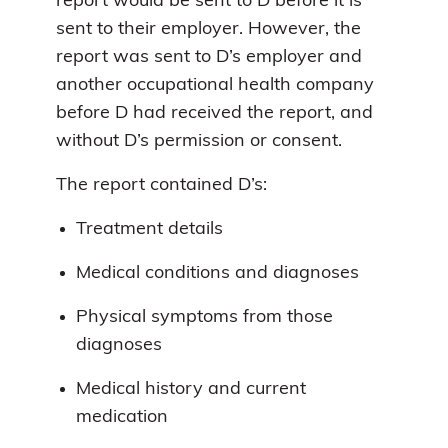
report would be sent to D before it is
sent to their employer. However, the
report was sent to D’s employer and
another occupational health company
before D had received the report, and
without D’s permission or consent.
The report contained D’s:
Treatment details
Medical conditions and diagnoses
Physical symptoms from those
diagnoses
Medical history and current
medication