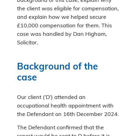
background of this case, explain why
the client was eligible for compensation,
and explain how we helped secure
£10,000 compensation for them. This
case was handled by Dan Higham,
Solicitor.
Background of the
case
Our client (‘D’) attended an
occupational health appointment with
the Defendant on 16th December 2024.
The Defendant confirmed that the