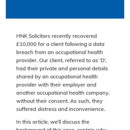
HNK Solicitors recently recovered
£10,000 for a client following a data
breach from an occupational health
provider. Our client, referred to as ‘D’,
had their private and personal details
shared by an occupational health
provider with their employer and
another occupational health company,
without their consent. As such, they
suffered distress and inconvenience.
In this article, we’ll discuss the