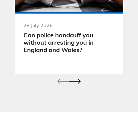
28 July 2026
Can police handcuff you
without arresting you in
England and Wales?