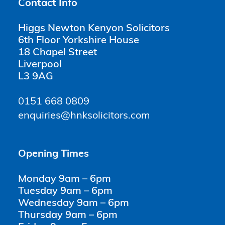
Contact Info
Higgs Newton Kenyon Solicitors
6th Floor Yorkshire House
18 Chapel Street
Liverpool
L3 9AG
0151 668 0809
enquiries@hnksolicitors.com
Opening Times
Monday 9am – 6pm
Tuesday 9am – 6pm
Wednesday 9am – 6pm
Thursday 9am – 6pm