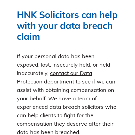
HNK Solicitors can help
with your data breach
claim
If your personal data has been
exposed, lost, insecurely held, or held
inaccurately,
contact our Data
Protection department
to see if we can
assist with obtaining compensation on
your behalf. We have a team of
experienced data breach solicitors who
can help clients to fight for the
compensation they deserve after their
data has been breached.