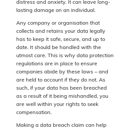
distress and anxiety. It can leave long-
lasting damage on an individual.
Any company or organisation that
collects and retains your data legally
has to keep it safe, secure, and up to
date. It should be handled with the
utmost care. This is why data protection
regulations are in place to ensure
companies abide by these laws – and
are held to account if they do not. As
such, if your data has been breached
as a result of it being mishandled, you
are well within your rights to seek
compensation.
Making a data breach claim can help