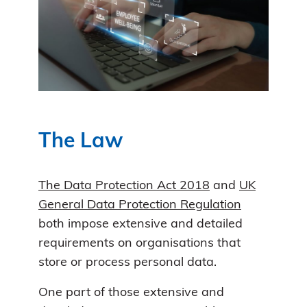
The Law
The Data Protection Act 2018
and
UK
General Data Protection Regulation
both impose extensive and detailed
requirements on organisations that
store or process personal data.
One part of those extensive and