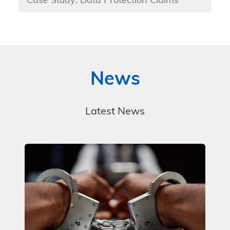
Case Study: Data Protection Claims
News
Latest News