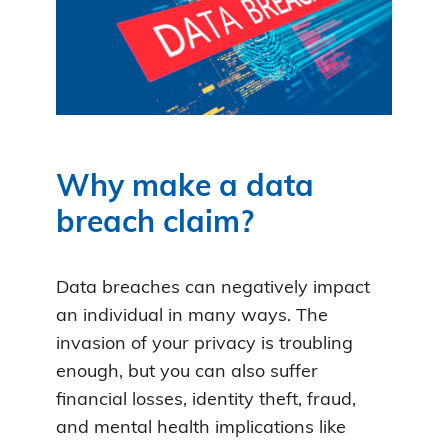
Why make a data
breach claim?
Data breaches can negatively impact
an individual in many ways. The
invasion of your privacy is troubling
enough, but you can also suffer
financial losses, identity theft, fraud,
and mental health implications like