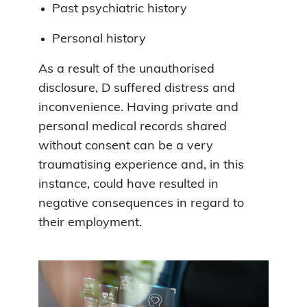
Past psychiatric history
Personal history
As a result of the unauthorised
disclosure, D suffered distress and
inconvenience. Having private and
personal medical records shared
without consent can be a very
traumatising experience and, in this
instance, could have resulted in
negative consequences in regard to
their employment.