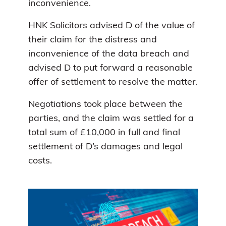
inconvenience.
HNK Solicitors advised D of the value of
their claim for the distress and
inconvenience of the data breach and
advised D to put forward a reasonable
offer of settlement to resolve the matter.
Negotiations took place between the
parties, and the claim was settled for a
total sum of £10,000 in full and final
settlement of D’s damages and legal
costs.