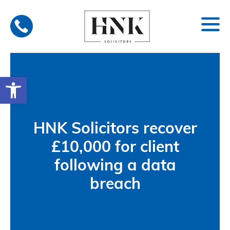
Skip
to
content
Open toolbar
HNK Solicitors recover
£10,000 for client
following a data
breach