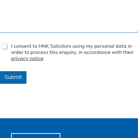
T
I consent to HNK Solicitors using my personal data in
e
order to process this enquiry, in accordance with their
r
privacy notice
.
m
s
&
Submit
C
o
n
d
i
t
i
o
n
s