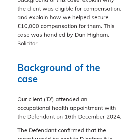
background of this case, explain why
the client was eligible for compensation,
and explain how we helped secure
£10,000 compensation for them. This
case was handled by Dan Higham,
Solicitor.
Background of the
case
Our client (‘D’) attended an
occupational health appointment with
the Defendant on 16th December 2024.
The Defendant confirmed that the