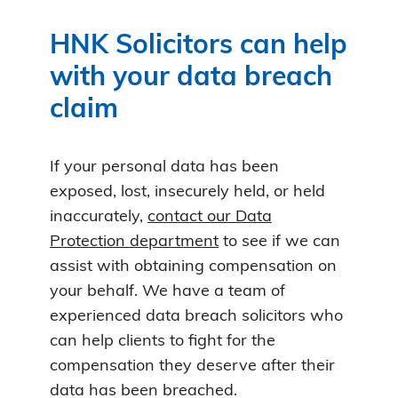
HNK Solicitors can help
with your data breach
claim
If your personal data has been
exposed, lost, insecurely held, or held
inaccurately,
contact our Data
Protection department
to see if we can
assist with obtaining compensation on
your behalf. We have a team of
experienced data breach solicitors who
can help clients to fight for the
compensation they deserve after their
data has been breached.