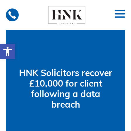
Skip
to
content
Open toolbar
HNK Solicitors recover
£10,000 for client
following a data
breach