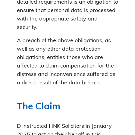
detailed requirements is an obligation to
ensure that personal data is processed
with the appropriate safety and
security.
A breach of the above obligations, as
well as any other data protection
obligations, entitles those who are
affected to claim compensation for the
distress and inconvenience suffered as
a direct result of the data breach.
The Claim
D instructed HNK Solicitors in January
2025 to act on their behalf in this