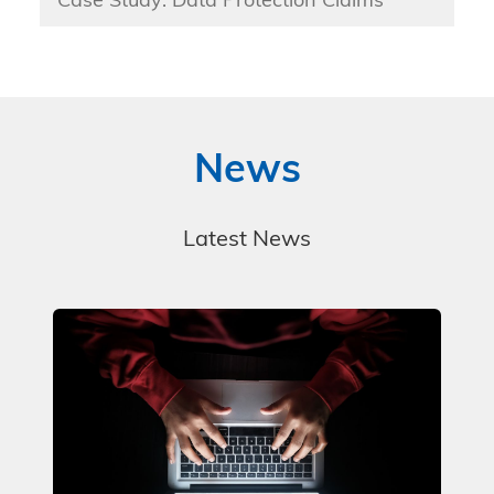
Case Study: Data Protection Claims
News
Latest News