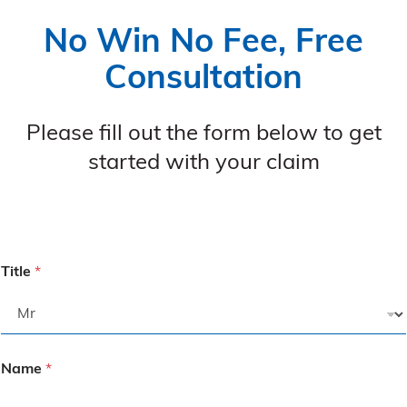
No Win No Fee, Free
Consultation
Please fill out the form below to get
started with your claim
Title
*
Name
*