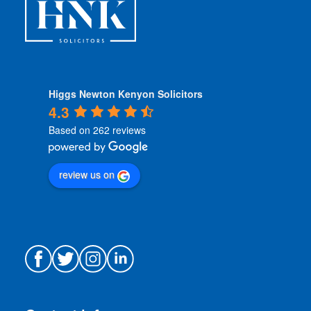
*
Higgs Newton Kenyon Solicitors
4.3
Based on 262 reviews
review us on