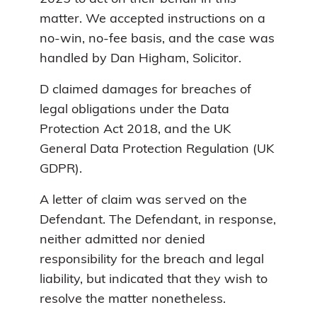
matter. We accepted instructions on a
no-win, no-fee basis, and the case was
handled by Dan Higham, Solicitor.
D claimed damages for breaches of
legal obligations under the Data
Protection Act 2018, and the UK
General Data Protection Regulation (UK
GDPR).
A letter of claim was served on the
Defendant. The Defendant, in response,
neither admitted nor denied
responsibility for the breach and legal
liability, but indicated that they wish to
resolve the matter nonetheless.