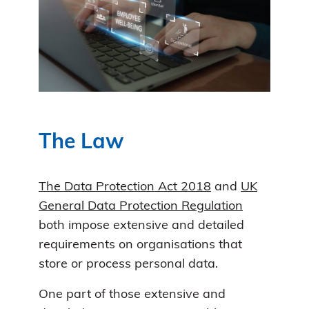
The Law
The Data Protection Act 2018
and
UK
General Data Protection Regulation
both impose extensive and detailed
requirements on organisations that
store or process personal data.
One part of those extensive and