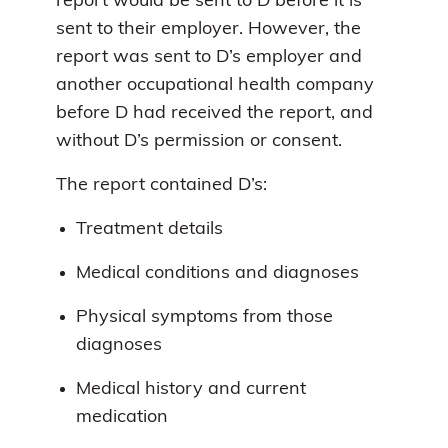
report would be sent to D before it is
sent to their employer. However, the
report was sent to D’s employer and
another occupational health company
before D had received the report, and
without D’s permission or consent.
The report contained D’s:
Treatment details
Medical conditions and diagnoses
Physical symptoms from those
diagnoses
Medical history and current
medication