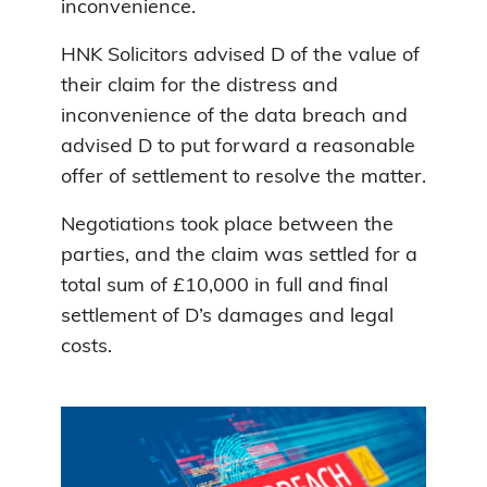
inconvenience.
HNK Solicitors advised D of the value of
their claim for the distress and
inconvenience of the data breach and
advised D to put forward a reasonable
offer of settlement to resolve the matter.
Negotiations took place between the
parties, and the claim was settled for a
total sum of £10,000 in full and final
settlement of D’s damages and legal
costs.