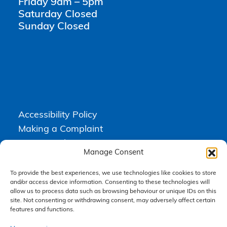
Friday 9am – 5pm
Saturday Closed
Sunday Closed
Accessibility Policy
Making a Complaint
Privacy Policy
Manage Consent
Terms & Conditions
To provide the best experiences, we use technologies like cookies to store
and/or access device information. Consenting to these technologies will
allow us to process data such as browsing behaviour or unique IDs on this
Higgs Newton Kenyon Solicitors is a trading name of
Express
site. Not consenting or withdrawing consent, may adversely affect certain
Solicitors Limited
, registered in England and Wales under company
number 08458462. Registered office, South Court, 1 Sharston Road,
features and functions.
Manchester, M22 4SN.
Express Solicitors Limited is authorised and regulated by the