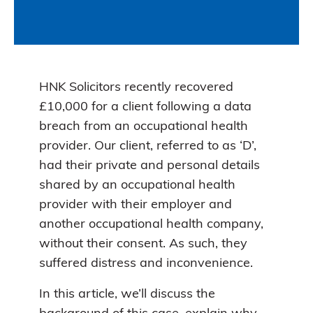
HNK Solicitors recently recovered
£10,000 for a client following a data
breach from an occupational health
provider. Our client, referred to as ‘D’,
had their private and personal details
shared by an occupational health
provider with their employer and
another occupational health company,
without their consent. As such, they
suffered distress and inconvenience.
In this article, we’ll discuss the