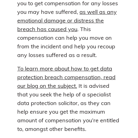
you to get compensation for any losses
you may have suffered,
as well as any
emotional damage or distress the
breach has caused you
. This
compensation can help you move on
from the incident and help you recoup
any losses suffered as a result.
To learn more about how to get data
protection breach compensation, read
our blog on the subject.
It is advised
that you seek the help of a specialist
data protection solicitor, as they can
help ensure you get the maximum
amount of compensation you’re entitled
to, amongst other benefits.