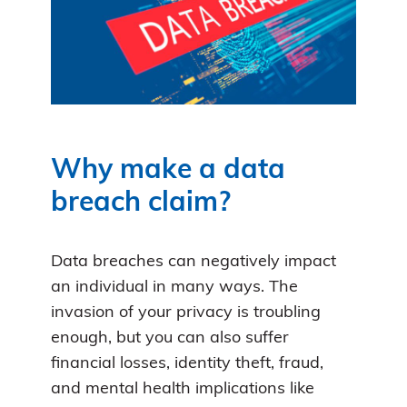
Why make a data
breach claim?
Data breaches can negatively impact
an individual in many ways. The
invasion of your privacy is troubling
enough, but you can also suffer
financial losses, identity theft, fraud,
and mental health implications like