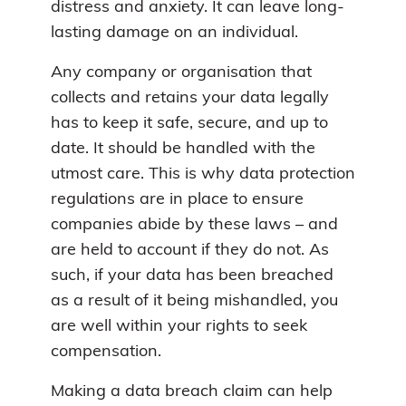
distress and anxiety. It can leave long-
lasting damage on an individual.
Any company or organisation that
collects and retains your data legally
has to keep it safe, secure, and up to
date. It should be handled with the
utmost care. This is why data protection
regulations are in place to ensure
companies abide by these laws – and
are held to account if they do not. As
such, if your data has been breached
as a result of it being mishandled, you
are well within your rights to seek
compensation.
Making a data breach claim can help