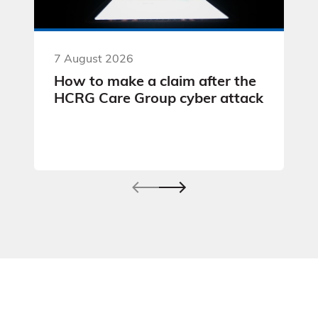
7 August 2026
How to make a claim after the
HCRG Care Group cyber attack