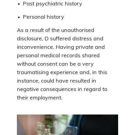
Past psychiatric history
Personal history
As a result of the unauthorised
disclosure, D suffered distress and
inconvenience. Having private and
personal medical records shared
without consent can be a very
traumatising experience and, in this
instance, could have resulted in
negative consequences in regard to
their employment.