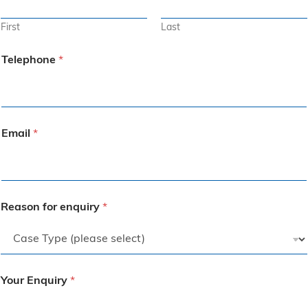
First
Last
Telephone
*
Email
*
Reason for enquiry
*
Your Enquiry
*