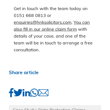
Get in touch with the team today on
0151 668 0813 or
enquiries@hnksolicitors.com
.
You can
also fill in our online claim form
with
details of your case, and one of the
team will be in touch to arrange a free
consultation.
Share article