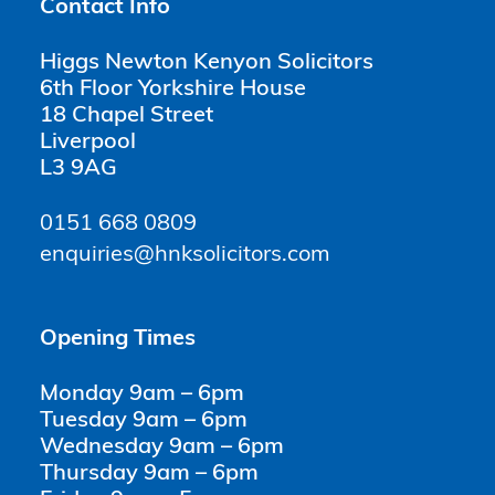
Contact Info
Higgs Newton Kenyon Solicitors
6th Floor Yorkshire House
18 Chapel Street
Liverpool
L3 9AG
0151 668 0809
enquiries@hnksolicitors.com
Opening Times
Monday 9am – 6pm
Tuesday 9am – 6pm
Wednesday 9am – 6pm
Thursday 9am – 6pm