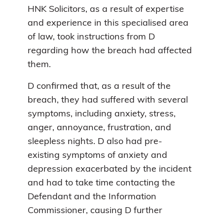
HNK Solicitors, as a result of expertise
and experience in this specialised area
of law, took instructions from D
regarding how the breach had affected
them.
D confirmed that, as a result of the
breach, they had suffered with several
symptoms, including anxiety, stress,
anger, annoyance, frustration, and
sleepless nights. D also had pre-
existing symptoms of anxiety and
depression exacerbated by the incident
and had to take time contacting the
Defendant and the Information
Commissioner, causing D further