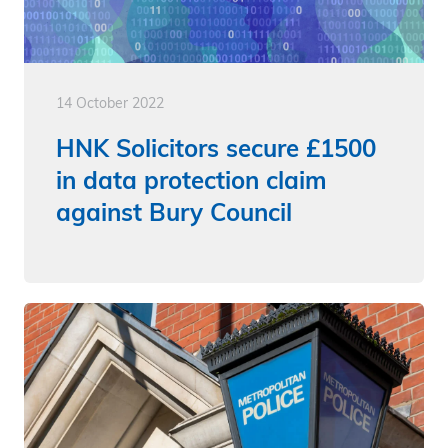
14 October 2022
HNK Solicitors secure £1500
in data protection claim
against Bury Council