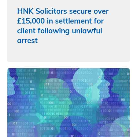
HNK Solicitors secure over
£15,000 in settlement for
client following unlawful
arrest