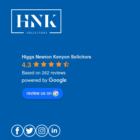
Higgs Newton Kenyon Solicitors
4.3
Based on 262 reviews
review us on