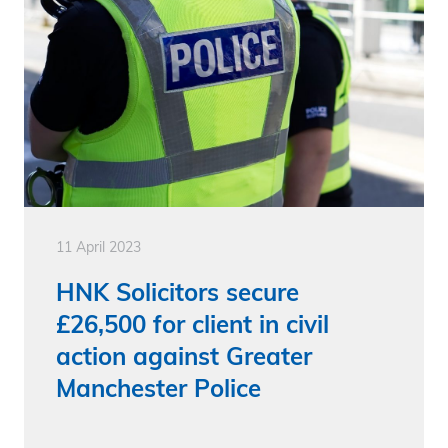
11 April 2023
HNK Solicitors secure
£26,500 for client in civil
action against Greater
Manchester Police