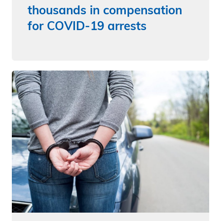
thousands in compensation
for COVID-19 arrests