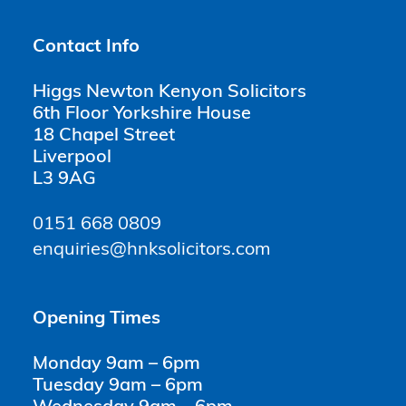
Contact Info
Higgs Newton Kenyon Solicitors
6th Floor Yorkshire House
18 Chapel Street
Liverpool
L3 9AG
0151 668 0809
enquiries@hnksolicitors.com
Opening Times
Monday 9am – 6pm
Tuesday 9am – 6pm