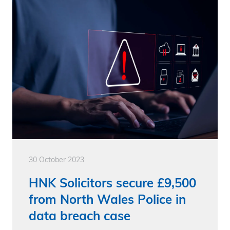
30 October 2023
HNK Solicitors secure £9,500
from North Wales Police in
data breach case