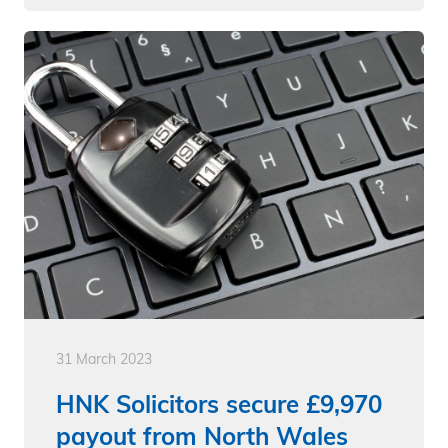
31 March 2023
HNK Solicitors secure £9,970
payout from North Wales