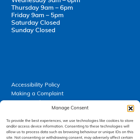
Wednesday 9am – 6pm
Thursday 9am – 6pm
Friday 9am – 5pm
Saturday Closed
Sunday Closed
Accessibility Policy
Making a Complaint
Privacy Policy
Manage Consent
Terms & Conditions
To provide the best experiences, we use technologies like cookies to store
and/or access device information. Consenting to these technologies will
allow us to process data such as browsing behaviour or unique IDs on this
Higgs Newton Kenyon Solicitors is a trading name of
Express
site. Not consenting or withdrawing consent, may adversely affect certain
Solicitors Limited
, registered in England and Wales under company