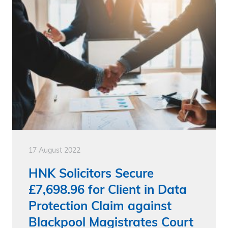
17 August 2022
HNK Solicitors Secure
£7,698.96 for Client in Data
Protection Claim against
Blackpool Magistrates Court