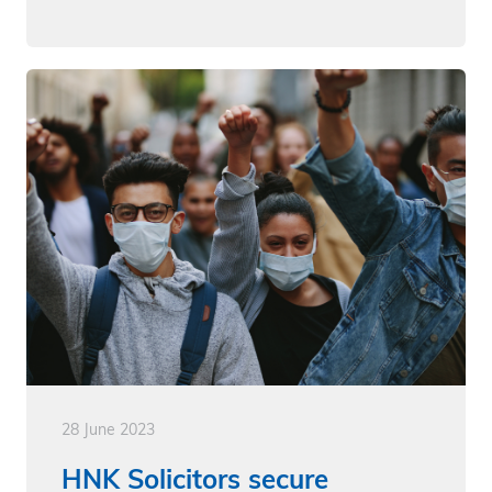
28 June 2023
HNK Solicitors secure