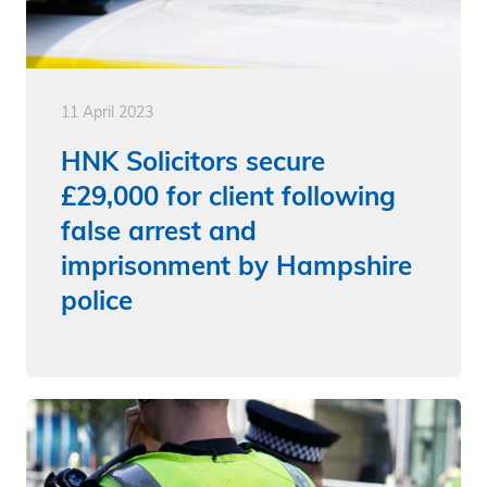
11 April 2023
HNK Solicitors secure
£29,000 for client following
false arrest and
imprisonment by Hampshire
police