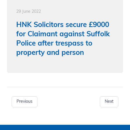
29 June 2022
HNK Solicitors secure £9000
for Claimant against Suffolk
Police after trespass to
property and person
Previous
Next