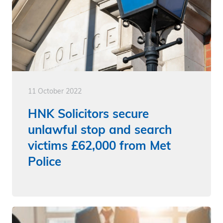
11 October 2022
HNK Solicitors secure
unlawful stop and search
victims £62,000 from Met
Police