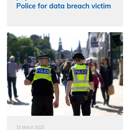
Police for data breach victim
31 March 2023