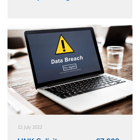
12 July 2022