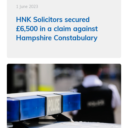
1 June 2023
HNK Solicitors secured
£6,500 in a claim against
Hampshire Constabulary