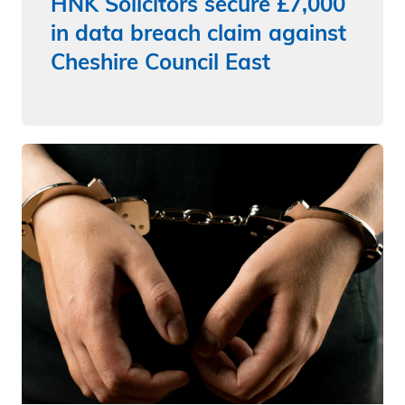
HNK Solicitors secure £7,000
in data breach claim against
Cheshire Council East