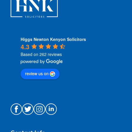
Higgs Newton Kenyon Solicitors
4.3
Based on 262 reviews
review us on