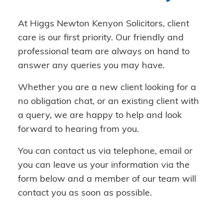
At Higgs Newton Kenyon Solicitors, client
care is our first priority. Our friendly and
professional team are always on hand to
answer any queries you may have.
Whether you are a new client looking for a
no obligation chat, or an existing client with
a query, we are happy to help and look
forward to hearing from you.
You can contact us via telephone, email or
you can leave us your information via the
form below and a member of our team will
contact you as soon as possible.