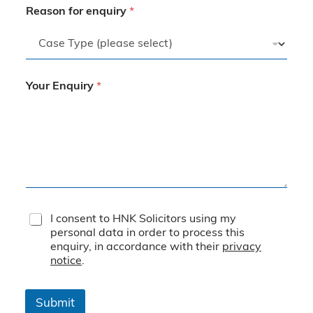
Reason for enquiry
*
Your Enquiry
*
T
I consent to HNK Solicitors using my
e
personal data in order to process this
r
enquiry, in accordance with their
privacy
m
notice
.
s
&
C
Submit
o