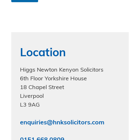
n
d
i
t
i
o
n
s
Location
*
Higgs Newton Kenyon Solicitors
6th Floor Yorkshire House
18 Chapel Street
Liverpool
L3 9AG
enquiries@hnksolicitors.com