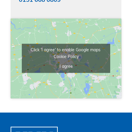
0151 668 0809
Click 'I agree' to enable Google maps
Cookie Policy
I agree