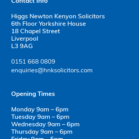
Contact Info
Higgs Newton Kenyon Solicitors
6th Floor Yorkshire House
18 Chapel Street
Liverpool
L3 9AG
0151 668 0809
enquiries@hnksolicitors.com
Opening Times
Monday 9am – 6pm
Tuesday 9am – 6pm
Wednesday 9am – 6pm
Thursday 9am – 6pm