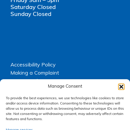
Friday 9am – 5pm
Saturday Closed
Sunday Closed
Accessibility Policy
Making a Complaint
Privacy Policy
Manage Consent
Terms & Conditions
To provide the best experiences, we use technologies like cookies to store
and/or access device information. Consenting to these technologies will
allow us to process data such as browsing behaviour or unique IDs on this
Higgs Newton Kenyon Solicitors is a trading name of
Express
site. Not consenting or withdrawing consent, may adversely affect certain
Solicitors Limited
, registered in England and Wales under company
features and functions.
number 08458462. Registered office, South Court, 1 Sharston Road,
Manchester, M22 4SN.
Express Solicitors Limited is authorised and regulated by the