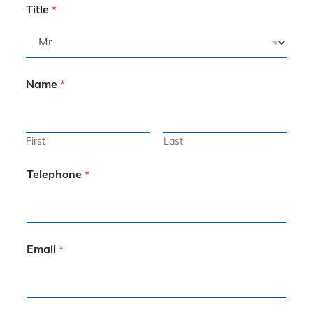
Title
*
Name
*
First
Last
Telephone
*
Email
*