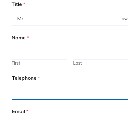
Title
*
Name
*
First
Last
Telephone
*
Email
*