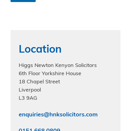
n
d
i
t
i
o
n
s
Location
*
Higgs Newton Kenyon Solicitors
6th Floor Yorkshire House
18 Chapel Street
Liverpool
L3 9AG
enquiries@hnksolicitors.com