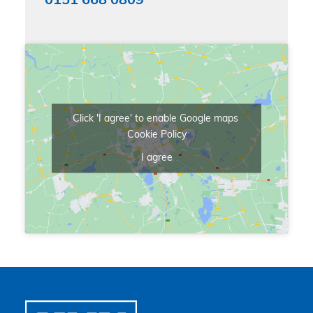
0151 668 0809
Click 'I agree' to enable Google maps
Cookie Policy
I agree