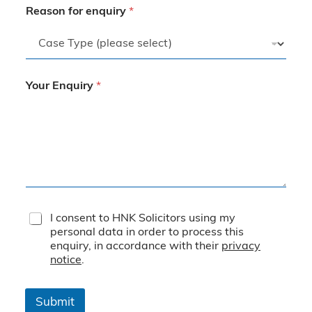
Reason for enquiry
*
Your Enquiry
*
T
I consent to HNK Solicitors using my
e
personal data in order to process this
r
enquiry, in accordance with their
privacy
m
notice
.
s
&
C
Submit
o