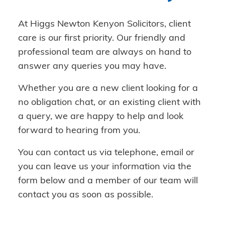
At Higgs Newton Kenyon Solicitors, client
care is our first priority. Our friendly and
professional team are always on hand to
answer any queries you may have.
Whether you are a new client looking for a
no obligation chat, or an existing client with
a query, we are happy to help and look
forward to hearing from you.
You can contact us via telephone, email or
you can leave us your information via the
form below and a member of our team will
contact you as soon as possible.