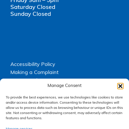
Friday 9am – 5pm
Saturday Closed
Sunday Closed
Accessibility Policy
Making a Complaint
Privacy Policy
Manage Consent
Terms & Conditions
To provide the best experiences, we use technologies like cookies to store
and/or access device information. Consenting to these technologies will
allow us to process data such as browsing behaviour or unique IDs on this
Higgs Newton Kenyon Solicitors is a trading name of
Express
site. Not consenting or withdrawing consent, may adversely affect certain
Solicitors Limited
, registered in England and Wales under company
features and functions.
number 08458462. Registered office, South Court, 1 Sharston Road,
Manchester, M22 4SN.
Express Solicitors Limited is authorised and regulated by the