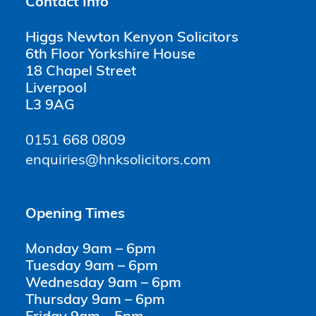
Contact Info
Higgs Newton Kenyon Solicitors
6th Floor Yorkshire House
18 Chapel Street
Liverpool
L3 9AG
0151 668 0809
enquiries@hnksolicitors.com
Opening Times
Monday 9am – 6pm
Tuesday 9am – 6pm
Wednesday 9am – 6pm
Thursday 9am – 6pm