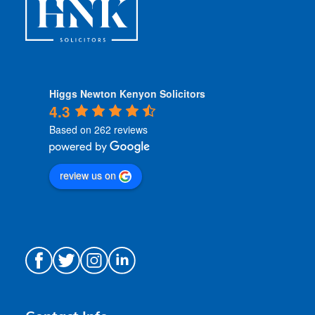
Higgs Newton Kenyon Solicitors
4.3
Based on 262 reviews
review us on