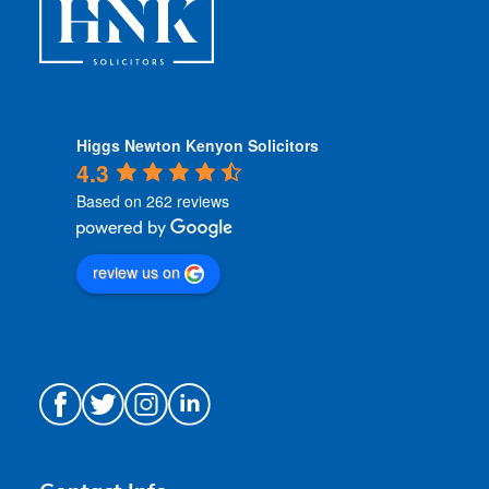
Higgs Newton Kenyon Solicitors
4.3
Based on 262 reviews
review us on