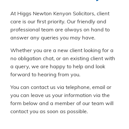
At Higgs Newton Kenyon Solicitors, client
care is our first priority. Our friendly and
professional team are always on hand to
answer any queries you may have.
Whether you are a new client looking for a
no obligation chat, or an existing client with
a query, we are happy to help and look
forward to hearing from you.
You can contact us via telephone, email or
you can leave us your information via the
form below and a member of our team will
contact you as soon as possible.