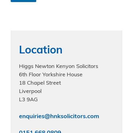
n
d
i
t
i
o
n
s
Location
*
Higgs Newton Kenyon Solicitors
6th Floor Yorkshire House
18 Chapel Street
Liverpool
L3 9AG
enquiries@hnksolicitors.com