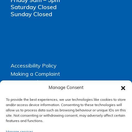
Friday 9am – 5pm
Saturday Closed
Sunday Closed
Accessibility Policy
Making a Complaint
Privacy Policy
Manage Consent
Terms & Conditions
To provide the best experiences, we use technologies like cookies to store
and/or access device information. Consenting to these technologies will
allow us to process data such as browsing behaviour or unique IDs on this
Higgs Newton Kenyon Solicitors is a trading name of
Express
site. Not consenting or withdrawing consent, may adversely affect certain
Solicitors Limited
, registered in England and Wales under company
features and functions.
number 08458462. Registered office, South Court, 1 Sharston Road,
Manchester, M22 4SN.
Express Solicitors Limited is authorised and regulated by the