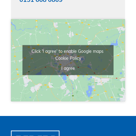
0151 668 0809
Click 'I agree' to enable Google maps
Cookie Policy
I agree