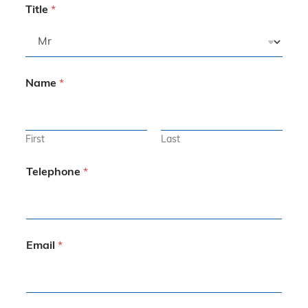
Title
*
Name
*
First
Last
Telephone
*
Email
*