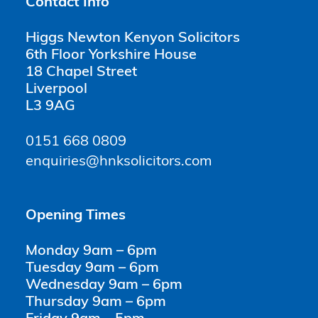
Contact Info
Higgs Newton Kenyon Solicitors
6th Floor Yorkshire House
18 Chapel Street
Liverpool
L3 9AG
0151 668 0809
enquiries@hnksolicitors.com
Opening Times
Monday 9am – 6pm
Tuesday 9am – 6pm
Wednesday 9am – 6pm
Thursday 9am – 6pm