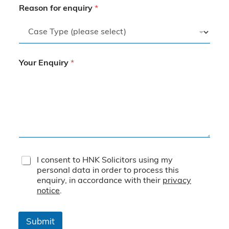
Reason for enquiry
*
Your Enquiry
*
T
I consent to HNK Solicitors using my
e
personal data in order to process this
r
enquiry, in accordance with their
privacy
m
notice
.
s
&
C
Submit
o