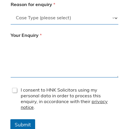
Reason for enquiry
*
Your Enquiry
*
T
I consent to HNK Solicitors using my
e
personal data in order to process this
r
enquiry, in accordance with their
privacy
m
notice
.
s
&
C
Submit
o