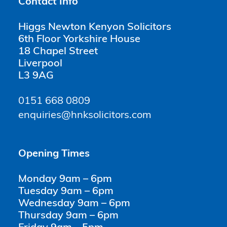
Contact Info
Higgs Newton Kenyon Solicitors
6th Floor Yorkshire House
18 Chapel Street
Liverpool
L3 9AG
0151 668 0809
enquiries@hnksolicitors.com
Opening Times
Monday 9am – 6pm
Tuesday 9am – 6pm
Wednesday 9am – 6pm
Thursday 9am – 6pm