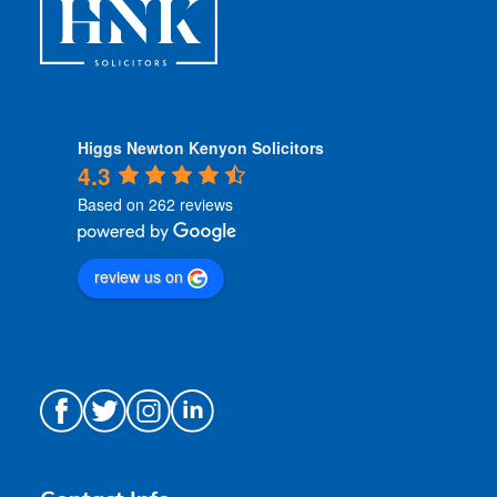
Higgs Newton Kenyon Solicitors
4.3
Based on 262 reviews
review us on