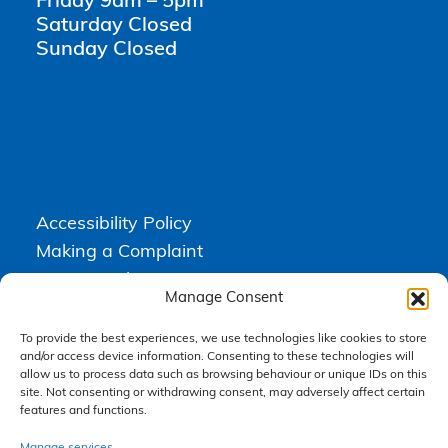
Friday 9am – 5pm
Saturday Closed
Sunday Closed
Accessibility Policy
Making a Complaint
Privacy Policy
Manage Consent
Terms & Conditions
To provide the best experiences, we use technologies like cookies to store
and/or access device information. Consenting to these technologies will
allow us to process data such as browsing behaviour or unique IDs on this
Higgs Newton Kenyon Solicitors is a trading name of
Express
site. Not consenting or withdrawing consent, may adversely affect certain
Solicitors Limited
, registered in England and Wales under company
features and functions.
number 08458462. Registered office, South Court, 1 Sharston Road,
Manchester, M22 4SN.
Express Solicitors Limited is authorised and regulated by the