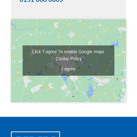
0151 668 0809
Click 'I agree' to enable Google maps
Cookie Policy
I agree