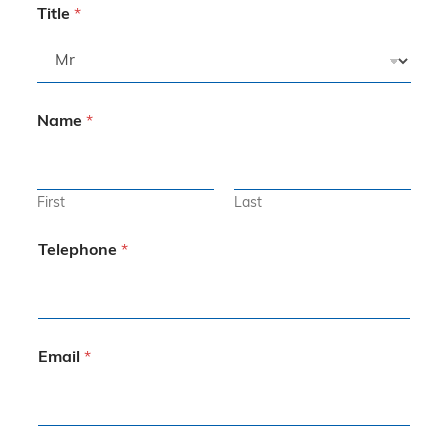
Title
*
Name
*
First
Last
Telephone
*
Email
*