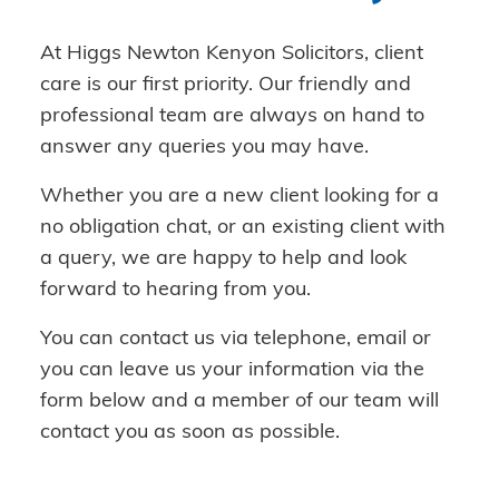
At Higgs Newton Kenyon Solicitors, client
care is our first priority. Our friendly and
professional team are always on hand to
answer any queries you may have.
Whether you are a new client looking for a
no obligation chat, or an existing client with
a query, we are happy to help and look
forward to hearing from you.
You can contact us via telephone, email or
you can leave us your information via the
form below and a member of our team will
contact you as soon as possible.