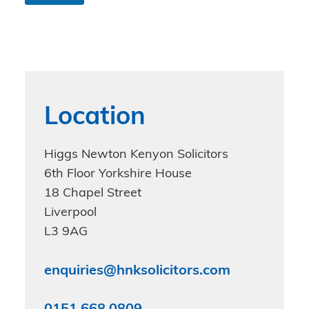
n
d
i
t
i
o
n
s
Location
*
Higgs Newton Kenyon Solicitors
6th Floor Yorkshire House
18 Chapel Street
Liverpool
L3 9AG
enquiries@hnksolicitors.com