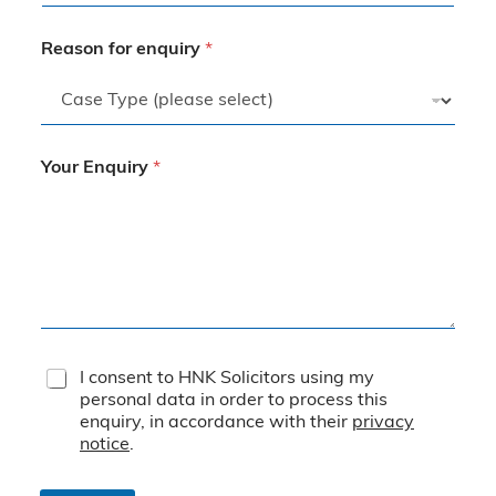
Reason for enquiry
*
Your Enquiry
*
T
I consent to HNK Solicitors using my
e
personal data in order to process this
r
enquiry, in accordance with their
privacy
m
notice
.
s
&