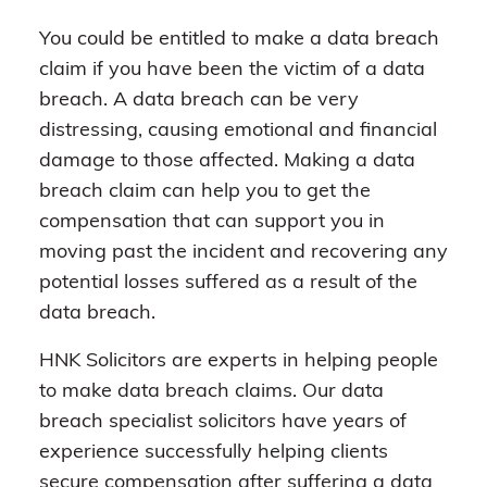
You could be entitled to make a data breach
claim if you have been the victim of a data
breach. A data breach can be very
distressing, causing emotional and financial
damage to those affected. Making a data
breach claim can help you to get the
compensation that can support you in
moving past the incident and recovering any
potential losses suffered as a result of the
data breach.
HNK Solicitors are experts in helping people
to make data breach claims. Our data
breach specialist solicitors have years of
experience successfully helping clients
secure compensation after suffering a data