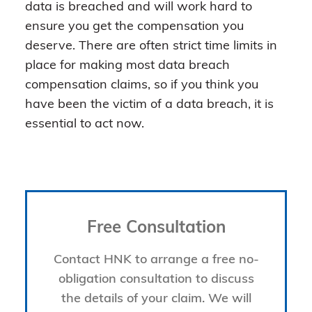
data is breached and will work hard to
ensure you get the compensation you
deserve. There are often strict time limits in
place for making most data breach
compensation claims, so if you think you
have been the victim of a data breach, it is
essential to act now.
Free Consultation
Contact HNK to arrange a free no-
obligation consultation to discuss
the details of your claim. We will