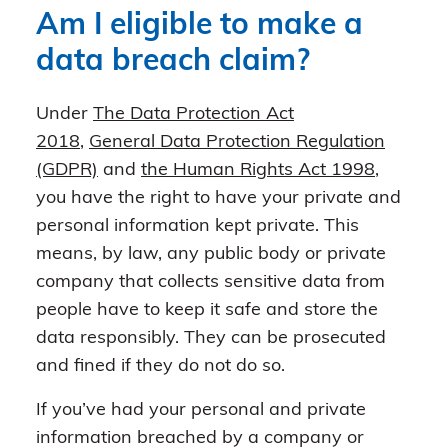
Am I eligible to make a
data breach claim?
Under
The Data Protection Act
2018
,
General Data Protection Regulation
(GDPR)
and
the Human Rights Act 1998
,
you have the right to have your private and
personal information kept private. This
means, by law, any public body or private
company that collects sensitive data from
people have to keep it safe and store the
data responsibly. They can be prosecuted
and fined if they do not do so.
If you’ve had your personal and private
information breached by a company or