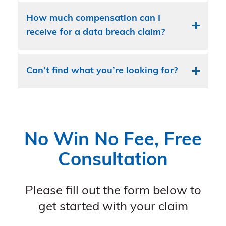
How much compensation can I
receive for a data breach claim?
Can’t find what you’re looking for?
No Win No Fee, Free
Consultation
Please fill out the form below to
get started with your claim