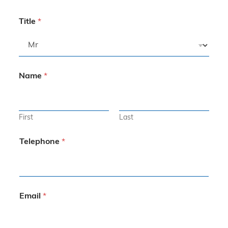
Title
*
Name
*
First
Last
Telephone
*
Email
*