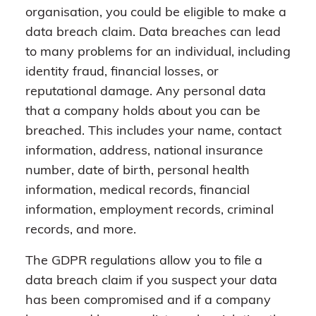
organisation, you could be eligible to make a
data breach claim. Data breaches can lead
to many problems for an individual, including
identity fraud, financial losses, or
reputational damage. Any personal data
that a company holds about you can be
breached. This includes your name, contact
information, address, national insurance
number, date of birth, personal health
information, medical records, financial
information, employment records, criminal
records, and more.
The GDPR regulations allow you to file a
data breach claim if you suspect your data
has been compromised and if a company