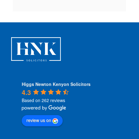
Higgs Newton Kenyon Solicitors
4.3
Based on 262 reviews
review us on