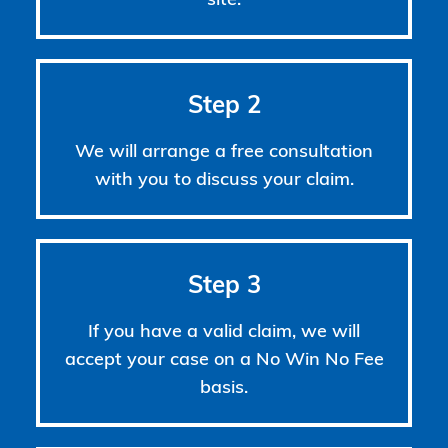
site.
Step 2
We will arrange a free consultation
with you to discuss your claim.
Step 3
If you have a valid claim, we will
accept your case on a No Win No Fee
basis.