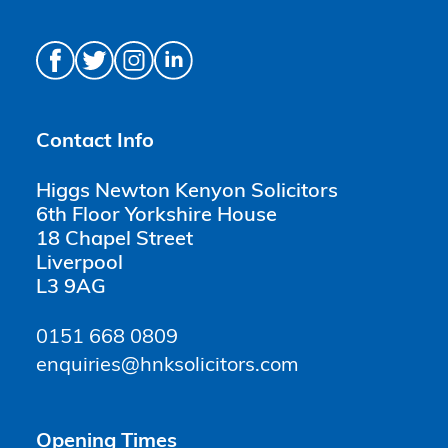
Contact Info
Higgs Newton Kenyon Solicitors
6th Floor Yorkshire House
18 Chapel Street
Liverpool
L3 9AG
0151 668 0809
enquiries@hnksolicitors.com
Opening Times