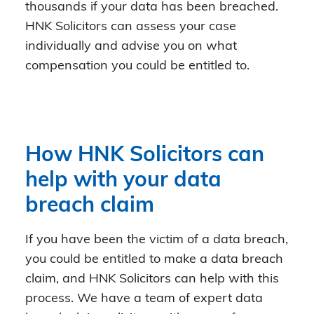
thousands if your data has been breached.
HNK Solicitors can assess your case
individually and advise you on what
compensation you could be entitled to.
How HNK Solicitors can
help with your data
breach claim
If you have been the victim of a data breach,
you could be entitled to make a data breach
claim, and HNK Solicitors can help with this
process. We have a team of expert data