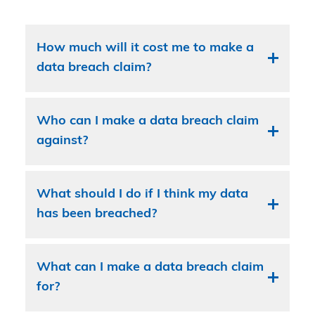
How much will it cost me to make a
data breach claim?
Who can I make a data breach claim
against?
What should I do if I think my data
has been breached?
What can I make a data breach claim
for?