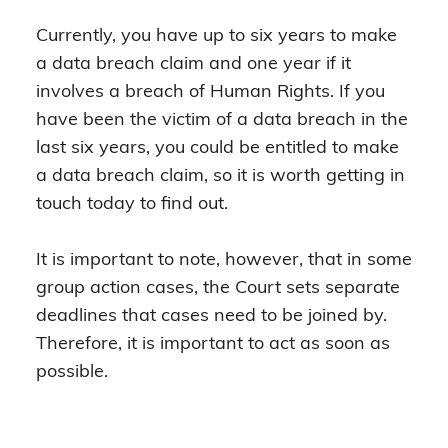
Currently, you have up to six years to make
a data breach claim and one year if it
involves a breach of Human Rights. If you
have been the victim of a data breach in the
last six years, you could be entitled to make
a data breach claim, so it is worth getting in
touch today to find out.
It is important to note, however, that in some
group action cases, the Court sets separate
deadlines that cases need to be joined by.
Therefore, it is important to act as soon as
possible.