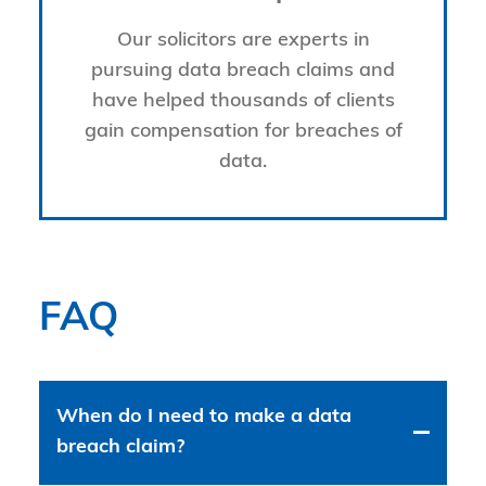
Our solicitors are experts in
pursuing data breach claims and
have helped thousands of clients
gain compensation for breaches of
data.
FAQ
When do I need to make a data
breach claim?