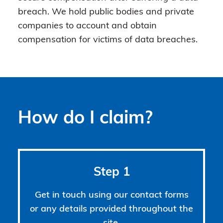
breach. We hold public bodies and private
companies to account and obtain
compensation for victims of data breaches.
How do I claim?
Step 1
Get in touch using our contact forms
or any details provided throughout the