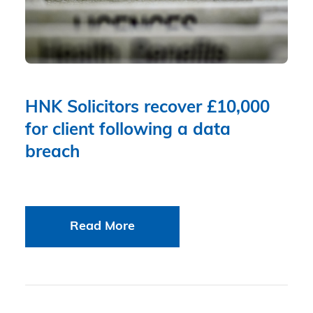
HNK Solicitors recover £10,000
for client following a data
breach
Read More