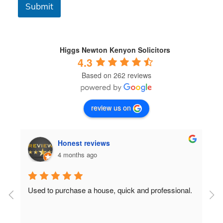
C
Submit
o
n
d
i
t
Higgs Newton Kenyon Solicitors
i
4.3
o
Based on 262 reviews
n
s
*
review us on
Honest reviews
4 months ago
Used to purchase a house, quick and professional.
D
c
 