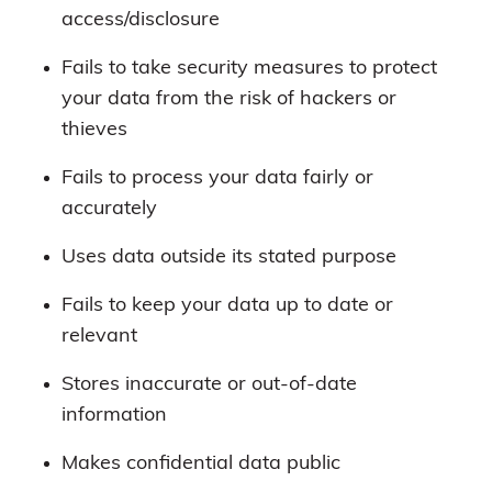
access/disclosure
Fails to take security measures to protect
your data from the risk of hackers or
thieves
Fails to process your data fairly or
accurately
Uses data outside its stated purpose
Fails to keep your data up to date or
relevant
Stores inaccurate or out-of-date
information
Makes confidential data public