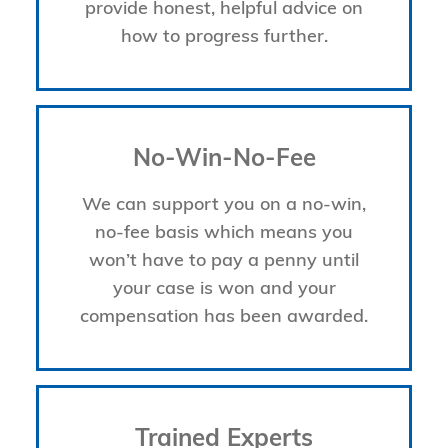
provide honest, helpful advice on
how to progress further.
No-Win-No-Fee
We can support you on a no-win,
no-fee basis which means you
won’t have to pay a penny until
your case is won and your
compensation has been awarded.
Trained Experts