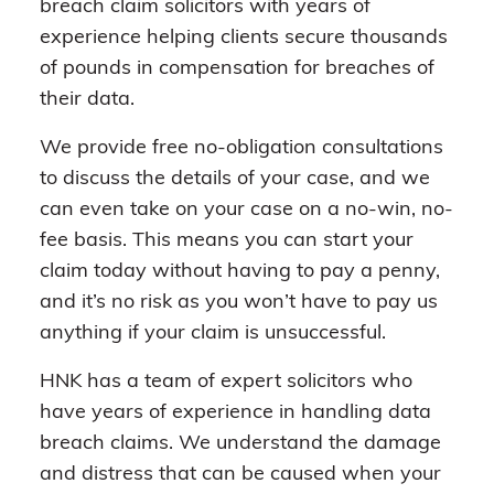
breach claim solicitors with years of
experience helping clients secure thousands
of pounds in compensation for breaches of
their data.
We provide free no-obligation consultations
to discuss the details of your case, and we
can even take on your case on a no-win, no-
fee basis. This means you can start your
claim today without having to pay a penny,
and it’s no risk as you won’t have to pay us
anything if your claim is unsuccessful.
HNK has a team of expert solicitors who
have years of experience in handling data
breach claims. We understand the damage
and distress that can be caused when your