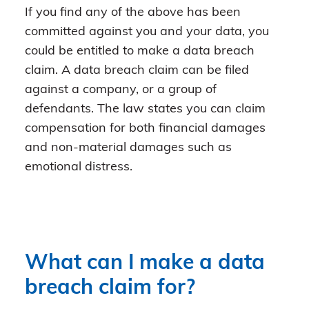
If you find any of the above has been
committed against you and your data, you
could be entitled to make a data breach
claim. A data breach claim can be filed
against a company, or a group of
defendants. The law states you can claim
compensation for both financial damages
and non-material damages such as
emotional distress.
What can I make a data
breach claim for?