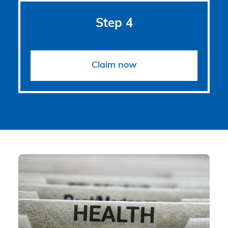
Step 4
Claim now