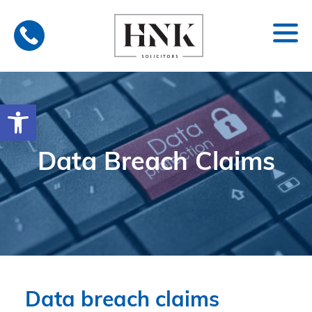
Skip
to
content
Open toolbar
Data Breach Claims
Data breach claims