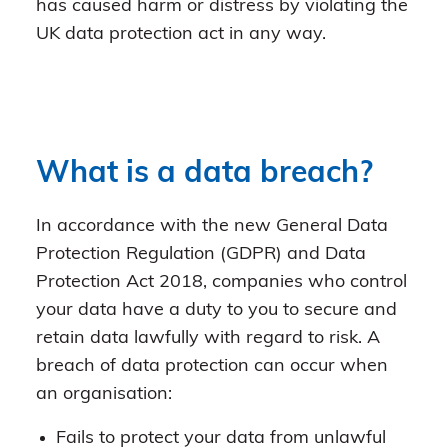
has caused harm or distress by violating the
UK data protection act in any way.
What is a data breach?
In accordance with the new General Data
Protection Regulation (GDPR) and Data
Protection Act 2018, companies who control
your data have a duty to you to secure and
retain data lawfully with regard to risk. A
breach of data protection can occur when
an organisation:
Fails to protect your data from unlawful