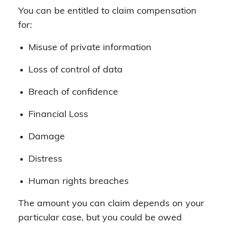
You can be entitled to claim compensation
for:
Misuse of private information
Loss of control of data
Breach of confidence
Financial Loss
Damage
Distress
Human rights breaches
The amount you can claim depends on your
particular case, but you could be owed