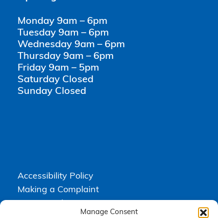
Monday 9am – 6pm
Tuesday 9am – 6pm
Wednesday 9am – 6pm
Thursday 9am – 6pm
Friday 9am – 5pm
Saturday Closed
Sunday Closed
Accessibility Policy
Making a Complaint
Privacy Policy
Manage Consent
Terms & Conditions