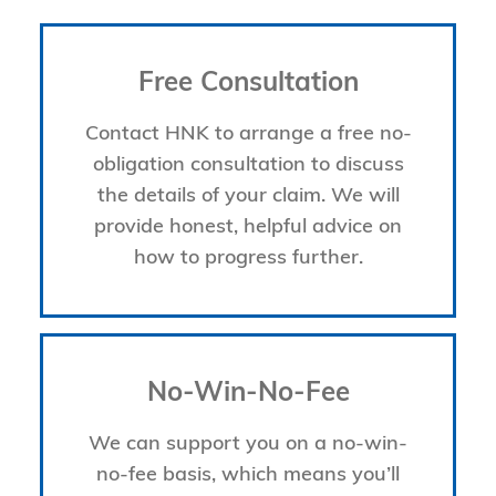
Free Consultation
Contact HNK to arrange a free no-
obligation consultation to discuss
the details of your claim. We will
provide honest, helpful advice on
how to progress further.
No-Win-No-Fee
We can support you on a no-win-
no-fee basis, which means you’ll