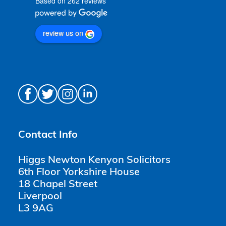
Based on 262 reviews
review us on
Contact Info
Higgs Newton Kenyon Solicitors
6th Floor Yorkshire House
18 Chapel Street
Liverpool
L3 9AG