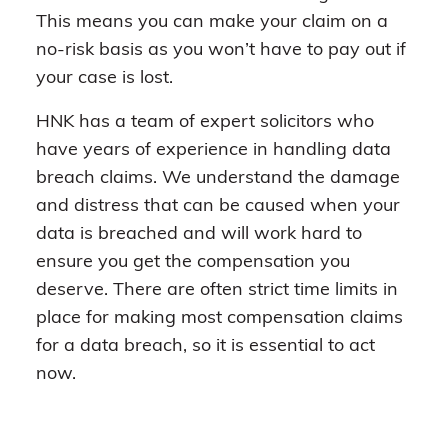
This means you can make your claim on a
no-risk basis as you won’t have to pay out if
your case is lost.
HNK has a team of expert solicitors who
have years of experience in handling data
breach claims. We understand the damage
and distress that can be caused when your
data is breached and will work hard to
ensure you get the compensation you
deserve. There are often strict time limits in
place for making most compensation claims
for a data breach, so it is essential to act
now.