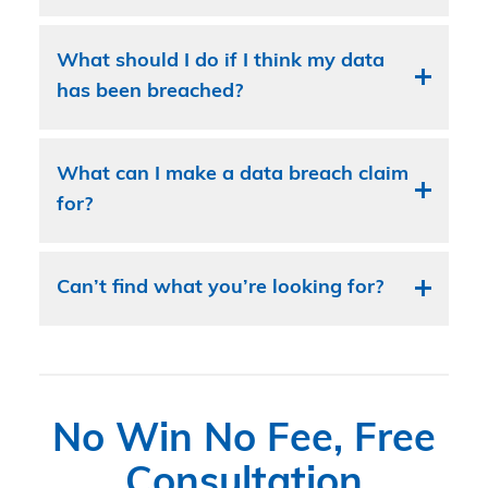
What should I do if I think my data
has been breached?
What can I make a data breach claim
for?
Can’t find what you’re looking for?
No Win No Fee, Free
Consultation