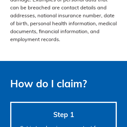
damage. Examples of personal data that
can be breached are contact details and
addresses, national insurance number, date
of birth, personal health information, medical
documents, financial information, and
employment records.
How do I claim?
Step 1