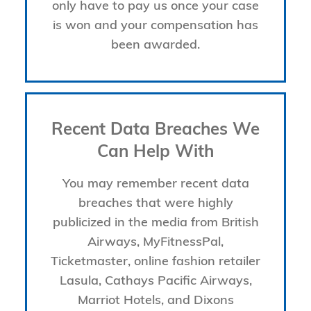
only have to pay us once your case
is won and your compensation has
been awarded.
Recent Data Breaches We
Can Help With
You may remember recent data
breaches that were highly
publicized in the media from British
Airways, MyFitnessPal,
Ticketmaster, online fashion retailer
Lasula, Cathays Pacific Airways,
Marriot Hotels, and Dixons