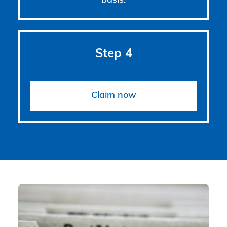
basis.
Step 4
Claim now