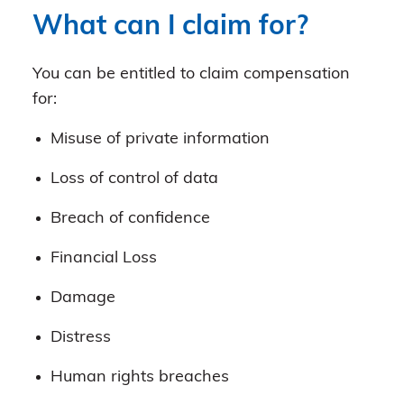
What can I claim for?
You can be entitled to claim compensation
for:
Misuse of private information
Loss of control of data
Breach of confidence
Financial Loss
Damage
Distress
Human rights breaches