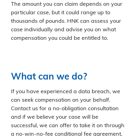
The amount you can claim depends on your
particular case, but it could range up to
thousands of pounds. HNK can assess your
case individually and advise you on what
compensation you could be entitled to.
What can we do?
If you have experienced a data breach, we
can seek compensation on your behalf.
Contact us for a no-obligation consultation
and if we believe your case will be
successful, we can offer to take it on through
a no-win-no-fee conditional fee agreement.