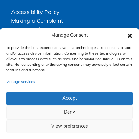
Accessibility Policy
Making a Complaint
Privacy Policy
Manage Consent
Terms & Conditions
To provide the best experiences, we use technologies like cookies to store
and/or access device information. Consenting to these technologies will
allow us to process data such as browsing behaviour or unique IDs on this
Higgs Newton Kenyon Solicitors is a trading name of
Express
site. Not consenting or withdrawing consent, may adversely affect certain
Solicitors Limited
, registered in England and Wales under company
features and functions.
number 08458462. Registered office, South Court, 1 Sharston Road,
Manchester, M22 4SN.
Express Solicitors Limited is authorised and regulated by the
Manage services
Solicitors Regulation Authority, SRA number: 612741.
Accept
Deny
View preferences
Claim Now