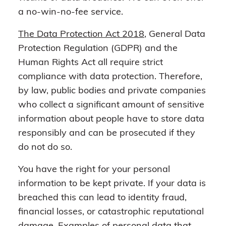
a no-win-no-fee service.
The Data Protection Act 2018
, General Data
Protection Regulation (GDPR) and the
Human Rights Act all require strict
compliance with data protection. Therefore,
by law, public bodies and private companies
who collect a significant amount of sensitive
information about people have to store data
responsibly and can be prosecuted if they
do not do so.
You have the right for your personal
information to be kept private. If your data is
breached this can lead to identity fraud,
financial losses, or catastrophic reputational