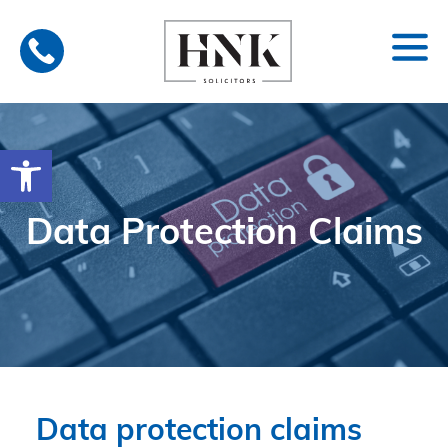
Skip
to
content
Open toolbar
Data Protection Claims
Data protection claims