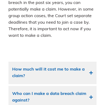
breach in the past six years, you can
potentially make a claim. However, in some
group action cases, the Court set separate
deadlines that you need to join a case by.
Therefore, it is important to act now if you
want to make a claim.
How much will it cost me to make a
claim?
Who can I make a data breach claim
against?