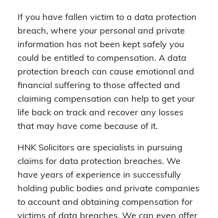
If you have fallen victim to a data protection
breach, where your personal and private
information has not been kept safely you
could be entitled to compensation. A data
protection breach can cause emotional and
financial suffering to those affected and
claiming compensation can help to get your
life back on track and recover any losses
that may have come because of it.
HNK Solicitors are specialists in pursuing
claims for data protection breaches. We
have years of experience in successfully
holding public bodies and private companies
to account and obtaining compensation for
victims of data breaches. We can even offer