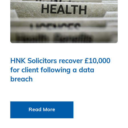
HNK Solicitors recover £10,000
for client following a data
breach
Read More