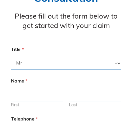
Please fill out the form below to
get started with your claim
Title
*
Name
*
First
Last
Telephone
*