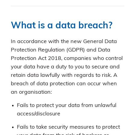
What is a data breach?
In accordance with the new General Data
Protection Regulation (GDPR) and Data
Protection Act 2018, companies who control
your data have a duty to you to secure and
retain data lawfully with regards to risk. A
breach of data protection can occur when
an organisation:
Fails to protect your data from unlawful
access/disclosure
Fails to take security measures to protect