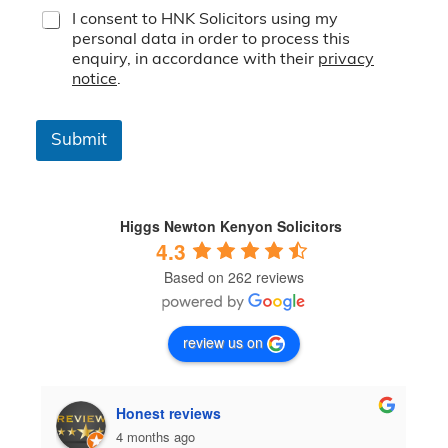
T
I consent to HNK Solicitors using my
e
personal data in order to process this
r
enquiry, in accordance with their
privacy
m
notice
.
s
&
C
Submit
o
n
d
i
t
Higgs Newton Kenyon Solicitors
i
4.3
o
Based on 262 reviews
n
s
*
review us on
Honest reviews
4 months ago