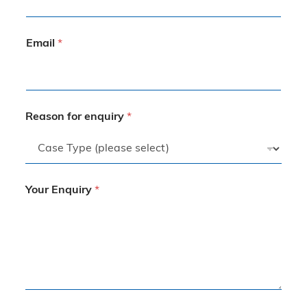
Email
*
Reason for enquiry
*
Your Enquiry
*