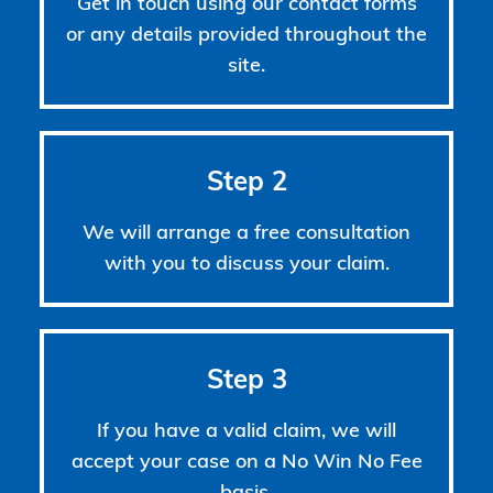
Get in touch using our contact forms
or any details provided throughout the
site.
Step 2
We will arrange a free consultation
with you to discuss your claim.
Step 3
If you have a valid claim, we will
accept your case on a No Win No Fee