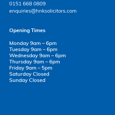
0151 668 0809
enquiries@hnksolicitors.com
Opening Times
Monday 9am – 6pm
Tuesday 9am – 6pm
Wednesday 9am – 6pm
Thursday 9am – 6pm
Friday 9am – 5pm
Saturday Closed
Sunday Closed