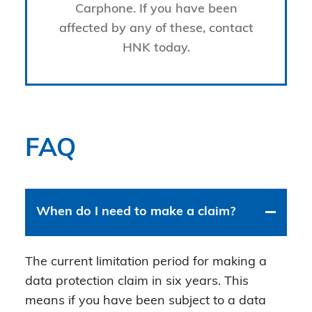
Carphone. If you have been
affected by any of these, contact
HNK today.
FAQ
When do I need to make a claim?
The current limitation period for making a
data protection claim in six years. This
means if you have been subject to a data