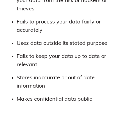
your data from the risk of hackers or
thieves
Fails to process your data fairly or
accurately
Uses data outside its stated purpose
Fails to keep your data up to date or
relevant
Stores inaccurate or out of date
information
Makes confidential data public