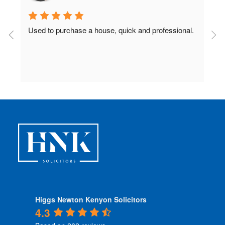
Used to purchase a house, quick and professional.
D
c
 
Higgs Newton Kenyon Solicitors
4.3