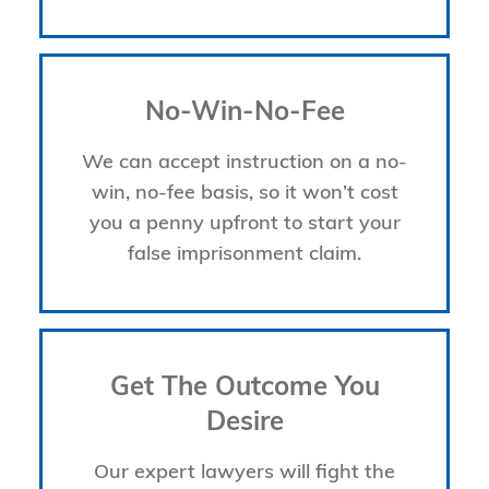
No-Win-No-Fee
We can accept instruction on a no-
win, no-fee basis, so it won’t cost
you a penny upfront to start your
false imprisonment claim.
Get The Outcome You
Desire
Our expert lawyers will fight the