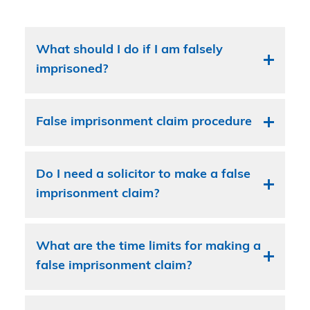
What should I do if I am falsely
imprisoned?
False imprisonment claim procedure
Do I need a solicitor to make a false
imprisonment claim?
What are the time limits for making a
false imprisonment claim?