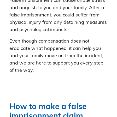
False imprisonment can cause undue stress
and anguish to you and your family. After a
false imprisonment, you could suffer from
physical injury from any detaining measures
and psychological impacts.
Even though compensation does not
eradicate what happened, it can help you
and your family move on from the incident,
and we are here to support you every step
of the way.
How to make a false
imprisonment claim