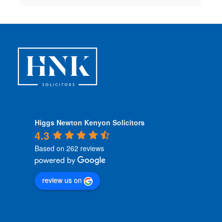
Higgs Newton Kenyon Solicitors
4.3
Based on 262 reviews
review us on