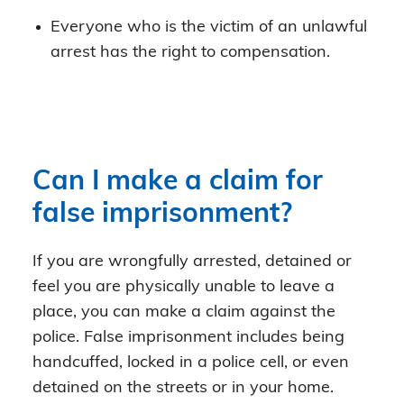
Everyone who is the victim of an unlawful
arrest has the right to compensation.
Can I make a claim for
false imprisonment?
If you are wrongfully arrested, detained or
feel you are physically unable to leave a
place, you can make a claim against the
police. False imprisonment includes being
handcuffed, locked in a police cell, or even
detained on the streets or in your home.