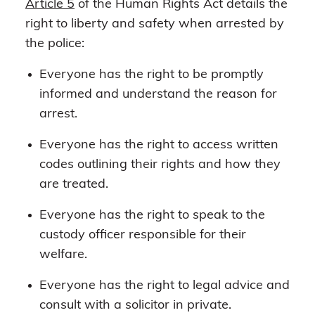
Article 5
of the Human Rights Act details the
right to liberty and safety when arrested by
the police:
Everyone has the right to be promptly
informed and understand the reason for
arrest.
Everyone has the right to access written
codes outlining their rights and how they
are treated.
Everyone has the right to speak to the
custody officer responsible for their
welfare.
Everyone has the right to legal advice and
consult with a solicitor in private.