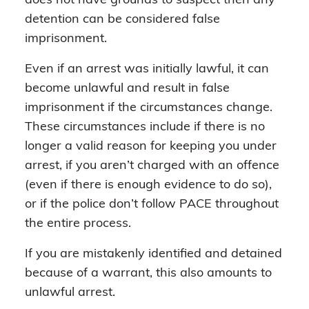
does not have grounds to suspect then any
detention can be considered false
imprisonment.
Even if an arrest was initially lawful, it can
become unlawful and result in false
imprisonment if the circumstances change.
These circumstances include if there is no
longer a valid reason for keeping you under
arrest, if you aren’t charged with an offence
(even if there is enough evidence to do so),
or if the police don’t follow PACE throughout
the entire process.
If you are mistakenly identified and detained
because of a warrant, this also amounts to
unlawful arrest.