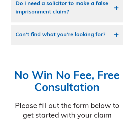
Do i need a solicitor to make a false
imprisonment claim?
Can’t find what you’re looking for?
No Win No Fee, Free
Consultation
Please fill out the form below to
get started with your claim