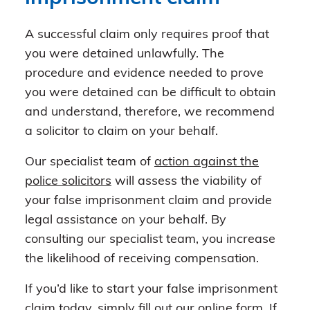
A successful claim only requires proof that
you were detained unlawfully. The
procedure and evidence needed to prove
you were detained can be difficult to obtain
and understand, therefore, we recommend
a solicitor to claim on your behalf.
Our specialist team of
action against the
police solicitors
will assess the viability of
your false imprisonment claim and provide
legal assistance on your behalf. By
consulting our specialist team, you increase
the likelihood of receiving compensation.
If you’d like to start your false imprisonment
claim today, simply fill out our
online form
. If