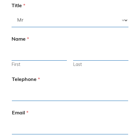
Title
*
Name
*
First
Last
Telephone
*
Email
*