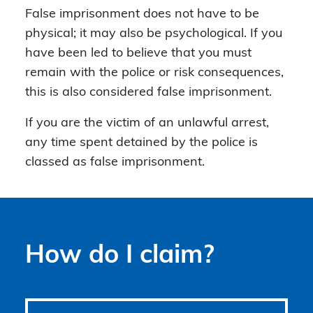
False imprisonment does not have to be
physical; it may also be psychological. If you
have been led to believe that you must
remain with the police or risk consequences,
this is also considered false imprisonment.
If you are the victim of an unlawful arrest,
any time spent detained by the police is
classed as false imprisonment.
How do I claim?