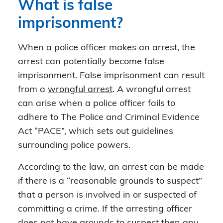
What is false
imprisonment?
When a police officer makes an arrest, the
arrest can potentially become false
imprisonment. False imprisonment can result
from a
wrongful arrest
. A wrongful arrest
can arise when a police officer fails to
adhere to The Police and Criminal Evidence
Act “PACE”, which sets out guidelines
surrounding police powers.
According to the law, an arrest can be made
if there is a “reasonable grounds to suspect”
that a person is involved in or suspected of
committing a crime. If the arresting officer