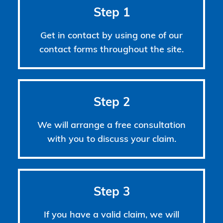
Step 1
Get in contact by using one of our
contact forms throughout the site.
Step 2
We will arrange a free consultation
with you to discuss your claim.
Step 3
If you have a valid claim, we will