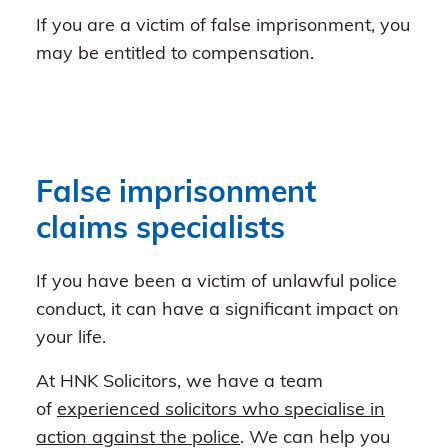
If you are a victim of false imprisonment, you
may be entitled to compensation.
False imprisonment
claims specialists
If you have been a victim of unlawful police
conduct, it can have a significant impact on
your life.
At HNK Solicitors, we have a team
of
experienced solicitors who specialise in
action against the police
. We can help you