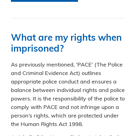
What are my rights when
imprisoned?
As previously mentioned, ‘PACE’ (The Police
and Criminal Evidence Act) outlines
appropriate police conduct and ensures a
balance between individual rights and police
powers. It is the responsibility of the police to
comply with PACE and not infringe upon a
person’s rights, which are protected under
the Human Rights Act 1998.