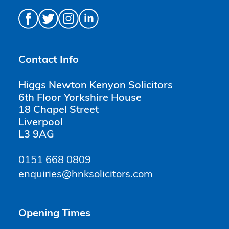
Contact Info
Higgs Newton Kenyon Solicitors
6th Floor Yorkshire House
18 Chapel Street
Liverpool
L3 9AG
0151 668 0809
enquiries@hnksolicitors.com
Opening Times