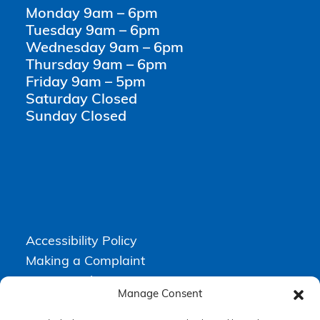
Monday 9am – 6pm
Tuesday 9am – 6pm
Wednesday 9am – 6pm
Thursday 9am – 6pm
Friday 9am – 5pm
Saturday Closed
Sunday Closed
Accessibility Policy
Making a Complaint
Privacy Policy
Manage Consent
Terms & Conditions