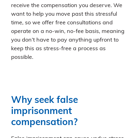
receive the compensation you deserve. We
want to help you move past this stressful
time, so we offer free consultations and
operate on a no-win, no-fee basis, meaning
you don’t have to pay anything upfront to
keep this as stress-free a process as
possible.
Why seek false
imprisonment
compensation?