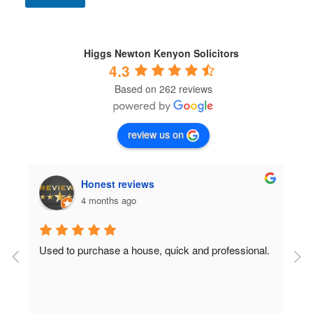
n
d
i
t
Higgs Newton Kenyon Solicitors
i
4.3
o
Based on 262 reviews
n
s
*
review us on
Honest reviews
4 months ago
Used to purchase a house, quick and professional.
D
c
 