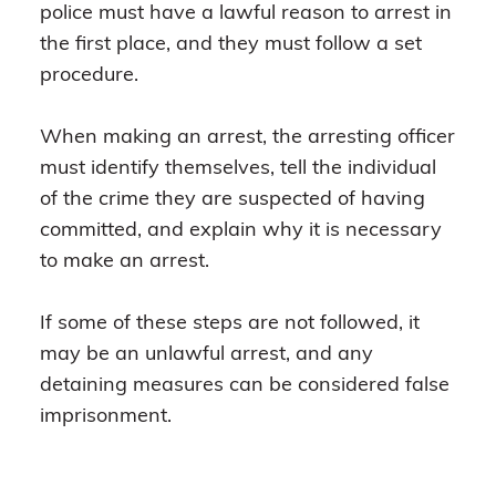
police must have a lawful reason to arrest in
the first place, and they must follow a set
procedure.
When making an arrest, the arresting officer
must identify themselves, tell the individual
of the crime they are suspected of having
committed, and explain why it is necessary
to make an arrest.
If some of these steps are not followed, it
may be an unlawful arrest, and any
detaining measures can be considered false
imprisonment.