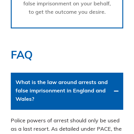
false imprisonment on your behalf,
to get the outcome you desire.
FAQ
What is the law around arrests and
false imprisonment in England and
Wales?
Police powers of arrest should only be used
as a last resort. As detailed under PACE, the