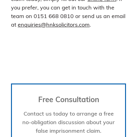
you prefer, you can get in touch with the
team on 0151 668 0810 or send us an email
at
enquiries@hnksolicitors.com
.
Free Consultation
Contact us today to arrange a free
no-obligation discussion about your
false imprisonment claim.