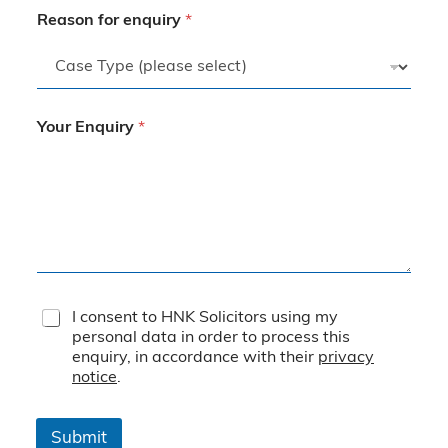
Reason for enquiry
*
Your Enquiry
*
T
I consent to HNK Solicitors using my
e
personal data in order to process this
r
enquiry, in accordance with their
privacy
m
notice
.
s
&
C
Submit
o