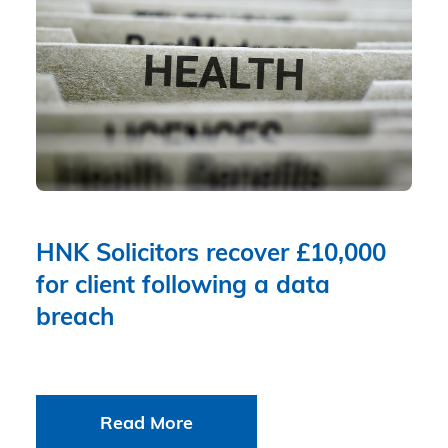
HNK Solicitors recover £10,000
for client following a data
breach
Read More