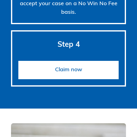
accept your case on a No Win No Fee
basis.
Step 4
Claim now