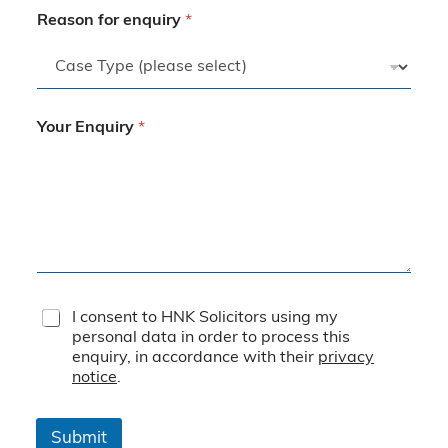
Reason for enquiry
*
Your Enquiry
*
T
I consent to HNK Solicitors using my
e
personal data in order to process this
r
enquiry, in accordance with their
privacy
m
notice
.
s
&
C
Submit
o