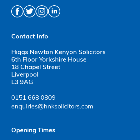
Contact Info
Higgs Newton Kenyon Solicitors
6th Floor Yorkshire House
18 Chapel Street
Liverpool
L3 9AG
0151 668 0809
enquiries@hnksolicitors.com
Opening Times