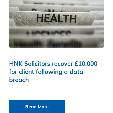
HNK Solicitors recover £10,000
for client following a data
breach
Read More