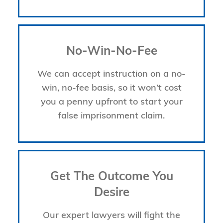
No-Win-No-Fee
We can accept instruction on a no-
win, no-fee basis, so it won’t cost
you a penny upfront to start your
false imprisonment claim.
Get The Outcome You
Desire
Our expert lawyers will fight the