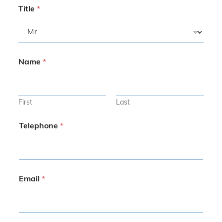
Title
*
Name
*
First
Last
Telephone
*
Email
*