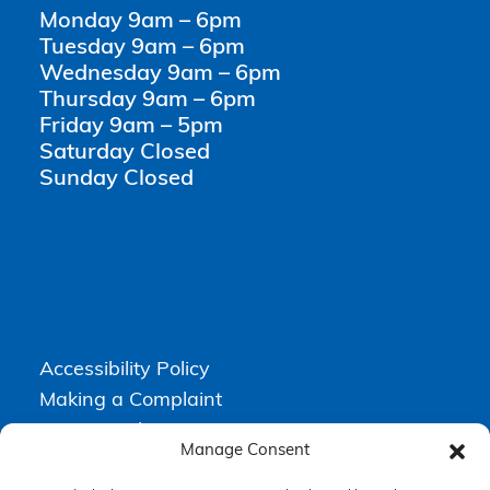
Monday 9am – 6pm
Tuesday 9am – 6pm
Wednesday 9am – 6pm
Thursday 9am – 6pm
Friday 9am – 5pm
Saturday Closed
Sunday Closed
Accessibility Policy
Making a Complaint
Privacy Policy
Manage Consent
Terms & Conditions