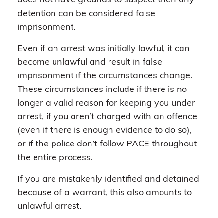
does not have grounds to suspect then any
detention can be considered false
imprisonment.
Even if an arrest was initially lawful, it can
become unlawful and result in false
imprisonment if the circumstances change.
These circumstances include if there is no
longer a valid reason for keeping you under
arrest, if you aren’t charged with an offence
(even if there is enough evidence to do so),
or if the police don’t follow PACE throughout
the entire process.
If you are mistakenly identified and detained
because of a warrant, this also amounts to
unlawful arrest.