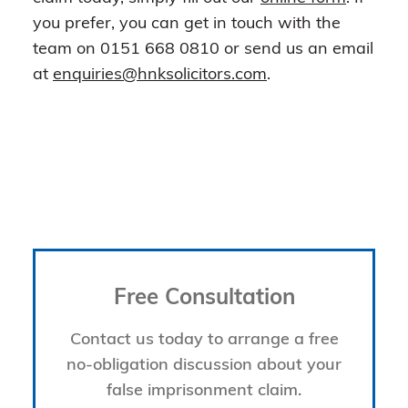
you prefer, you can get in touch with the
team on 0151 668 0810 or send us an email
at
enquiries@hnksolicitors.com
.
Free Consultation
Contact us today to arrange a free
no-obligation discussion about your
false imprisonment claim.