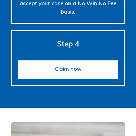
accept your case on a No Win No Fee
basis.
Step 4
Claim now