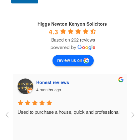
n
d
i
t
Higgs Newton Kenyon Solicitors
i
4.3
o
Based on 262 reviews
n
s
*
review us on
Honest reviews
4 months ago
Used to purchase a house, quick and professional.
D
c
 