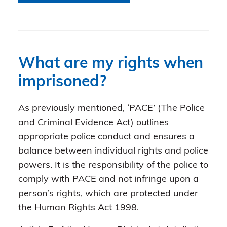
What are my rights when
imprisoned?
As previously mentioned, ‘PACE’ (The Police
and Criminal Evidence Act) outlines
appropriate police conduct and ensures a
balance between individual rights and police
powers. It is the responsibility of the police to
comply with PACE and not infringe upon a
person’s rights, which are protected under
the Human Rights Act 1998.