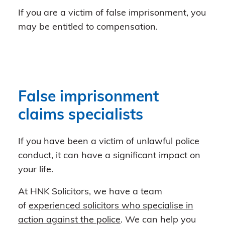
If you are a victim of false imprisonment, you
may be entitled to compensation.
False imprisonment
claims specialists
If you have been a victim of unlawful police
conduct, it can have a significant impact on
your life.
At HNK Solicitors, we have a team
of
experienced solicitors who specialise in
action against the police
. We can help you