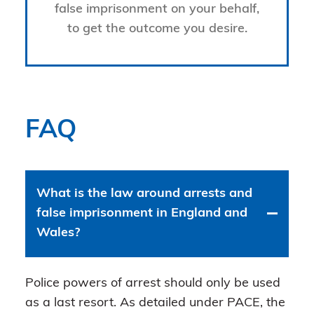
false imprisonment on your behalf,
to get the outcome you desire.
FAQ
What is the law around arrests and
false imprisonment in England and
Wales?
Police powers of arrest should only be used
as a last resort. As detailed under PACE, the