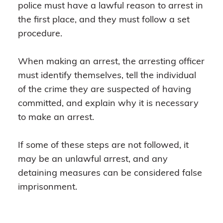
police must have a lawful reason to arrest in
the first place, and they must follow a set
procedure.
When making an arrest, the arresting officer
must identify themselves, tell the individual
of the crime they are suspected of having
committed, and explain why it is necessary
to make an arrest.
If some of these steps are not followed, it
may be an unlawful arrest, and any
detaining measures can be considered false
imprisonment.