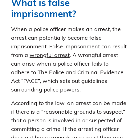
What is false
imprisonment?
When a police officer makes an arrest, the
arrest can potentially become false
imprisonment. False imprisonment can result
from a
wrongful arrest
. A wrongful arrest
can arise when a police officer fails to
adhere to The Police and Criminal Evidence
Act “PACE”, which sets out guidelines
surrounding police powers.
According to the law, an arrest can be made
if there is a “reasonable grounds to suspect”
that a person is involved in or suspected of
committing a crime. If the arresting officer