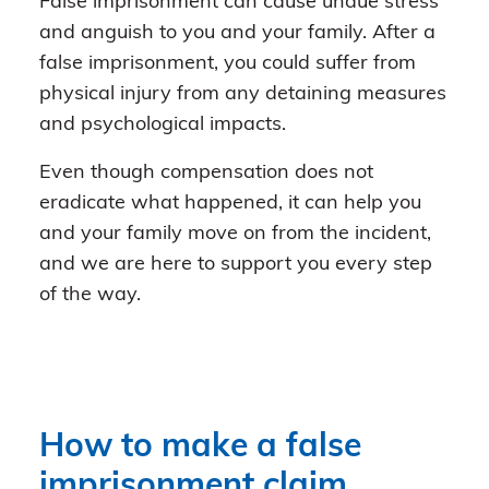
False imprisonment can cause undue stress
and anguish to you and your family. After a
false imprisonment, you could suffer from
physical injury from any detaining measures
and psychological impacts.
Even though compensation does not
eradicate what happened, it can help you
and your family move on from the incident,
and we are here to support you every step
of the way.
How to make a false
imprisonment claim