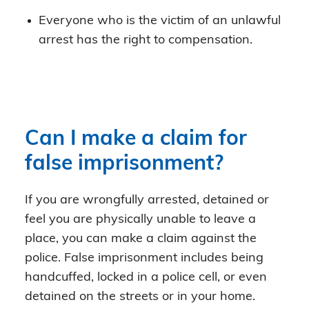
Everyone who is the victim of an unlawful
arrest has the right to compensation.
Can I make a claim for
false imprisonment?
If you are wrongfully arrested, detained or
feel you are physically unable to leave a
place, you can make a claim against the
police. False imprisonment includes being
handcuffed, locked in a police cell, or even
detained on the streets or in your home.