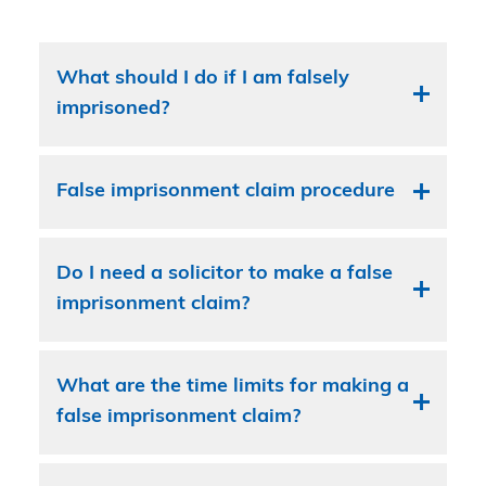
What should I do if I am falsely
imprisoned?
False imprisonment claim procedure
Do I need a solicitor to make a false
imprisonment claim?
What are the time limits for making a
false imprisonment claim?