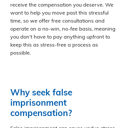
receive the compensation you deserve. We
want to help you move past this stressful
time, so we offer free consultations and
operate on a no-win, no-fee basis, meaning
you don’t have to pay anything upfront to
keep this as stress-free a process as
possible.
Why seek false
imprisonment
compensation?