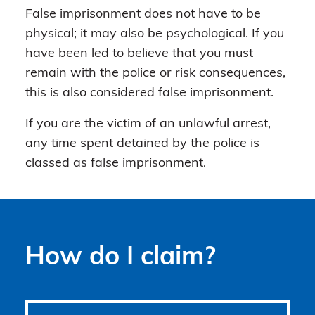
False imprisonment does not have to be
physical; it may also be psychological. If you
have been led to believe that you must
remain with the police or risk consequences,
this is also considered false imprisonment.
If you are the victim of an unlawful arrest,
any time spent detained by the police is
classed as false imprisonment.
How do I claim?