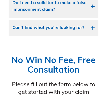
Do i need a solicitor to make a false
imprisonment claim?
Can’t find what you’re looking for?
No Win No Fee, Free
Consultation
Please fill out the form below to
get started with your claim