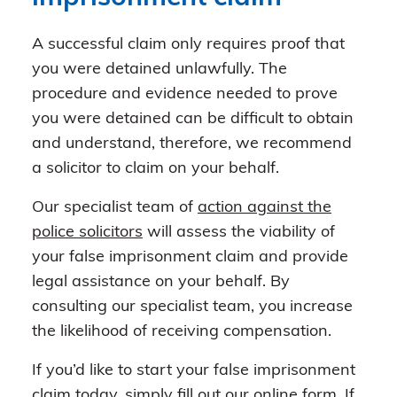
A successful claim only requires proof that
you were detained unlawfully. The
procedure and evidence needed to prove
you were detained can be difficult to obtain
and understand, therefore, we recommend
a solicitor to claim on your behalf.
Our specialist team of
action against the
police solicitors
will assess the viability of
your false imprisonment claim and provide
legal assistance on your behalf. By
consulting our specialist team, you increase
the likelihood of receiving compensation.
If you’d like to start your false imprisonment
claim today, simply fill out our
online form
. If