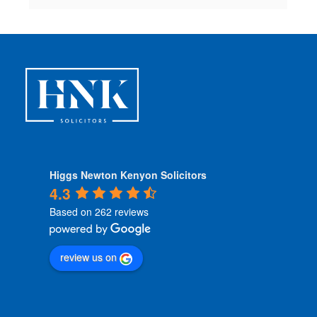
Higgs Newton Kenyon Solicitors
4.3
Based on 262 reviews
review us on