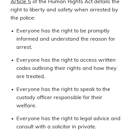
Article 5
of the Human Rights Act details the
right to liberty and safety when arrested by
the police:
Everyone has the right to be promptly
informed and understand the reason for
arrest.
Everyone has the right to access written
codes outlining their rights and how they
are treated.
Everyone has the right to speak to the
custody officer responsible for their
welfare.
Everyone has the right to legal advice and
consult with a solicitor in private.