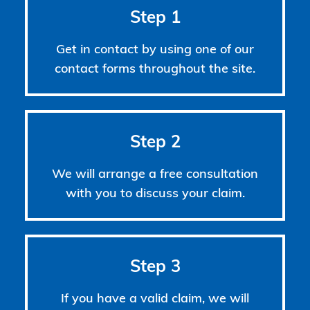
Step 1
Get in contact by using one of our
contact forms throughout the site.
Step 2
We will arrange a free consultation
with you to discuss your claim.
Step 3
If you have a valid claim, we will