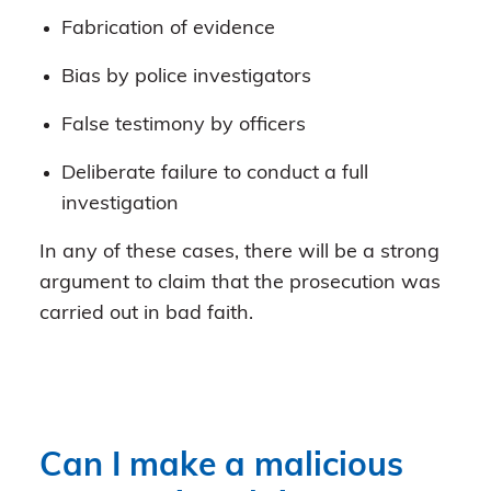
Fabrication of evidence
Bias by police investigators
False testimony by officers
Deliberate failure to conduct a full
investigation
In any of these cases, there will be a strong
argument to claim that the prosecution was
carried out in bad faith.
Can I make a malicious