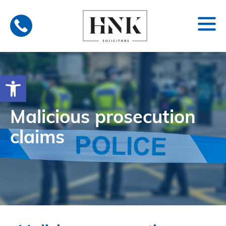
Skip
to
content
Open toolbar
Malicious prosecution
claims