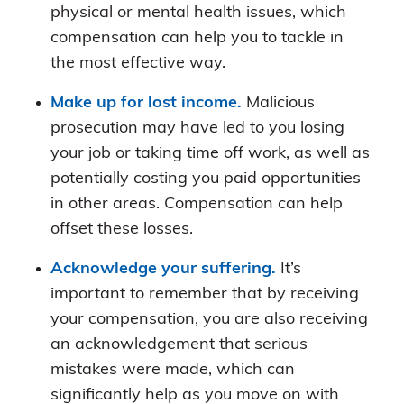
physical or mental health issues, which
compensation can help you to tackle in
the most effective way.
Make up for lost income.
Malicious
prosecution may have led to you losing
your job or taking time off work, as well as
potentially costing you paid opportunities
in other areas. Compensation can help
offset these losses.
Acknowledge your suffering.
It’s
important to remember that by receiving
your compensation, you are also receiving
an acknowledgement that serious
mistakes were made, which can
significantly help as you move on with