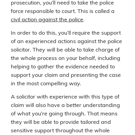
prosecution, you’ll need to take the police
force responsible to court. This is called a
civil action against the police
.
In order to do this, you’ll require the support
of an experienced actions against the police
solicitor. They will be able to take charge of
the whole process on your behalf, including
helping to gather the evidence needed to
support your claim and presenting the case
in the most compelling way.
A solicitor with experience with this type of
claim will also have a better understanding
of what you’re going through. That means
they will be able to provide tailored and
sensitive support throughout the whole