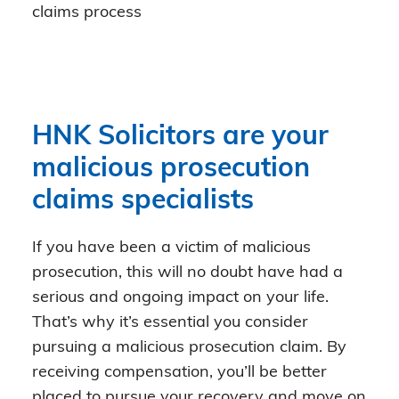
claims process
HNK Solicitors are your
malicious prosecution
claims specialists
If you have been a victim of malicious
prosecution, this will no doubt have had a
serious and ongoing impact on your life.
That’s why it’s essential you consider
pursuing a malicious prosecution claim. By
receiving compensation, you’ll be better
placed to pursue your recovery and move on