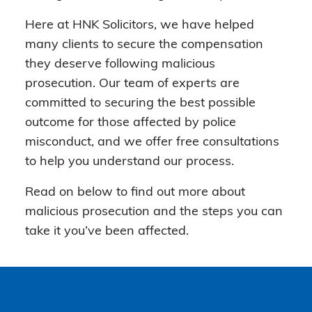
Here at HNK Solicitors, we have helped
many clients to secure the compensation
they deserve following malicious
prosecution. Our team of experts are
committed to securing the best possible
outcome for those affected by police
misconduct, and we offer free consultations
to help you understand our process.
Read on below to find out more about
malicious prosecution and the steps you can
take it you’ve been affected.