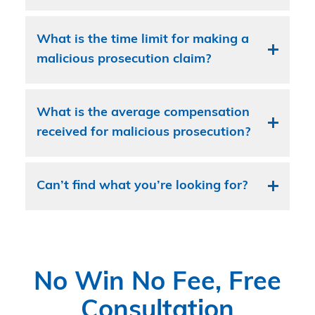
What is the time limit for making a
malicious prosecution claim?
What is the average compensation
received for malicious prosecution?
Can’t find what you’re looking for?
No Win No Fee, Free
Consultation