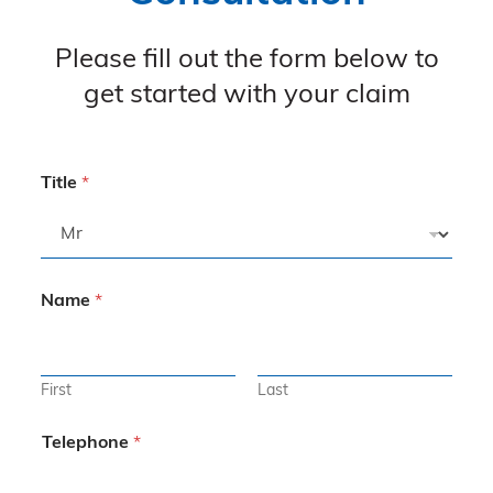
Please fill out the form below to
get started with your claim
Title
*
Name
*
First
Last
Telephone
*