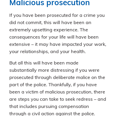
Malicious prosecution
If you have been prosecuted for a crime you
did not commit, this will have been an
extremely upsetting experience. The
consequences for your life will have been
extensive – it may have impacted your work,
your relationships, and your health.
But all this will have been made
substantially more distressing if you were
prosecuted through deliberate malice on the
part of the police. Thankfully, if you have
been a victim of malicious prosecution, there
are steps you can take to seek redress – and
that includes pursuing compensation
through a civil action against the police.