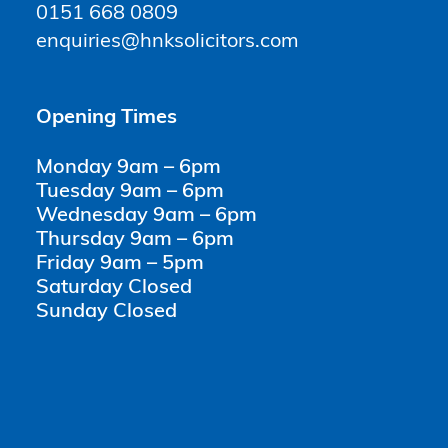
0151 668 0809
enquiries@hnksolicitors.com
Opening Times
Monday 9am – 6pm
Tuesday 9am – 6pm
Wednesday 9am – 6pm
Thursday 9am – 6pm
Friday 9am – 5pm
Saturday Closed
Sunday Closed