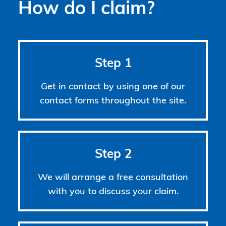
How do I claim?
Step 1
Get in contact by using one of our
contact forms throughout the site.
Step 2
We will arrange a free consultation
with you to discuss your claim.