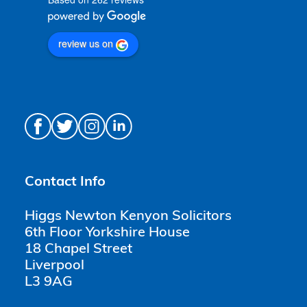
review us on
Contact Info
Higgs Newton Kenyon Solicitors
6th Floor Yorkshire House
18 Chapel Street
Liverpool
L3 9AG