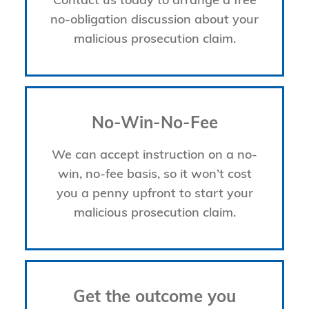
Contact us today to arrange a free
no-obligation discussion about your
malicious prosecution claim.
No-Win-No-Fee
We can accept instruction on a no-
win, no-fee basis, so it won’t cost
you a penny upfront to start your
malicious prosecution claim.
Get the outcome you