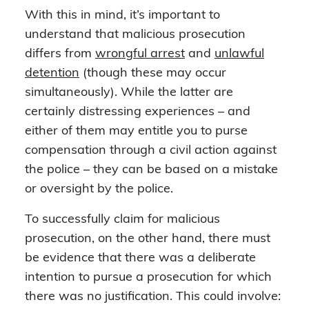
With this in mind, it’s important to
understand that malicious prosecution
differs from
wrongful arrest
and
unlawful
detention
(though these may occur
simultaneously). While the latter are
certainly distressing experiences – and
either of them may entitle you to purse
compensation through a civil action against
the police – they can be based on a mistake
or oversight by the police.
To successfully claim for malicious
prosecution, on the other hand, there must
be evidence that there was a deliberate
intention to pursue a prosecution for which
there was no justification. This could involve: