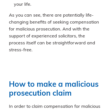
your life.
As you can see, there are potentially life-
changing benefits of seeking compensation
for malicious prosecution. And with the
support of experienced solicitors, the
process itself can be straightforward and
stress-free.
How to make a malicious
prosecution claim
In order to claim compensation for malicious