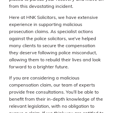
from this devastating incident.
Here at HNK Solicitors, we have extensive
experience in supporting malicious
prosecution claims. As specialist actions
against the police solicitors, we’ve helped
many clients to secure the compensation
they deserve following police misconduct,
allowing them to rebuild their lives and look
forward to a brighter future.
If you are considering a malicious
compensation claim, our team of experts
provide free consultations. You’ll be able to
benefit from their in-depth knowledge of the
relevant legislation, with no obligation to