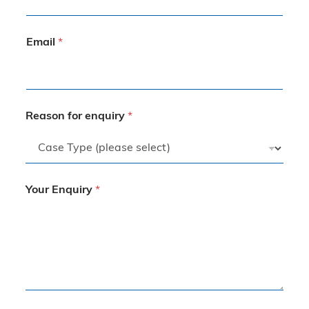
Email
*
Reason for enquiry
*
Your Enquiry
*