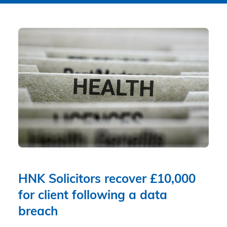
HNK Solicitors recover £10,000
for client following a data
breach