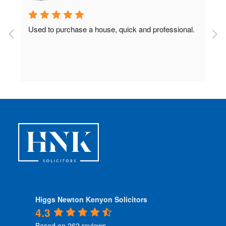
Used to purchase a house, quick and professional.
D
c
 
Higgs Newton Kenyon Solicitors
4.3
Based on 262 reviews