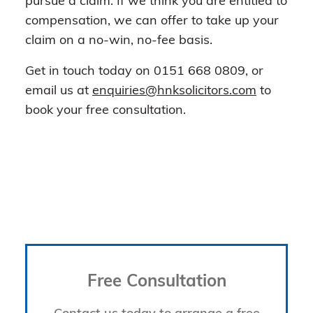
pursue a claim. If we think you are entitled to
compensation, we can offer to take up your
claim on a no-win, no-fee basis.
Get in touch today on 0151 668 0809, or
email us at
enquiries@hnksolicitors.com
to
book your free consultation.
Free Consultation