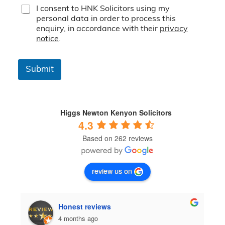
T
I consent to HNK Solicitors using my
e
personal data in order to process this
r
enquiry, in accordance with their
privacy
m
notice
.
s
&
C
Submit
o
n
d
i
t
Higgs Newton Kenyon Solicitors
i
4.3
o
Based on 262 reviews
n
s
*
review us on
Honest reviews
4 months ago