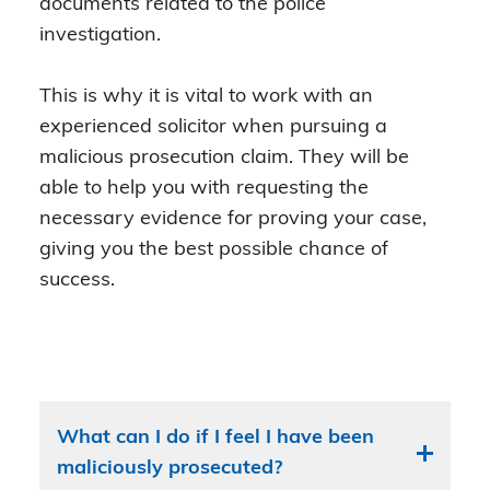
documents related to the police
investigation.
This is why it is vital to work with an
experienced solicitor when pursuing a
malicious prosecution claim. They will be
able to help you with requesting the
necessary evidence for proving your case,
giving you the best possible chance of
success.
What can I do if I feel I have been
maliciously prosecuted?