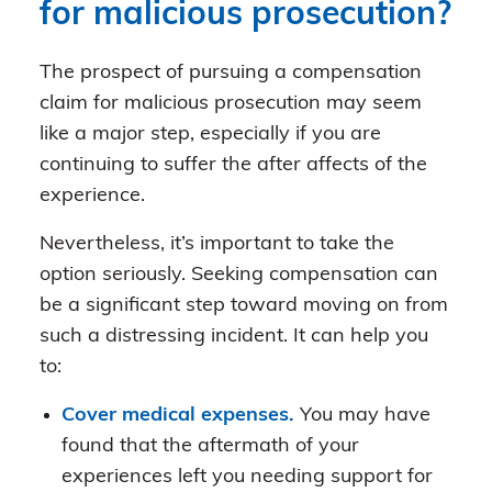
for malicious prosecution?
The prospect of pursuing a compensation
claim for malicious prosecution may seem
like a major step, especially if you are
continuing to suffer the after affects of the
experience.
Nevertheless, it’s important to take the
option seriously. Seeking compensation can
be a significant step toward moving on from
such a distressing incident. It can help you
to:
Cover medical expenses.
You may have
found that the aftermath of your
experiences left you needing support for