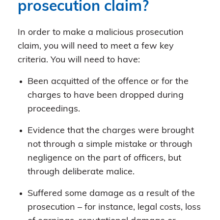
prosecution claim?
In order to make a malicious prosecution
claim, you will need to meet a few key
criteria. You will need to have:
Been acquitted of the offence or for the
charges to have been dropped during
proceedings.
Evidence that the charges were brought
not through a simple mistake or through
negligence on the part of officers, but
through deliberate malice.
Suffered some damage as a result of the
prosecution – for instance, legal costs, loss