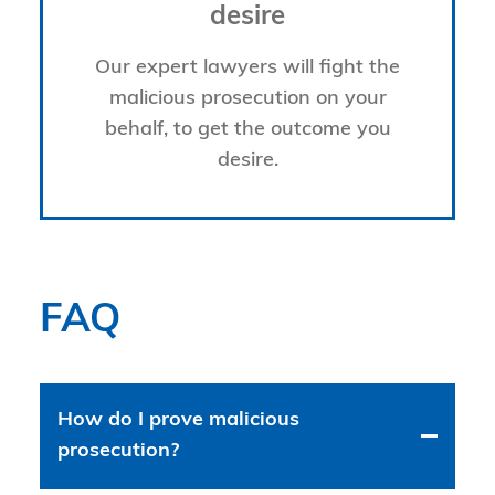
desire
Our expert lawyers will fight the
malicious prosecution on your
behalf, to get the outcome you
desire.
FAQ
How do I prove malicious
prosecution?