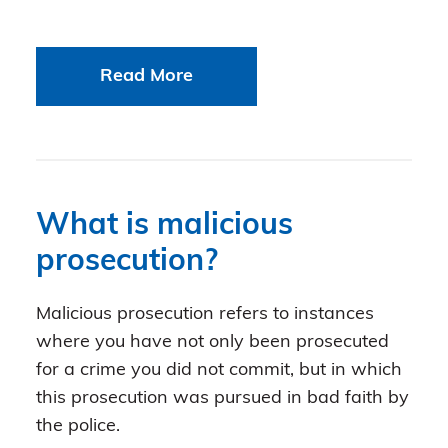
Read More
What is malicious
prosecution?
Malicious prosecution refers to instances
where you have not only been prosecuted
for a crime you did not commit, but in which
this prosecution was pursued in bad faith by
the police.