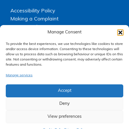
Accessibility Policy
Making a Complaint
Privacy Policy
Manage Consent
Terms & Conditions
To provide the best experiences, we use technologies like cookies to store
and/or access device information. Consenting to these technologies will
allow us to process data such as browsing behaviour or unique IDs on this
Higgs Newton Kenyon Solicitors is a trading name of
Express
site. Not consenting or withdrawing consent, may adversely affect certain
Solicitors Limited
, registered in England and Wales under company
features and functions.
number 08458462. Registered office, South Court, 1 Sharston Road,
Manchester, M22 4SN.
Express Solicitors Limited is authorised and regulated by the
Manage services
Solicitors Regulation Authority, SRA number: 612741.
Accept
Deny
View preferences
Claim Now