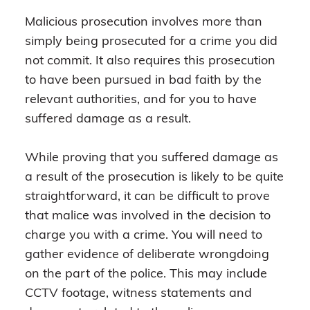
Malicious prosecution involves more than
simply being prosecuted for a crime you did
not commit. It also requires this prosecution
to have been pursued in bad faith by the
relevant authorities, and for you to have
suffered damage as a result.
While proving that you suffered damage as
a result of the prosecution is likely to be quite
straightforward, it can be difficult to prove
that malice was involved in the decision to
charge you with a crime. You will need to
gather evidence of deliberate wrongdoing
on the part of the police. This may include
CCTV footage, witness statements and