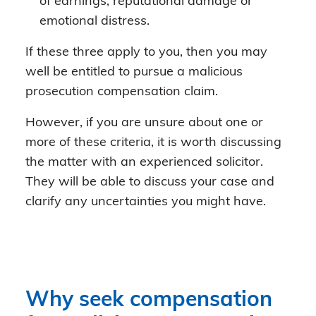
of earnings, reputational damage or
emotional distress.
If these three apply to you, then you may
well be entitled to pursue a malicious
prosecution compensation claim.
However, if you are unsure about one or
more of these criteria, it is worth discussing
the matter with an experienced solicitor.
They will be able to discuss your case and
clarify any uncertainties you might have.
Why seek compensation