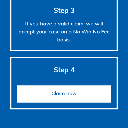
Step 3
If you have a valid claim, we will
accept your case on a No Win No Fee
basis.
Step 4
Claim now