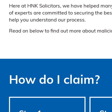
Here at HNK Solicitors, we have helped many
of experts are committed to securing the bes
help you understand our process.
Read on below to find out more about malicio
How do I claim?