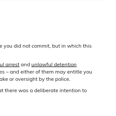
e you did not commit, but in which this
l arrest
and
unlawful detention
es – and either of them may entitle you
ke or oversight by the police.
t there was a deliberate intention to