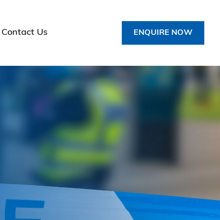
Contact Us
ENQUIRE NOW