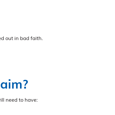
d out in bad faith.
laim?
ill need to have: