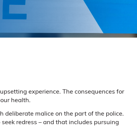
y upsetting experience. The consequences for
our health.
 deliberate malice on the part of the police.
o seek redress – and that includes pursuing