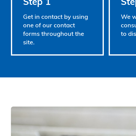
Step 1
Ste
Get in contact by using
We wi
one of our contact
consu
forms throughout the
to di
site.