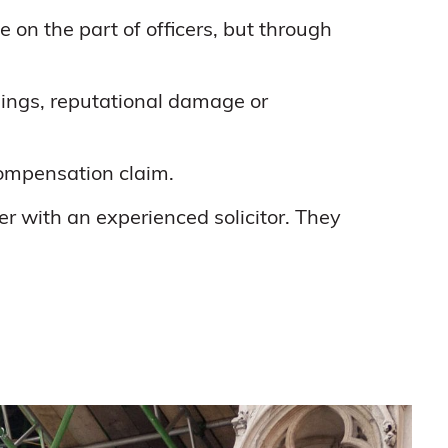
on the part of officers, but through
rnings, reputational damage or
compensation claim.
er with an experienced solicitor. They