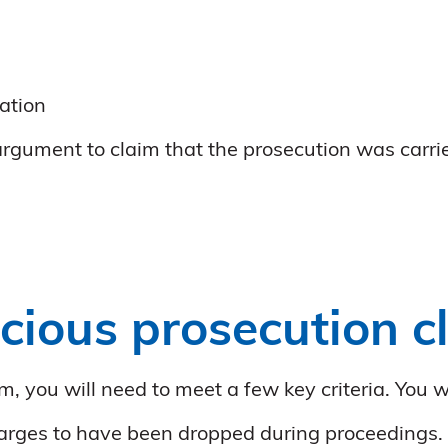
gation
 argument to claim that the prosecution was carrie
cious prosecution c
m, you will need to meet a few key criteria. You w
charges to have been dropped during proceedings.