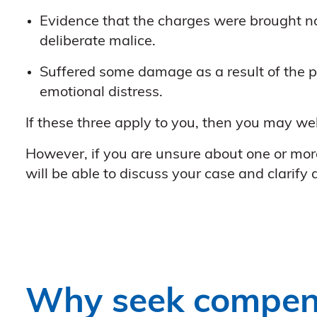
Evidence that the charges were brought not
deliberate malice.
Suffered some damage as a result of the pr
emotional distress.
If these three apply to you, then you may we
However, if you are unsure about one or more 
will be able to discuss your case and clarify
Why seek compen