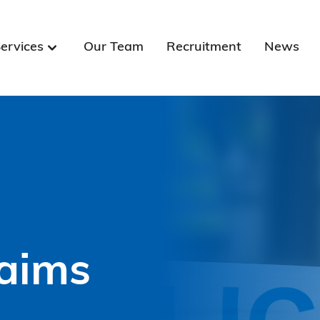
ervices
Our Team
Recruitment
News
laims