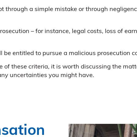
 through a simple mistake or through negligence 
osecution – for instance, legal costs, loss of ea
ll be entitled to pursue a malicious prosecution 
of these criteria, it is worth discussing the matt
 any uncertainties you might have.
sation