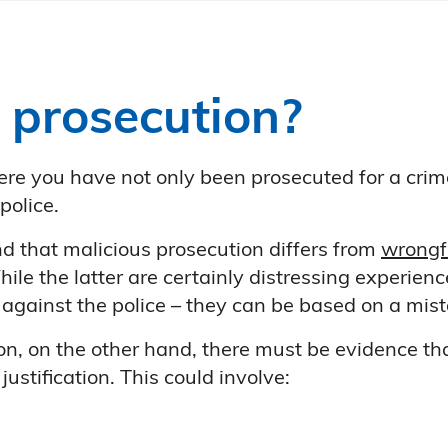
 prosecution?
ere you have not only been prosecuted for a crim
police.
nd that malicious prosecution differs from
wrongfu
le the latter are certainly distressing experienc
against the police – they can be based on a mista
on, on the other hand, there must be evidence tha
ustification. This could involve: