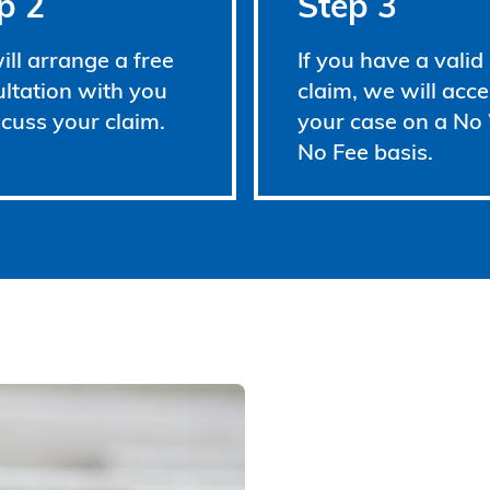
p 2
Step 3
ll arrange a free
If you have a valid
ltation with you
claim, we will acce
scuss your claim.
your case on a No
No Fee basis.