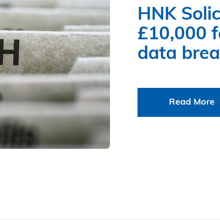
HNK Solic
£10,000 fo
data bre
Read More