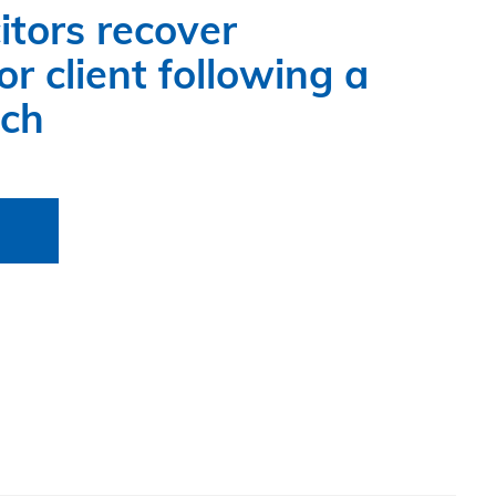
itors recover
r client following a
ach