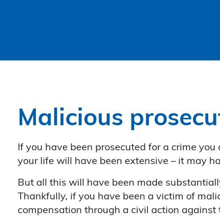
Malicious prosecu
If you have been prosecuted for a crime you
your life will have been extensive – it may h
But all this will have been made substantiall
Thankfully, if you have been a victim of mali
compensation through a civil action against t