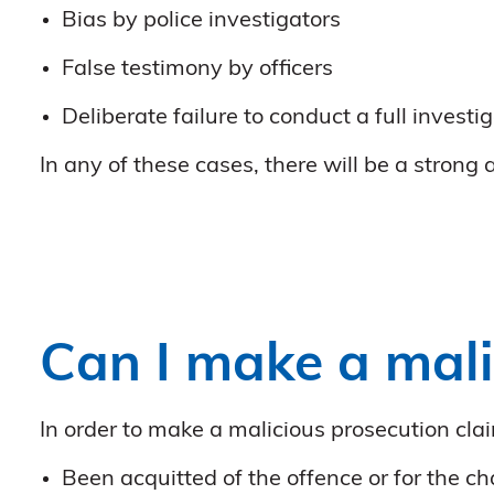
Bias by police investigators
False testimony by officers
Deliberate failure to conduct a full investi
In any of these cases, there will be a strong
Can I make a mali
In order to make a malicious prosecution clai
Been acquitted of the offence or for the 