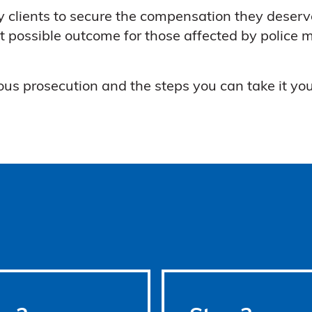
 clients to secure the compensation they deserv
t possible outcome for those affected by police m
us prosecution and the steps you can take it you