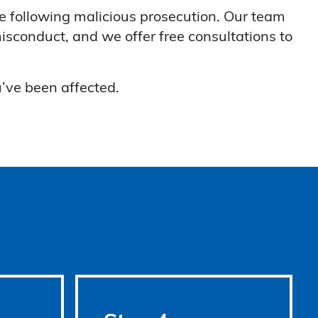
e following malicious prosecution. Our team
isconduct, and we offer free consultations to
’ve been affected.