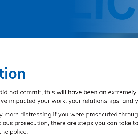
tion
 did not commit, this will have been an extremel
ave impacted your work, your relationships, and y
y more distressing if you were prosecuted through
cious prosecution, there are steps you can take t
he police.