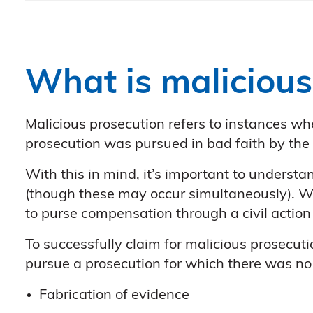
What is malicious
Malicious prosecution refers to instances wh
prosecution was pursued in bad faith by the 
With this in mind, it’s important to understa
(though these may occur simultaneously). Whi
to purse compensation through a civil action 
To successfully claim for malicious prosecuti
pursue a prosecution for which there was no j
Fabrication of evidence