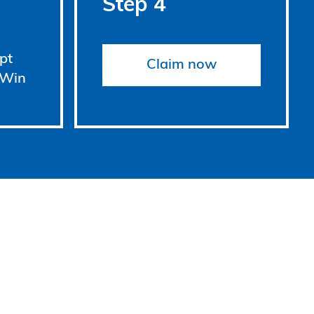
Step 4
pt
Claim now
 Win