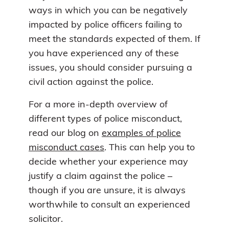
ways in which you can be negatively
impacted by police officers failing to
meet the standards expected of them. If
you have experienced any of these
issues, you should consider pursuing a
civil action against the police.
For a more in-depth overview of
different types of police misconduct,
read our blog on
examples of police
misconduct cases
. This can help you to
decide whether your experience may
justify a claim against the police –
though if you are unsure, it is always
worthwhile to consult an experienced
solicitor.