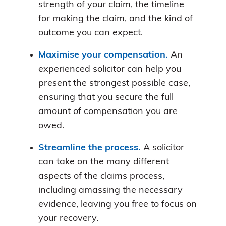
strength of your claim, the timeline
for making the claim, and the kind of
outcome you can expect.
Maximise your compensation.
An
experienced solicitor can help you
present the strongest possible case,
ensuring that you secure the full
amount of compensation you are
owed.
Streamline the process.
A solicitor
can take on the many different
aspects of the claims process,
including amassing the necessary
evidence, leaving you free to focus on
your recovery.