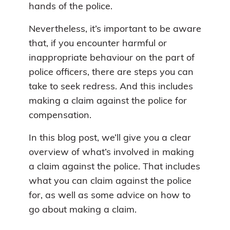
hands of the police.
Nevertheless, it’s important to be aware
that, if you encounter harmful or
inappropriate behaviour on the part of
police officers, there are steps you can
take to seek redress. And this includes
making a claim against the police for
compensation.
In this blog post, we’ll give you a clear
overview of what’s involved in making
a claim against the police. That includes
what you can claim against the police
for, as well as some advice on how to
go about making a claim.