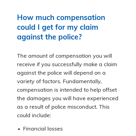
How much compensation
could I get for my claim
against the police?
The amount of compensation you will
receive if you successfully make a claim
against the police will depend on a
variety of factors. Fundamentally,
compensation is intended to help offset
the damages you will have experienced
as a result of police misconduct. This
could include:
Financial losses