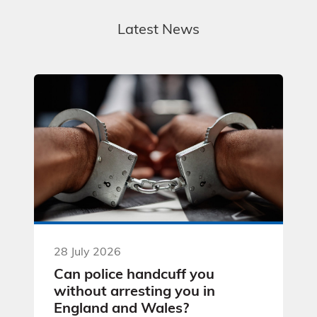
Latest News
28 July 2026
Can police handcuff you
without arresting you in
England and Wales?