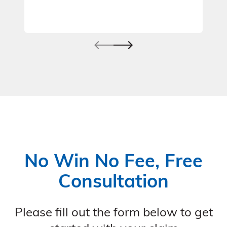
No Win No Fee, Free
Consultation
Please fill out the form below to get