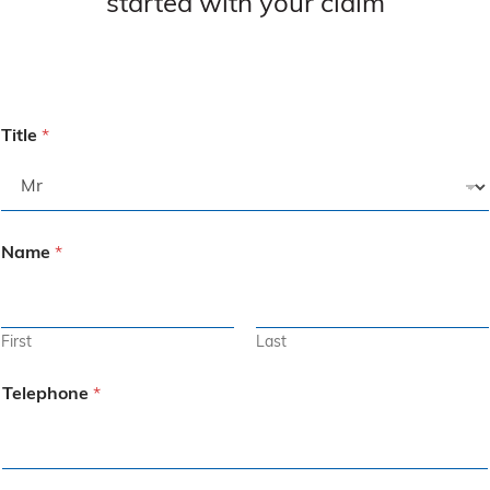
started with your claim
Title
*
Name
*
First
Last
Telephone
*