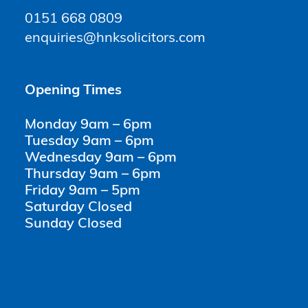
0151 668 0809
enquiries@hnksolicitors.com
Opening Times
Monday 9am – 6pm
Tuesday 9am – 6pm
Wednesday 9am – 6pm
Thursday 9am – 6pm
Friday 9am – 5pm
Saturday Closed
Sunday Closed