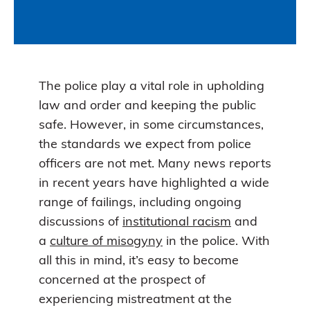
The police play a vital role in upholding
law and order and keeping the public
safe. However, in some circumstances,
the standards we expect from police
officers are not met. Many news reports
in recent years have highlighted a wide
range of failings, including ongoing
discussions of
institutional racism
and
a
culture of misogyny
in the police. With
all this in mind, it’s easy to become
concerned at the prospect of
experiencing mistreatment at the