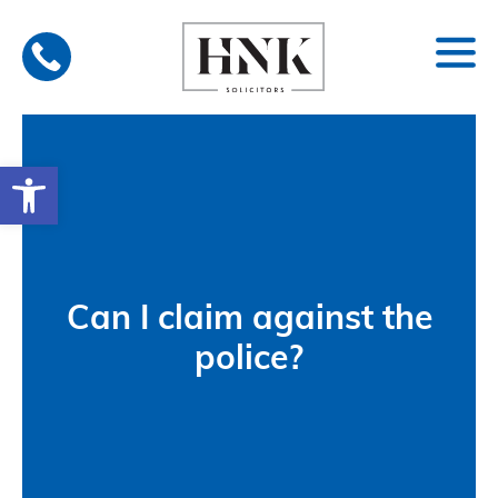
Skip
to
content
Open toolbar
Can I claim against the
police?