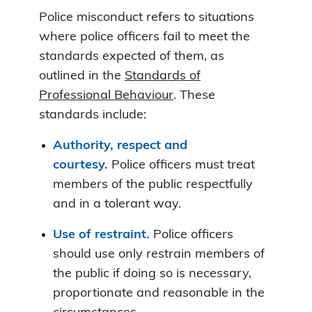
Police misconduct refers to situations
where police officers fail to meet the
standards expected of them, as
outlined in the
Standards of
Professional Behaviour
. These
standards include:
Authority, respect and
courtesy.
Police officers must treat
members of the public respectfully
and in a tolerant way.
Use of restraint.
Police officers
should use only restrain members of
the public if doing so is necessary,
proportionate and reasonable in the