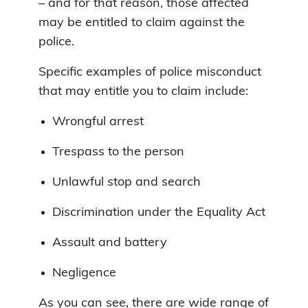
– and for that reason, those affected
may be entitled to claim against the
police.
Specific examples of police misconduct
that may entitle you to claim include:
Wrongful arrest
Trespass to the person
Unlawful stop and search
Discrimination under the Equality Act
Assault and battery
Negligence
As you can see, there are wide range of