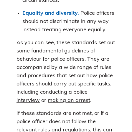
circumstances.
Equality and diversity.
Police officers
should not discriminate in any way,
instead treating everyone equally.
As you can see, these standards set out
some fundamental guidelines of
behaviour for police officers. They are
accompanied by a wide range of rules
and procedures that set out how police
officers should carry out specific tasks,
including
conducting a police
interview
or
making an arrest
.
If these standards are not met, or if a
police officer does not follow the
relevant rules and regulations, this can