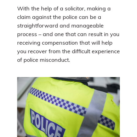
With the help of a solicitor, making a
claim against the police can be a
straightforward and manageable
process – and one that can result in you
receiving compensation that will help
you recover from the difficult experience
of police misconduct.