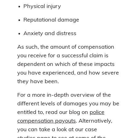
Physical injury
Reputational damage
Anxiety and distress
As such, the amount of compensation
you receive for a successful claim is
dependent on which of these impacts
you have experienced, and how severe
they have been.
For a more in-depth overview of the
different levels of damages you may be
entitled to, read our blog on
police
compensation payouts
. Alternatively,
you can take a look at our case