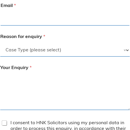
Email
*
Reason for enquiry
*
Your Enquiry
*
T
I consent to HNK Solicitors using my personal data in
e
order to process this enquiry, in accordance with their