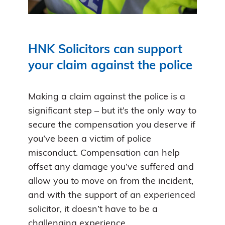
HNK Solicitors can support
your claim against the police
Making a claim against the police is a
significant step – but it’s the only way to
secure the compensation you deserve if
you’ve been a victim of police
misconduct. Compensation can help
offset any damage you’ve suffered and
allow you to move on from the incident,
and with the support of an experienced
solicitor, it doesn’t have to be a
challenging experience.