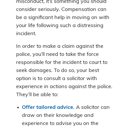
misconduct, it’s something you should
consider seriously. Compensation can
be a significant help in moving on with
your life following such a distressing
incident.
In order to make a claim against the
police, you’ll need to take the force
responsible for the incident to court to
seek damages. To do so, your best
option is to consult a solicitor with
experience in actions against the police.
They’ll be able to:
Offer tailored advice.
A solicitor can
draw on their knowledge and
experience to advise you on the