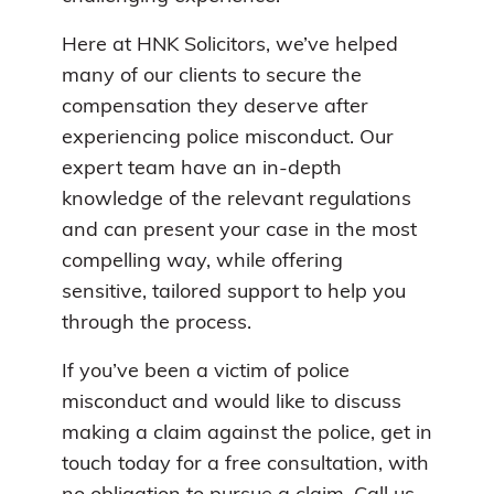
Here at HNK Solicitors, we’ve helped
many of our clients to secure the
compensation they deserve after
experiencing police misconduct. Our
expert team have an in-depth
knowledge of the relevant regulations
and can present your case in the most
compelling way, while offering
sensitive, tailored support to help you
through the process.
If you’ve been a victim of police
misconduct and would like to discuss
making a claim against the police, get in
touch today for a free consultation, with