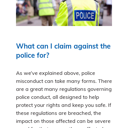
What can I claim against the
police for?
As we’ve explained above, police
misconduct can take many forms. There
are a great many regulations governing
police conduct, all designed to help
protect your rights and keep you safe. If
these regulations are breached, the
impact on those affected can be severe