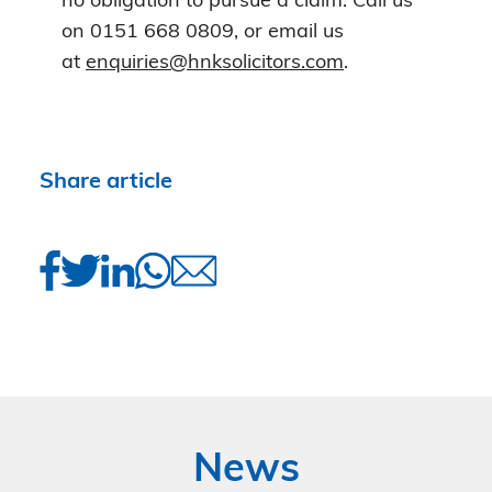
no obligation to pursue a claim. Call us
on 0151 668 0809, or email us
at
enquiries@hnksolicitors.com
.
Share article
News