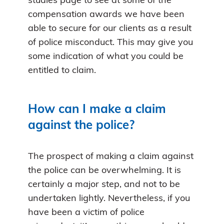
studies page to see at some of the
compensation awards we have been
able to secure for our clients as a result
of police misconduct. This may give you
some indication of what you could be
entitled to claim.
How can I make a claim
against the police?
The prospect of making a claim against
the police can be overwhelming. It is
certainly a major step, and not to be
undertaken lightly. Nevertheless, if you
have been a victim of police