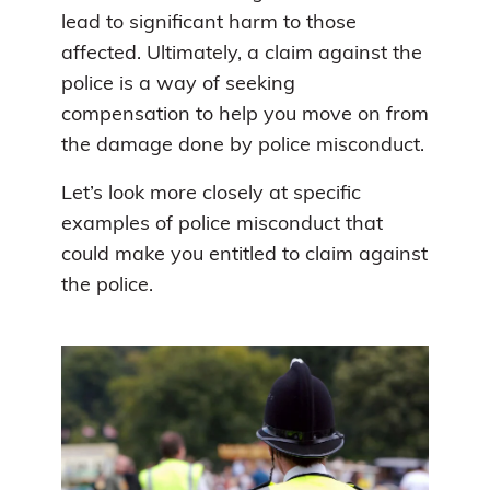
lead to significant harm to those
affected. Ultimately, a claim against the
police is a way of seeking
compensation to help you move on from
the damage done by police misconduct.
Let’s look more closely at specific
examples of police misconduct that
could make you entitled to claim against
the police.