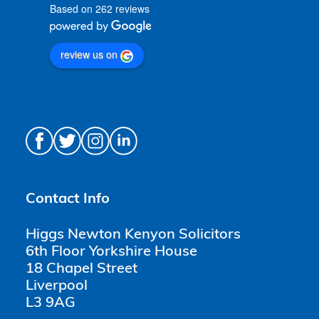
Based on 262 reviews
review us on
Contact Info
Higgs Newton Kenyon Solicitors
6th Floor Yorkshire House
18 Chapel Street
Liverpool
L3 9AG