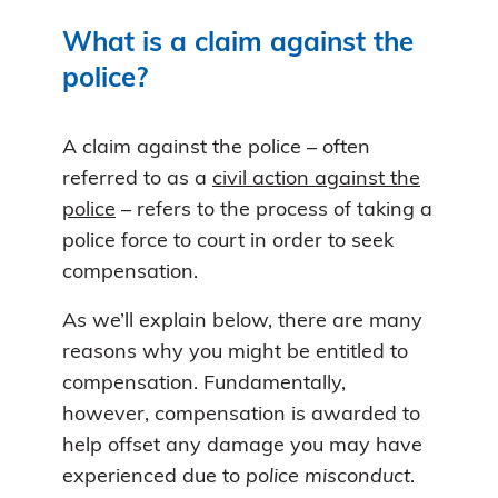
What is a claim against the
police?
A claim against the police – often
referred to as a
civil action against the
police
– refers to the process of taking a
police force to court in order to seek
compensation.
As we’ll explain below, there are many
reasons why you might be entitled to
compensation. Fundamentally,
however, compensation is awarded to
help offset any damage you may have
experienced due to
police misconduct
.