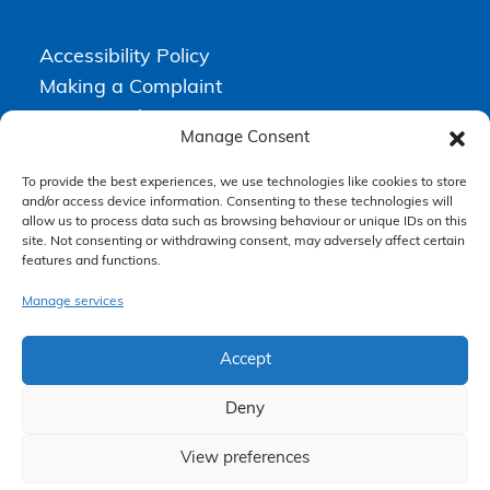
Accessibility Policy
Making a Complaint
Privacy Policy
Manage Consent
Terms & Conditions
To provide the best experiences, we use technologies like cookies to store
and/or access device information. Consenting to these technologies will
allow us to process data such as browsing behaviour or unique IDs on this
Higgs Newton Kenyon Solicitors is a trading name of
Express
site. Not consenting or withdrawing consent, may adversely affect certain
Solicitors Limited
, registered in England and Wales under company
number 08458462. Registered office, South Court, 1 Sharston Road,
features and functions.
Manchester, M22 4SN.
Express Solicitors Limited is authorised and regulated by the
Manage services
Solicitors Regulation Authority, SRA number: 612741.
Accept
Deny
View preferences
Claim Now