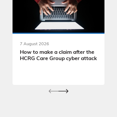
7 August 2026
How to make a claim after the
HCRG Care Group cyber attack