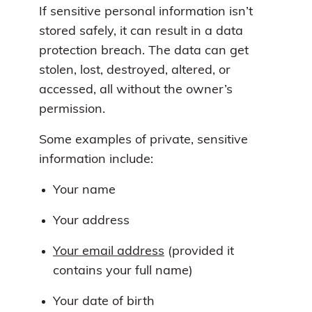
If sensitive personal information isn’t
stored safely, it can result in a data
protection breach. The data can get
stolen, lost, destroyed, altered, or
accessed, all without the owner’s
permission.
Some examples of private, sensitive
information include:
Your name
Your address
Your email address
(provided it
contains your full name)
Your date of birth