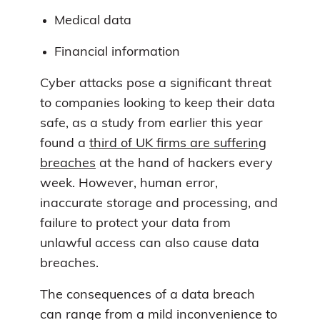
Medical data
Financial information
Cyber attacks pose a significant threat
to companies looking to keep their data
safe, as a study from earlier this year
found a
third of UK firms are suffering
breaches
at the hand of hackers every
week. However, human error,
inaccurate storage and processing, and
failure to protect your data from
unlawful access can also cause data
breaches.
The consequences of a data breach
can range from a mild inconvenience to