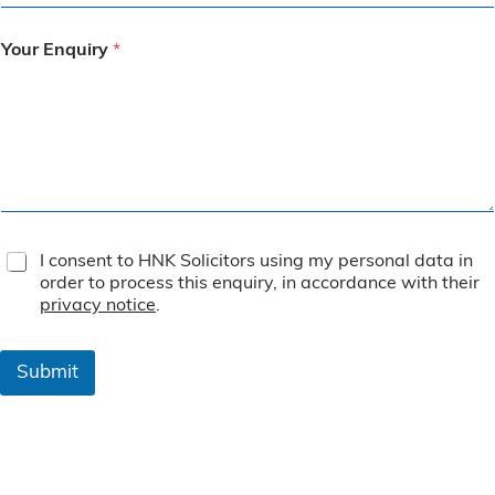
Your Enquiry
*
T
I consent to HNK Solicitors using my personal data in
e
order to process this enquiry, in accordance with their
r
privacy notice
.
m
s
&
Submit
C
o
n
d
i
t