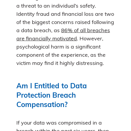
a threat to an individual’s safety.
Identity fraud and financial loss are two
of the biggest concerns raised following
a data breach, as
86% of all breaches
are financially motivated
. However,
psychological harm is a significant
component of the experience, as the
victim may find it highly distressing.
Am I Entitled to Data
Protection Breach
Compensation?
If your data was compromised in a