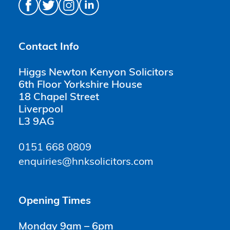
Contact Info
Higgs Newton Kenyon Solicitors
6th Floor Yorkshire House
18 Chapel Street
Liverpool
L3 9AG
0151 668 0809
enquiries@hnksolicitors.com
Opening Times
Monday 9am – 6pm