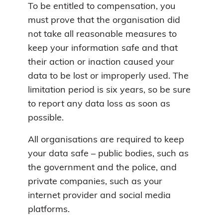
To be entitled to compensation, you
must prove that the organisation did
not take all reasonable measures to
keep your information safe and that
their action or inaction caused your
data to be lost or improperly used. The
limitation period is six years, so be sure
to report any data loss as soon as
possible.
All organisations are required to keep
your data safe – public bodies, such as
the government and the police, and
private companies, such as your
internet provider and social media
platforms.