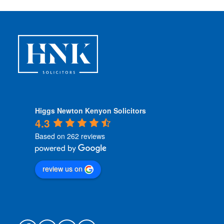
i
o
n
s
*
Higgs Newton Kenyon Solicitors
4.3
Based on 262 reviews
review us on