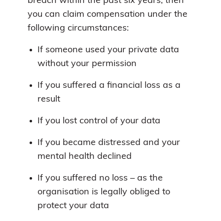
breach within the past six years, then
you can claim compensation under the
following circumstances:
If someone used your private data
without your permission
If you suffered a financial loss as a
result
If you lost control of your data
If you became distressed and your
mental health declined
If you suffered no loss – as the
organisation is legally obliged to
protect your data