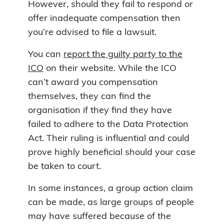
However, should they fail to respond or
offer inadequate compensation then
you’re advised to file a lawsuit.
You can
report the guilty party to the
ICO
on their website. While the ICO
can’t award you compensation
themselves, they can find the
organisation if they find they have
failed to adhere to the Data Protection
Act. Their ruling is influential and could
prove highly beneficial should your case
be taken to court.
In some instances, a group action claim
can be made, as large groups of people
may have suffered because of the