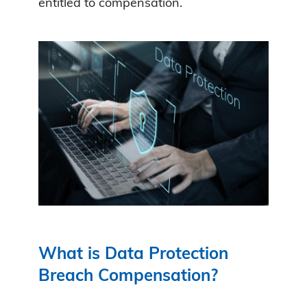
entitled to compensation.
What is Data Protection
Breach Compensation?