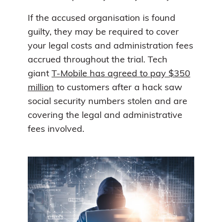
If the accused organisation is found
guilty, they may be required to cover
your legal costs and administration fees
accrued throughout the trial. Tech
giant
T-Mobile has agreed to pay $350
million
to customers after a hack saw
social security numbers stolen and are
covering the legal and administrative
fees involved.