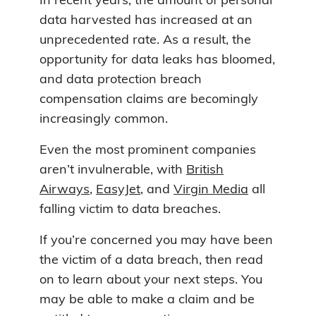
In recent years, the amount of personal
data harvested has increased at an
unprecedented rate. As a result, the
opportunity for data leaks has bloomed,
and data protection breach
compensation claims are becomingly
increasingly common.
Even the most prominent companies
aren’t invulnerable, with
British
Airways
,
EasyJet
, and
Virgin Media
all
falling victim to data breaches.
If you’re concerned you may have been
the victim of a data breach, then read
on to learn about your next steps. You
may be able to make a claim and be