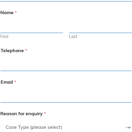
Name
*
First
Last
Telephone
*
Email
*
Reason for enquiry
*