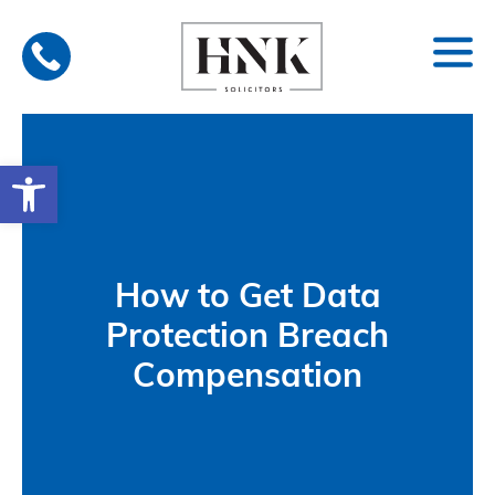
Skip
to
content
Open toolbar
How to Get Data
Protection Breach
Compensation