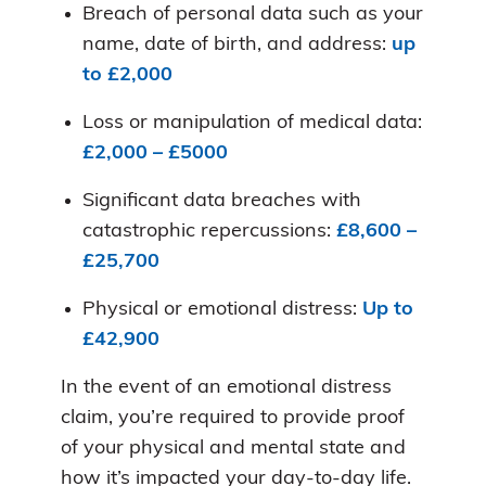
Breach of personal data such as your
name, date of birth, and address:
up
to £2,000
Loss or manipulation of medical data:
£2,000 – £5000
Significant data breaches with
catastrophic repercussions:
£8,600 –
£25,700
Physical or emotional distress:
Up to
£42,900
In the event of an emotional distress
claim, you’re required to provide proof
of your physical and mental state and
how it’s impacted your day-to-day life.