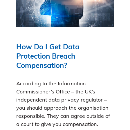
How Do I Get Data
Protection Breach
Compensation?
According to the Information
Commissioner’s Office – the UK’s
independent data privacy regulator –
you should approach the organisation
responsible. They can agree outside of
a court to give you compensation.