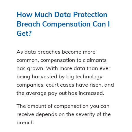
How Much Data Protection
Breach Compensation Can I
Get?
As data breaches become more
common, compensation to claimants
has grown. With more data than ever
being harvested by big technology
companies, court cases have risen, and
the average pay out has increased.
The amount of compensation you can
receive depends on the severity of the
breach: