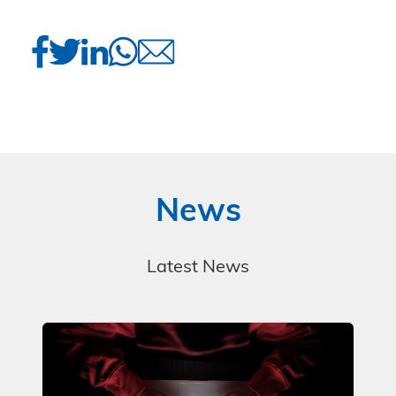
News
Latest News