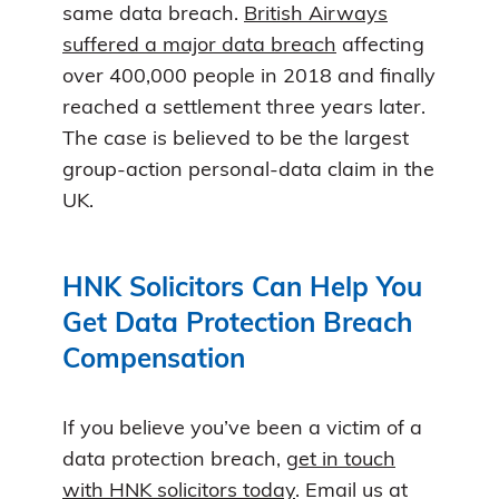
same data breach.
British Airways
suffered a major data breach
affecting
over 400,000 people in 2018 and finally
reached a settlement three years later.
The case is believed to be the largest
group-action personal-data claim in the
UK.
HNK Solicitors Can Help You
Get Data Protection Breach
Compensation
If you believe you’ve been a victim of a
data protection breach,
get in touch
with HNK solicitors today
. Email us at