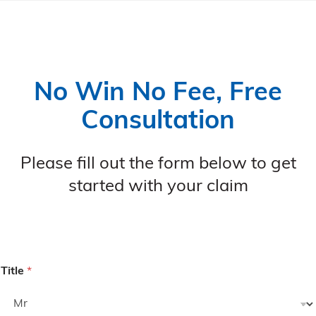
No Win No Fee, Free
Consultation
Please fill out the form below to get
started with your claim
Title
*