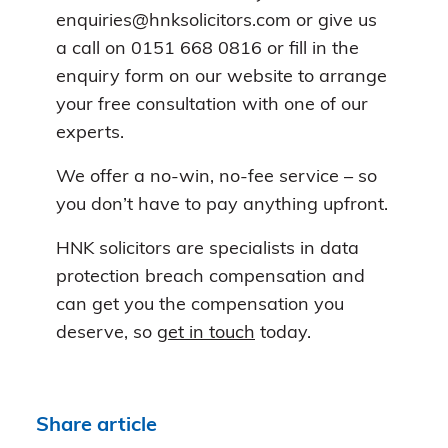
enquiries@hnksolicitors.com or give us
a call on 0151 668 0816 or fill in the
enquiry form on our website to arrange
your free consultation with one of our
experts.
We offer a no-win, no-fee service – so
you don’t have to pay anything upfront.
HNK solicitors are specialists in data
protection breach compensation and
can get you the compensation you
deserve, so
get in touch
today.
Share article