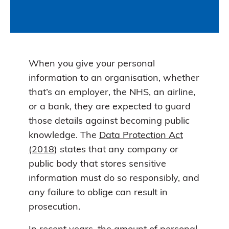
When you give your personal
information to an organisation, whether
that’s an employer, the NHS, an airline,
or a bank, they are expected to guard
those details against becoming public
knowledge. The
Data Protection Act
(2018)
states that any company or
public body that stores sensitive
information must do so responsibly, and
any failure to oblige can result in
prosecution.