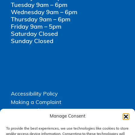
Tuesday 9am – 6pm
Wednesday 9am – 6pm
Thursday 9am – 6pm
Friday 9am – 5pm
Saturday Closed
Sunday Closed
Accessibility Policy
Making a Complaint
Privacy Policy
Manage Consent
Terms & Conditions
To provide the best experiences, we use technologies like cookies to store
and/or access device information. Consenting to these technologies will