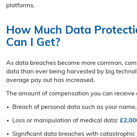
platforms.
How Much Data Protecti
Can I Get?
As data breaches become more common, comp
data than ever being harvested by big technol
average pay out has increased.
The amount of compensation you can receive d
Breach of personal data such as your name, 
Loss or manipulation of medical data:
£2,00
Significant data breaches with catastrophic