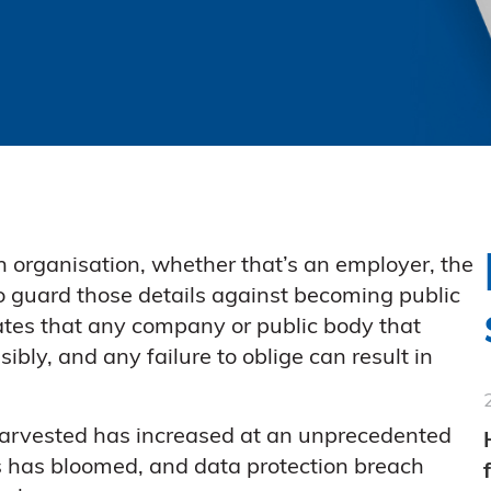
 organisation, whether that’s an employer, the
to guard those details against becoming public
tes that any company or public body that
ibly, and any failure to oblige can result in
 harvested has increased at an unprecedented
aks has bloomed, and data protection breach