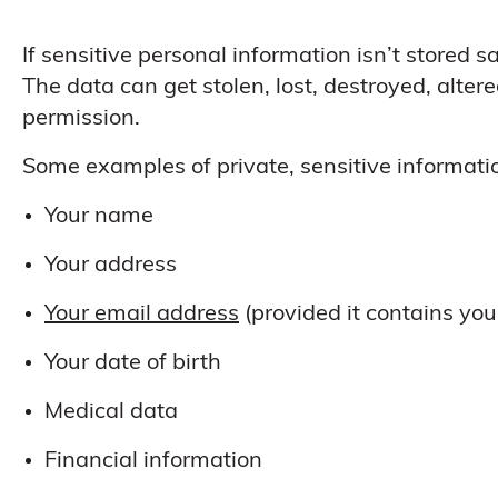
If sensitive personal information isn’t stored sa
The data can get stolen, lost, destroyed, alter
permission.
Some examples of private, sensitive informatio
Your name
Your address
Your email address
(provided it contains you
Your date of birth
Medical data
Financial information