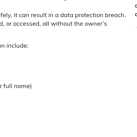
fely, it can result in a data protection breach.
ed, or accessed, all without the owner’s
n include:
r full name)