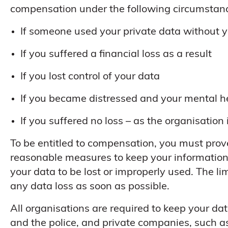
compensation under the following circumstan
If someone used your private data without 
If you suffered a financial loss as a result
If you lost control of your data
If you became distressed and your mental h
If you suffered no loss – as the organisation 
To be entitled to compensation, you must prove
reasonable measures to keep your information 
your data to be lost or improperly used. The lim
any data loss as soon as possible.
All organisations are required to keep your da
and the police, and private companies, such as