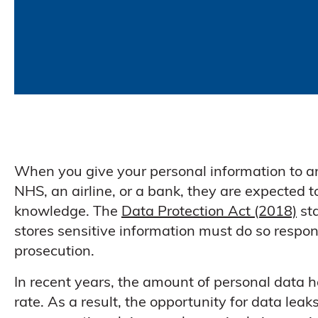
When you give your personal information to an
NHS, an airline, or a bank, they are expected 
knowledge. The
Data Protection Act (2018)
sta
stores sensitive information must do so respons
prosecution.
In recent years, the amount of personal data
rate. As a result, the opportunity for data le