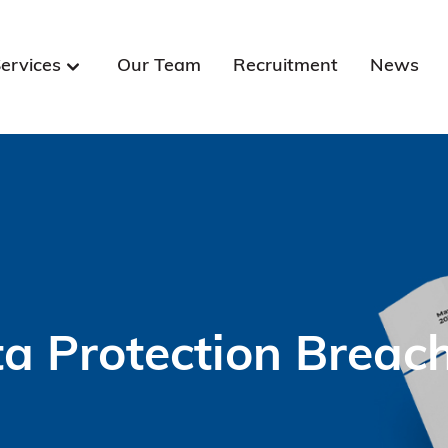
ervices
Our Team
Recruitment
News
a Protection Brea