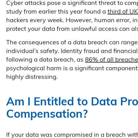
Cyber attacks pose a significant threat to comp
study from earlier this year found a
third of U
hackers every week. However, human error, ina
protect your data from unlawful access can a
The consequences of a data breach can range 
individual’s safety. Identity fraud and financia
following a data breach, as
86% of all breache
psychological harm is a significant component 
highly distressing.
Am I Entitled to Data Pr
Compensation?
If your data was compromised in a breach with