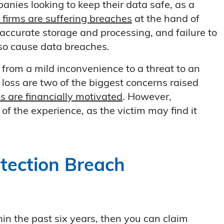
anies looking to keep their data safe, as a
K firms are suffering breaches
at the hand of
ccurate storage and processing, and failure to
lso cause data breaches.
from a mild inconvenience to a threat to an
l loss are two of the biggest concerns raised
s are financially motivated
. However,
of the experience, as the victim may find it
otection Breach
in the past six years, then you can claim