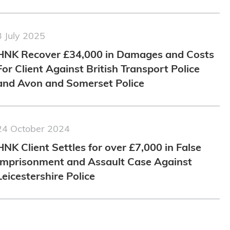
3 July 2025
HNK Recover £34,000 in Damages and Costs
For Client Against British Transport Police
and Avon and Somerset Police
24 October 2024
HNK Client Settles for over £7,000 in False
Imprisonment and Assault Case Against
Leicestershire Police