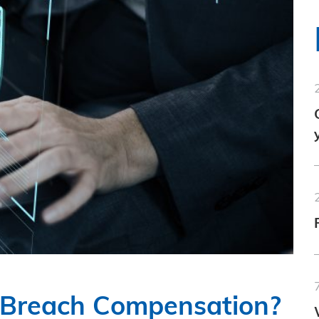
n Breach Compensation?