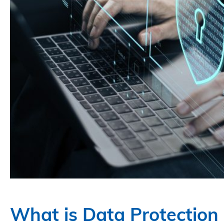
What is Data Protectio