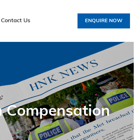
Contact Us
ENQUIRE NOW
ch Compensation