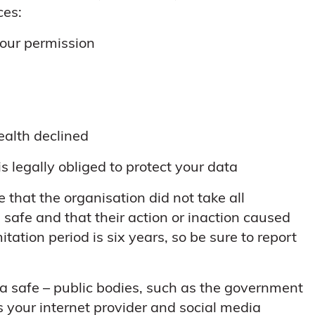
ces:
your permission
ealth declined
is legally obliged to protect your data
 that the organisation did not take all
safe and that their action or inaction caused
itation period is six years, so be sure to report
ta safe – public bodies, such as the government
 your internet provider and social media