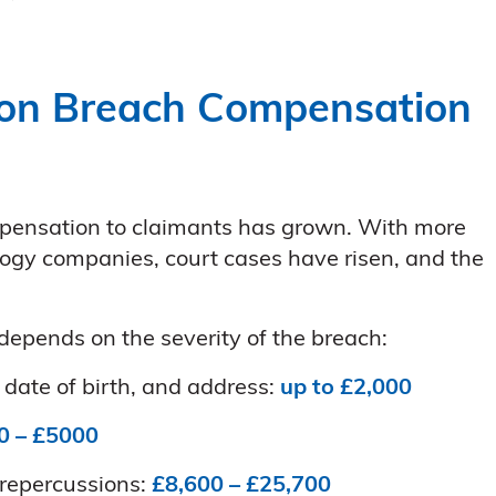
on Breach Compensation
ensation to claimants has grown. With more
ogy companies, court cases have risen, and the
epends on the severity of the breach:
date of birth, and address:
up to £2,000
0 – £5000
 repercussions:
£8,600 – £25,700