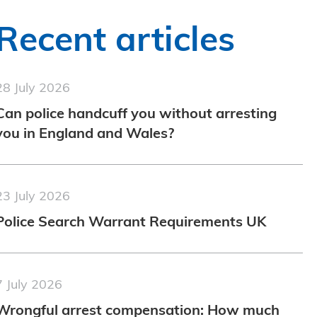
Recent articles
28 July 2026
Can police handcuff you without arresting
you in England and Wales?
23 July 2026
Police Search Warrant Requirements UK
7 July 2026
Wrongful arrest compensation: How much