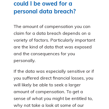
could I be owed for a
personal data breach?
The amount of compensation you can
claim for a data breach depends on a
variety of factors. Particularly important
are the kind of data that was exposed
and the consequences for you
personally.
If the data was especially sensitive or if
you suffered direct financial losses, you
will likely be able to seek a larger
amount of compensation. To get a
sense of what you might be entitled to,
why not take a look at some of our