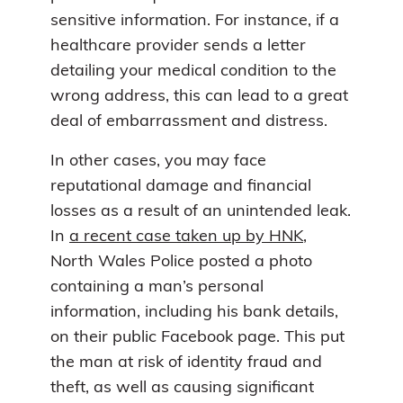
sensitive information. For instance, if a
healthcare provider sends a letter
detailing your medical condition to the
wrong address, this can lead to a great
deal of embarrassment and distress.
In other cases, you may face
reputational damage and financial
losses as a result of an unintended leak.
In
a recent case taken up by HNK
,
North Wales Police posted a photo
containing a man’s personal
information, including his bank details,
on their public Facebook page. This put
the man at risk of identity fraud and
theft, as well as causing significant