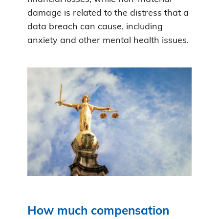
damage is related to the distress that a
data breach can cause, including
anxiety and other mental health issues.
How much compensation