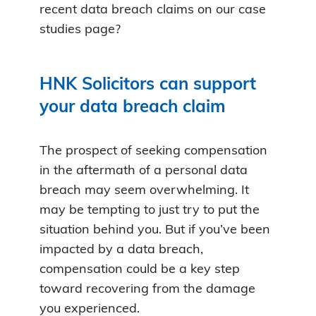
recent data breach claims on our case
studies page?
HNK Solicitors can support
your data breach claim
The prospect of seeking compensation
in the aftermath of a personal data
breach may seem overwhelming. It
may be tempting to just try to put the
situation behind you. But if you’ve been
impacted by a data breach,
compensation could be a key step
toward recovering from the damage
you experienced.