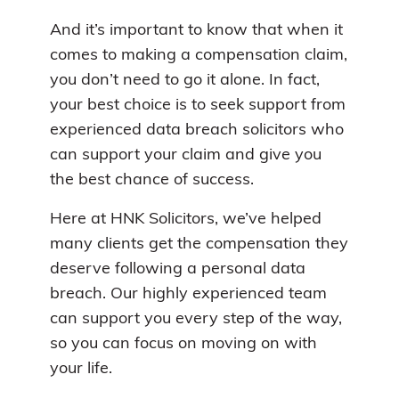
And it’s important to know that when it
comes to making a compensation claim,
you don’t need to go it alone. In fact,
your best choice is to seek support from
experienced data breach solicitors who
can support your claim and give you
the best chance of success.
Here at HNK Solicitors, we’ve helped
many clients get the compensation they
deserve following a personal data
breach. Our highly experienced team
can support you every step of the way,
so you can focus on moving on with
your life.