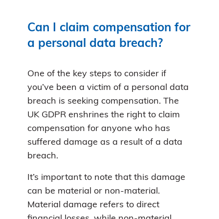
Can I claim compensation for
a personal data breach?
One of the key steps to consider if
you’ve been a victim of a personal data
breach is seeking compensation. The
UK GDPR enshrines the right to claim
compensation for anyone who has
suffered damage as a result of a data
breach.
It’s important to note that this damage
can be material or non-material.
Material damage refers to direct
financial losses, while non-material