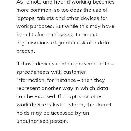
As remote and hybrid working becomes
more common, so too does the use of
laptops, tablets and other devices for
work purposes. But while this may have
benefits for employees, it can put
organisations at greater risk of a data
breach.
If those devices contain personal data –
spreadsheets with customer
information, for instance – then they
represent another way in which data
can be exposed. If a laptop or other
work device is lost or stolen, the data it
holds may be accessed by an
unauthorised person.