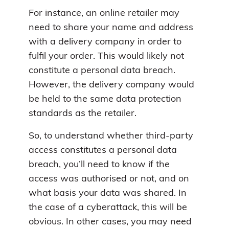
For instance, an online retailer may
need to share your name and address
with a delivery company in order to
fulfil your order. This would likely not
constitute a personal data breach.
However, the delivery company would
be held to the same data protection
standards as the retailer.
So, to understand whether third-party
access constitutes a personal data
breach, you’ll need to know if the
access was authorised or not, and on
what basis your data was shared. In
the case of a cyberattack, this will be
obvious. In other cases, you may need