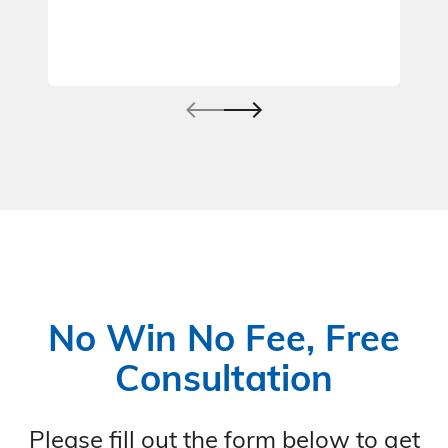
No Win No Fee, Free
Consultation
Please fill out the form below to get