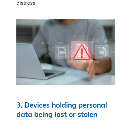
distress.
3. Devices holding personal
data being lost or stolen