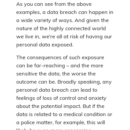
As you can see from the above
examples, a data breach can happen in
a wide variety of ways. And given the
nature of the highly connected world
we live in, we’re all at risk of having our
personal data exposed.
The consequences of such exposure
can be far-reaching – and the more
sensitive the data, the worse the
outcome can be. Broadly speaking, any
personal data breach can lead to
feelings of loss of control and anxiety
about the potential impact. But if the
data is related to a medical condition or
a police matter, for example, this will