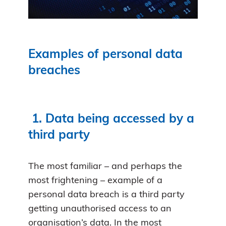
Examples of personal data
breaches
1.
Data being accessed by a
third party
The most familiar – and perhaps the
most frightening – example of a
personal data breach is a third party
getting unauthorised access to an
organisation’s data. In the most