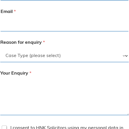
Email
*
Reason for enquiry
*
Your Enquiry
*
T
I consent to HNK Solicitors using my personal data in