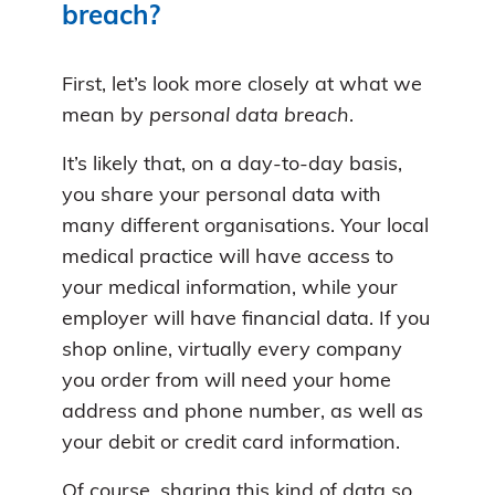
breach?
First, let’s look more closely at what we
mean by
personal data breach
.
It’s likely that, on a day-to-day basis,
you share your personal data with
many different organisations. Your local
medical practice will have access to
your medical information, while your
employer will have financial data. If you
shop online, virtually every company
you order from will need your home
address and phone number, as well as
your debit or credit card information.
Of course, sharing this kind of data so