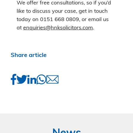
We offer free consultations, so if you’d
like to discuss your case, get in touch
today on 0151 668 0809, or email us
at
enquiries@hnksolicitors.com
.
Share article