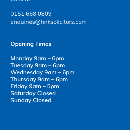
0151 668 0809
enquiries@hnksolicitors.com
Opening Times
Monday 9am – 6pm
Tuesday 9am – 6pm
Wednesday 9am – 6pm
Thursday 9am – 6pm
Friday 9am – 5pm
Saturday Closed
Sunday Closed