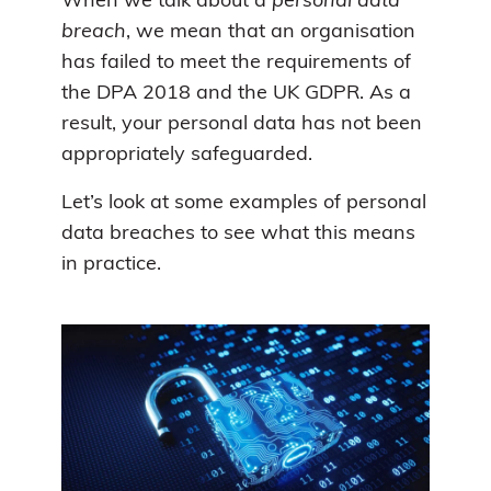
When we talk about a
personal data
breach
, we mean that an organisation
has failed to meet the requirements of
the DPA 2018 and the UK GDPR. As a
result, your personal data has not been
appropriately safeguarded.
Let’s look at some examples of personal
data breaches to see what this means
in practice.