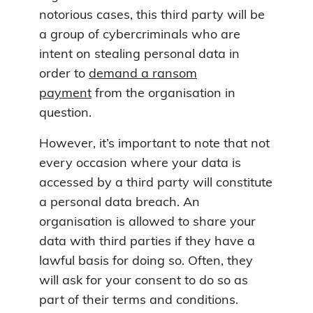
notorious cases, this third party will be
a group of cybercriminals who are
intent on stealing personal data in
order to
demand a ransom
payment
from the organisation in
question.
However, it’s important to note that not
every occasion where your data is
accessed by a third party will constitute
a personal data breach. An
organisation is allowed to share your
data with third parties if they have a
lawful basis for doing so. Often, they
will ask for your consent to do so as
part of their terms and conditions.