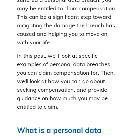
suffered a personal data breach, you
may be entitled to claim compensation.
This can be a significant step toward
mitigating the damage the breach has
caused and helping you to move on
with your life.
In this post, we’ll look at specific
examples of personal data breaches
you can claim compensation for. Then,
we’ll look at how you can go about
seeking compensation, and provide
guidance on how much you may be
entitled to claim.
What is a personal data