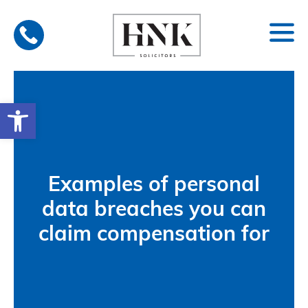
Skip
to
content
Open toolbar
Examples of personal
data breaches you can
claim compensation for