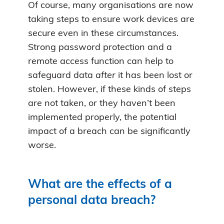
Of course, many organisations are now
taking steps to ensure work devices are
secure even in these circumstances.
Strong password protection and a
remote access function can help to
safeguard data
after
it has been lost or
stolen. However, if these kinds of steps
are not taken, or they haven’t been
implemented properly, the potential
impact of a breach can be significantly
worse.
What are the effects of a
personal data breach?