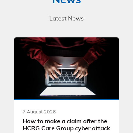
News
Latest News
7 August 2026
How to make a claim after the
HCRG Care Group cyber attack