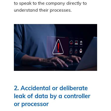
to speak to the company directly to
understand their processes.
2. Accidental or deliberate
leak of data by a controller
or processor