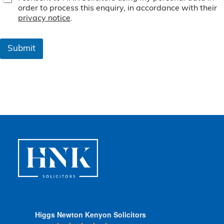
e
order to process this enquiry, in accordance with their
r
privacy notice
.
m
s
&
Submit
C
o
n
d
i
t
i
o
n
s
*
Higgs Newton Kenyon Solicitors