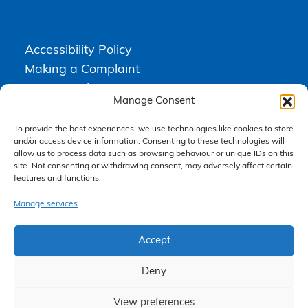
Accessibility Policy
Making a Complaint
Privacy Policy
Manage Consent
Terms & Conditions
To provide the best experiences, we use technologies like cookies to store
and/or access device information. Consenting to these technologies will
allow us to process data such as browsing behaviour or unique IDs on this
Higgs Newton Kenyon Solicitors is a trading name of
Express
site. Not consenting or withdrawing consent, may adversely affect certain
Solicitors Limited
, registered in England and Wales under company
number 08458462. Registered office, South Court, 1 Sharston Road,
features and functions.
Manchester, M22 4SN.
Express Solicitors Limited is authorised and regulated by the
Manage services
Solicitors Regulation Authority, SRA number: 612741.
Accept
Deny
View preferences