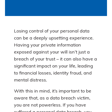
Losing control of your personal data
can be a deeply upsetting experience.
Having your private information
exposed against your will isn’t just a
breach of your trust – it can also have a
significant impact on your life, leading
to financial losses, identity fraud, and
mental distress.
With this in mind, it’s important to be
aware that, as a data breach victim,
you are not powerless. If you have