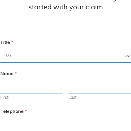
started with your claim
Title
*
Name
*
First
Last
Telephone
*