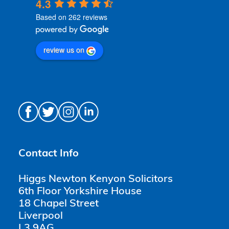
4.3
Based on 262 reviews
review us on
Contact Info
Higgs Newton Kenyon Solicitors
6th Floor Yorkshire House
18 Chapel Street
Liverpool
L3 9AG