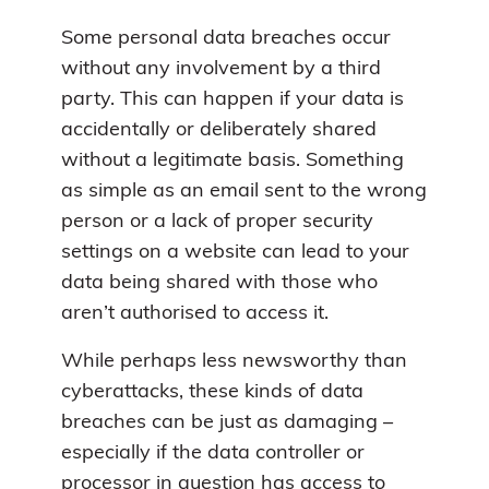
Some personal data breaches occur
without any involvement by a third
party. This can happen if your data is
accidentally or deliberately shared
without a legitimate basis. Something
as simple as an email sent to the wrong
person or a lack of proper security
settings on a website can lead to your
data being shared with those who
aren’t authorised to access it.
While perhaps less newsworthy than
cyberattacks, these kinds of data
breaches can be just as damaging –
especially if the data controller or
processor in question has access to