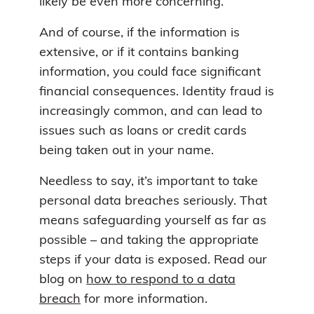
likely be even more concerning.
And of course, if the information is
extensive, or if it contains banking
information, you could face significant
financial consequences. Identity fraud is
increasingly common, and can lead to
issues such as loans or credit cards
being taken out in your name.
Needless to say, it’s important to take
personal data breaches seriously. That
means safeguarding yourself as far as
possible – and taking the appropriate
steps if your data is exposed. Read our
blog on
how to respond to a data
breach
for more information.