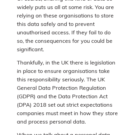
widely puts us all at some risk. You are
relying on these organisations to store
this data safely and to prevent
unauthorised access. If they fail to do
so, the consequences for you could be
significant.
Thankfully, in the UK there is legislation
in place to ensure organisations take
this responsibility seriously. The UK
General Data Protection Regulation
(GDPR) and the Data Protection Act
(DPA) 2018 set out strict expectations
companies must meet in how they store
and process personal data.