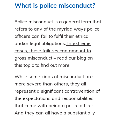
What is police misconduct?
Police misconduct is a general term that
refers to any of the myriad ways police
officers can fail to fulfil their ethical
and/or legal obligations.
In extreme
cases, these failures can amount to
gross misconduct – read our blog on
this topic to find out more.
While some kinds of misconduct are
more severe than others, they all
represent a significant contravention of
the expectations and responsibilities
that come with being a police officer.
And they can all have a substantially