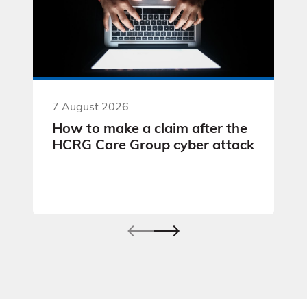
7 August 2026
How to make a claim after the
HCRG Care Group cyber attack