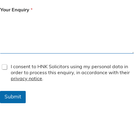
Your Enquiry
*
T
I consent to HNK Solicitors using my personal data in
e
order to process this enquiry, in accordance with their
r
privacy notice
.
m
s
&
Submit
C
o
n
d
i
t
i