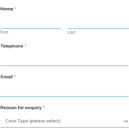
Name
*
First
Last
Telephone
*
Email
*
Reason for enquiry
*