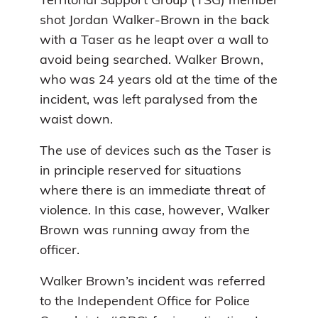
Territorial Support Group (TSG) member
shot Jordan Walker-Brown in the back
with a Taser as he leapt over a wall to
avoid being searched. Walker Brown,
who was 24 years old at the time of the
incident, was left paralysed from the
waist down.
The use of devices such as the Taser is
in principle reserved for situations
where there is an immediate threat of
violence. In this case, however, Walker
Brown was running away from the
officer.
Walker Brown’s incident was referred
to the Independent Office for Police