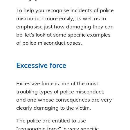
To help you recognise incidents of police
misconduct more easily, as well as to
emphasise just how damaging they can
be, let’s look at some specific examples
of police misconduct cases.
Excessive force
Excessive force is one of the most
troubling types of police misconduct,
and one whose consequences are very
clearly damaging to the victim.
The police are entitled to use
“reasonable force” in very specific