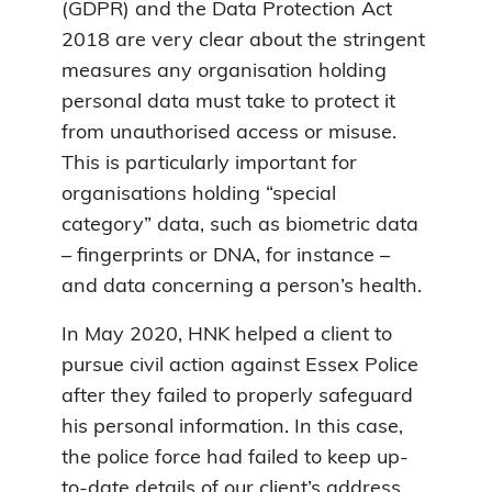
(GDPR) and the Data Protection Act
2018 are very clear about the stringent
measures any organisation holding
personal data must take to protect it
from unauthorised access or misuse.
This is particularly important for
organisations holding “special
category” data, such as biometric data
– fingerprints or DNA, for instance –
and data concerning a person’s health.
In May 2020, HNK helped a client to
pursue civil action against Essex Police
after they failed to properly safeguard
his personal information. In this case,
the police force had failed to keep up-
to-date details of our client’s address.