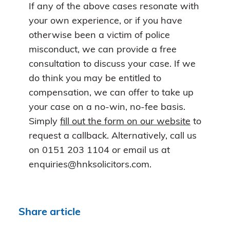
If any of the above cases resonate with
your own experience, or if you have
otherwise been a victim of police
misconduct, we can provide a free
consultation to discuss your case. If we
do think you may be entitled to
compensation, we can offer to take up
your case on a no-win, no-fee basis.
Simply
fill out the form on our website
to
request a callback. Alternatively, call us
on 0151 203 1104 or email us at
enquiries@hnksolicitors.com.
Share article