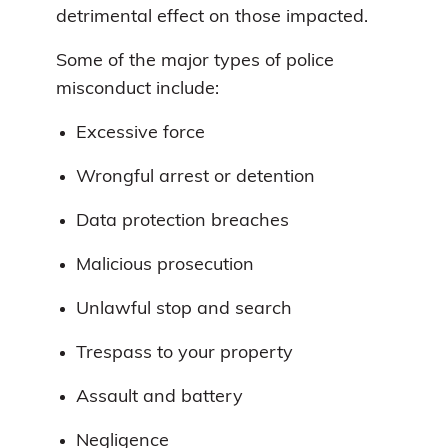
detrimental effect on those impacted.
Some of the major types of police
misconduct include:
Excessive force
Wrongful arrest or detention
Data protection breaches
Malicious prosecution
Unlawful stop and search
Trespass to your property
Assault and battery
Negligence