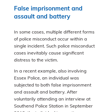
False imprisonment and
assault and battery
In some cases, multiple different forms
of police misconduct occur within a
single incident. Such police misconduct
cases inevitably cause significant
distress to the victim.
In a recent example, also involving
Essex Police, an individual was
subjected to both false imprisonment
and assault and battery. After
voluntarily attending an interview at
Southend Police Station in September