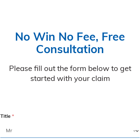
No Win No Fee, Free
Consultation
Please fill out the form below to get
started with your claim
Title
*