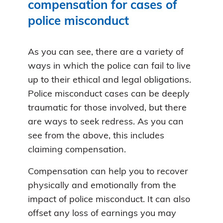
compensation for cases of
police misconduct
As you can see, there are a variety of
ways in which the police can fail to live
up to their ethical and legal obligations.
Police misconduct cases can be deeply
traumatic for those involved, but there
are ways to seek redress. As you can
see from the above, this includes
claiming compensation.
Compensation can help you to recover
physically and emotionally from the
impact of police misconduct. It can also
offset any loss of earnings you may