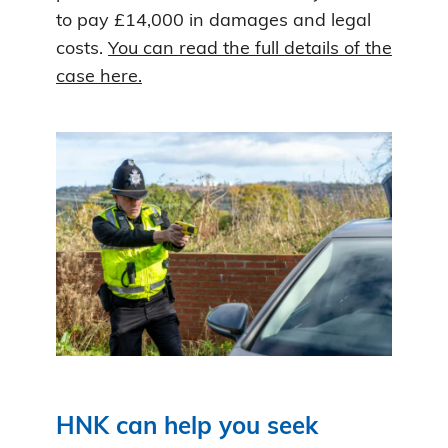
to pay £14,000 in damages and legal
costs.
You can read the full details of the
case here.
HNK can help you seek