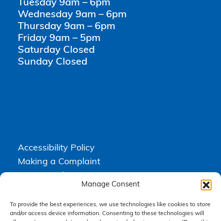
Tuesday 9am – 6pm
Wednesday 9am – 6pm
Thursday 9am – 6pm
Friday 9am – 5pm
Saturday Closed
Sunday Closed
Accessibility Policy
Making a Complaint
Privacy Policy
Manage Consent
Terms & Conditions
To provide the best experiences, we use technologies like cookies to store
and/or access device information. Consenting to these technologies will