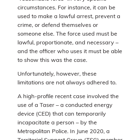
circumstances. For instance, it can be
used to make a lawful arrest, prevent a
crime, or defend themselves or
someone else. The force used must be
lawful, proportionate, and necessary –
and the officer who uses it must be able
to show this was the case.
Unfortunately, however, these
limitations are not always adhered to.
A high-profile recent case involved the
use of a Taser – a conducted energy
device (CED) that can temporarily
incapacitate a person – by the
Metropolitan Police. In June 2020, a