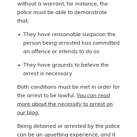
without a warrant, for instance, the
police must be able to demonstrate
that:
They have reasonable suspicion the
person being arrested has committed
an offence or intends to do so
They have grounds to believe the
arrest is necessary
Both conditions must be met in order for
the arrest to be lawful.
You can read
more about the necessity to arrest on
our blog.
Being detained or arrested by the police
can be an upsetting experience, and it