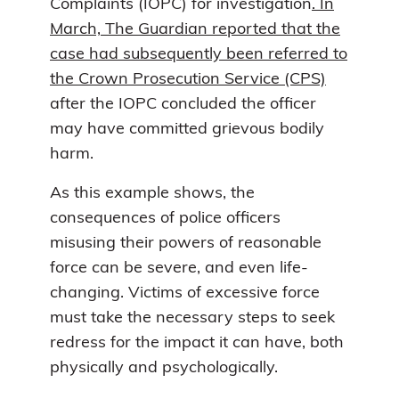
Complaints (IOPC) for investigation
. In
March, The Guardian reported that the
case had subsequently been referred to
the Crown Prosecution Service (CPS)
after the IOPC concluded the officer
may have committed grievous bodily
harm.
As this example shows, the
consequences of police officers
misusing their powers of reasonable
force can be severe, and even life-
changing. Victims of excessive force
must take the necessary steps to seek
redress for the impact it can have, both
physically and psychologically.