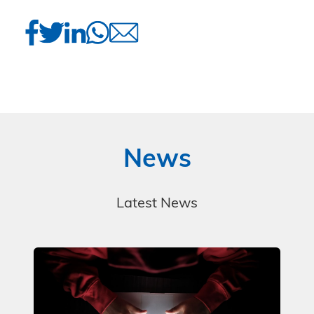
News
Latest News