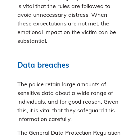
is vital that the rules are followed to
avoid unnecessary distress. When
these expectations are not met, the
emotional impact on the victim can be
substantial.
Data breaches
The police retain large amounts of
sensitive data about a wide range of
individuals, and for good reason. Given
this, it is vital that they safeguard this
information carefully.
The General Data Protection Regulation