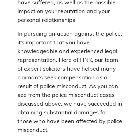
have suffered, as well as the possible
impact on your reputation and your
personal relationships.
In pursuing an action against the police,
it’s important that you have
knowledgeable and experienced legal
representation. Here at HNK, our team
of expert solicitors have helped many
claimants seek compensation as a
result of police misconduct. As you can
see from the police misconduct cases
discussed above, we have succeeded in
obtaining substantial damages for
those who have been affected by police
misconduct.