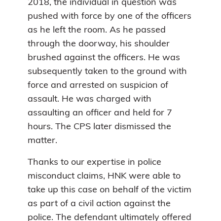
2018, the individual in question was
pushed with force by one of the officers
as he left the room. As he passed
through the doorway, his shoulder
brushed against the officers. He was
subsequently taken to the ground with
force and arrested on suspicion of
assault. He was charged with
assaulting an officer and held for 7
hours. The CPS later dismissed the
matter.
Thanks to our expertise in police
misconduct claims, HNK were able to
take up this case on behalf of the victim
as part of a civil action against the
police. The defendant ultimately offered