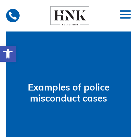
Skip
to
content
Open toolbar
Examples of police
misconduct cases