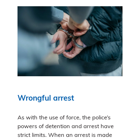
Wrongful arrest
As with the use of force, the police’s
powers of detention and arrest have
strict limits. When an arrest is made