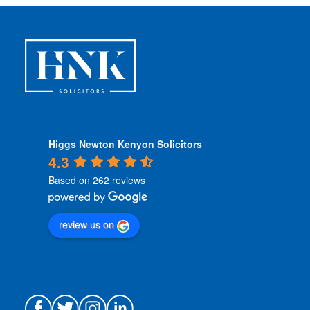
o
n
s
*
Higgs Newton Kenyon Solicitors
4.3
Based on 262 reviews
review us on