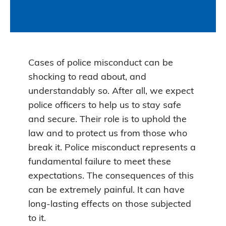
Cases of police misconduct can be
shocking to read about, and
understandably so. After all, we expect
police officers to help us to stay safe
and secure. Their role is to uphold the
law and to protect us from those who
break it. Police misconduct represents a
fundamental failure to meet these
expectations. The consequences of this
can be extremely painful. It can have
long-lasting effects on those subjected
to it.