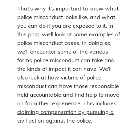
That’s why it’s important to know what
police misconduct looks like, and what
you can do if you are exposed to it. In
this post, we’ll look at some examples of
police misconduct cases. In doing so,
we’ll encounter some of the various
forms police misconduct can take and
the kinds of impact it can have. We’ll
also look at how victims of police
misconduct can have those responsible
held accountable and find help to move
on from their experience.
This includes
claiming compensation by pursuing a
civil action against the police.