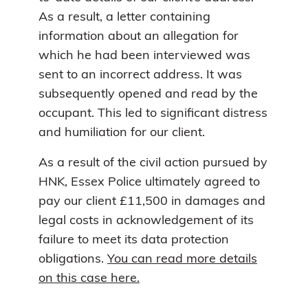
As a result, a letter containing
information about an allegation for
which he had been interviewed was
sent to an incorrect address. It was
subsequently opened and read by the
occupant. This led to significant distress
and humiliation for our client.
As a result of the civil action pursued by
HNK, Essex Police ultimately agreed to
pay our client £11,500 in damages and
legal costs in acknowledgement of its
failure to meet its data protection
obligations.
You can read more details
on this case here.