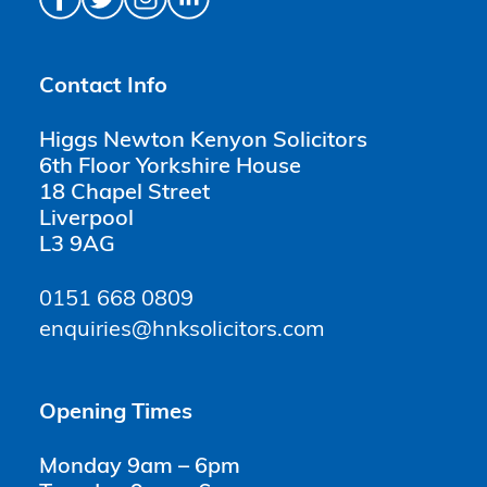
Contact Info
Higgs Newton Kenyon Solicitors
6th Floor Yorkshire House
18 Chapel Street
Liverpool
L3 9AG
0151 668 0809
enquiries@hnksolicitors.com
Opening Times
Monday 9am – 6pm