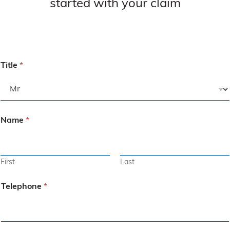
started with your claim
Title
*
Name
*
First
Last
Telephone
*