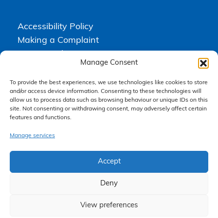
Accessibility Policy
Making a Complaint
Privacy Policy
Manage Consent
Terms & Conditions
To provide the best experiences, we use technologies like cookies to store
and/or access device information. Consenting to these technologies will
allow us to process data such as browsing behaviour or unique IDs on this
Higgs Newton Kenyon Solicitors is a trading name of
Express
site. Not consenting or withdrawing consent, may adversely affect certain
Solicitors Limited
, registered in England and Wales under company
number 08458462. Registered office, South Court, 1 Sharston Road,
features and functions.
Manchester, M22 4SN.
Express Solicitors Limited is authorised and regulated by the
Manage services
Solicitors Regulation Authority, SRA number: 612741.
Accept
Deny
View preferences
Claim Now