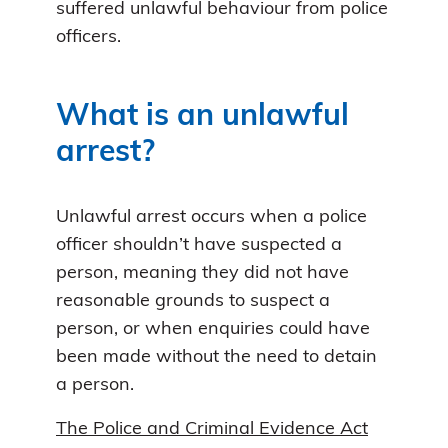
suffered unlawful behaviour from police
officers.
What is an unlawful
arrest?
Unlawful arrest occurs when a police
officer shouldn’t have suspected a
person, meaning they did not have
reasonable grounds to suspect a
person, or when enquiries could have
been made without the need to detain
a person.
The Police and Criminal Evidence Act