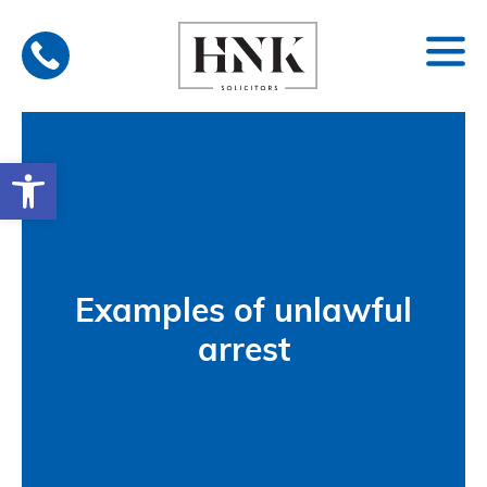
Skip
to
content
Open toolbar
Examples of unlawful
arrest