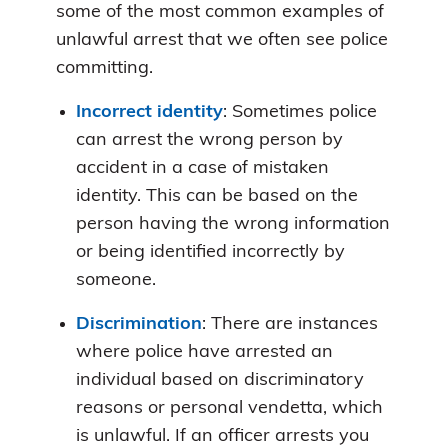
some of the most common examples of
unlawful arrest that we often see police
committing.
Incorrect identity
: Sometimes police
can arrest the wrong person by
accident in a case of mistaken
identity. This can be based on the
person having the wrong information
or being identified incorrectly by
someone.
Discrimination
: There are instances
where police have arrested an
individual based on discriminatory
reasons or personal vendetta, which
is unlawful. If an officer arrests you