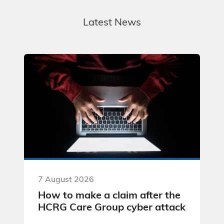
Latest News
7 August 2026
How to make a claim after the
HCRG Care Group cyber attack