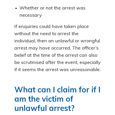
Whether or not the arrest was
necessary
If enquiries could have taken place
without the need to arrest the
individual, then an unlawful or wrongful
arrest may have occurred. The officer’s
belief at the time of the arrest can also
be scrutinised after the event, especially
if it seems the arrest was unreasonable.
What can I claim for if I
am the victim of
unlawful arrest?