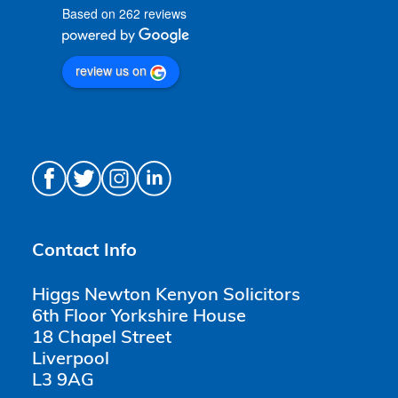
Based on 262 reviews
review us on
Contact Info
Higgs Newton Kenyon Solicitors
6th Floor Yorkshire House
18 Chapel Street
Liverpool
L3 9AG