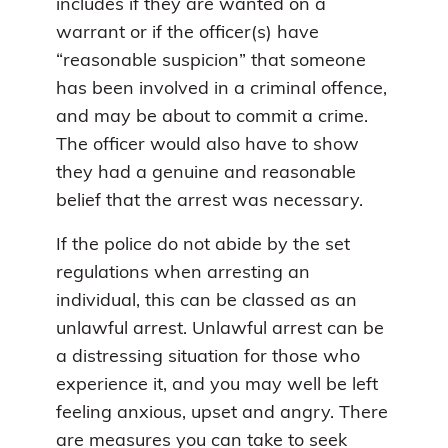
includes if they are wanted on a
warrant or if the officer(s) have
“reasonable suspicion” that someone
has been involved in a criminal offence,
and may be about to commit a crime.
The officer would also have to show
they had a genuine and reasonable
belief that the arrest was necessary.
If the police do not abide by the set
regulations when arresting an
individual, this can be classed as an
unlawful arrest. Unlawful arrest can be
a distressing situation for those who
experience it, and you may well be left
feeling anxious, upset and angry. There
are measures you can take to seek