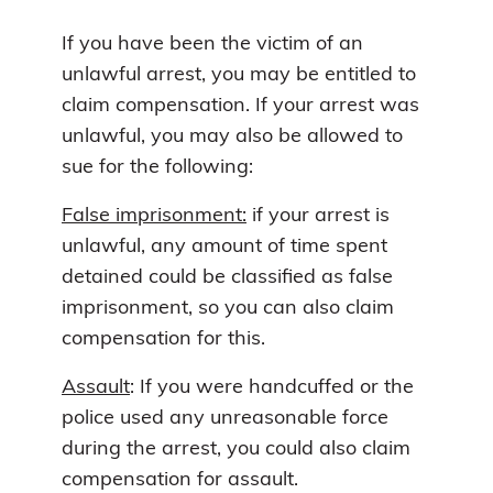
If you have been the victim of an
unlawful arrest, you may be entitled to
claim compensation. If your arrest was
unlawful, you may also be allowed to
sue for the following:
False imprisonment:
if your arrest is
unlawful, any amount of time spent
detained could be classified as false
imprisonment, so you can also claim
compensation for this.
Assault
: If you were handcuffed or the
police used any unreasonable force
during the arrest, you could also claim
compensation for assault.