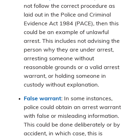
not follow the correct procedure as
laid out in the Police and Criminal
Evidence Act 1984 (PACE), then this
could be an example of unlawful
arrest. This includes not advising the
person why they are under arrest,
arresting someone without
reasonable grounds or a valid arrest
warrant, or holding someone in
custody without explanation.
False warrant
: In some instances,
police could obtain an arrest warrant
with false or misleading information.
This could be done deliberately or by
accident, in which case, this is