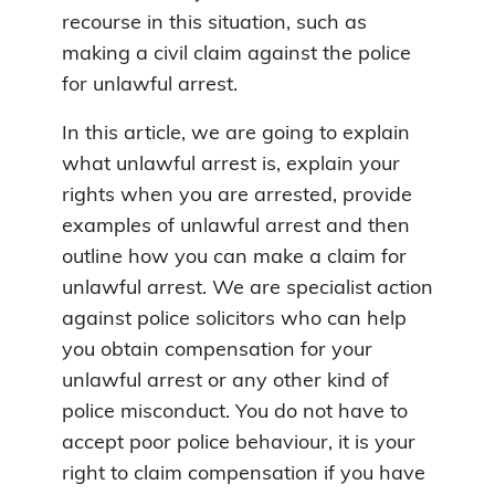
recourse in this situation, such as
making a civil claim against the police
for unlawful arrest.
In this article, we are going to explain
what unlawful arrest is, explain your
rights when you are arrested, provide
examples of unlawful arrest and then
outline how you can make a claim for
unlawful arrest. We are specialist action
against police solicitors who can help
you obtain compensation for your
unlawful arrest or any other kind of
police misconduct. You do not have to
accept poor police behaviour, it is your
right to claim compensation if you have