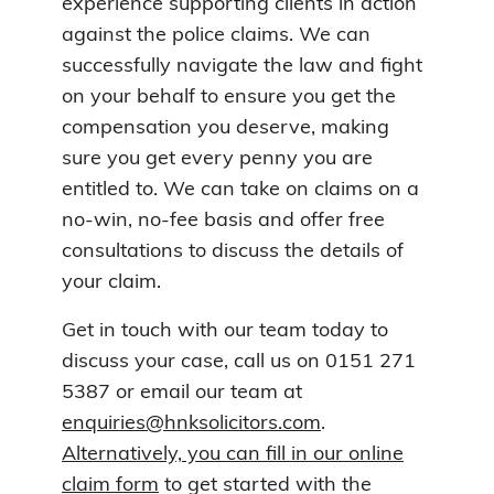
experience supporting clients in action
against the police claims. We can
successfully navigate the law and fight
on your behalf to ensure you get the
compensation you deserve, making
sure you get every penny you are
entitled to. We can take on claims on a
no-win, no-fee basis and offer free
consultations to discuss the details of
your claim.
Get in touch with our team today to
discuss your case, call us on 0151 271
5387 or email our team at
enquiries@hnksolicitors.com
.
Alternatively, you can fill in our online
claim form
to get started with the