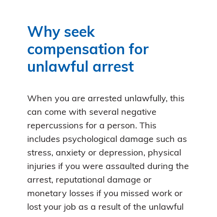
Why seek
compensation for
unlawful arrest
When you are arrested unlawfully, this
can come with several negative
repercussions for a person. This
includes psychological damage such as
stress, anxiety or depression, physical
injuries if you were assaulted during the
arrest, reputational damage or
monetary losses if you missed work or
lost your job as a result of the unlawful