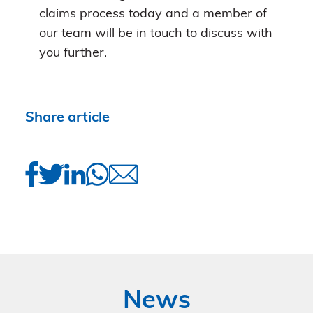
claims process today and a member of
our team will be in touch to discuss with
you further.
Share article
News