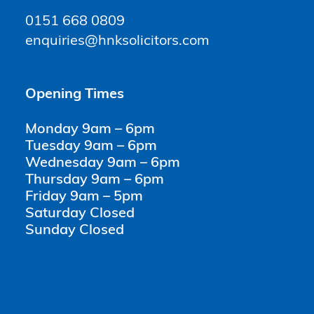
0151 668 0809
enquiries@hnksolicitors.com
Opening Times
Monday 9am – 6pm
Tuesday 9am – 6pm
Wednesday 9am – 6pm
Thursday 9am – 6pm
Friday 9am – 5pm
Saturday Closed
Sunday Closed