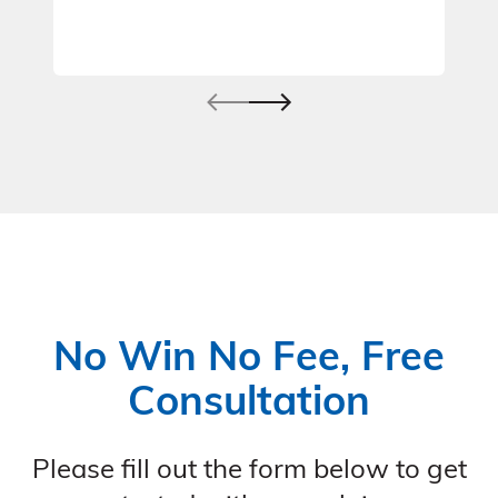
No Win No Fee, Free
Consultation
Please fill out the form below to get