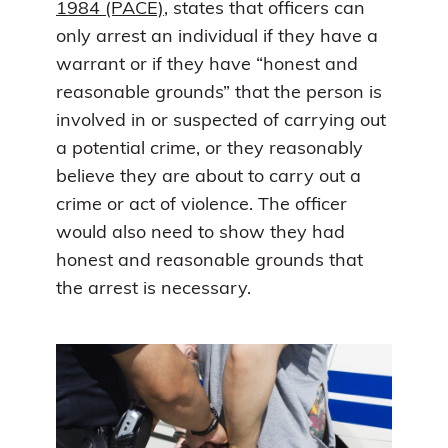
1984 (PACE)
, states that officers can
only arrest an individual if they have a
warrant or if they have “honest and
reasonable grounds” that the person is
involved in or suspected of carrying out
a potential crime, or they reasonably
believe they are about to carry out a
crime or act of violence. The officer
would also need to show they had
honest and reasonable grounds that
the arrest is necessary.