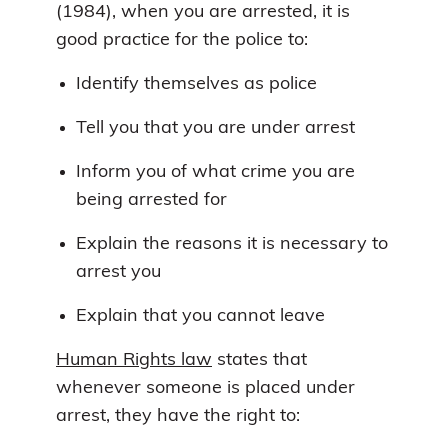
(1984), when you are arrested, it is
good practice for the police to:
Identify themselves as police
Tell you that you are under arrest
Inform you of what crime you are
being arrested for
Explain the reasons it is necessary to
arrest you
Explain that you cannot leave
Human Rights law
states that
whenever someone is placed under
arrest, they have the right to: