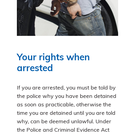
Your rights when
arrested
If you are arrested, you must be told by
the police why you have been detained
as soon as practicable, otherwise the
time you are detained until you are told
why, can be deemed unlawful. Under
the Police and Criminal Evidence Act