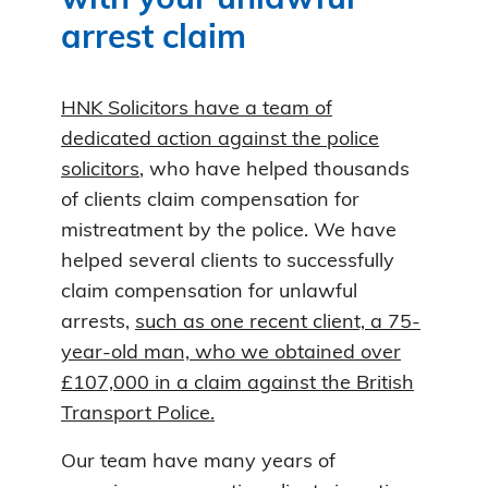
with your unlawful
arrest claim
HNK Solicitors have a team of
dedicated action against the police
solicitors
, who have helped thousands
of clients claim compensation for
mistreatment by the police. We have
helped several clients to successfully
claim compensation for unlawful
arrests,
such as one recent client, a 75-
year-old man, who we obtained over
£107,000 in a claim against the British
Transport Police.
Our team have many years of