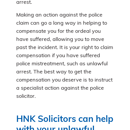
arrest.
Making an action against the police
claim can go a long way in helping to
compensate you for the ordeal you
have suffered, allowing you to move
past the incident. It is your right to claim
compensation if you have suffered
police mistreatment, such as unlawful
arrest. The best way to get the
compensation you deserve is to instruct
a specialist action against the police
solicitor.
HNK Solicitors can help