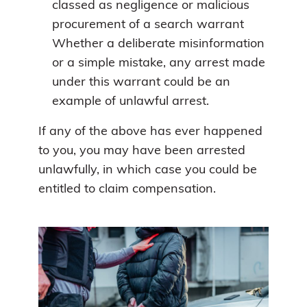
classed as negligence or malicious
procurement of a search warrant
Whether a deliberate misinformation
or a simple mistake, any arrest made
under this warrant could be an
example of unlawful arrest.
If any of the above has ever happened
to you, you may have been arrested
unlawfully, in which case you could be
entitled to claim compensation.