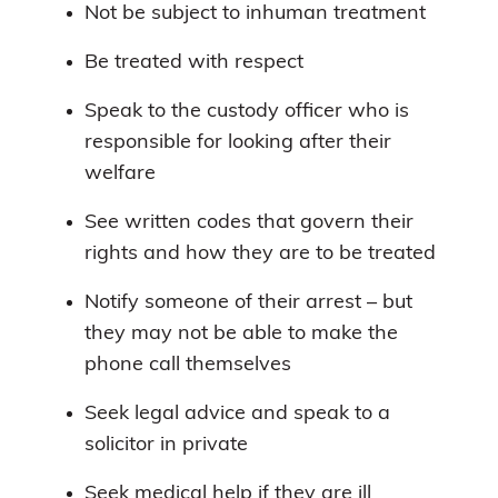
Not be subject to inhuman treatment
Be treated with respect
Speak to the custody officer who is
responsible for looking after their
welfare
See written codes that govern their
rights and how they are to be treated
Notify someone of their arrest – but
they may not be able to make the
phone call themselves
Seek legal advice and speak to a
solicitor in private
Seek medical help if they are ill