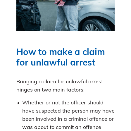
How to make a claim
for unlawful arrest
Bringing a claim for unlawful arrest
hinges on two main factors:
Whether or not the officer should
have suspected the person may have
been involved in a criminal offence or
was about to commit an offence