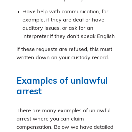
Have help with communication, for
example, if they are deaf or have
auditory issues, or ask for an
interpreter if they don’t speak English
If these requests are refused, this must
written down on your custody record.
Examples of unlawful
arrest
There are many examples of unlawful
arrest where you can claim
compensation. Below we have detailed