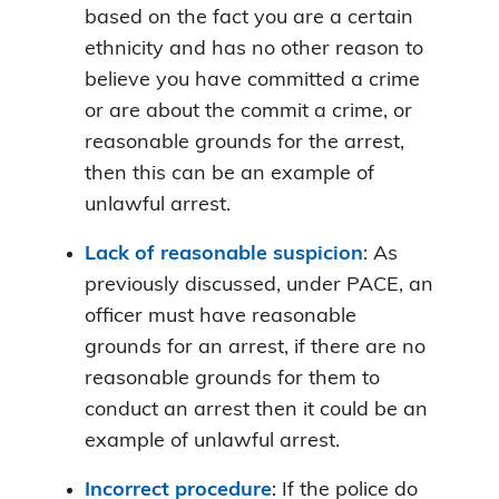
based on the fact you are a certain
ethnicity and has no other reason to
believe you have committed a crime
or are about the commit a crime, or
reasonable grounds for the arrest,
then this can be an example of
unlawful arrest.
Lack of reasonable suspicion
: As
previously discussed, under PACE, an
officer must have reasonable
grounds for an arrest, if there are no
reasonable grounds for them to
conduct an arrest then it could be an
example of unlawful arrest.
Incorrect procedure
: If the police do