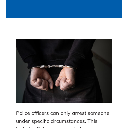
Police officers can only arrest someone
under specific circumstances. This