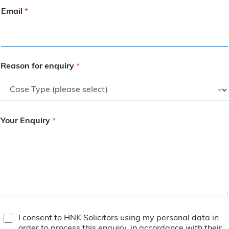
Email
*
Reason for enquiry
*
Your Enquiry
*
T
I consent to HNK Solicitors using my personal data in
e
order to process this enquiry, in accordance with their