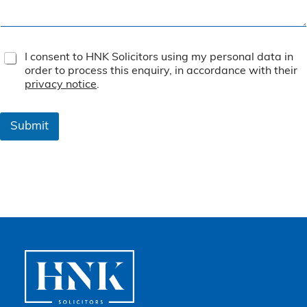
T
I consent to HNK Solicitors using my personal data in
e
order to process this enquiry, in accordance with their
r
privacy notice
.
m
s
&
Submit
C
o
n
d
i
t
i
o
n
s
*