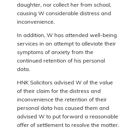
daughter, nor collect her from school,
causing W considerable distress and
inconvenience.
In addition, W has attended well-being
services in an attempt to alleviate their
symptoms of anxiety from the
continued retention of his personal
data.
HNK Solicitors advised W of the value
of their claim for the distress and
inconvenience the retention of their
personal data has caused them and
advised W to put forward a reasonable
offer of settlement to resolve the matter.