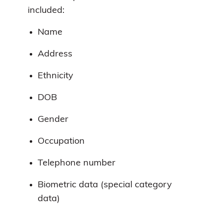
included:
Name
Address
Ethnicity
DOB
Gender
Occupation
Telephone number
Biometric data (special category
data)