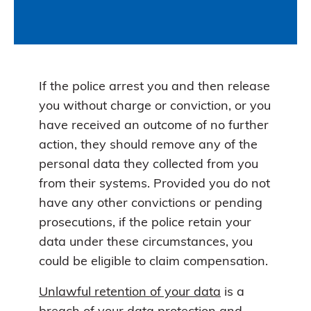
If the police arrest you and then release
you without charge or conviction, or you
have received an outcome of no further
action, they should remove any of the
personal data they collected from you
from their systems. Provided you do not
have any other convictions or pending
prosecutions, if the police retain your
data under these circumstances, you
could be eligible to claim compensation.
Unlawful retention of your data
is a