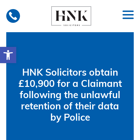
Skip
to
content
Open toolbar
HNK Solicitors obtain
£10,900 for a Claimant
following the unlawful
retention of their data
by Police