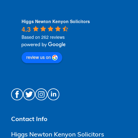
Higgs Newton Kenyon Solicitors
4.3
Based on 262 reviews
review us on
Contact Info
Higgs Newton Kenyon Solicitors