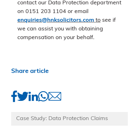
contact our Data Protection department
on 0151 203 1104 or email
enquiries@hnksolicitors.com
to
see if
we can assist you with obtaining
compensation on your behalf.
Share article
Case Study: Data Protection Claims