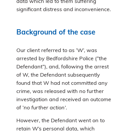
data which led to them suffering
significant distress and inconvenience.
Background of the case
Our client referred to as ‘W’, was
arrested by Bedfordshire Police (“the
Defendant”), and, following the arrest
of W, the Defendant subsequently
found that W had not committed any
crime, was released with no further
investigation and received an outcome
of ‘
no further action’
.
However, the Defendant went on to
retain W’s personal data, which