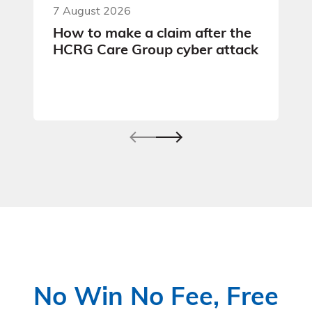
7 August 2026
How to make a claim after the
HCRG Care Group cyber attack
No Win No Fee, Free