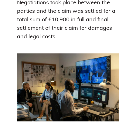
Negotiations took place between the
parties and the claim was settled for a
total sum of £10,900 in full and final
settlement of their claim for damages
and legal costs.