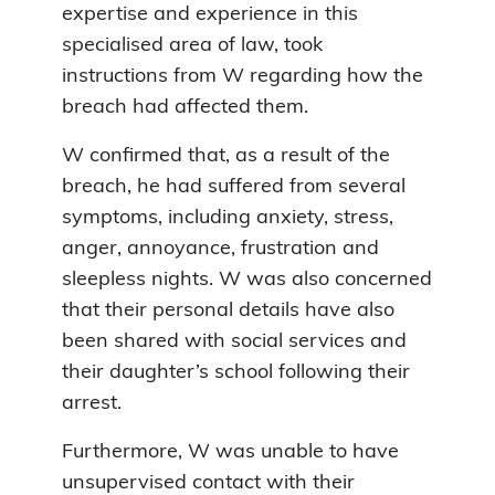
expertise and experience in this
specialised area of law, took
instructions from W regarding how the
breach had affected them.
W confirmed that, as a result of the
breach, he had suffered from several
symptoms, including anxiety, stress,
anger, annoyance, frustration and
sleepless nights. W was also concerned
that their personal details have also
been shared with social services and
their daughter’s school following their
arrest.
Furthermore, W was unable to have
unsupervised contact with their