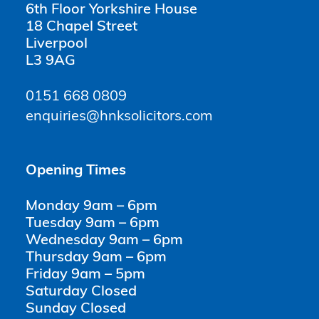
6th Floor Yorkshire House
18 Chapel Street
Liverpool
L3 9AG
0151 668 0809
enquiries@hnksolicitors.com
Opening Times
Monday 9am – 6pm
Tuesday 9am – 6pm
Wednesday 9am – 6pm
Thursday 9am – 6pm
Friday 9am – 5pm
Saturday Closed
Sunday Closed