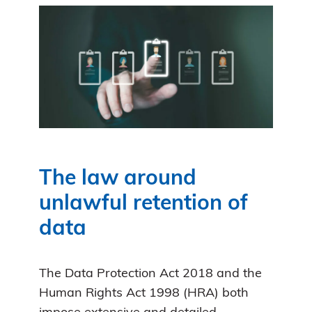
The law around
unlawful retention of
data
The Data Protection Act 2018 and the
Human Rights Act 1998 (HRA) both