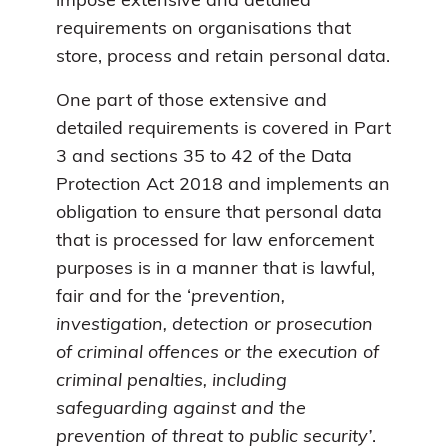
impose extensive and detailed
requirements on organisations that
store, process and retain personal data.
One part of those extensive and
detailed requirements is covered in Part
3 and sections 35 to 42 of the Data
Protection Act 2018 and implements an
obligation to ensure that personal data
that is processed for law enforcement
purposes is in a manner that is lawful,
fair and for the ‘
prevention,
investigation, detection or prosecution
of criminal offences or the execution of
criminal penalties, including
safeguarding against and the
prevention of threat to public security’
.