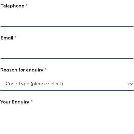
Telephone
*
Email
*
Reason for enquiry
*
Your Enquiry
*