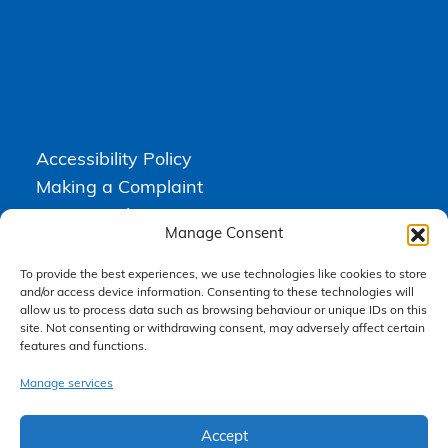
Accessibility Policy
Making a Complaint
Privacy Policy
Manage Consent
Terms & Conditions
To provide the best experiences, we use technologies like cookies to store
and/or access device information. Consenting to these technologies will
allow us to process data such as browsing behaviour or unique IDs on this
Higgs Newton Kenyon Solicitors is a trading name of
Express
site. Not consenting or withdrawing consent, may adversely affect certain
Solicitors Limited
, registered in England and Wales under company
number 08458462. Registered office, South Court, 1 Sharston Road,
features and functions.
Manchester, M22 4SN.
Express Solicitors Limited is authorised and regulated by the
Manage services
Solicitors Regulation Authority, SRA number: 612741.
Accept