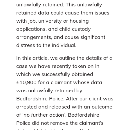
unlawfully retained. This unlawfully
retained data could cause them issues
with job, university or housing
applications, and child custody
arrangements, and cause significant
distress to the individual.
In this article, we outline the details of a
case we have recently taken on in
which we successfully obtained
£10,900 for a claimant whose data
was unlawfully retained by
Bedfordshire Police. After our client was
arrested and released with an outcome
of ‘
no further action’
, Bedfordshire
Police did not remove the claimant’s