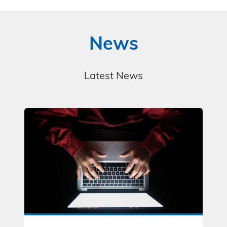
News
Latest News