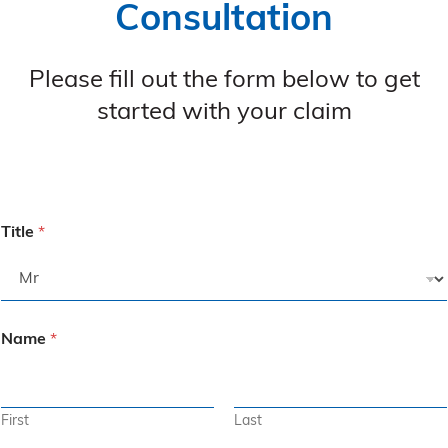
Consultation
Please fill out the form below to get
started with your claim
Title
*
Name
*
First
Last