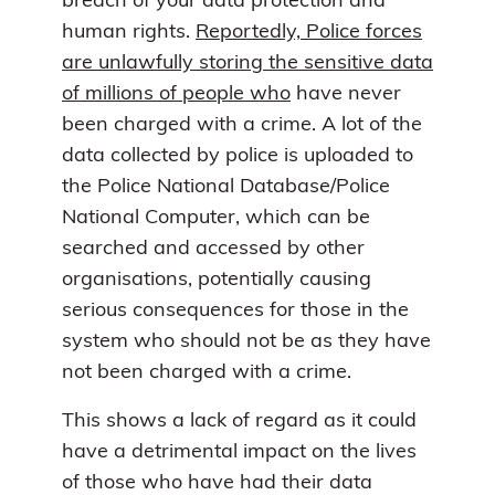
breach of your data protection and
human rights.
Reportedly, Police forces
are unlawfully storing the sensitive data
of millions of people who
have never
been charged with a crime. A lot of the
data collected by police is uploaded to
the Police National Database/Police
National Computer, which can be
searched and accessed by other
organisations, potentially causing
serious consequences for those in the
system who should not be as they have
not been charged with a crime.
This shows a lack of regard as it could
have a detrimental impact on the lives
of those who have had their data