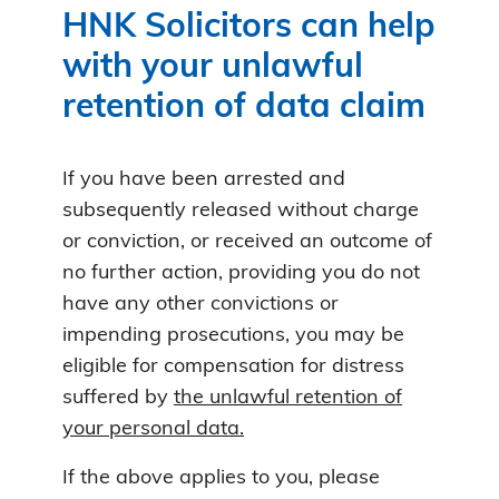
HNK Solicitors can help
with your unlawful
retention of data claim
If you have been arrested and
subsequently released without charge
or conviction, or received an outcome of
no further action, providing you do not
have any other convictions or
impending prosecutions, you may be
eligible for compensation for distress
suffered by
the unlawful retention of
your personal data.
If the above applies to you, please