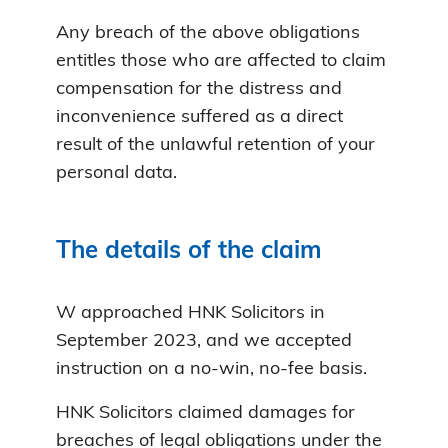
Any breach of the above obligations
entitles those who are affected to claim
compensation for the distress and
inconvenience suffered as a direct
result of the unlawful retention of your
personal data.
The details of the claim
W approached HNK Solicitors in
September 2023, and we accepted
instruction on a no-win, no-fee basis.
HNK Solicitors claimed damages for
breaches of legal obligations under the