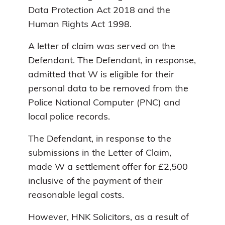
Data Protection Act 2018 and the
Human Rights Act 1998.
A letter of claim was served on the
Defendant. The Defendant, in response,
admitted that W is eligible for their
personal data to be removed from the
Police National Computer (PNC) and
local police records.
The Defendant, in response to the
submissions in the Letter of Claim,
made W a settlement offer for £2,500
inclusive of the payment of their
reasonable legal costs.
However, HNK Solicitors, as a result of