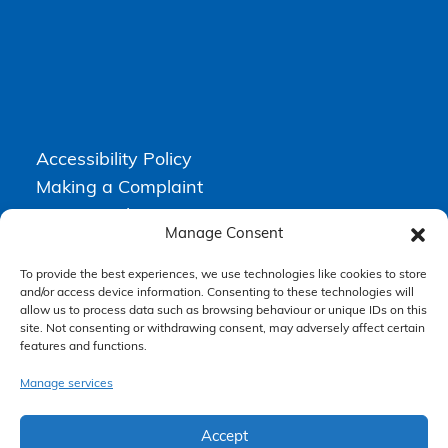
Accessibility Policy
Making a Complaint
Privacy Policy
Manage Consent
Terms & Conditions
To provide the best experiences, we use technologies like cookies to store
and/or access device information. Consenting to these technologies will
allow us to process data such as browsing behaviour or unique IDs on this
Higgs Newton Kenyon Solicitors is a trading name of
Express
site. Not consenting or withdrawing consent, may adversely affect certain
Solicitors Limited
, registered in England and Wales under company
number 08458462. Registered office, South Court, 1 Sharston Road,
features and functions.
Manchester, M22 4SN.
Express Solicitors Limited is authorised and regulated by the
Manage services
Solicitors Regulation Authority, SRA number: 612741.
Accept