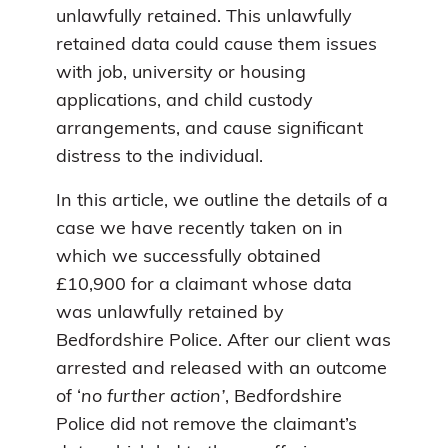
unlawfully retained. This unlawfully
retained data could cause them issues
with job, university or housing
applications, and child custody
arrangements, and cause significant
distress to the individual.
In this article, we outline the details of a
case we have recently taken on in
which we successfully obtained
£10,900 for a claimant whose data
was unlawfully retained by
Bedfordshire Police. After our client was
arrested and released with an outcome
of ‘
no further action’
, Bedfordshire
Police did not remove the claimant’s