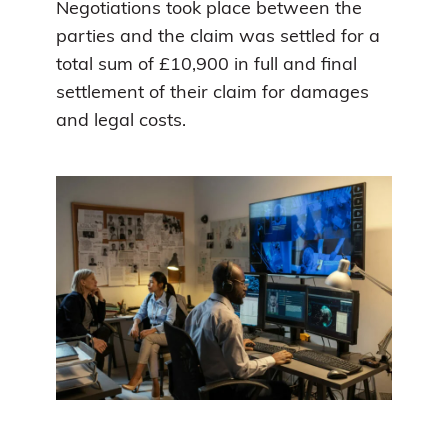
Negotiations took place between the
parties and the claim was settled for a
total sum of £10,900 in full and final
settlement of their claim for damages
and legal costs.