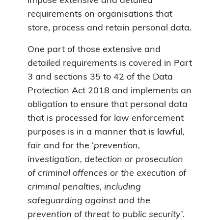
impose extensive and detailed
requirements on organisations that
store, process and retain personal data.
One part of those extensive and
detailed requirements is covered in Part
3 and sections 35 to 42 of the Data
Protection Act 2018 and implements an
obligation to ensure that personal data
that is processed for law enforcement
purposes is in a manner that is lawful,
fair and for the ‘
prevention,
investigation, detection or prosecution
of criminal offences or the execution of
criminal penalties, including
safeguarding against and the
prevention of threat to public security’
.