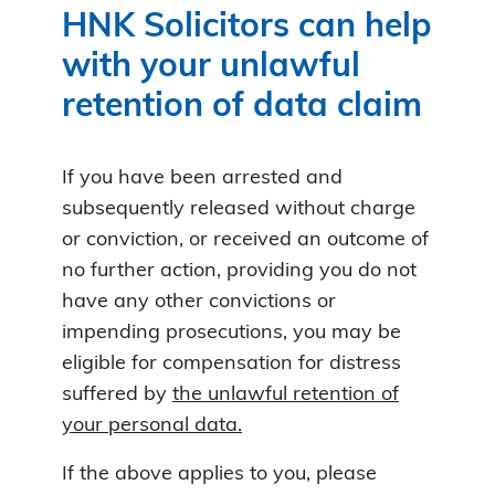
HNK Solicitors can help
with your unlawful
retention of data claim
If you have been arrested and
subsequently released without charge
or conviction, or received an outcome of
no further action, providing you do not
have any other convictions or
impending prosecutions, you may be
eligible for compensation for distress
suffered by
the unlawful retention of
your personal data.
If the above applies to you, please