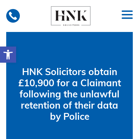
Skip
to
content
Open toolbar
HNK Solicitors obtain
£10,900 for a Claimant
following the unlawful
retention of their data
by Police