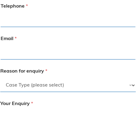
Telephone
*
Email
*
Reason for enquiry
*
Your Enquiry
*