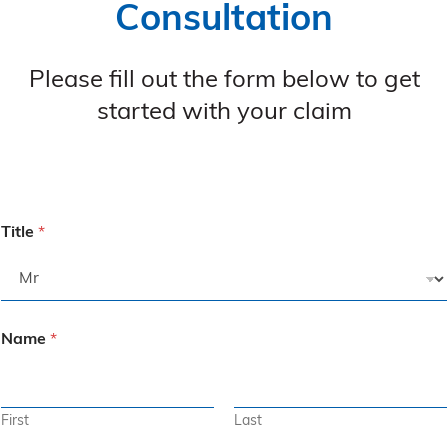
Consultation
Please fill out the form below to get
started with your claim
Title
*
Name
*
First
Last