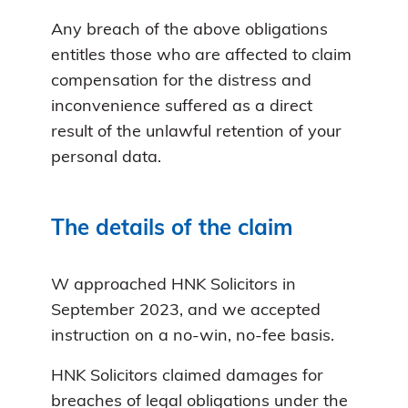
Any breach of the above obligations
entitles those who are affected to claim
compensation for the distress and
inconvenience suffered as a direct
result of the unlawful retention of your
personal data.
The details of the claim
W approached HNK Solicitors in
September 2023, and we accepted
instruction on a no-win, no-fee basis.
HNK Solicitors claimed damages for
breaches of legal obligations under the