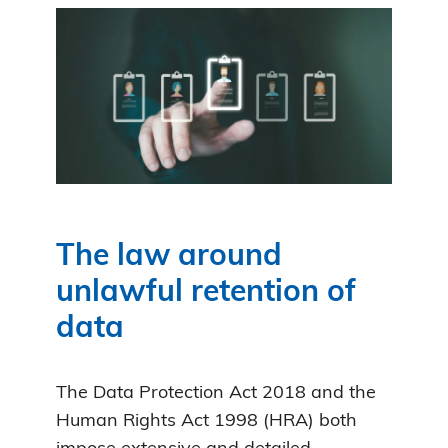
The law around
unlawful retention of
data
The Data Protection Act 2018 and the
Human Rights Act 1998 (HRA) both