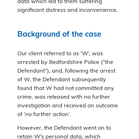
data which led to them suffering
significant distress and inconvenience.
Background of the case
Our client referred to as ‘W’, was
arrested by Bedfordshire Police (“the
Defendant”), and, following the arrest
of W, the Defendant subsequently
found that W had not committed any
crime, was released with no further
investigation and received an outcome
of ‘
no further action’
.
However, the Defendant went on to
retain W’s personal data, which