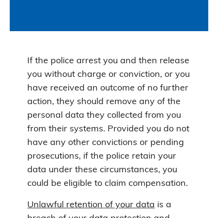
If the police arrest you and then release
you without charge or conviction, or you
have received an outcome of no further
action, they should remove any of the
personal data they collected from you
from their systems. Provided you do not
have any other convictions or pending
prosecutions, if the police retain your
data under these circumstances, you
could be eligible to claim compensation.
Unlawful retention of your data
is a