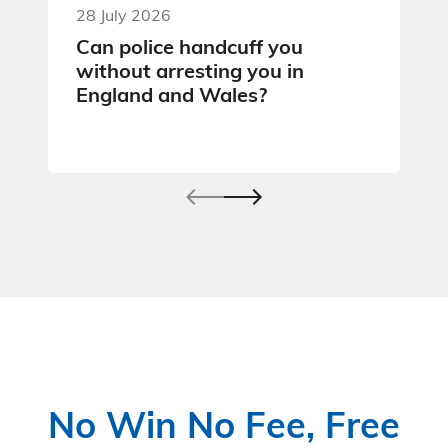
28 July 2026
Can police handcuff you
without arresting you in
England and Wales?
No Win No Fee, Free