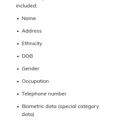
included:
Name
Address
Ethnicity
DOB
Gender
Occupation
Telephone number
Biometric data (special category
data)