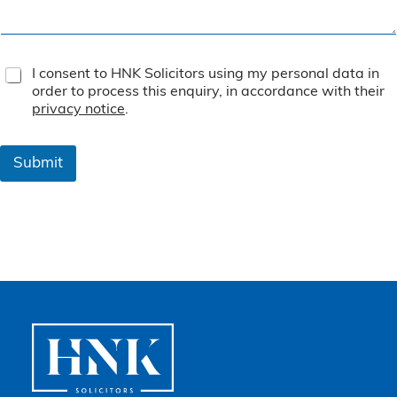
T
I consent to HNK Solicitors using my personal data in
e
order to process this enquiry, in accordance with their
r
privacy notice
.
m
s
&
Submit
C
o
n
d
i
t
i
o
n
s
*