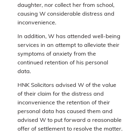
daughter, nor collect her from school,
causing W considerable distress and
inconvenience.
In addition, W has attended well-being
services in an attempt to alleviate their
symptoms of anxiety from the
continued retention of his personal
data.
HNK Solicitors advised W of the value
of their claim for the distress and
inconvenience the retention of their
personal data has caused them and
advised W to put forward a reasonable
offer of settlement to resolve the matter.