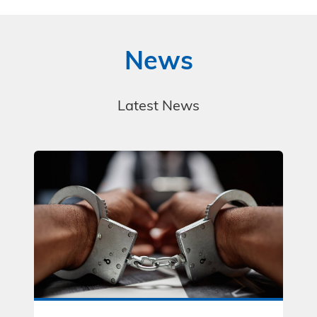
News
Latest News