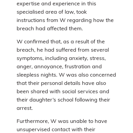
expertise and experience in this
specialised area of law, took
instructions from W regarding how the
breach had affected them.
W confirmed that, as a result of the
breach, he had suffered from several
symptoms, including anxiety, stress,
anger, annoyance, frustration and
sleepless nights. W was also concerned
that their personal details have also
been shared with social services and
their daughter’s school following their
arrest.
Furthermore, W was unable to have
unsupervised contact with their