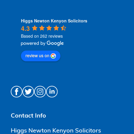
Higgs Newton Kenyon Solicitors
4.3
Based on 262 reviews
review us on
Contact Info
Higgs Newton Kenyon Solicitors