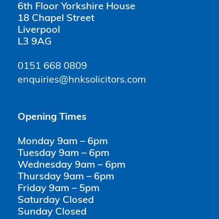
6th Floor Yorkshire House
18 Chapel Street
Liverpool
L3 9AG
0151 668 0809
enquiries@hnksolicitors.com
Opening Times
Monday 9am – 6pm
Tuesday 9am – 6pm
Wednesday 9am – 6pm
Thursday 9am – 6pm
Friday 9am – 5pm
Saturday Closed
Sunday Closed