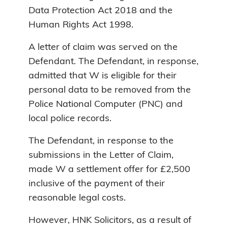
Data Protection Act 2018 and the
Human Rights Act 1998.
A letter of claim was served on the
Defendant. The Defendant, in response,
admitted that W is eligible for their
personal data to be removed from the
Police National Computer (PNC) and
local police records.
The Defendant, in response to the
submissions in the Letter of Claim,
made W a settlement offer for £2,500
inclusive of the payment of their
reasonable legal costs.
However, HNK Solicitors, as a result of