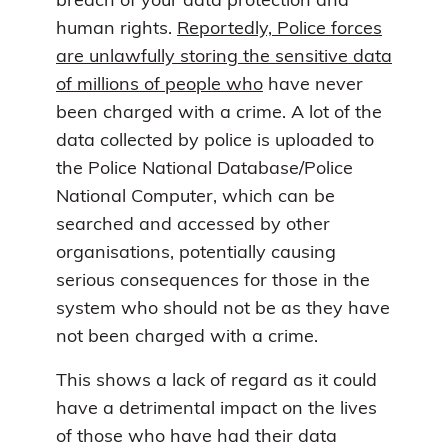
breach of your data protection and
human rights.
Reportedly, Police forces
are unlawfully storing the sensitive data
of millions of people who
have never
been charged with a crime. A lot of the
data collected by police is uploaded to
the Police National Database/Police
National Computer, which can be
searched and accessed by other
organisations, potentially causing
serious consequences for those in the
system who should not be as they have
not been charged with a crime.
This shows a lack of regard as it could
have a detrimental impact on the lives
of those who have had their data