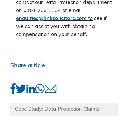
contact our Data Protection department
on 0151 203 1104 or email
enquiries@hnksolicitors.com
to
see if
we can assist you with obtaining
compensation on your behalf.
Share article
Case Study: Data Protection Claims