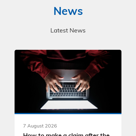
News
Latest News
7 August 2026