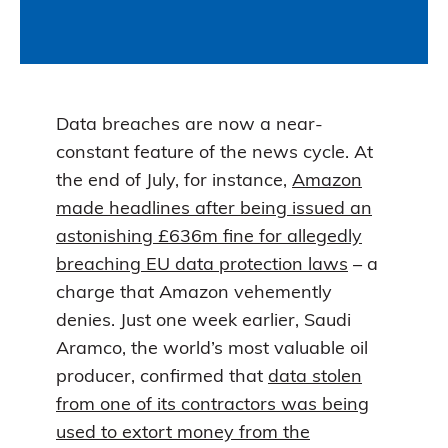
Data breaches are now a near-
constant feature of the news cycle. At
the end of July, for instance,
Amazon
made headlines after being issued an
astonishing £636m fine for allegedly
breaching EU data protection laws
– a
charge that Amazon vehemently
denies. Just one week earlier, Saudi
Aramco, the world’s most valuable oil
producer, confirmed that
data stolen
from one of its contractors was being
used to extort money from the