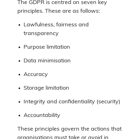
The GDPR is centred on seven key
principles. These are as follows:
Lawfulness, fairness and
transparency
Purpose limitation
Data minimisation
Accuracy
Storage limitation
Integrity and confidentiality (security)
Accountability
These principles govern the actions that
organisations must take or avoid in