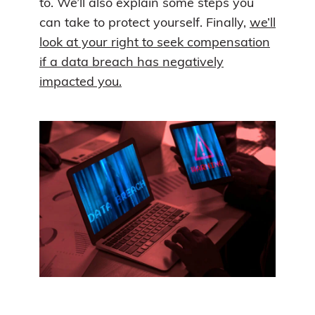
to. We’ll also explain some steps you
can take to protect yourself. Finally,
we’ll
look at your right to seek compensation
if a data breach has negatively
impacted you.