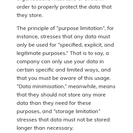
order to properly protect the data that
they store.
The principle of “purpose limitation”, for
instance, stresses that any data must
only be used for “specified, explicit, and
legitimate purposes.” That is to say, a
company can only use your data in
certain specific and limited ways, and
that you must be aware of this usage.
“Data minimisation,” meanwhile, means
that they should not store any more
data than they need for these
purposes, and “storage limitation”
stresses that data must not be stored
longer than necessary.