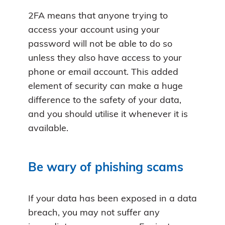
2FA means that anyone trying to
access your account using your
password will not be able to do so
unless they also have access to your
phone or email account. This added
element of security can make a huge
difference to the safety of your data,
and you should utilise it whenever it is
available.
Be wary of phishing scams
If your data has been exposed in a data
breach, you may not suffer any