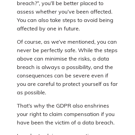
breach?”, you’ll be better placed to
assess whether you’ve been affected.
You can also take steps to avoid being
affected by one in future.
Of course, as we’ve mentioned, you can
never be perfectly safe. While the steps
above can minimise the risks, a data
breach is always a possibility, and the
consequences can be severe even if
you are careful to protect yourself as far
as possible.
That’s why the GDPR also enshrines
your right to claim compensation if you
have been the victim of a data breach.