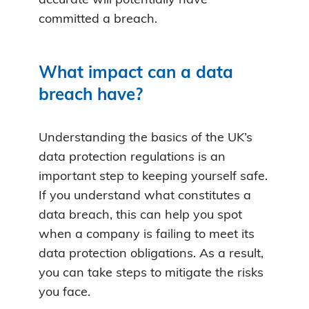
accurate will potentially have
committed a breach.
What impact can a data
breach have?
Understanding the basics of the UK’s
data protection regulations is an
important step to keeping yourself safe.
If you understand what constitutes a
data breach, this can help you spot
when a company is failing to meet its
data protection obligations. As a result,
you can take steps to mitigate the risks
you face.