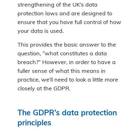
strengthening of the UK’s data
protection laws and are designed to
ensure that you have full control of how
your data is used.
This provides the basic answer to the
question, “what constitutes a data
breach?” However, in order to have a
fuller sense of what this means in
practice, we’ll need to look a little more
closely at the GDPR.
The GDPR’s data protection
principles