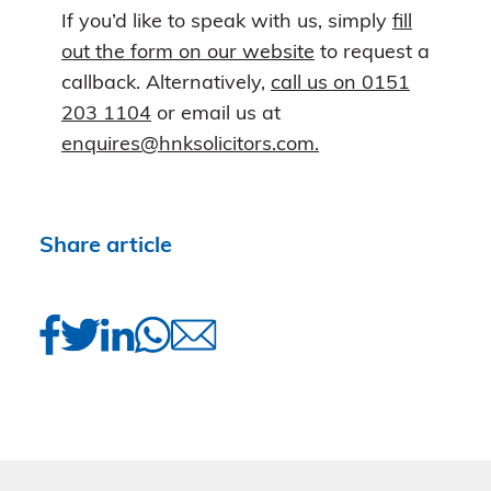
If you’d like to speak with us, simply
fill
out the form on our website
to request a
callback. Alternatively,
call us on 0151
203 1104
or email us at
enquires@hnksolicitors.com.
Share article