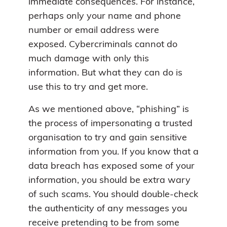
immediate consequences. For instance,
perhaps only your name and phone
number or email address were
exposed. Cybercriminals cannot do
much damage with only this
information. But what they can do is
use this to try and get more.
As we mentioned above, “phishing” is
the process of impersonating a trusted
organisation to try and gain sensitive
information from you. If you know that a
data breach has exposed some of your
information, you should be extra wary
of such scams. You should double-check
the authenticity of any messages you
receive pretending to be from some