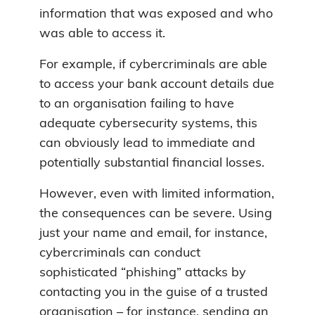
information that was exposed and who
was able to access it.
For example, if cybercriminals are able
to access your bank account details due
to an organisation failing to have
adequate cybersecurity systems, this
can obviously lead to immediate and
potentially substantial financial losses.
However, even with limited information,
the consequences can be severe. Using
just your name and email, for instance,
cybercriminals can conduct
sophisticated “phishing” attacks by
contacting you in the guise of a trusted
organisation – for instance, sending an