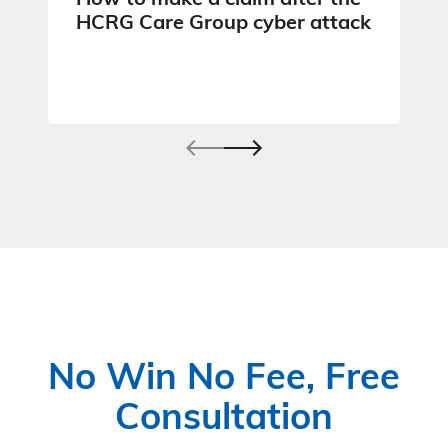
How to make a claim after the
HCRG Care Group cyber attack
No Win No Fee, Free
Consultation