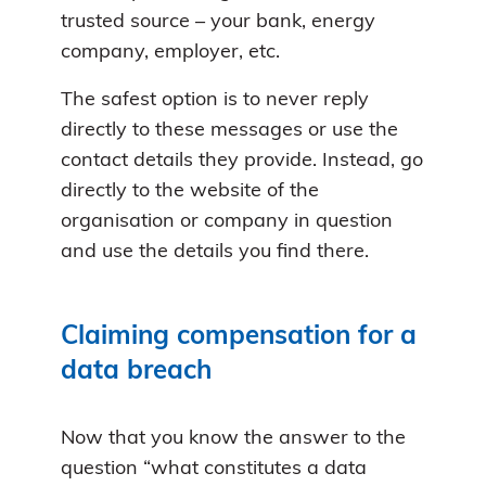
trusted source – your bank, energy
company, employer, etc.
The safest option is to never reply
directly to these messages or use the
contact details they provide. Instead, go
directly to the website of the
organisation or company in question
and use the details you find there.
Claiming compensation for a
data breach
Now that you know the answer to the
question “what constitutes a data