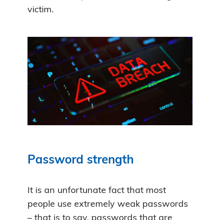
victim.
Password strength
It is an unfortunate fact that most
people use extremely weak passwords
– that is to say, passwords that are