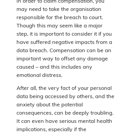
In order to claim compensation, you
may need to take the organisation
responsible for the breach to court.
Though this may seem like a major
step, it is important to consider it if you
have suffered negative impacts from a
data breach. Compensation can be an
important way to offset any damage
caused – and this includes any
emotional distress.
After all, the very fact of your personal
data being accessed by others, and the
anxiety about the potential
consequences, can be deeply troubling.
It can even have serious mental health
implications, especially if the