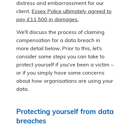
distress and embarrassment for our
client.
Essex Police ultimately agreed to
pay £11,500 in damages.
We’ll discuss the process of claiming
compensation for a data breach in
more detail below. Prior to this, let’s
consider some steps you can take to
protect yourself if you’ve been a victim –
or if you simply have some concerns
about how organisations are using your
data.
Protecting yourself from data
breaches