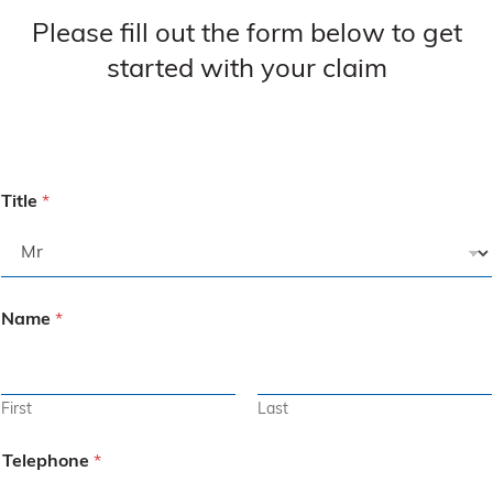
Please fill out the form below to get
started with your claim
Title
*
Name
*
First
Last
Telephone
*