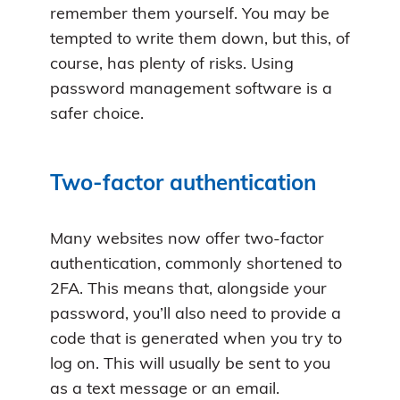
remember them yourself. You may be
tempted to write them down, but this, of
course, has plenty of risks. Using
password management software is a
safer choice.
Two-factor authentication
Many websites now offer two-factor
authentication, commonly shortened to
2FA. This means that, alongside your
password, you’ll also need to provide a
code that is generated when you try to
log on. This will usually be sent to you
as a text message or an email.