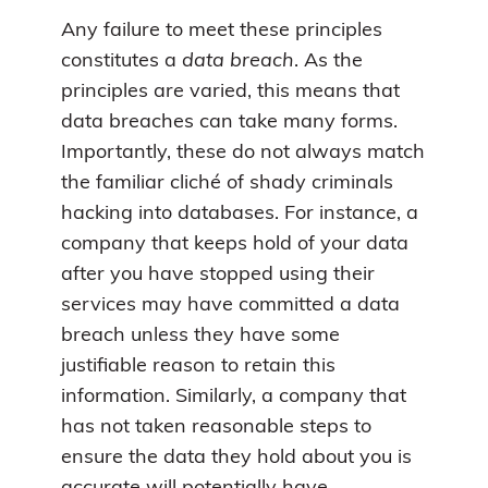
Any failure to meet these principles
constitutes a
data breach
. As the
principles are varied, this means that
data breaches can take many forms.
Importantly, these do not always match
the familiar cliché of shady criminals
hacking into databases. For instance, a
company that keeps hold of your data
after you have stopped using their
services may have committed a data
breach unless they have some
justifiable reason to retain this
information. Similarly, a company that
has not taken reasonable steps to
ensure the data they hold about you is