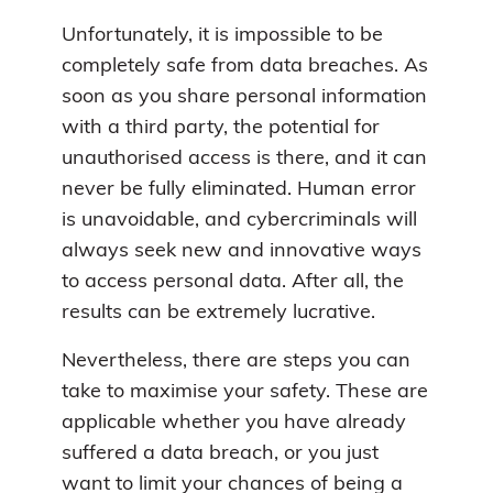
Unfortunately, it is impossible to be
completely safe from data breaches. As
soon as you share personal information
with a third party, the potential for
unauthorised access is there, and it can
never be fully eliminated. Human error
is unavoidable, and cybercriminals will
always seek new and innovative ways
to access personal data. After all, the
results can be extremely lucrative.
Nevertheless, there are steps you can
take to maximise your safety. These are
applicable whether you have already
suffered a data breach, or you just
want to limit your chances of being a