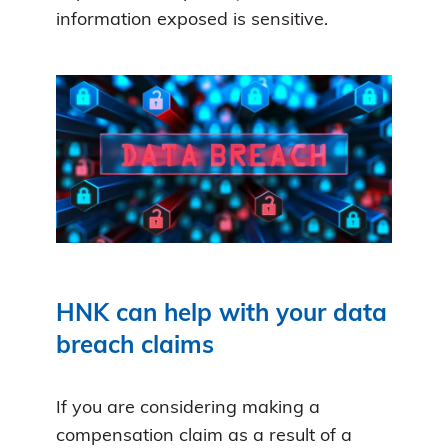
information exposed is sensitive.
HNK can help with your data
breach claims
If you are considering making a
compensation claim as a result of a