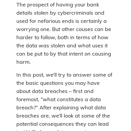
The prospect of having your bank
details stolen by cybercriminals and
used for nefarious ends is certainly a
worrying one. But other causes can be
harder to follow, both in terms of how
the data was stolen and what uses it
can be put to by that intent on causing
harm.
In this post, we’ll try to answer some of
the basic questions you may have
about data breaches – first and
foremost, “what constitutes a data
breach?” After explaining what data
breaches are, we’ll look at some of the
potential consequences they can lead