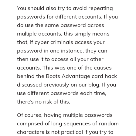
You should also try to avoid repeating
passwords for different accounts. If you
do use the same password across
multiple accounts, this simply means
that, if cyber criminals access your
password in one instance, they can
then use it to access all your other
accounts. This was one of the causes
behind the Boots Advantage card hack
discussed previously on our blog. If you
use different passwords each time,
there’s no risk of this.
Of course, having multiple passwords
comprised of long sequences of random
characters is not practical if you try to