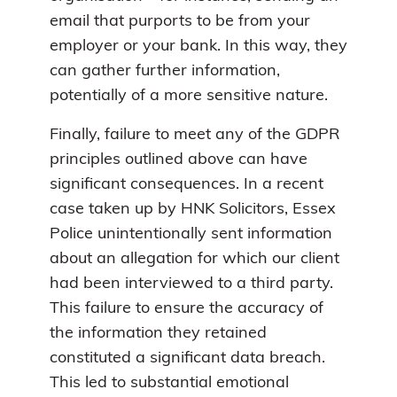
email that purports to be from your
employer or your bank. In this way, they
can gather further information,
potentially of a more sensitive nature.
Finally, failure to meet any of the GDPR
principles outlined above can have
significant consequences. In a recent
case taken up by HNK Solicitors, Essex
Police unintentionally sent information
about an allegation for which our client
had been interviewed to a third party.
This failure to ensure the accuracy of
the information they retained
constituted a significant data breach.
This led to substantial emotional