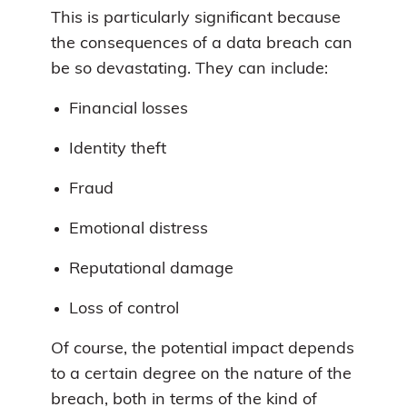
This is particularly significant because
the consequences of a data breach can
be so devastating. They can include:
Financial losses
Identity theft
Fraud
Emotional distress
Reputational damage
Loss of control
Of course, the potential impact depends
to a certain degree on the nature of the
breach, both in terms of the kind of