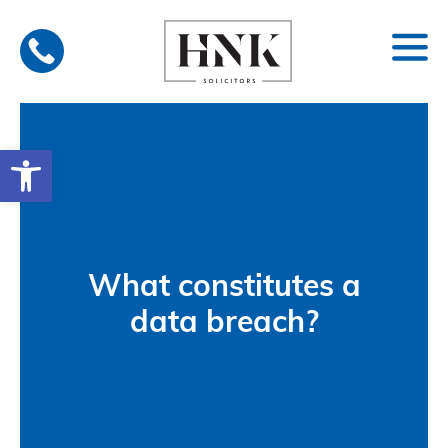
Skip
to
content
Open toolbar
What constitutes a
data breach?