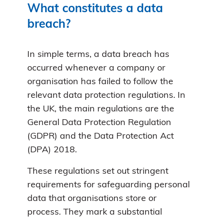
What constitutes a data
breach?
In simple terms, a data breach has
occurred whenever a company or
organisation has failed to follow the
relevant data protection regulations. In
the UK, the main regulations are the
General Data Protection Regulation
(GDPR) and the Data Protection Act
(DPA) 2018.
These regulations set out stringent
requirements for safeguarding personal
data that organisations store or
process. They mark a substantial