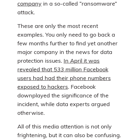
company
in a so-called “ransomware”
attack.
These are only the most recent
examples. You only need to go back a
few months further to find yet another
major company in the news for data
protection issues.
In April it was
revealed that
533 million
Facebook
users had had their phone numbers
exposed to hackers
. Facebook
downplayed the significance of the
incident, while data experts argued
otherwise.
All of this media attention is not only
frightening, but it can also be confusing.