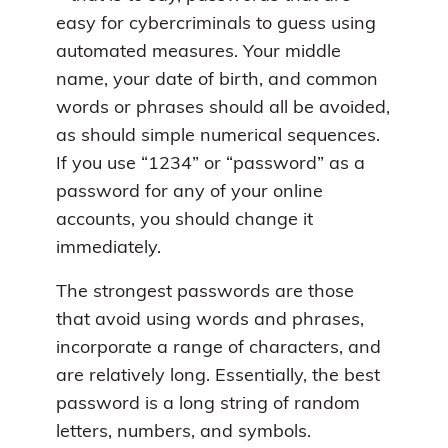
easy for cybercriminals to guess using
automated measures. Your middle
name, your date of birth, and common
words or phrases should all be avoided,
as should simple numerical sequences.
If you use “1234” or “password” as a
password for any of your online
accounts, you should change it
immediately.
The strongest passwords are those
that avoid using words and phrases,
incorporate a range of characters, and
are relatively long. Essentially, the best
password is a long string of random
letters, numbers, and symbols.