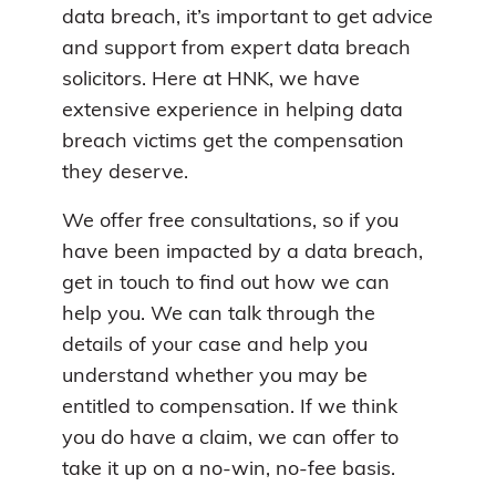
data breach, it’s important to get advice
and support from expert data breach
solicitors. Here at HNK, we have
extensive experience in helping data
breach victims get the compensation
they deserve.
We offer free consultations, so if you
have been impacted by a data breach,
get in touch to find out how we can
help you. We can talk through the
details of your case and help you
understand whether you may be
entitled to compensation. If we think
you do have a claim, we can offer to
take it up on a no-win, no-fee basis.