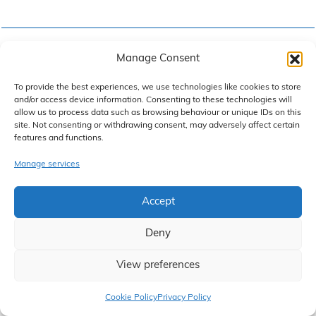
Email
*
Manage Consent
To provide the best experiences, we use technologies like cookies to store
and/or access device information. Consenting to these technologies will
allow us to process data such as browsing behaviour or unique IDs on this
site. Not consenting or withdrawing consent, may adversely affect certain
Reason for enquiry
*
features and functions.
Manage services
Accept
Your Enquiry
*
Deny
View preferences
Claim Now
Cookie Policy
Privacy Policy