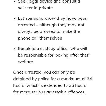
Seek legal advice and consult a
solicitor in private
Let someone know they have been
arrested – although they may not
always be allowed to make the
phone call themselves
Speak to a custody officer who will
be responsible for looking after their
welfare
Once arrested, you can only be
detained by police for a maximum of 24
hours, which is extended to 36 hours
for more serious arrestable offences.