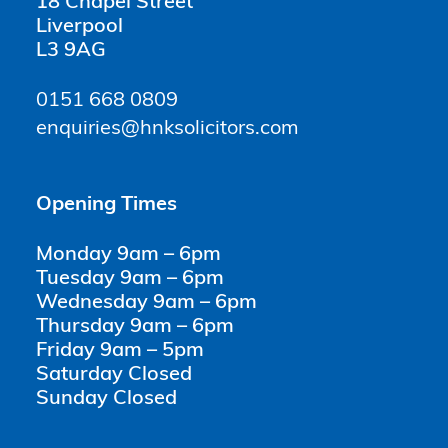
18 Chapel Street
Liverpool
L3 9AG
0151 668 0809
enquiries@hnksolicitors.com
Opening Times
Monday 9am – 6pm
Tuesday 9am – 6pm
Wednesday 9am – 6pm
Thursday 9am – 6pm
Friday 9am – 5pm
Saturday Closed
Sunday Closed