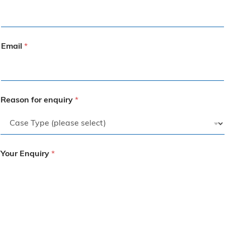
Email
*
Reason for enquiry
*
Your Enquiry
*