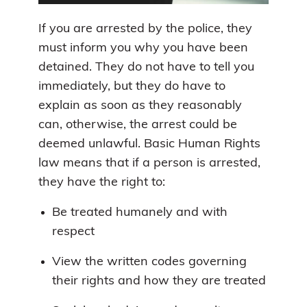
If you are arrested by the police, they
must inform you why you have been
detained. They do not have to tell you
immediately, but they do have to
explain as soon as they reasonably
can, otherwise, the arrest could be
deemed unlawful. Basic Human Rights
law means that if a person is arrested,
they have the right to:
Be treated humanely and with
respect
View the written codes governing
their rights and how they are treated