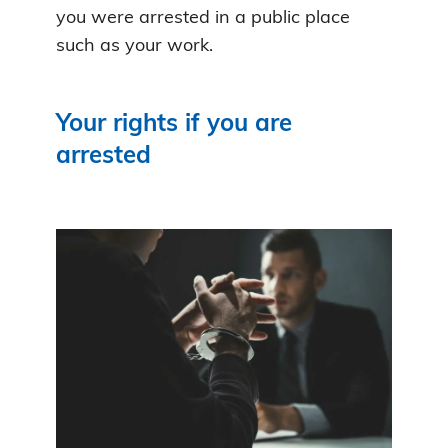
you were arrested in a public place
such as your work.
Your rights if you are
arrested