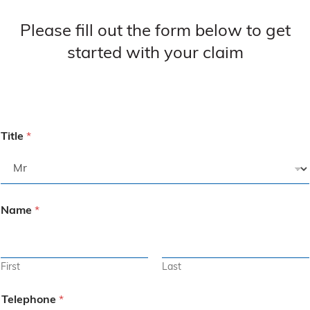
Please fill out the form below to get
started with your claim
Title
*
Name
*
First
Last
Telephone
*