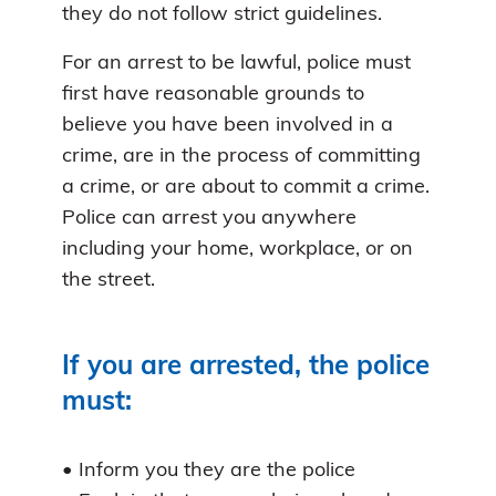
they do not follow strict guidelines.
For an arrest to be lawful, police must
first have reasonable grounds to
believe you have been involved in a
crime, are in the process of committing
a crime, or are about to commit a crime.
Police can arrest you anywhere
including your home, workplace, or on
the street.
If you are arrested, the police
must:
• Inform you they are the police