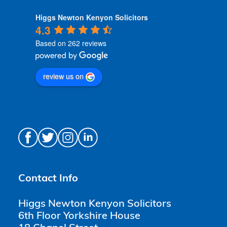
Higgs Newton Kenyon Solicitors
4.3
Based on 262 reviews
review us on
Contact Info
Higgs Newton Kenyon Solicitors
6th Floor Yorkshire House