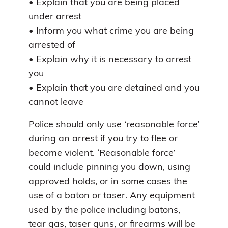
• Explain that you are being placed
under arrest
• Inform you what crime you are being
arrested of
• Explain why it is necessary to arrest
you
• Explain that you are detained and you
cannot leave
Police should only use ‘reasonable force’
during an arrest if you try to flee or
become violent. ‘Reasonable force’
could include pinning you down, using
approved holds, or in some cases the
use of a baton or taser. Any equipment
used by the police including batons,
tear gas, taser guns, or firearms will be