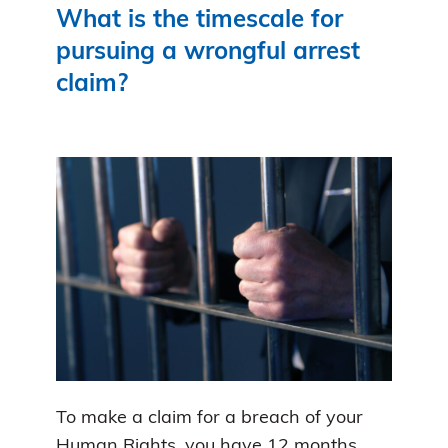
What is the timescale for
pursuing a wrongful arrest
claim?
To make a claim for a breach of your
Human Rights, you have 12 months.