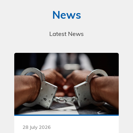
News
Latest News
28 July 2026