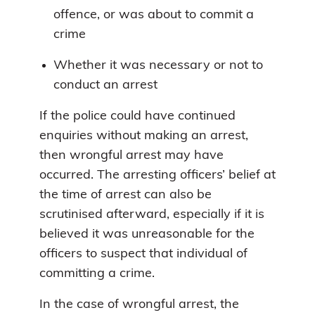
offence, or was about to commit a
crime
Whether it was necessary or not to
conduct an arrest
If the police could have continued
enquiries without making an arrest,
then wrongful arrest may have
occurred. The arresting officers’ belief at
the time of arrest can also be
scrutinised afterward, especially if it is
believed it was unreasonable for the
officers to suspect that individual of
committing a crime.
In the case of wrongful arrest, the