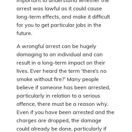
important to understand whether the
arrest was lawful as it could cause
long-term effects, and make it difficult
for you to get particular jobs in the
future.
A wrongful arrest can be hugely
damaging to an individual and can
result in a long-term impact on their
lives. Ever heard the term ‘there’s no
smoke without fire?’ Many people
believe if someone has been arrested,
particularly in relation to a serious
offence, there must be a reason why.
Even if you have been arrested and the
charges are dropped, the damage
could already be done, particularly if