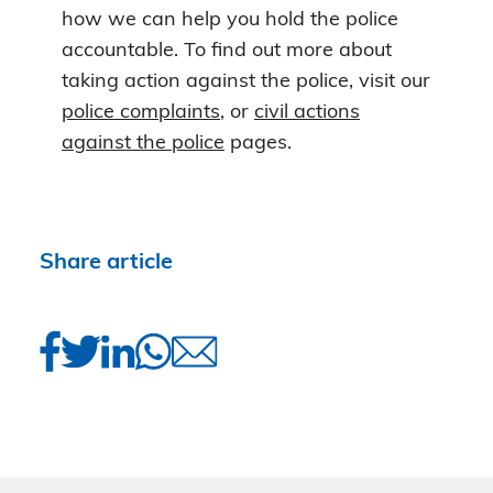
how we can help you hold the police
accountable. To find out more about
taking action against the police, visit our
police complaints
, or
civil actions
against the police
pages.
Share article