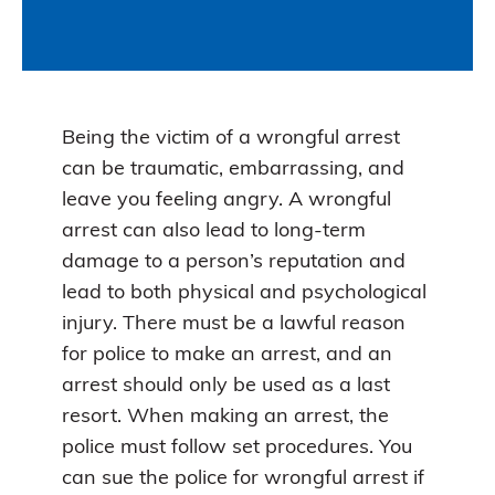
Being the victim of a wrongful arrest
can be traumatic, embarrassing, and
leave you feeling angry. A wrongful
arrest can also lead to long-term
damage to a person’s reputation and
lead to both physical and psychological
injury. There must be a lawful reason
for police to make an arrest, and an
arrest should only be used as a last
resort. When making an arrest, the
police must follow set procedures. You
can sue the police for wrongful arrest if