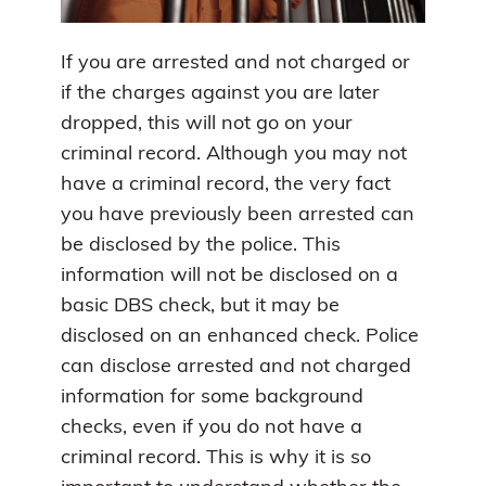
If you are arrested and not charged or
if the charges against you are later
dropped, this will not go on your
criminal record. Although you may not
have a criminal record, the very fact
you have previously been arrested can
be disclosed by the police. This
information will not be disclosed on a
basic DBS check, but it may be
disclosed on an enhanced check. Police
can disclose arrested and not charged
information for some background
checks, even if you do not have a
criminal record. This is why it is so