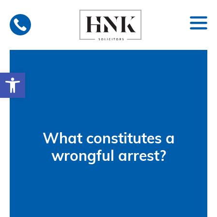
Skip
to
content
Open toolbar
What constitutes a
wrongful arrest?