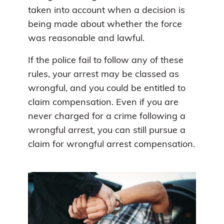
taken into account when a decision is
being made about whether the force
was reasonable and lawful.
If the police fail to follow any of these
rules, your arrest may be classed as
wrongful, and you could be entitled to
claim compensation. Even if you are
never charged for a crime following a
wrongful arrest, you can still pursue a
claim for wrongful arrest compensation.