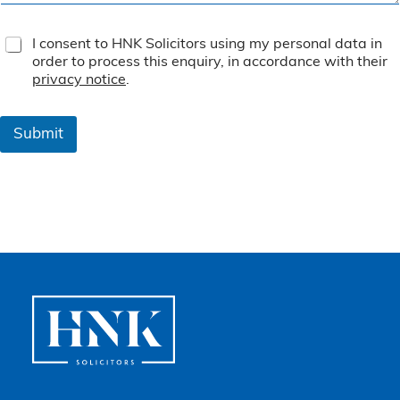
T
I consent to HNK Solicitors using my personal data in
e
order to process this enquiry, in accordance with their
r
privacy notice
.
m
s
&
Submit
C
o
n
d
i
t
i
o
n
s
*