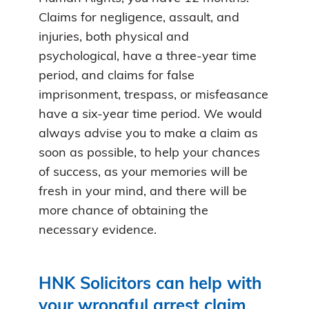
Claims for negligence, assault, and
injuries, both physical and
psychological, have a three-year time
period, and claims for false
imprisonment, trespass, or misfeasance
have a six-year time period. We would
always advise you to make a claim as
soon as possible, to help your chances
of success, as your memories will be
fresh in your mind, and there will be
more chance of obtaining the
necessary evidence.
HNK Solicitors can help with
your wrongful arrest claim