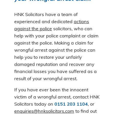
HNK Solicitors have a team of
experienced and dedicated
actions
against the police
solicitors, who can
help with your police complaint or claim
against the police. Making a claim for
wrongful arrest against the police can
help you to restore your unfairly
damaged reputation and recover any
financial losses you have suffered as a
result of your wrongful arrest.
If you have ever been the innocent
victim of a wrongful arrest, contact HNK
Solicitors today on
0151 203 1104
, or
enquiries@hnksolicitors.com
to find out