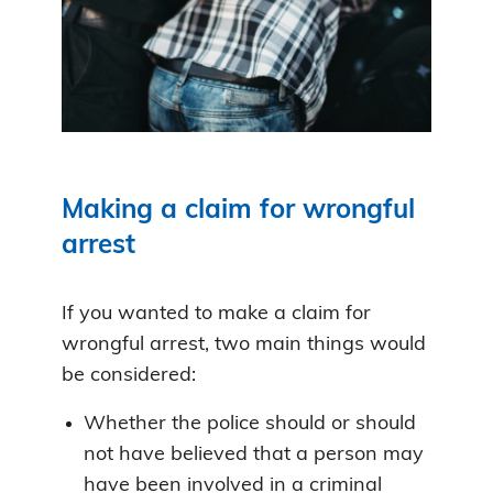
Making a claim for wrongful
arrest
If you wanted to make a claim for
wrongful arrest, two main things would
be considered:
Whether the police should or should
not have believed that a person may
have been involved in a criminal