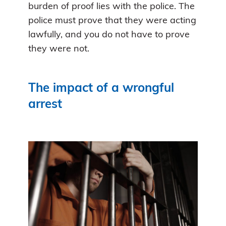
burden of proof lies with the police. The
police must prove that they were acting
lawfully, and you do not have to prove
they were not.
The impact of a wrongful
arrest