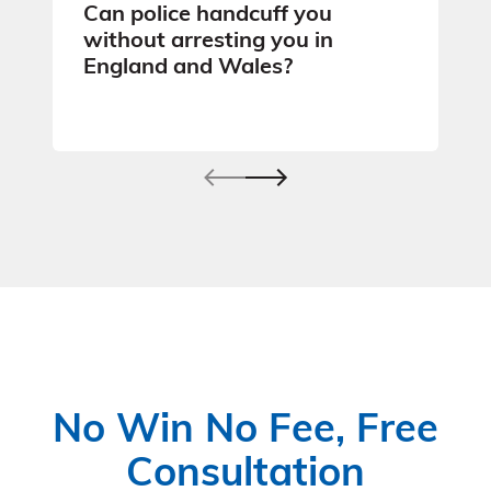
Can police handcuff you
without arresting you in
England and Wales?
No Win No Fee, Free
Consultation