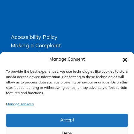
Accessibility Policy
Making a Complaint
Privacy Policy
Manage Consent
Terms & Conditions
To provide the best experiences, we use technologies like cookies to store
and/or access device information. Consenting to these technologies will
allow us to process data such as browsing behaviour or unique IDs on this
Higgs Newton Kenyon Solicitors is a trading name of
Express
site. Not consenting or withdrawing consent, may adversely affect certain
Solicitors Limited
, registered in England and Wales under company
features and functions.
number 08458462. Registered office, South Court, 1 Sharston Road,
Manchester, M22 4SN.
Express Solicitors Limited is authorised and regulated by the
Manage services
Solicitors Regulation Authority, SRA number: 612741.
Accept
Deny