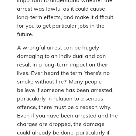
important to understand whether the
arrest was lawful as it could cause
long-term effects, and make it difficult
for you to get particular jobs in the
future.
A wrongful arrest can be hugely
damaging to an individual and can
result in a long-term impact on their
lives. Ever heard the term ‘there’s no
smoke without fire?’ Many people
believe if someone has been arrested,
particularly in relation to a serious
offence, there must be a reason why.
Even if you have been arrested and the
charges are dropped, the damage
could already be done, particularly if