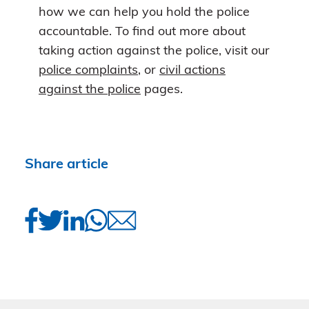
how we can help you hold the police
accountable. To find out more about
taking action against the police, visit our
police complaints
, or
civil actions
against the police
pages.
Share article