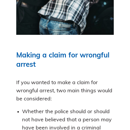
Making a claim for wrongful
arrest
If you wanted to make a claim for
wrongful arrest, two main things would
be considered:
Whether the police should or should
not have believed that a person may
have been involved in a criminal