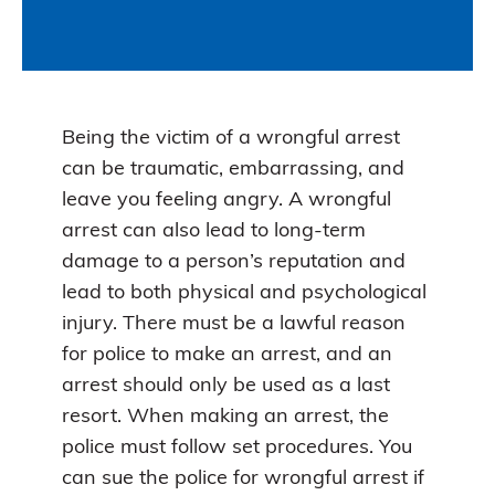
Being the victim of a wrongful arrest
can be traumatic, embarrassing, and
leave you feeling angry. A wrongful
arrest can also lead to long-term
damage to a person’s reputation and
lead to both physical and psychological
injury. There must be a lawful reason
for police to make an arrest, and an
arrest should only be used as a last
resort. When making an arrest, the
police must follow set procedures. You
can sue the police for wrongful arrest if