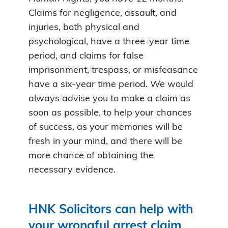
Claims for negligence, assault, and
injuries, both physical and
psychological, have a three-year time
period, and claims for false
imprisonment, trespass, or misfeasance
have a six-year time period. We would
always advise you to make a claim as
soon as possible, to help your chances
of success, as your memories will be
fresh in your mind, and there will be
more chance of obtaining the
necessary evidence.
HNK Solicitors can help with
your wrongful arrest claim