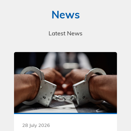
News
Latest News
28 July 2026