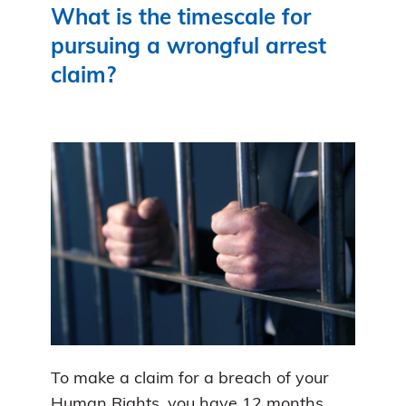
What is the timescale for
pursuing a wrongful arrest
claim?
To make a claim for a breach of your
Human Rights, you have 12 months.