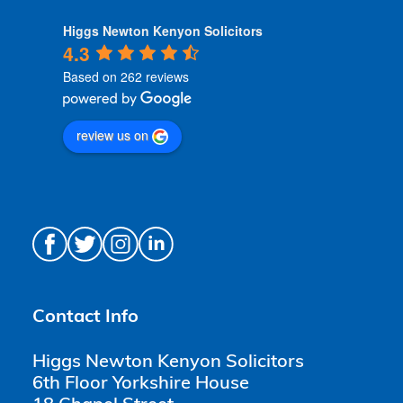
Higgs Newton Kenyon Solicitors
4.3
Based on 262 reviews
review us on
Contact Info
Higgs Newton Kenyon Solicitors
6th Floor Yorkshire House