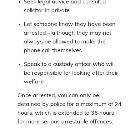
Seek legal advice and consult a
solicitor in private
Let someone know they have been
arrested – although they may not
always be allowed to make the
phone call themselves
Speak to a custody officer who will
be responsible for looking after their
welfare
Once arrested, you can only be
detained by police for a maximum of 24
hours, which is extended to 36 hours
for more serious arrestable offences.