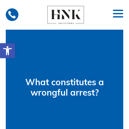
Skip
to
content
Open toolbar
What constitutes a
wrongful arrest?