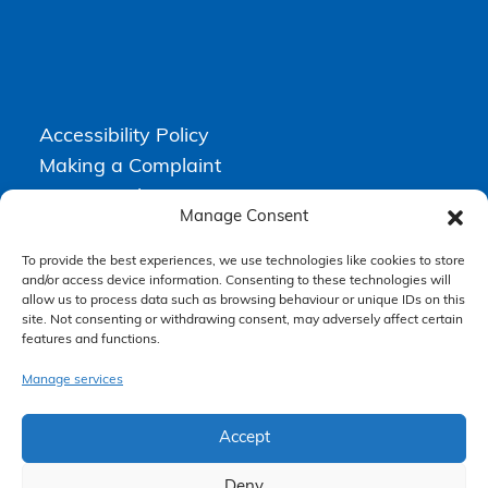
Accessibility Policy
Making a Complaint
Privacy Policy
Manage Consent
Terms & Conditions
To provide the best experiences, we use technologies like cookies to store
and/or access device information. Consenting to these technologies will
allow us to process data such as browsing behaviour or unique IDs on this
Higgs Newton Kenyon Solicitors is a trading name of
Express
site. Not consenting or withdrawing consent, may adversely affect certain
Solicitors Limited
, registered in England and Wales under company
features and functions.
number 08458462. Registered office, South Court, 1 Sharston Road,
Manchester, M22 4SN.
Express Solicitors Limited is authorised and regulated by the
Manage services
Solicitors Regulation Authority, SRA number: 612741.
Accept
Deny