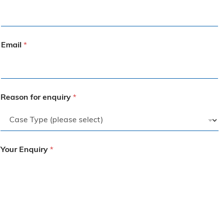
Email
*
Reason for enquiry
*
Your Enquiry
*