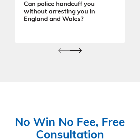
Can police handcuff you
without arresting you in
England and Wales?
No Win No Fee, Free
Consultation