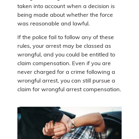
taken into account when a decision is
being made about whether the force
was reasonable and lawful.
If the police fail to follow any of these
rules, your arrest may be classed as
wrongful, and you could be entitled to
claim compensation. Even if you are
never charged for a crime following a
wrongful arrest, you can still pursue a
claim for wrongful arrest compensation.