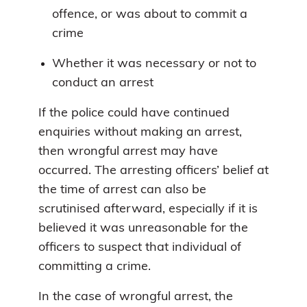
offence, or was about to commit a
crime
Whether it was necessary or not to
conduct an arrest
If the police could have continued
enquiries without making an arrest,
then wrongful arrest may have
occurred. The arresting officers’ belief at
the time of arrest can also be
scrutinised afterward, especially if it is
believed it was unreasonable for the
officers to suspect that individual of
committing a crime.
In the case of wrongful arrest, the