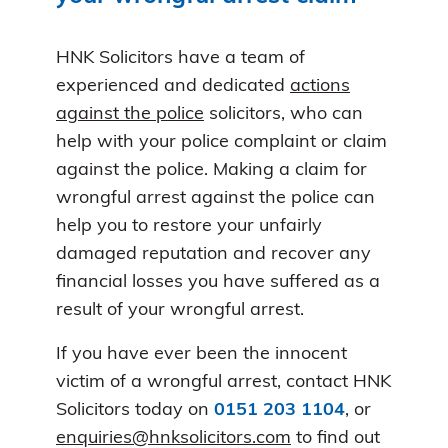
HNK Solicitors have a team of
experienced and dedicated
actions
against the police
solicitors, who can
help with your police complaint or claim
against the police. Making a claim for
wrongful arrest against the police can
help you to restore your unfairly
damaged reputation and recover any
financial losses you have suffered as a
result of your wrongful arrest.
If you have ever been the innocent
victim of a wrongful arrest, contact HNK
Solicitors today on
0151 203 1104
, or
enquiries@hnksolicitors.com
to find out