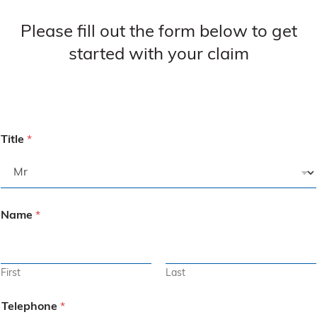
Please fill out the form below to get
started with your claim
Title
*
Name
*
First
Last
Telephone
*