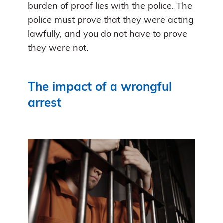
burden of proof lies with the police. The
police must prove that they were acting
lawfully, and you do not have to prove
they were not.
The impact of a wrongful
arrest