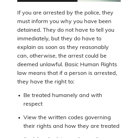
If you are arrested by the police, they
must inform you why you have been
detained. They do not have to tell you
immediately, but they do have to
explain as soon as they reasonably
can, otherwise, the arrest could be
deemed unlawful. Basic Human Rights
law means that if a person is arrested,
they have the right to:
Be treated humanely and with
respect
View the written codes governing
their rights and how they are treated