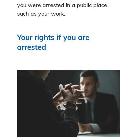
you were arrested in a public place
such as your work.
Your rights if you are
arrested