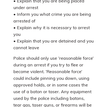
• Explain that you are being placed
under arrest
• Inform you what crime you are being
arrested of
• Explain why it is necessary to arrest
you
• Explain that you are detained and you
cannot leave
Police should only use ‘reasonable force’
during an arrest if you try to flee or
become violent. ‘Reasonable force’
could include pinning you down, using
approved holds, or in some cases the
use of a baton or taser. Any equipment
used by the police including batons,
tear gas, taser guns, or firearms will be