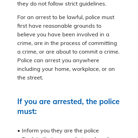
they do not follow strict guidelines.
For an arrest to be lawful, police must
first have reasonable grounds to
believe you have been involved in a
crime, are in the process of committing
a crime, or are about to commit a crime.
Police can arrest you anywhere
including your home, workplace, or on
the street.
If you are arrested, the police
must:
• Inform you they are the police