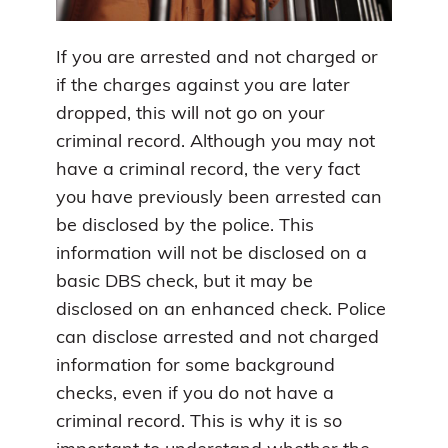
If you are arrested and not charged or
if the charges against you are later
dropped, this will not go on your
criminal record. Although you may not
have a criminal record, the very fact
you have previously been arrested can
be disclosed by the police. This
information will not be disclosed on a
basic DBS check, but it may be
disclosed on an enhanced check. Police
can disclose arrested and not charged
information for some background
checks, even if you do not have a
criminal record. This is why it is so