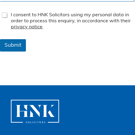
T
I consent to HNK Solicitors using my personal data in
e
order to process this enquiry, in accordance with their
r
privacy notice
.
m
s
&
Submit
C
o
n
d
i
t
i
o
n
s
*