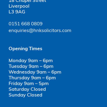
18 Chapel Street
Liverpool
L3 9AG
0151 668 0809
enquiries@hnksolicitors.com
Opening Times
Monday 9am – 6pm
Tuesday 9am – 6pm
Wednesday 9am – 6pm
Thursday 9am – 6pm
Friday 9am – 5pm
Saturday Closed
Sunday Closed